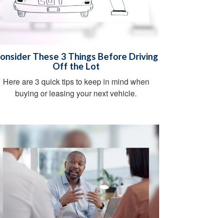
onsider These 3 Things Before Driving
Off the Lot
Here are 3 quick tips to keep in mind when
buying or leasing your next vehicle.