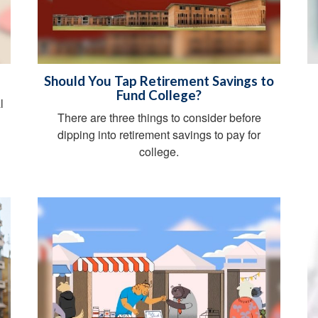
Should You Tap Retirement Savings to
Fund College?
l
There are three things to consider before
dipping into retirement savings to pay for
college.