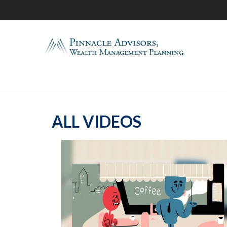
ALL VIDEOS