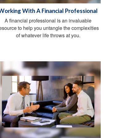
Working With A Financial Professional
A financial professional is an invaluable
esource to help you untangle the complexities
of whatever life throws at you.