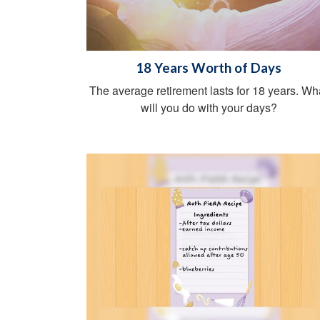
18 Years Worth of Days
The average retirement lasts for 18 years. Wh
will you do with your days?