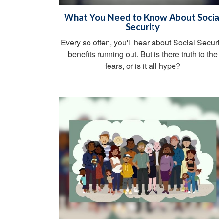
What You Need to Know About Socia
Security
Every so often, you'll hear about Social Securi
benefits running out. But is there truth to the
fears, or is it all hype?