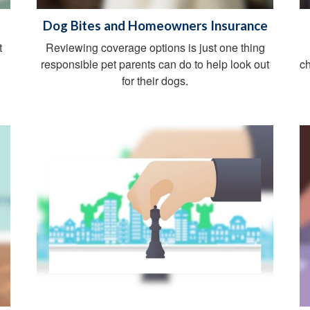
Dog Bites and Homeowners Insurance
t
Reviewing coverage options is just one thing
responsible pet parents can do to help look out
ch
for their dogs.