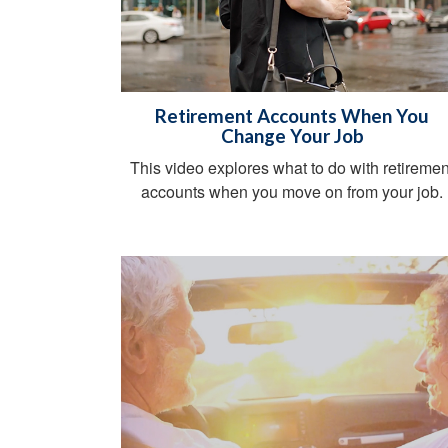
Retirement Accounts When You
Change Your Job
This video explores what to do with retiremen
accounts when you move on from your job.