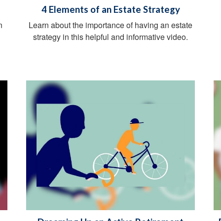
4 Elements of an Estate Strategy
n
Learn about the importance of having an estate
g
strategy in this helpful and informative video.