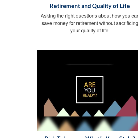
Retirement and Quality of Life
Asking the right questions about how you ca
save money for retirement without sacrificin
your quality of life.