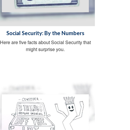
Social Security: By the Numbers
Here are five facts about Social Security that
might surprise you.