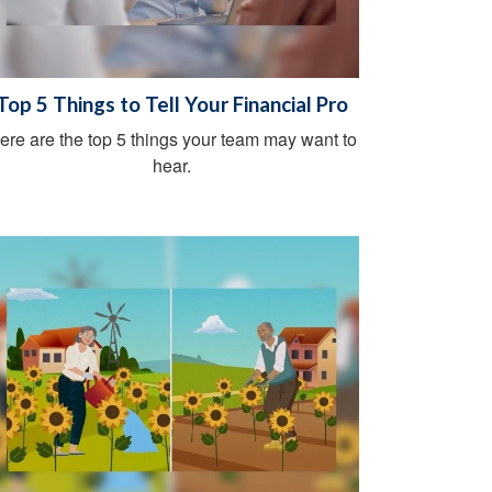
Top 5 Things to Tell Your Financial Pro
ere are the top 5 things your team may want to
hear.