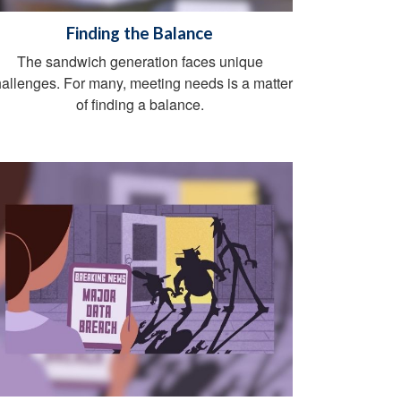
Finding the Balance
The sandwich generation faces unique
allenges. For many, meeting needs is a matter
of finding a balance.