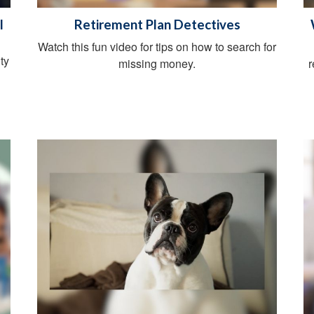
l
Retirement Plan Detectives
Watch this fun video for tips on how to search for
ty
missing money.
r