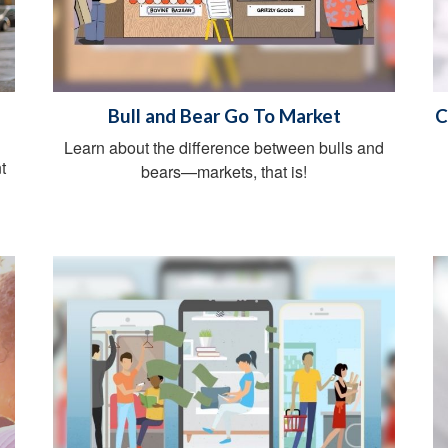
Bull and Bear Go To Market
C
Learn about the difference between bulls and
t
bears—markets, that is!