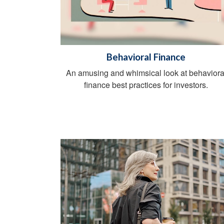
Behavioral Finance
An amusing and whimsical look at behaviora
finance best practices for investors.