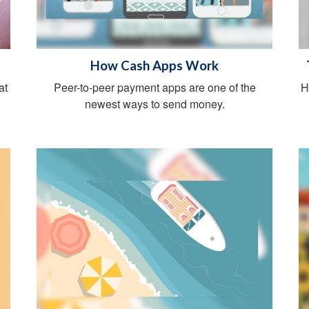
How Cash Apps Work
at
Peer-to-peer payment apps are one of the
H
newest ways to send money.