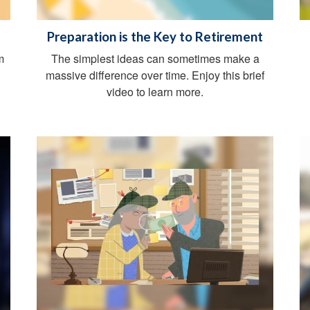
Preparation is the Key to Retirement
m
The simplest ideas can sometimes make a
massive difference over time. Enjoy this brief
video to learn more.