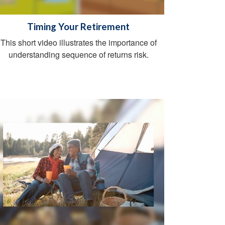
Timing Your Retirement
This short video illustrates the importance of
understanding sequence of returns risk.