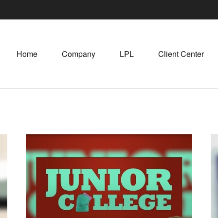
Home
Company
LPL
Client Center