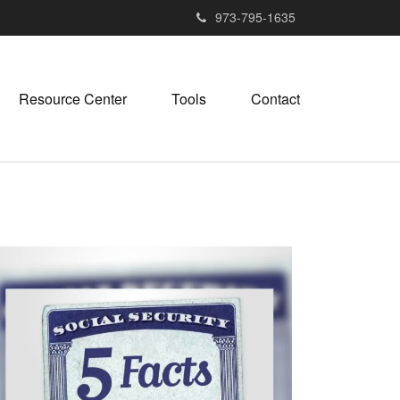
973-795-1635
Resource Center
Tools
Contact