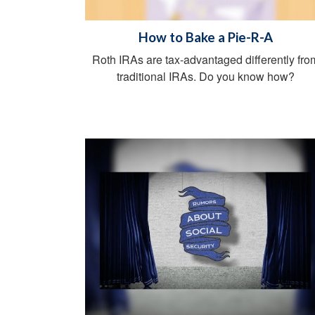
How to Bake a Pie-R-A
Roth IRAs are tax-advantaged differently fro
traditional IRAs. Do you know how?