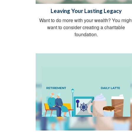
Leaving Your Lasting Legacy
Want to do more with your wealth? You migh
want to consider creating a charitable
foundation.