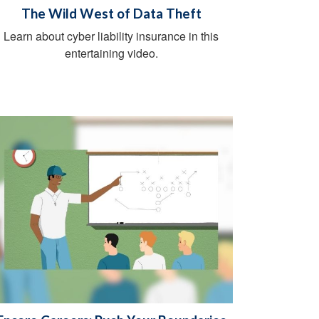
The Wild West of Data Theft
Learn about cyber liability insurance in this
entertaining video.