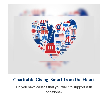
Charitable Giving: Smart from the Heart
Do you have causes that you want to support with
donations?