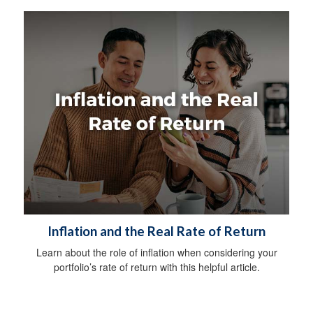
Inflation and the Real Rate of Return
Learn about the role of inflation when considering your
portfolio’s rate of return with this helpful article.