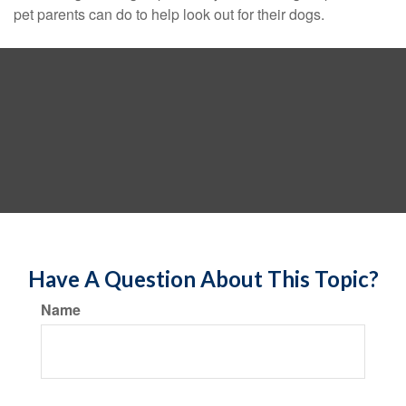
pet parents can do to help look out for their dogs.
Have A Question About This Topic?
Name