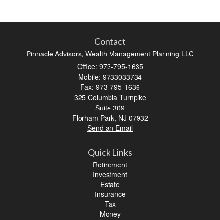
Contact
Pinnacle Advisors, Wealth Management Planning LLC
Office: 973-795-1635
Mobile: 9733033734
Fax: 973-795-1636
325 Columbia Turnpike
Suite 309
Florham Park,
NJ
07932
Send an Email
Quick Links
Retirement
Investment
Estate
Insurance
Tax
Money