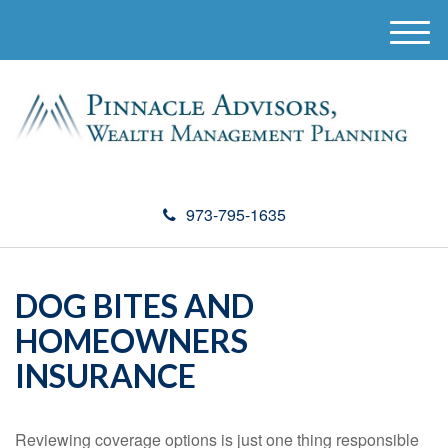
M
e
n
u
973-795-1635
DOG BITES AND
HOMEOWNERS
INSURANCE
Reviewing coverage options is just one thing responsible