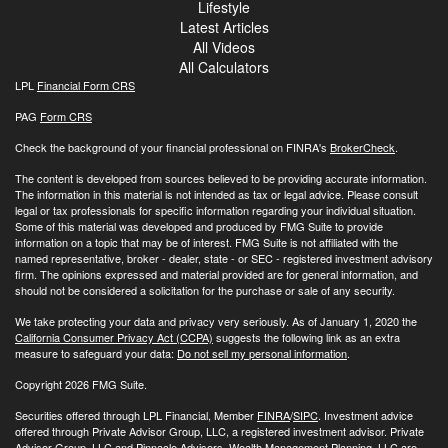
Lifestyle
Latest Articles
All Videos
All Calculators
LPL
Financial Form CRS
PAG
Form CRS
Check the background of your financial professional on FINRA's
BrokerCheck
.
The content is developed from sources believed to be providing accurate information.
The information in this material is not intended as tax or legal advice. Please consult
legal or tax professionals for specific information regarding your individual situation.
Some of this material was developed and produced by FMG Suite to provide
information on a topic that may be of interest. FMG Suite is not affiliated with the
named representative, broker - dealer, state - or SEC - registered investment advisory
firm. The opinions expressed and material provided are for general information, and
should not be considered a solicitation for the purchase or sale of any security.
We take protecting your data and privacy very seriously. As of January 1, 2020 the
California Consumer Privacy Act (CCPA)
suggests the following link as an extra
measure to safeguard your data:
Do not sell my personal information
.
Copyright 2026 FMG Suite.
Securities offered through LPL Financial, Member
FINRA
/
SIPC
. Investment advice
offered through Private Advisor Group, LLC, a registered investment advisor. Private
Advisor Group, LLC and Pinnacle Advisors, Wealth Management Planning, LLC are