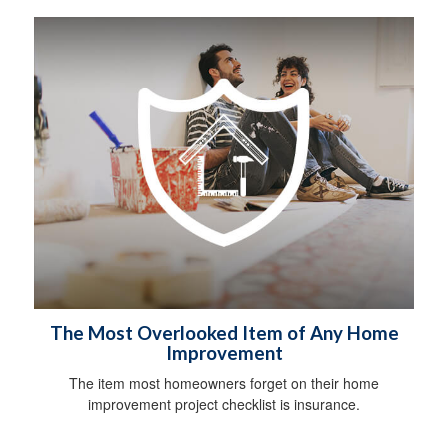
The Most Overlooked Item of Any Home
Improvement
The item most homeowners forget on their home
improvement project checklist is insurance.