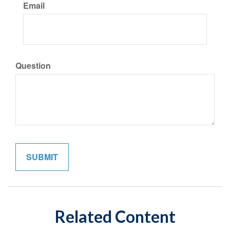
Email
Question
Related Content