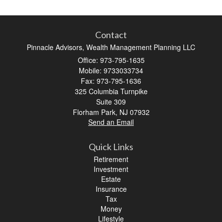
Contact
Pinnacle Advisors, Wealth Management Planning LLC
Office: 973-795-1635
Mobile: 9733033734
Fax: 973-795-1636
325 Columbia Turnpike
Suite 309
Florham Park,
NJ
07932
Send an Email
Quick Links
Retirement
Investment
Estate
Insurance
Tax
Money
Lifestyle