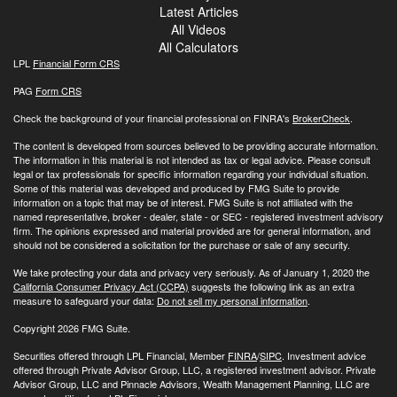
Latest Articles
All Videos
All Calculators
LPL
Financial Form CRS
PAG
Form CRS
Check the background of your financial professional on FINRA's
BrokerCheck
.
The content is developed from sources believed to be providing accurate information.
The information in this material is not intended as tax or legal advice. Please consult
legal or tax professionals for specific information regarding your individual situation.
Some of this material was developed and produced by FMG Suite to provide
information on a topic that may be of interest. FMG Suite is not affiliated with the
named representative, broker - dealer, state - or SEC - registered investment advisory
firm. The opinions expressed and material provided are for general information, and
should not be considered a solicitation for the purchase or sale of any security.
We take protecting your data and privacy very seriously. As of January 1, 2020 the
California Consumer Privacy Act (CCPA)
suggests the following link as an extra
measure to safeguard your data:
Do not sell my personal information
.
Copyright 2026 FMG Suite.
Securities offered through LPL Financial, Member
FINRA
/
SIPC
. Investment advice
offered through Private Advisor Group, LLC, a registered investment advisor. Private
Advisor Group, LLC and Pinnacle Advisors, Wealth Management Planning, LLC are