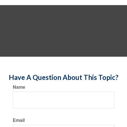
Have A Question About This Topic?
Name
Email