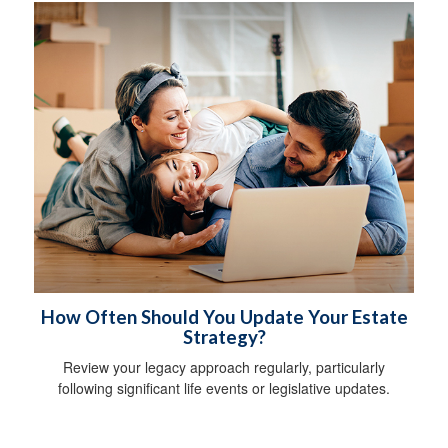
How Often Should You Update Your Estate
Strategy?
Review your legacy approach regularly, particularly
following significant life events or legislative updates.