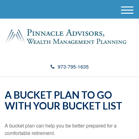
M
e
n
u
973-795-1635
A BUCKET PLAN TO GO
WITH YOUR BUCKET LIST
A bucket plan can help you be better prepared for a
comfortable retirement.