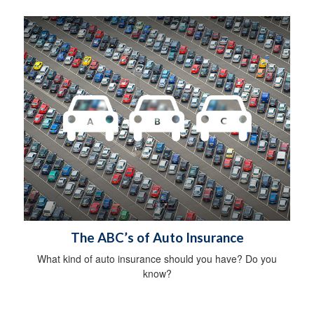
The ABC’s of Auto Insurance
What kind of auto insurance should you have? Do you
know?