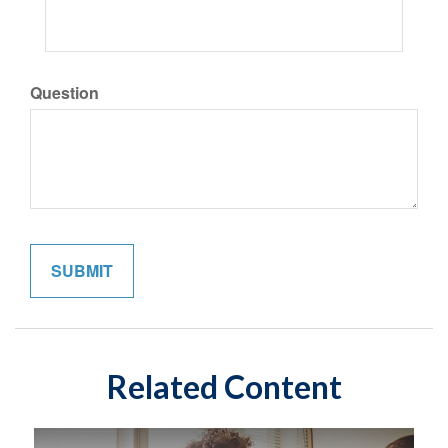
Question
Related Content