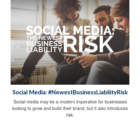
Social Media: #NewestBusinessLiabilityRisk
Social media may be a modern imperative for businesses
looking to grow and build their brand, but it also introduces
risk.