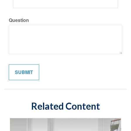
Question
Related Content