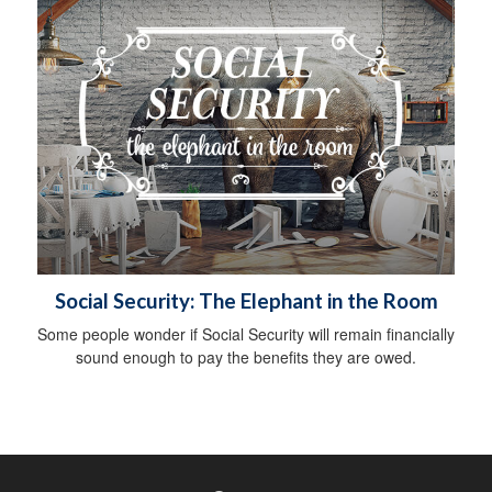
Social Security: The Elephant in the Room
Some people wonder if Social Security will remain financially
sound enough to pay the benefits they are owed.