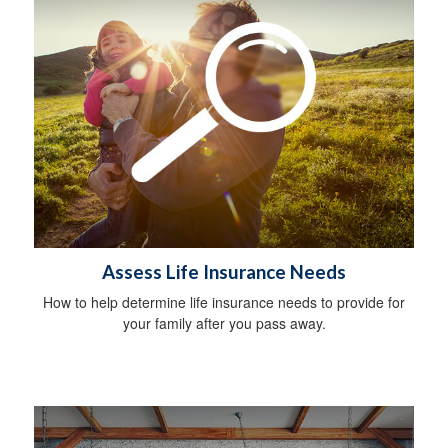
Assess Life Insurance Needs
How to help determine life insurance needs to provide for
your family after you pass away.