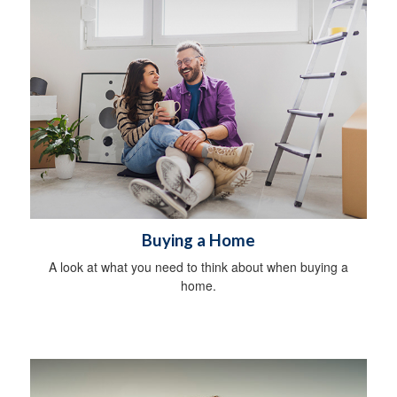
Buying a Home
A look at what you need to think about when buying a
home.