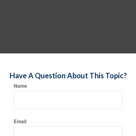
Have A Question About This Topic?
Name
Email