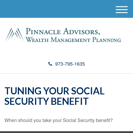
M
e
n
u
973-795-1635
TUNING YOUR SOCIAL
SECURITY BENEFIT
When should you take your Social Security benefit?