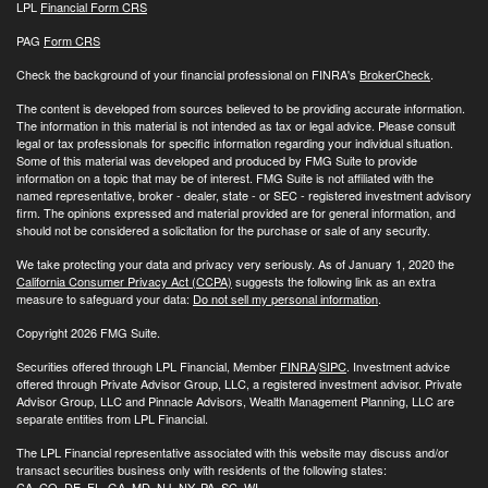
LPL
Financial Form CRS
PAG
Form CRS
Check the background of your financial professional on FINRA's
BrokerCheck
.
The content is developed from sources believed to be providing accurate information.
The information in this material is not intended as tax or legal advice. Please consult
legal or tax professionals for specific information regarding your individual situation.
Some of this material was developed and produced by FMG Suite to provide
information on a topic that may be of interest. FMG Suite is not affiliated with the
named representative, broker - dealer, state - or SEC - registered investment advisory
firm. The opinions expressed and material provided are for general information, and
should not be considered a solicitation for the purchase or sale of any security.
We take protecting your data and privacy very seriously. As of January 1, 2020 the
California Consumer Privacy Act (CCPA)
suggests the following link as an extra
measure to safeguard your data:
Do not sell my personal information
.
Copyright 2026 FMG Suite.
Securities offered through LPL Financial, Member
FINRA
/
SIPC
. Investment advice
offered through Private Advisor Group, LLC, a registered investment advisor. Private
Advisor Group, LLC and Pinnacle Advisors, Wealth Management Planning, LLC are
separate entities from LPL Financial.
The LPL Financial representative associated with this website may discuss and/or
transact securities business only with residents of the following states:
CA, CO, DE, FL, GA, MD, NJ, NY, PA, SC, WI.