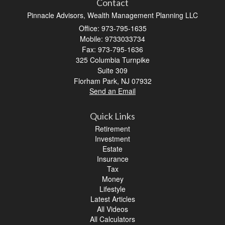
Contact
Pinnacle Advisors, Wealth Management Planning LLC
Office: 973-795-1635
Mobile: 9733033734
Fax: 973-795-1636
325 Columbia Turnpike
Suite 309
Florham Park,
NJ
07932
Send an Email
Quick Links
Retirement
Investment
Estate
Insurance
Tax
Money
Lifestyle
Latest Articles
All Videos
All Calculators