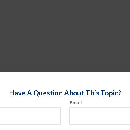
Have A Question About This Topic?
Email