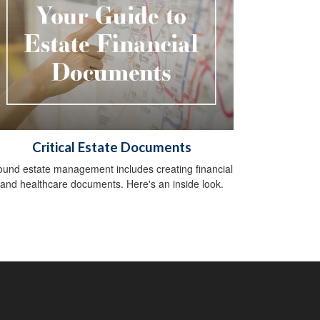
Critical Estate Documents
und estate management includes creating financial
and healthcare documents. Here's an inside look.