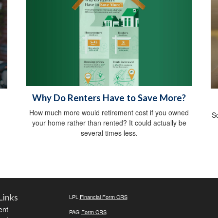
Why Do Renters Have to Save More?
How much more would retirement cost if you owned
So
your home rather than rented? It could actually be
several times less.
Links
LPL
Financial Form CRS
ent
PAG
Form CRS