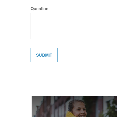
Question