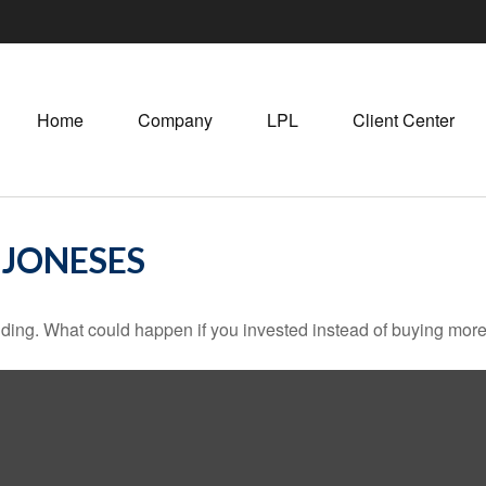
Home
Company
LPL
Client Center
 JONESES
ilding. What could happen if you invested instead of buying more