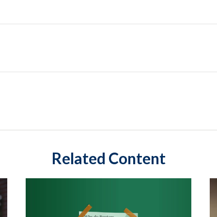
Related Content