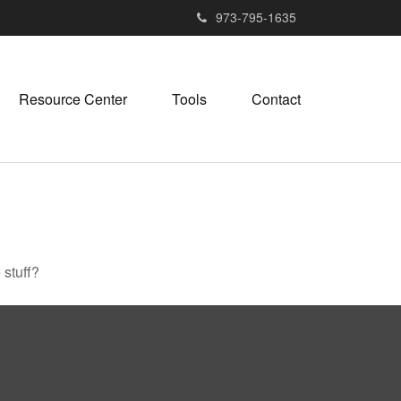
973-795-1635
Resource Center
Tools
Contact
 stuff?