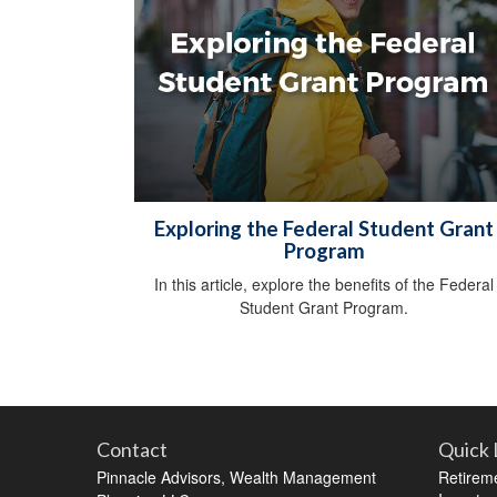
Exploring the Federal Student Grant
Program
In this article, explore the benefits of the Federal
Student Grant Program.
Contact
Quick 
Pinnacle Advisors, Wealth Management
Retirem