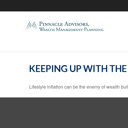
KEEPING UP WITH THE
Lifestyle inflation can be the enemy of wealth bu