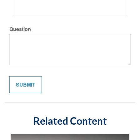
Question
Related Content