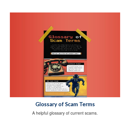
Glossary of Scam Terms
A helpful glossary of current scams.