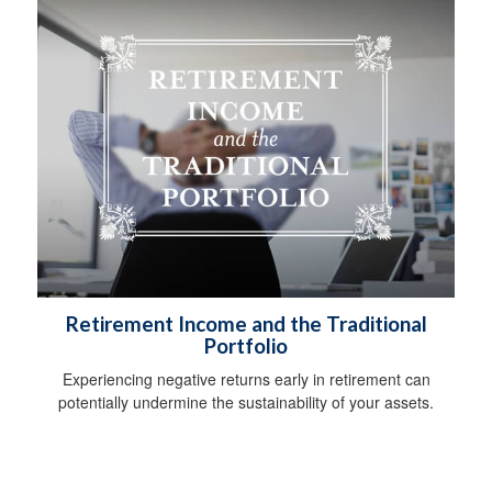
Retirement Income and the Traditional
Portfolio
Experiencing negative returns early in retirement can
potentially undermine the sustainability of your assets.