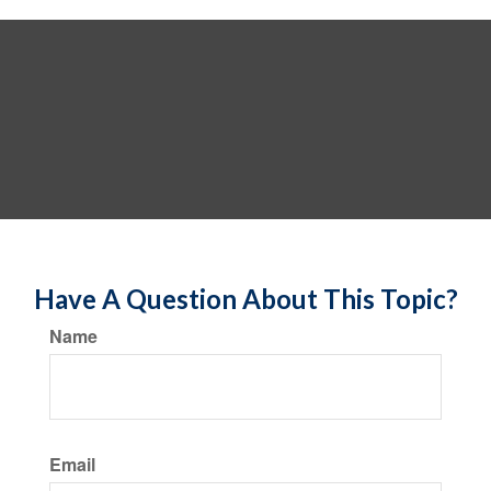
Have A Question About This Topic?
Name
Email