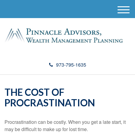
M
e
n
u
973-795-1635
THE COST OF
PROCRASTINATION
Procrastination can be costly. When you get a late start, it
may be difficult to make up for lost time.