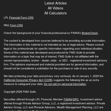
Latest Articles
All Videos
All Calculators
LPL
Financial Form CRS
PAG
Form CRS
Check the background of your financial professional on FINRA's
BrokerCheck
.
The content is developed from sources believed to be providing accurate information.
The information in this material is not intended as tax or legal advice. Please consult
legal or tax professionals for specific information regarding your individual situation.
Some of this material was developed and produced by FMG Suite to provide
information on a topic that may be of interest. FMG Suite is not affiliated with the
named representative, broker - dealer, state - or SEC - registered investment advisory
firm. The opinions expressed and material provided are for general information, and
should not be considered a solicitation for the purchase or sale of any security.
We take protecting your data and privacy very seriously. As of January 1, 2020 the
California Consumer Privacy Act (CCPA)
suggests the following link as an extra
measure to safeguard your data:
Do not sell my personal information
.
Copyright 2026 FMG Suite.
Securities offered through LPL Financial, Member
FINRA
/
SIPC
. Investment advice
offered through Private Advisor Group, LLC, a registered investment advisor. Private
Advisor Group, LLC and Pinnacle Advisors, Wealth Management Planning, LLC are
separate entities from LPL Financial.