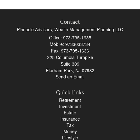
Contact
Pinnacle Advisors, Wealth Management Planning LLC
Office: 973-795-1635
Mobile: 9733033734
Fax: 973-795-1636
325 Columbia Turnpike
Suite 309
Florham Park,
NJ
07932
Send an Email
Quick Links
Retirement
Investment
Estate
Insurance
Tax
Money
Lifestyle