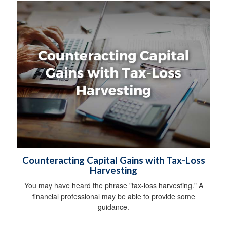
Counteracting Capital Gains with Tax-Loss
Harvesting
You may have heard the phrase "tax-loss harvesting." A
financial professional may be able to provide some
guidance.