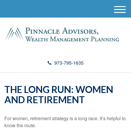
M
e
n
u
973-795-1635
THE LONG RUN: WOMEN
AND RETIREMENT
For women, retirement strategy is a long race. It’s helpful to
know the route.