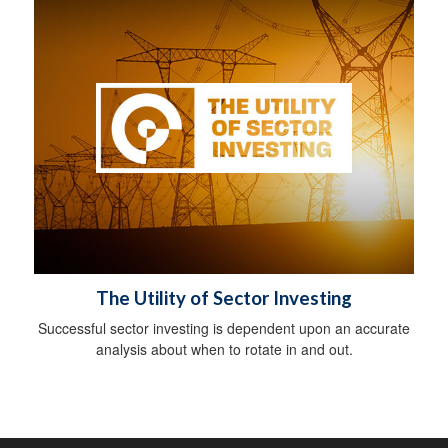
The Utility of Sector Investing
Successful sector investing is dependent upon an accurate
analysis about when to rotate in and out.