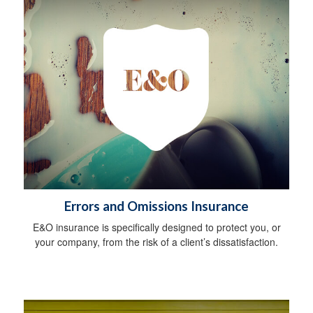
Errors and Omissions Insurance
E&O insurance is specifically designed to protect you, or
your company, from the risk of a client’s dissatisfaction.