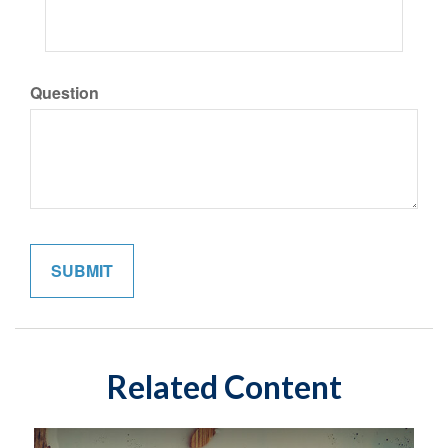
Question
Related Content