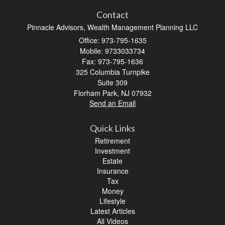
Contact
Pinnacle Advisors, Wealth Management Planning LLC
Office: 973-795-1635
Mobile: 9733033734
Fax: 973-795-1636
325 Columbia Turnpike
Suite 309
Florham Park,
NJ
07932
Send an Email
Quick Links
Retirement
Investment
Estate
Insurance
Tax
Money
Lifestyle
Latest Articles
All Videos