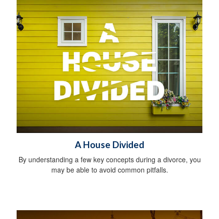
A House Divided
By understanding a few key concepts during a divorce, you
may be able to avoid common pitfalls.