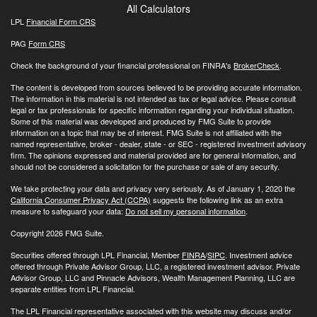
All Calculators
LPL
Financial Form CRS
PAG
Form CRS
Check the background of your financial professional on FINRA's
BrokerCheck
.
The content is developed from sources believed to be providing accurate information.
The information in this material is not intended as tax or legal advice. Please consult
legal or tax professionals for specific information regarding your individual situation.
Some of this material was developed and produced by FMG Suite to provide
information on a topic that may be of interest. FMG Suite is not affiliated with the
named representative, broker - dealer, state - or SEC - registered investment advisory
firm. The opinions expressed and material provided are for general information, and
should not be considered a solicitation for the purchase or sale of any security.
We take protecting your data and privacy very seriously. As of January 1, 2020 the
California Consumer Privacy Act (CCPA)
suggests the following link as an extra
measure to safeguard your data:
Do not sell my personal information
.
Copyright 2026 FMG Suite.
Securities offered through LPL Financial, Member
FINRA
/
SIPC
. Investment advice
offered through Private Advisor Group, LLC, a registered investment advisor. Private
Advisor Group, LLC and Pinnacle Advisors, Wealth Management Planning, LLC are
separate entities from LPL Financial.
The LPL Financial representative associated with this website may discuss and/or