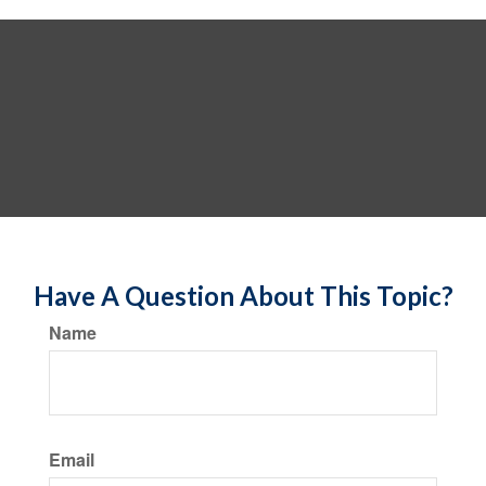
Have A Question About This Topic?
Name
Email