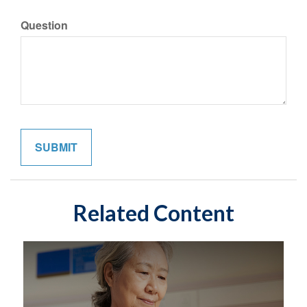
Question
Related Content