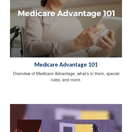
Medicare Advantage 101
Overview of Medicare Advantage, what’s in them, special
rules, and more.