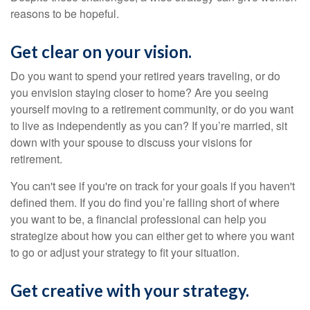
reasons to be hopeful.
Get clear on your vision.
Do you want to spend your retired years traveling, or do
you envision staying closer to home? Are you seeing
yourself moving to a retirement community, or do you want
to live as independently as you can? If you’re married, sit
down with your spouse to discuss your visions for
retirement.
You can't see if you're on track for your goals if you haven't
defined them. If you do find you’re falling short of where
you want to be, a financial professional can help you
strategize about how you can either get to where you want
to go or adjust your strategy to fit your situation.
Get creative with your strategy.