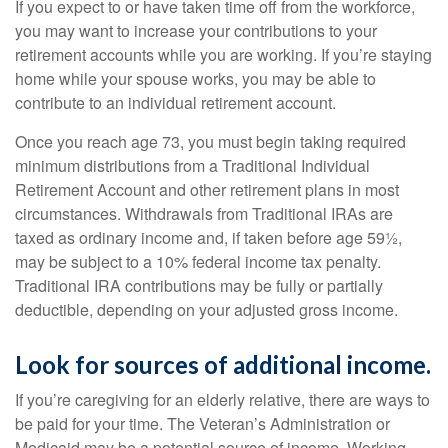
If you expect to or have taken time off from the workforce,
you may want to increase your contributions to your
retirement accounts while you are working. If you’re staying
home while your spouse works, you may be able to
contribute to an individual retirement account.
Once you reach age 73, you must begin taking required
minimum distributions from a Traditional Individual
Retirement Account and other retirement plans in most
circumstances. Withdrawals from Traditional IRAs are
taxed as ordinary income and, if taken before age 59½,
may be subject to a 10% federal income tax penalty.
Traditional IRA contributions may be fully or partially
deductible, depending on your adjusted gross income.
Look for sources of additional income.
If you’re caregiving for an elderly relative, there are ways to
be paid for your time. The Veteran’s Administration or
Medicaid may be a potential source of income. Working