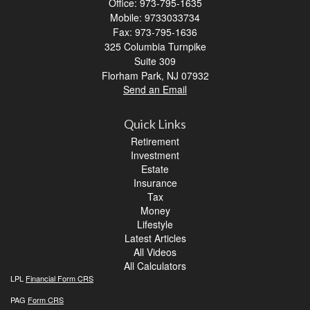
Office: 973-795-1635
Mobile: 9733033734
Fax: 973-795-1636
325 Columbia Turnpike
Suite 309
Florham Park,
NJ
07932
Send an Email
Quick Links
Retirement
Investment
Estate
Insurance
Tax
Money
Lifestyle
Latest Articles
All Videos
All Calculators
LPL
Financial Form CRS
PAG
Form CRS