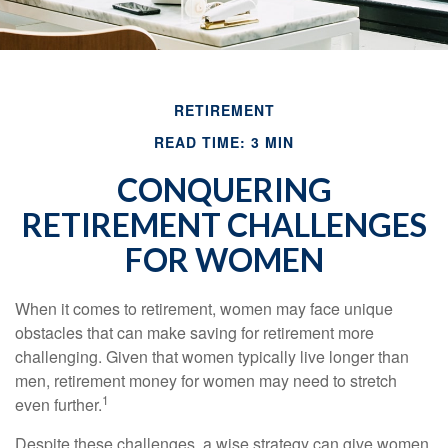
RETIREMENT
READ TIME: 3 MIN
CONQUERING
RETIREMENT CHALLENGES
FOR WOMEN
When it comes to retirement, women may face unique
obstacles that can make saving for retirement more
challenging. Given that women typically live longer than
men, retirement money for women may need to stretch
1
even further.
Despite these challenges, a wise strategy can give women