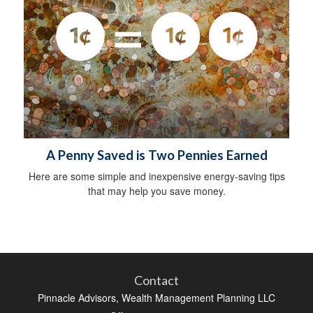
A Penny Saved is Two Pennies Earned
Here are some simple and inexpensive energy-saving tips
that may help you save money.
Contact
Pinnacle Advisors, Wealth Management Planning LLC