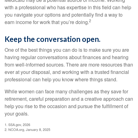
with a professional who has expertise in this field can help
you navigate your options and potentially find a way to
2
earn income for work that you’re doing.
Keep the conversation open.
One of the best things you can do is to make sure you are
having regular conversations about finances and hearing
from well-informed sources. There are more resources than
ever at your disposal, and working with a trusted financial
professional can help you know where things stand.
While women can face many challenges as they save for
retirement, careful preparation and a creative approach can
help you rise to the occasion and pursue the fulfillment of
your goals.
1. SSA.gov, 2026
2. NCOA.org, January 8, 2025