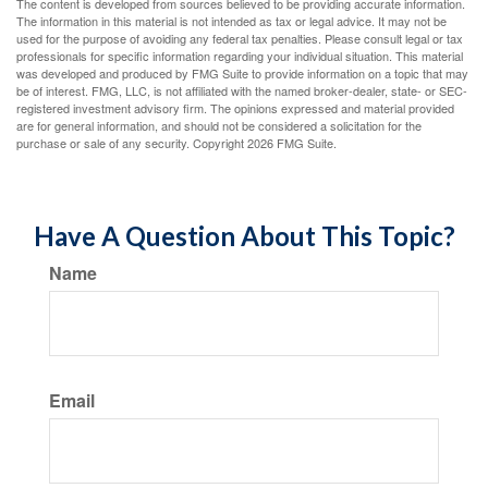
The content is developed from sources believed to be providing accurate information.
The information in this material is not intended as tax or legal advice. It may not be
used for the purpose of avoiding any federal tax penalties. Please consult legal or tax
professionals for specific information regarding your individual situation. This material
was developed and produced by FMG Suite to provide information on a topic that may
be of interest. FMG, LLC, is not affiliated with the named broker-dealer, state- or SEC-
registered investment advisory firm. The opinions expressed and material provided
are for general information, and should not be considered a solicitation for the
purchase or sale of any security. Copyright
2026 FMG Suite.
Have A Question About This Topic?
Name
Email