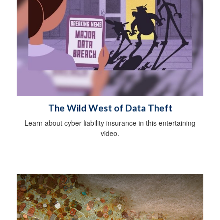
The Wild West of Data Theft
Learn about cyber liability insurance in this entertaining
video.