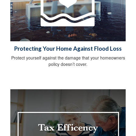
Protecting Your Home Against Flood Loss
Protect yourself against the damage that your homeowners
policy doesn’t cover.