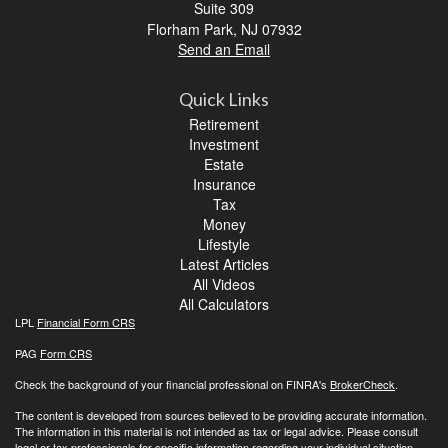
Suite 309
Florham Park,
NJ
07932
Send an Email
Quick Links
Retirement
Investment
Estate
Insurance
Tax
Money
Lifestyle
Latest Articles
All Videos
All Calculators
LPL
Financial Form CRS
PAG
Form CRS
Check the background of your financial professional on FINRA's
BrokerCheck
.
The content is developed from sources believed to be providing accurate information.
The information in this material is not intended as tax or legal advice. Please consult
legal or tax professionals for specific information regarding your individual situation.