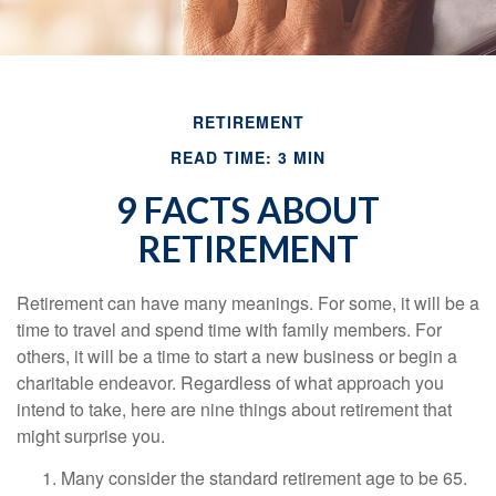
RETIREMENT
READ TIME: 3 MIN
9 FACTS ABOUT
RETIREMENT
Retirement can have many meanings. For some, it will be a
time to travel and spend time with family members. For
others, it will be a time to start a new business or begin a
charitable endeavor. Regardless of what approach you
intend to take, here are nine things about retirement that
might surprise you.
Many consider the standard retirement age to be 65.