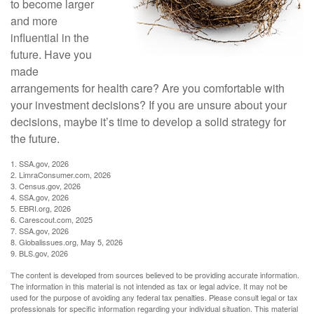
to become larger
and more
influential in the
future. Have you
made
arrangements for health care? Are you comfortable with
your investment decisions? If you are unsure about your
decisions, maybe it’s time to develop a solid strategy for
the future.
1. SSA.gov, 2026
2. LimraConsumer.com, 2026
3. Census.gov, 2026
4. SSA.gov, 2026
5. EBRI.org, 2026
6. Carescout.com, 2025
7. SSA.gov, 2026
8. Globalissues.org, May 5, 2026
9. BLS.gov, 2026
The content is developed from sources believed to be providing accurate information.
The information in this material is not intended as tax or legal advice. It may not be
used for the purpose of avoiding any federal tax penalties. Please consult legal or tax
professionals for specific information regarding your individual situation. This material