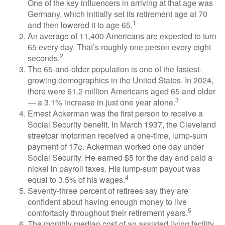
One of the key influencers in arriving at that age was
Germany, which initially set its retirement age at 70
1
and then lowered it to age 65.
An average of 11,400 Americans are expected to turn
65 every day. That’s roughly one person every eight
2
seconds.
The 65-and-older population is one of the fastest-
growing demographics in the United States. In 2024,
there were 61.2 million Americans aged 65 and older
3
— a 3.1% increase in just one year alone.
Ernest Ackerman was the first person to receive a
Social Security benefit. In March 1937, the Cleveland
streetcar motorman received a one-time, lump-sum
payment of 17¢. Ackerman worked one day under
Social Security. He earned $5 for the day and paid a
nickel in payroll taxes. His lump-sum payout was
4
equal to 3.5% of his wages.
Seventy-three percent of retirees say they are
confident about having enough money to live
5
comfortably throughout their retirement years.
The monthly median cost of an assisted living facility