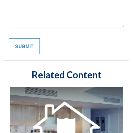
Related Content