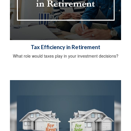
Tax Efficiency in Retirement
What role would taxes play in your investment decisions?