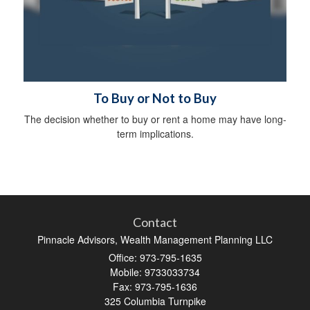
To Buy or Not to Buy
The decision whether to buy or rent a home may have long-
term implications.
Contact
Pinnacle Advisors, Wealth Management Planning LLC
Office: 973-795-1635
Mobile: 9733033734
Fax: 973-795-1636
325 Columbia Turnpike