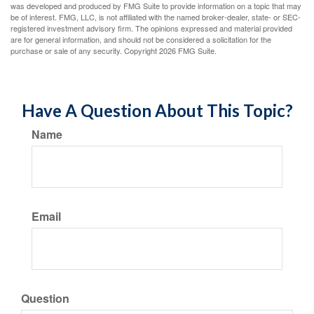
was developed and produced by FMG Suite to provide information on a topic that may
be of interest. FMG, LLC, is not affiliated with the named broker-dealer, state- or SEC-
registered investment advisory firm. The opinions expressed and material provided
are for general information, and should not be considered a solicitation for the
purchase or sale of any security. Copyright
2026 FMG Suite.
Have A Question About This Topic?
Name
Email
Question