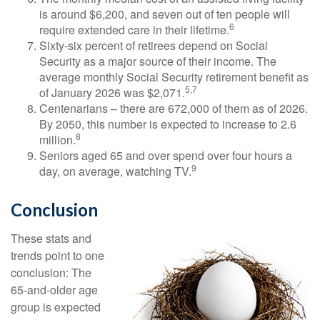
is around $6,200, and seven out of ten people will
6
require extended care in their lifetime.
Sixty-six percent of retirees depend on Social
Security as a major source of their income. The
average monthly Social Security retirement benefit as
5,7
of January 2026 was $2,071.
Centenarians – there are 672,000 of them as of 2026.
By 2050, this number is expected to increase to 2.6
8
million.
Seniors aged 65 and over spend over four hours a
9
day, on average, watching TV.
Conclusion
These stats and
trends point to one
conclusion: The
65-and-older age
group is expected