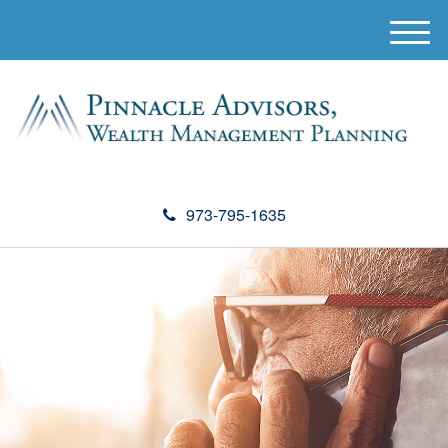
M
e
n
u
973-795-1635