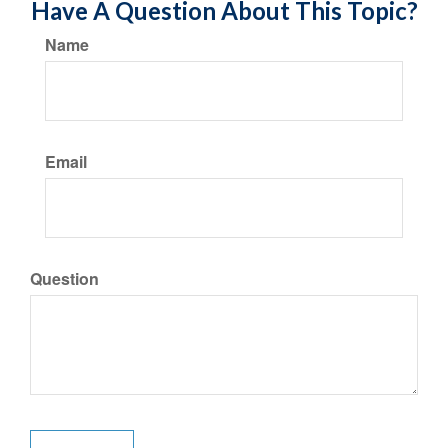
Have A Question About This Topic?
Name
Email
Question