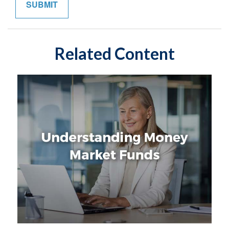
Related Content