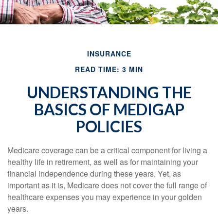
INSURANCE
READ TIME: 3 MIN
UNDERSTANDING THE
BASICS OF MEDIGAP
POLICIES
Medicare coverage can be a critical component for living a
healthy life in retirement, as well as for maintaining your
financial independence during these years. Yet, as
important as it is, Medicare does not cover the full range of
healthcare expenses you may experience in your golden
years.