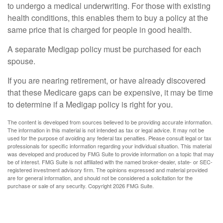
to undergo a medical underwriting. For those with existing
health conditions, this enables them to buy a policy at the
same price that is charged for people in good health.
A separate Medigap policy must be purchased for each
spouse.
If you are nearing retirement, or have already discovered
that these Medicare gaps can be expensive, it may be time
to determine if a Medigap policy is right for you.
The content is developed from sources believed to be providing accurate information.
The information in this material is not intended as tax or legal advice. It may not be
used for the purpose of avoiding any federal tax penalties. Please consult legal or tax
professionals for specific information regarding your individual situation. This material
was developed and produced by FMG Suite to provide information on a topic that may
be of interest. FMG Suite is not affiliated with the named broker-dealer, state- or SEC-
registered investment advisory firm. The opinions expressed and material provided
are for general information, and should not be considered a solicitation for the
purchase or sale of any security. Copyright
2026 FMG Suite.