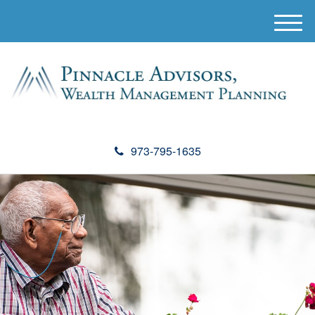
M
e
n
u
973-795-1635