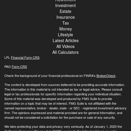
Investment
Estate
Insurance
Tax
Money
Lifestyle
Latest Articles
All Videos
All Calculators
LPL
Financial Form CRS
PAG
Form CRS
Check the background of your financial professional on FINRA's
BrokerCheck
.
The content is developed from sources believed to be providing accurate information.
The information in this material is not intended as tax or legal advice. Please consult
legal or tax professionals for specific information regarding your individual situation.
Some of this material was developed and produced by FMG Suite to provide
information on a topic that may be of interest. FMG Suite is not affiliated with the
named representative, broker - dealer, state - or SEC - registered investment advisory
firm. The opinions expressed and material provided are for general information, and
should not be considered a solicitation for the purchase or sale of any security.
We take protecting your data and privacy very seriously. As of January 1, 2020 the
California Consumer Privacy Act (CCPA)
suggests the following link as an extra