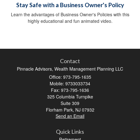
Stay Safe with a Business Owner's Policy
Learn the advantages of Business Owner's Policies with this
highly educational and fun animated video.
Contact
Pinnacle Advisors, Wealth Management Planning LLC
Office: 973-795-1635
Mobile: 9733033734
Fax: 973-795-1636
325 Columbia Turnpike
Suite 309
Florham Park,
NJ
07932
Send an Email
Quick Links
Retirement