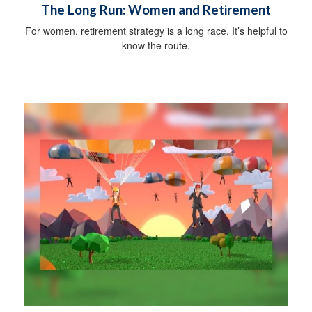
The Long Run: Women and Retirement
For women, retirement strategy is a long race. It’s helpful to
know the route.