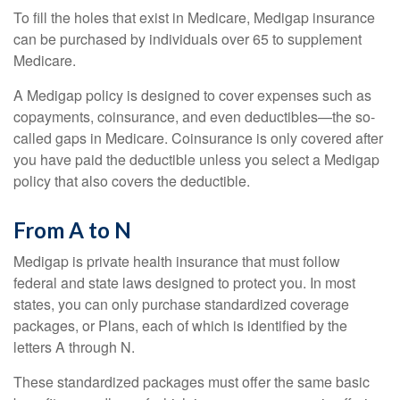
To fill the holes that exist in Medicare, Medigap insurance
can be purchased by individuals over 65 to supplement
Medicare.
A Medigap policy is designed to cover expenses such as
copayments, coinsurance, and even deductibles—the so-
called gaps in Medicare. Coinsurance is only covered after
you have paid the deductible unless you select a Medigap
policy that also covers the deductible.
From A to N
Medigap is private health insurance that must follow
federal and state laws designed to protect you. In most
states, you can only purchase standardized coverage
packages, or Plans, each of which is identified by the
letters A through N.
These standardized packages must offer the same basic