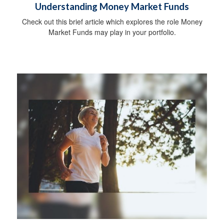
Understanding Money Market Funds
Check out this brief article which explores the role Money
Market Funds may play in your portfolio.