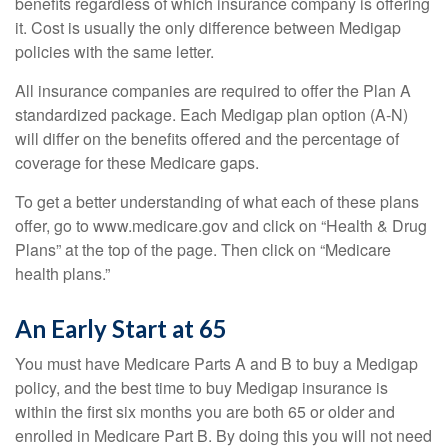
benefits regardless of which insurance company is offering
it. Cost is usually the only difference between Medigap
policies with the same letter.
All insurance companies are required to offer the Plan A
standardized package. Each Medigap plan option (A-N)
will differ on the benefits offered and the percentage of
coverage for these Medicare gaps.
To get a better understanding of what each of these plans
offer, go to www.medicare.gov and click on “Health & Drug
Plans” at the top of the page. Then click on “Medicare
health plans.”
An Early Start at 65
You must have Medicare Parts A and B to buy a Medigap
policy, and the best time to buy Medigap insurance is
within the first six months you are both 65 or older and
enrolled in Medicare Part B. By doing this you will not need