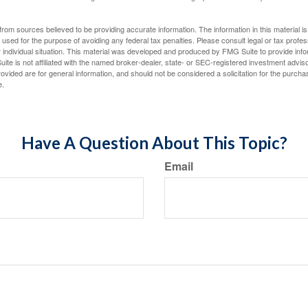
rom sources believed to be providing accurate information. The information in this material is
e used for the purpose of avoiding any federal tax penalties. Please consult legal or tax profes
 individual situation. This material was developed and produced by FMG Suite to provide infor
ite is not affiliated with the named broker-dealer, state- or SEC-registered investment advis
vided are for general information, and should not be considered a solicitation for the purchas
e.
Have A Question About This Topic?
Email