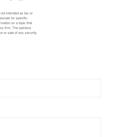
 not intended as tax or
sionals for specific
mation on a topic that
ory firm. The opinions
e or sale of any security.