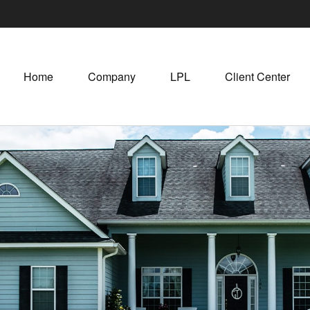
Home
Company
LPL
Client Center