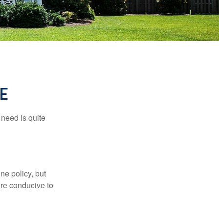
E
need is quite
ne policy, but
re conducive to