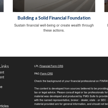
Building a Solid Financial Foundation
Sustain financial well-being or create wealth through
these actions.
Links
LPL
Financial Form CRS
ent
PAG
Form CRS
ent
Check the background of your financial professional on FINRA
ce
The content is developed from sources believed to be providing a
tax or legal advice. Please consult legal or tax professionals for
material was developed and produced by FMG Suite to provide inf
with the named representative, broker - dealer, state - or SEC
material provided are for general information, and should not be 
ticles