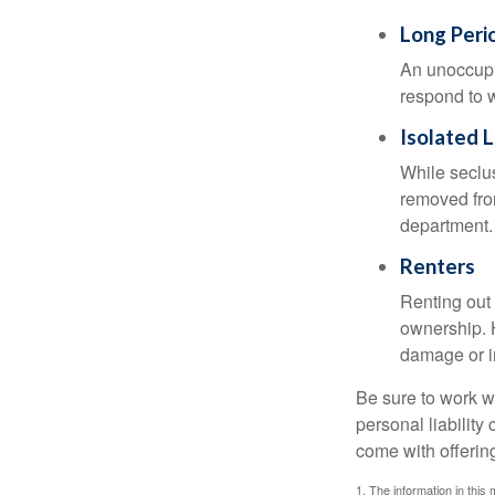
Long Peri
An unoccupie
respond to w
Isolated 
While seclus
removed from
department.
Renters
Renting out 
ownership. H
damage or in
Be sure to work wi
personal liability
come with offerin
1. The information in this 