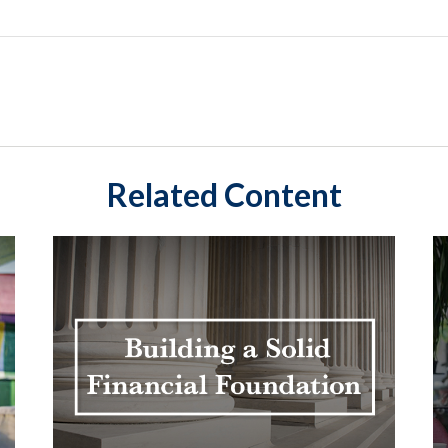
Related Content