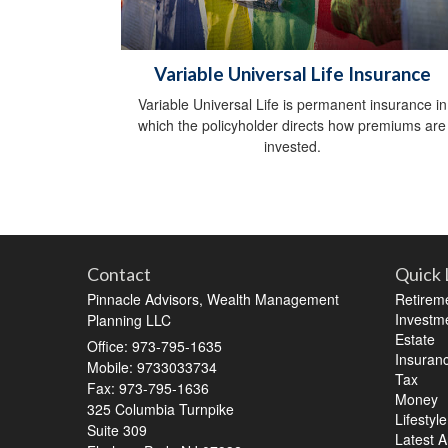
Variable Universal Life Insurance
Variable Universal Life is permanent insurance in
which the policyholder directs how premiums are
invested.
Contact
Quick 
Pinnacle Advisors, Wealth Management
Retirem
Investm
Planning LLC
Estate
Office: 973-795-1635
Insuran
Mobile: 9733033734
Tax
Fax: 973-795-1636
Money
325 Columbia Turnpike
Lifestyle
Suite 309
Latest Ar