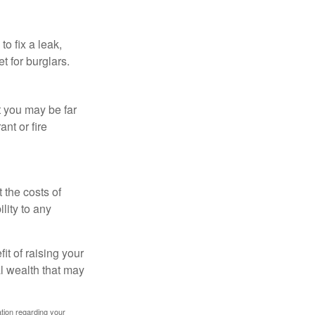
o fix a leak,
t for burglars.
t you may be far
nt or fire
 the costs of
lity to any
it of raising your
al wealth that may
mation regarding your