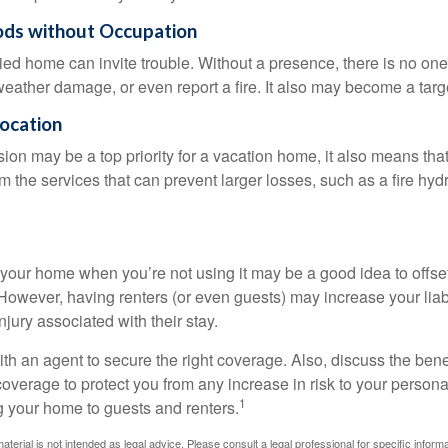
ods without Occupation
d home can invite trouble. Without a presence, there is no one t
eather damage, or even report a fire. It also may become a targe
Location
ion may be a top priority for a vacation home, it also means tha
 the services that can prevent larger losses, such as a fire hydra
your home when you’re not using it may be a good idea to offset
owever, having renters (or even guests) may increase your liabi
jury associated with their stay.
th an agent to secure the right coverage. Also, discuss the benef
 coverage to protect you from any increase in risk to your person
1
g your home to guests and renters.
material is not intended as legal advice. Please consult a legal professional for specific infor