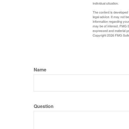
individual situation.
The content is developed f
legal advice. It may not b
information regarding your
may be of interest. FMG Su
expressed and material pro
Copyright
2026 FMG Suit
Name
Question