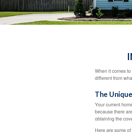
When it comes to 
different from wh
The Unique
Your current home
because there are
obtaining the cov
Here are some of 