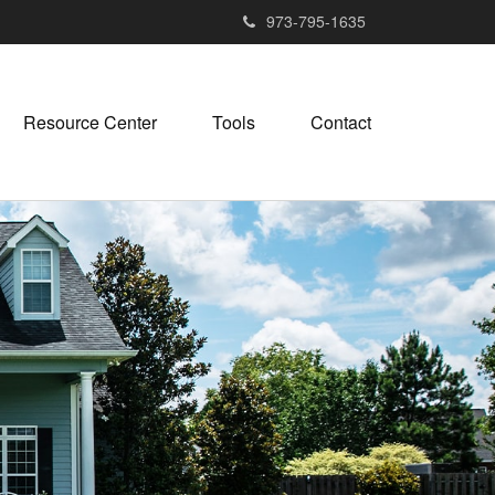
973-795-1635
Resource Center
Tools
Contact