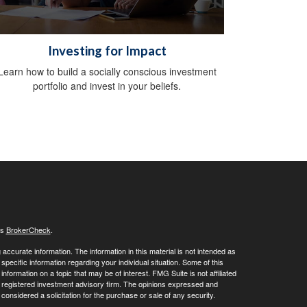
Investing for Impact
Learn how to build a socially conscious investment
portfolio and invest in your beliefs.
's
BrokerCheck
.
ccurate information. The information in this material is not intended as
 specific information regarding your individual situation. Some of this
ormation on a topic that may be of interest. FMG Suite is not affiliated
 - registered investment advisory firm. The opinions expressed and
considered a solicitation for the purchase or sale of any security.