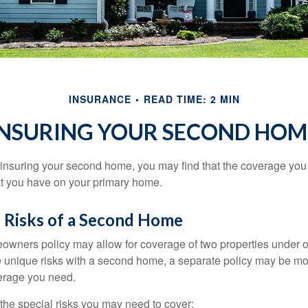
INSURANCE
READ TIME: 2 MIN
INSURING YOUR SECOND HOM
insuring your second home, you may find that the coverage you 
at you have on your primary home.
 Risks of a Second Home
owners policy may allow for coverage of two properties under o
 unique risks with a second home, a separate policy may be mo
erage you need.
the special risks you may need to cover: