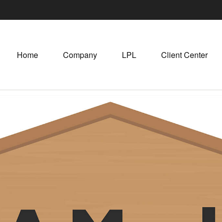
Home
Company
LPL
Client Center