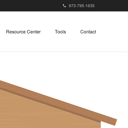
973-795-1635
Resource Center
Tools
Contact