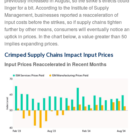
previously increased in August, so the strike’s effects could
linger for a bit. According to the Institute of Supply
Management, businesses reported a reacceleration of
input costs before the strikes, so if supply chains tighten
further by other means, consumers will eventually notice an
uptick in prices. In the chart below, a value greater than 50
implies expanding prices.
Crimped Supply Chains Impact Input Prices
Input Prices Reaccelerated in Recent Months