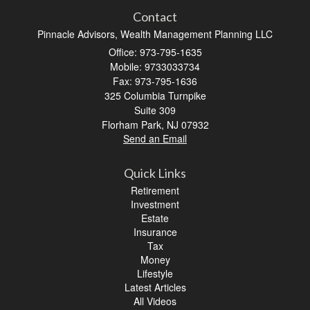
Contact
Pinnacle Advisors, Wealth Management Planning LLC
Office: 973-795-1635
Mobile: 9733033734
Fax: 973-795-1636
325 Columbia Turnpike
Suite 309
Florham Park,
NJ
07932
Send an Email
Quick Links
Retirement
Investment
Estate
Insurance
Tax
Money
Lifestyle
Latest Articles
All Videos