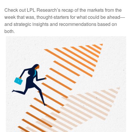
Check out LPL Research’s recap of the markets from the
week that was, thought-starters for what could be ahead—
and strategic insights and recommendations based on
both.