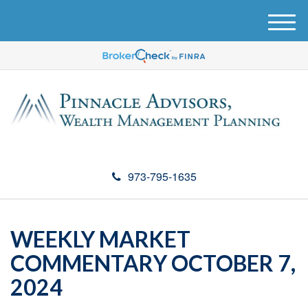
M
e
n
u
973-795-1635
WEEKLY MARKET
COMMENTARY OCTOBER 7,
2024