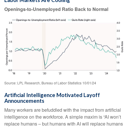
Labor Markets Are Cooling
Openings-to-Unemployed Ratio Back to Normal
Source: LPL Research, Bureau of Labor Statistics 10/01/24
Artificial Intelligence Motivated Layoff
Announcements
Many workers are befuddled with the impact from artificial
intelligence on the workforce. A simple maxim is “AI won’t
replace humans – but humans with AI will replace humans