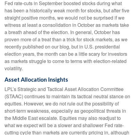
Fed rate-cuts in September boosted stocks during what
has been a historically weak month for stocks, but after five
straight positive months, we would not be surprised if we
witness at least a consolidation in October as markets take
a breath ahead of the election. In general, October has
proven more of a treat than a trick for stock markets, as we
recently published on our blog, but in U.S. presidential
election years, the month can be a little scary for investors
as markets struggle to come to terms with election-related
volatility.
Asset Allocation Insights
LPL’s Strategic and Tactical Asset Allocation Committee
(STAAC) continues to maintain its tactical neutral stance on
equities. However, we do not rule out the possibility of
short-term weakness, especially as geopolitical threats in
the Middle East escalate. Equities may also readjust to
what we expect will be a slower and shallower Fed rate-
cutting cycle than markets are currently pricing in, although