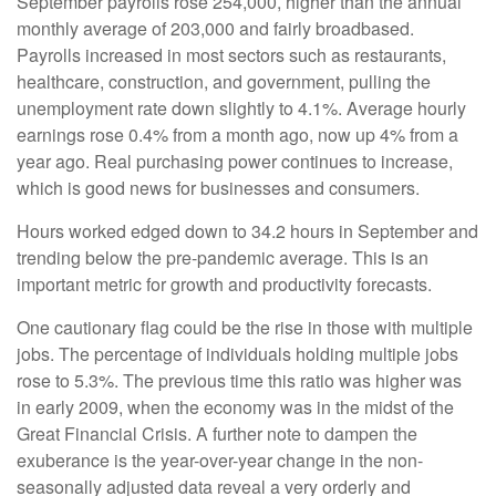
September payrolls rose 254,000, higher than the annual
monthly average of 203,000 and fairly broadbased.
Payrolls increased in most sectors such as restaurants,
healthcare, construction, and government, pulling the
unemployment rate down slightly to 4.1%. Average hourly
earnings rose 0.4% from a month ago, now up 4% from a
year ago. Real purchasing power continues to increase,
which is good news for businesses and consumers.
Hours worked edged down to 34.2 hours in September and
trending below the pre-pandemic average. This is an
important metric for growth and productivity forecasts.
One cautionary flag could be the rise in those with multiple
jobs. The percentage of individuals holding multiple jobs
rose to 5.3%. The previous time this ratio was higher was
in early 2009, when the economy was in the midst of the
Great Financial Crisis. A further note to dampen the
exuberance is the year-over-year change in the non-
seasonally adjusted data reveal a very orderly and