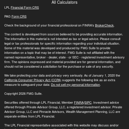
All Calculators
LPL
Financial Form CRS
PAG
Form CRS
Check the background of your financial professional on FINRA's
BrokerCheck
.
The content is developed from sources believed to be providing accurate information.
The information in this material is not intended as tax or legal advice. Please consult
legal or tax professionals for specific information regarding your individual situation.
Some of this material was developed and produced by FMG Suite to provide
information on a topic that may be of interest. FMG Suite is not affiliated with the
named representative, broker - dealer, state - or SEC - registered investment advisory
firm. The opinions expressed and material provided are for general information, and
should not be considered a solicitation for the purchase or sale of any security.
We take protecting your data and privacy very seriously. As of January 1, 2020 the
California Consumer Privacy Act (CCPA)
suggests the following link as an extra
measure to safeguard your data:
Do not sell my personal information
.
Copyright 2026 FMG Suite.
Securities offered through LPL Financial, Member
FINRA
/
SIPC
. Investment advice
offered through Private Advisor Group, LLC, a registered investment advisor. Private
Advisor Group, LLC and Pinnacle Advisors, Wealth Management Planning, LLC are
separate entities from LPL Financial.
The LPL Financial representative associated with this website may discuss and/or