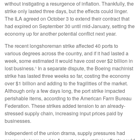
without instigating a resurgence of inflation. Thankfully, the
strike only lasted three days, but the effects could linger.
The ILA agreed on October 3 to extend their contract that
had expired on September 30 until mid-January, setting the
economy up for another potential conflict next year.
The recent longshoreman strike affected 40 ports to
various degrees across the country, and if it had lasted a
week, some estimated it would have cost over $2 billion in
lost business.¹ In a separate dispute, the Boeing machinist
strike has lasted three weeks so far, costing the economy
over $1 billion and adding to the fragilities of the market.
Although only a few days long, the port strike impacted
perishable items, according to the American Farm Bureau
Federation. These strikes added tension to an already-
stressed supply chain, increasing input prices paid by
businesses.
Independent of the union drama, supply pressures had