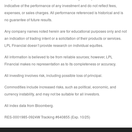
indicative of the performance of any investment and do not reflect fees,
expenses, or sales charges. All performance referenced is historical and is
no guarantee of future results.
Any company names noted herein are for educational purposes only and not
an indication of trading intent or a solicitation of their products or services.
LPL Financial doesn’t provide research on individual equities.
All information is believed to be from reliable sources; however, LPL
Financial makes no representation as to its completeness or accuracy.
All investing involves risk, including possible loss of principal.
Commodities include increased risks, such as political, economic, and
currency instability, and may not be suitable for all investors.
All index data from Bloomberg.
RES-0001985-0924W Tracking #640855 (Exp. 10/25)