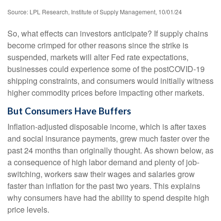
Source: LPL Research, Institute of Supply Management, 10/01/24
So, what effects can investors anticipate? If supply chains
become crimped for other reasons since the strike is
suspended, markets will alter Fed rate expectations,
businesses could experience some of the postCOVID-19
shipping constraints, and consumers would initially witness
higher commodity prices before impacting other markets.
But Consumers Have Buffers
Inflation-adjusted disposable income, which is after taxes
and social insurance payments, grew much faster over the
past 24 months than originally thought. As shown below, as
a consequence of high labor demand and plenty of job-
switching, workers saw their wages and salaries grow
faster than inflation for the past two years. This explains
why consumers have had the ability to spend despite high
price levels.