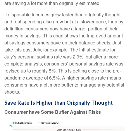
are saving a lot more than originally estimated.
If disposable incomes grew faster than originally thought
and real spending also grew but at a slower pace, then by
definition, consumers now have a larger portion of their
money in savings. This chart shows the improved amount
of savings consumers have on their balance sheets. Just
take this past July, for example. The initial estimate for
July’s personal savings rate was 2.9%, but after a more
complete analysis, consumers’ personal savings rate was
revised up to roughly 5%. This is getting close to the pre-
pandemic average of 6.5%. A higher savings rate means
consumers have a bit more buffer to manage any potential
shocks.
Save Rate Is Higher than Originally Thought
Consumer have Some Buffer Against Risks