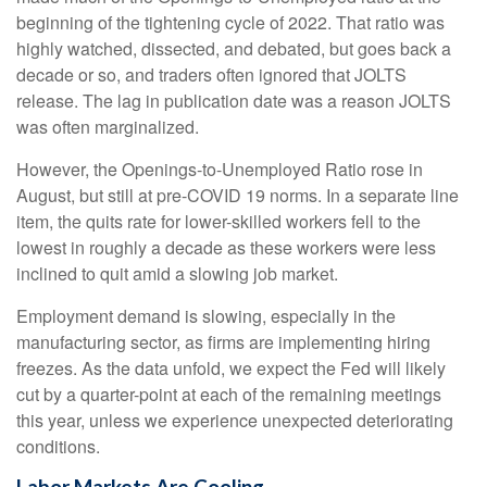
beginning of the tightening cycle of 2022. That ratio was
highly watched, dissected, and debated, but goes back a
decade or so, and traders often ignored that JOLTS
release. The lag in publication date was a reason JOLTS
was often marginalized.
However, the Openings-to-Unemployed Ratio rose in
August, but still at pre-COVID 19 norms. In a separate line
item, the quits rate for lower-skilled workers fell to the
lowest in roughly a decade as these workers were less
inclined to quit amid a slowing job market.
Employment demand is slowing, especially in the
manufacturing sector, as firms are implementing hiring
freezes. As the data unfold, we expect the Fed will likely
cut by a quarter-point at each of the remaining meetings
this year, unless we experience unexpected deteriorating
conditions.