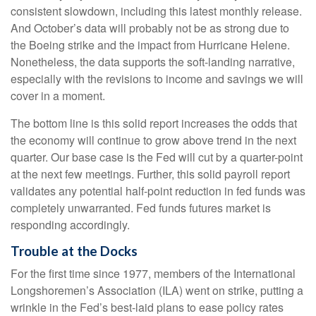
consistent slowdown, including this latest monthly release.
And October’s data will probably not be as strong due to
the Boeing strike and the impact from Hurricane Helene.
Nonetheless, the data supports the soft-landing narrative,
especially with the revisions to income and savings we will
cover in a moment.
The bottom line is this solid report increases the odds that
the economy will continue to grow above trend in the next
quarter. Our base case is the Fed will cut by a quarter-point
at the next few meetings. Further, this solid payroll report
validates any potential half-point reduction in fed funds was
completely unwarranted. Fed funds futures market is
responding accordingly.
Trouble at the Docks
For the first time since 1977, members of the International
Longshoremen’s Association (ILA) went on strike, putting a
wrinkle in the Fed’s best-laid plans to ease policy rates