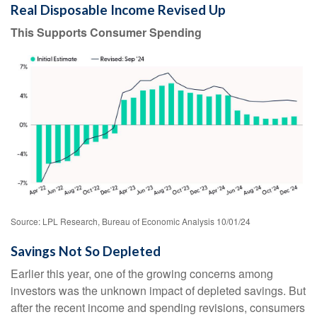
Real Disposable Income Revised Up
This Supports Consumer Spending
Source: LPL Research, Bureau of Economic Analysis 10/01/24
Savings Not So Depleted
Earlier this year, one of the growing concerns among
investors was the unknown impact of depleted savings. But
after the recent income and spending revisions, consumers