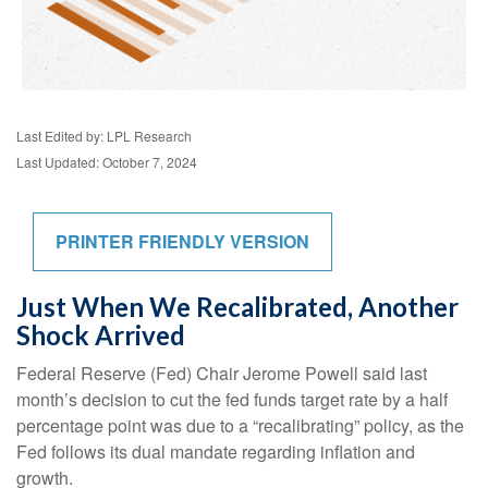
Last Edited by: LPL Research
Last Updated: October 7, 2024
PRINTER FRIENDLY VERSION
Just When We Recalibrated, Another
Shock Arrived
Federal Reserve (Fed) Chair Jerome Powell said last
month’s decision to cut the fed funds target rate by a half
percentage point was due to a “recalibrating” policy, as the
Fed follows its dual mandate regarding inflation and
growth.