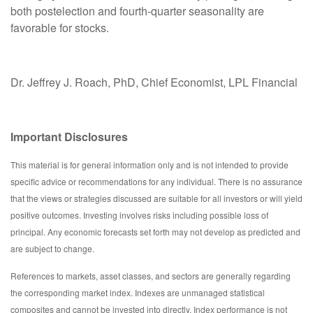
both postelection and fourth-quarter seasonality are
favorable for stocks.
Dr. Jeffrey J. Roach, PhD, Chief Economist, LPL Financial
Important Disclosures
This material is for general information only and is not intended to provide
specific advice or recommendations for any individual. There is no assurance
that the views or strategies discussed are suitable for all investors or will yield
positive outcomes. Investing involves risks including possible loss of
principal. Any economic forecasts set forth may not develop as predicted and
are subject to change.
References to markets, asset classes, and sectors are generally regarding
the corresponding market index. Indexes are unmanaged statistical
composites and cannot be invested into directly. Index performance is not