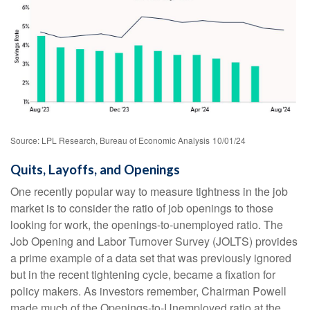
Source: LPL Research, Bureau of Economic Analysis
10/01/24
Quits, Layoffs, and Openings
One recently popular way to measure tightness in the job
market is to consider the ratio of job openings to those
looking for work, the openings-to-unemployed ratio. The
Job Opening and Labor Turnover Survey (JOLTS) provides
a prime example of a data set that was previously ignored
but in the recent tightening cycle, became a fixation for
policy makers. As investors remember, Chairman Powell
made much of the Openings-to-Unemployed ratio at the