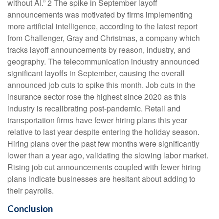
without AI.” 2 The spike in September layoff
announcements was motivated by firms implementing
more artificial intelligence, according to the latest report
from Challenger, Gray and Christmas, a company which
tracks layoff announcements by reason, industry, and
geography. The telecommunication industry announced
significant layoffs in September, causing the overall
announced job cuts to spike this month. Job cuts in the
insurance sector rose the highest since 2020 as this
industry is recalibrating post-pandemic. Retail and
transportation firms have fewer hiring plans this year
relative to last year despite entering the holiday season.
Hiring plans over the past few months were significantly
lower than a year ago, validating the slowing labor market.
Rising job cut announcements coupled with fewer hiring
plans indicate businesses are hesitant about adding to
their payrolls.
Conclusion