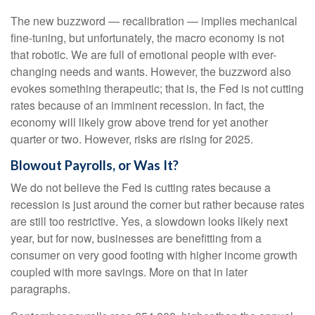
The new buzzword — recalibration — implies mechanical
fine-tuning, but unfortunately, the macro economy is not
that robotic. We are full of emotional people with ever-
changing needs and wants. However, the buzzword also
evokes something therapeutic; that is, the Fed is not cutting
rates because of an imminent recession. In fact, the
economy will likely grow above trend for yet another
quarter or two. However, risks are rising for 2025.
Blowout Payrolls, or Was It?
We do not believe the Fed is cutting rates because a
recession is just around the corner but rather because rates
are still too restrictive. Yes, a slowdown looks likely next
year, but for now, businesses are benefitting from a
consumer on very good footing with higher income growth
coupled with more savings. More on that in later
paragraphs.