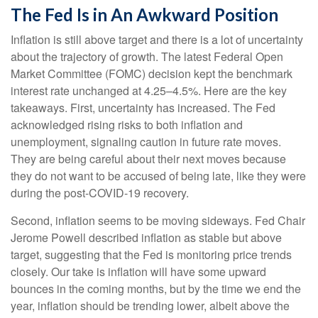
The Fed Is in An Awkward Position
Inflation is still above target and there is a lot of uncertainty
about the trajectory of growth. The latest Federal Open
Market Committee (FOMC) decision kept the benchmark
interest rate unchanged at 4.25–4.5%. Here are the key
takeaways. First, uncertainty has increased. The Fed
acknowledged rising risks to both inflation and
unemployment, signaling caution in future rate moves.
They are being careful about their next moves because
they do not want to be accused of being late, like they were
during the post-COVID-19 recovery.
Second, inflation seems to be moving sideways. Fed Chair
Jerome Powell described inflation as stable but above
target, suggesting that the Fed is monitoring price trends
closely. Our take is inflation will have some upward
bounces in the coming months, but by the time we end the
year, inflation should be trending lower, albeit above the