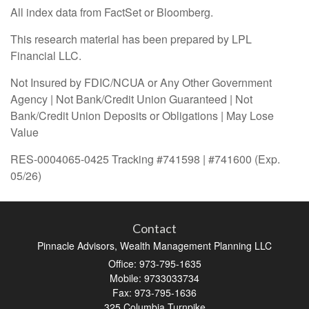
All index data from FactSet or Bloomberg.
This research material has been prepared by LPL
Financial LLC.
Not Insured by FDIC/NCUA or Any Other Government
Agency | Not Bank/Credit Union Guaranteed | Not
Bank/Credit Union Deposits or Obligations | May Lose
Value
RES-0004065-0425 Tracking #741598 | #741600 (Exp.
05/26)
Contact
Pinnacle Advisors, Wealth Management Planning LLC
Office: 973-795-1635
Mobile: 9733033734
Fax: 973-795-1636
325 Columbia Turnpike