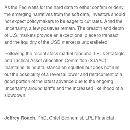
As the Fed waits for the hard data to either confirm or deny
the emerging narratives from the soft data, investors should
not expect policymakers to be eager to cut rates. Amid the
uncertainty, a few positives remain. The breadth and depth
of U.S. markets provide an exceptional place to transact,
and the liquidity of the USD market is unparalleled.
Following the recent stock market rebound, LPL’s Strategic
and Tactical Asset Allocation Committee (STAAC)
maintains its neutral stance on equities but does not rule
out the possibility of a reversal lower and retracement of a
good portion of the latest advance due to the ongoing
uncertainty around tariffs and the increased likelihood of a
slowdown.
Jeffrey Roach
, PhD, Chief Economist, LPL Financial