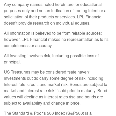
Any company names noted herein are for educational
purposes only and not an indication of trading intent or a
solicitation of their products or services. LPL Financial
doesn’t provide research on individual equities.
All information is believed to be from reliable sources;
however, LPL Financial makes no representation as to its
completeness or accuracy.
All investing involves risk, including possible loss of
principal.
US Treasuries may be considered “safe haven”
investments but do carry some degree of risk including
interest rate, credit, and market risk. Bonds are subject to
market and interest rate risk if sold prior to maturity. Bond
values will decline as interest rates rise and bonds are
subject to availability and change in price.
The Standard & Poor’s 500 Index (S&P500) is a