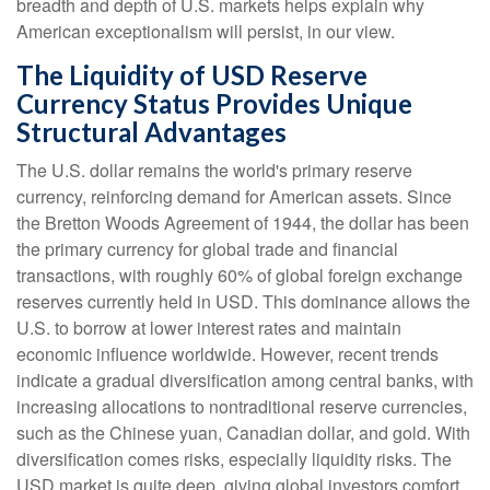
breadth and depth of U.S. markets helps explain why
American exceptionalism will persist, in our view.
The Liquidity of USD Reserve
Currency Status Provides Unique
Structural Advantages
The U.S. dollar remains the world's primary reserve
currency, reinforcing demand for American assets. Since
the Bretton Woods Agreement of 1944, the dollar has been
the primary currency for global trade and financial
transactions, with roughly 60% of global foreign exchange
reserves currently held in USD. This dominance allows the
U.S. to borrow at lower interest rates and maintain
economic influence worldwide. However, recent trends
indicate a gradual diversification among central banks, with
increasing allocations to nontraditional reserve currencies,
such as the Chinese yuan, Canadian dollar, and gold. With
diversification comes risks, especially liquidity risks. The
USD market is quite deep, giving global investors comfort