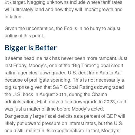
2% target. Nagging unknowns include where tariff rates
will ultimately land and how they will impact growth and
inflation.
Given the uncertainties, the Fed is in no hurry to adjust
policy at this point.
Bigger Is Better
It seems headline risk has never been more rampant. Just
last Friday, Moody’s, one of the “Big Three” global credit
rating agencies, downgraded U.S. debt from Aaa to Aa1
because of profligate spending. This is not necessarily a
big surprise given that S&P Global Ratings downgraded
the U.S. back in August 2011, during the Obama
administration. Fitch moved to a downgrade in 2023, so it
was just a matter of time before Moody’s acted.
Dangerously large fiscal deficits as a percent of GDP will
likely put upward pressure on interest rates, but the U.S.
could still maintain its exceptionalism. In fact, Moody’s