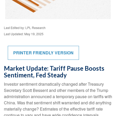
Last Edited by: LPL Research
Last Updated: May 19, 2025
PRINTER FRIENDLY VERSION
Market Update: Tariff Pause Boosts
Sentiment, Fed Steady
Investor sentiment dramatically changed after Treasury
Secretary Scott Bessent and other members of the Trump
administration announced a temporary pause on tariffs with
China. Was that sentiment shift warranted and did anything
materially change? Estimates of the effective tariff rate
continue to vary and have wide confidence intervals.