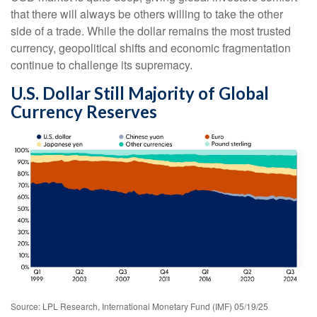
that there will always be others willing to take the other
side of a trade. While the dollar remains the most trusted
currency, geopolitical shifts and economic fragmentation
continue to challenge its supremacy.
U.S. Dollar Still Majority of Global
Currency Reserves
Source: LPL Research, International Monetary Fund (IMF) 05/19/25