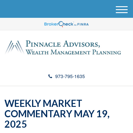
M
e
n
u
973-795-1635
WEEKLY MARKET
COMMENTARY MAY 19,
2025