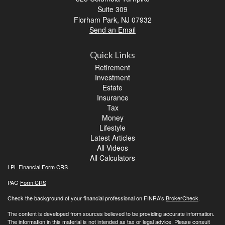
Suite 309
Florham Park,
NJ
07932
Send an Email
Quick Links
Retirement
Investment
Estate
Insurance
Tax
Money
Lifestyle
Latest Articles
All Videos
All Calculators
LPL
Financial Form CRS
PAG
Form CRS
Check the background of your financial professional on FINRA's
BrokerCheck
.
The content is developed from sources believed to be providing accurate information.
The information in this material is not intended as tax or legal advice. Please consult