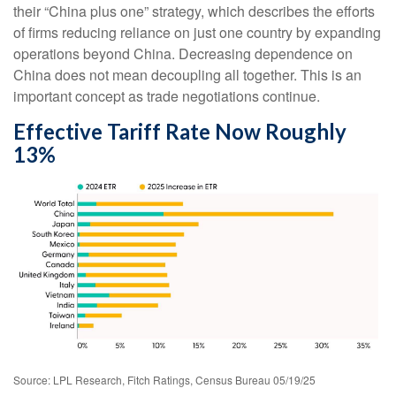
their “China plus one” strategy, which describes the efforts
of firms reducing reliance on just one country by expanding
operations beyond China. Decreasing dependence on
China does not mean decoupling all together. This is an
important concept as trade negotiations continue.
Effective Tariff Rate Now Roughly
13%
Source: LPL Research, Fitch Ratings, Census Bureau 05/19/25