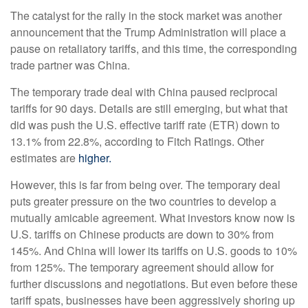
The catalyst for the rally in the stock market was another
announcement that the Trump Administration will place a
pause on retaliatory tariffs, and this time, the corresponding
trade partner was China.
The temporary trade deal with China paused reciprocal
tariffs for 90 days. Details are still emerging, but what that
did was push the U.S. effective tariff rate (ETR) down to
13.1% from 22.8%, according to Fitch Ratings. Other
estimates are
higher.
However, this is far from being over. The temporary deal
puts greater pressure on the two countries to develop a
mutually amicable agreement. What investors know now is
U.S. tariffs on Chinese products are down to 30% from
145%. And China will lower its tariffs on U.S. goods to 10%
from 125%. The temporary agreement should allow for
further discussions and negotiations. But even before these
tariff spats, businesses have been aggressively shoring up