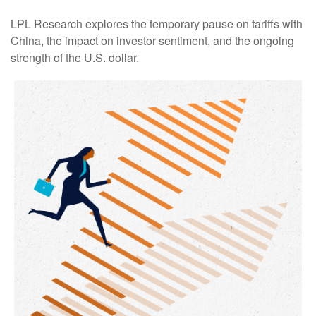
LPL Research explores the temporary pause on tariffs with
China, the impact on investor sentiment, and the ongoing
strength of the U.S. dollar.