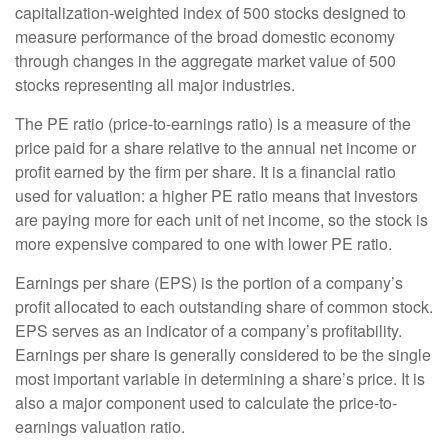
capitalization-weighted index of 500 stocks designed to
measure performance of the broad domestic economy
through changes in the aggregate market value of 500
stocks representing all major industries.
The PE ratio (price-to-earnings ratio) is a measure of the
price paid for a share relative to the annual net income or
profit earned by the firm per share. It is a financial ratio
used for valuation: a higher PE ratio means that investors
are paying more for each unit of net income, so the stock is
more expensive compared to one with lower PE ratio.
Earnings per share (EPS) is the portion of a company’s
profit allocated to each outstanding share of common stock.
EPS serves as an indicator of a company’s profitability.
Earnings per share is generally considered to be the single
most important variable in determining a share’s price. It is
also a major component used to calculate the price-to-
earnings valuation ratio.