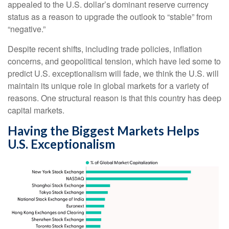
appealed to the U.S. dollar’s dominant reserve currency
status as a reason to upgrade the outlook to “stable” from
“negative.”
Despite recent shifts, including trade policies, inflation
concerns, and geopolitical tension, which have led some to
predict U.S. exceptionalism will fade, we think the U.S. will
maintain its unique role in global markets for a variety of
reasons. One structural reason is that this country has deep
capital markets.
Having the Biggest Markets Helps
U.S. Exceptionalism