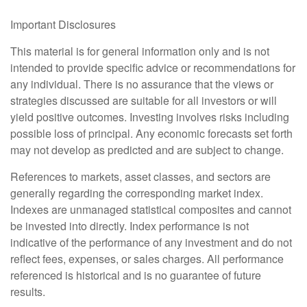
Important Disclosures
This material is for general information only and is not
intended to provide specific advice or recommendations for
any individual. There is no assurance that the views or
strategies discussed are suitable for all investors or will
yield positive outcomes. Investing involves risks including
possible loss of principal. Any economic forecasts set forth
may not develop as predicted and are subject to change.
References to markets, asset classes, and sectors are
generally regarding the corresponding market index.
Indexes are unmanaged statistical composites and cannot
be invested into directly. Index performance is not
indicative of the performance of any investment and do not
reflect fees, expenses, or sales charges. All performance
referenced is historical and is no guarantee of future
results.