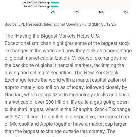
Source: LPL Research, International Monetary Fund (IMF) 05/19/25
The “Having the Biggest Markets Helps U.S.
Exceptionalism” chart highlights some of the biggest stock
exchanges in the world and how they rank as a percentage
of global market capitalization. Of course, exchanges are
the backbone of global financial markets, facilitating the
buying and selling of securities. The New York Stock
Exchange leads the world with a market capitalization of
approximately $32 trillion as of today, followed closely by
Nasdaq, which specializes in technology stocks and has a
market cap of over $30 trillion. It’s quite a gap going down
to the third largest, which is the Shanghai Stock Exchange
with $7.1 trillion. To put this in perspective, the market cap
of Microsoft and Apple together have a market cap larger
than the biggest exchange outside this country. The