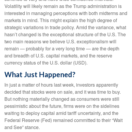
Volatility will likely remain as the Trump administration is
interested in managing perceptions with both midterms and
markets in mind. This might explain the high degree of
strategic variations in trade policy. Amid the variance, what
hasn’t changed is the exceptional structure of the U.S. The
two main reasons we believe U.S. exceptionalism will
remain — probably for a very long time — are the depth
and breadth of U.S. capital markets, and the reserve
currency status of the U.S. dollar (USD).
What Just Happened?
In just a matter of hours last week, investors apparently
decided that stocks were on sale, and it was time to buy.
But nothing materially changed as consumers were still
pessimistic about the future, firms were on the sidelines
waiting to deploy capital amid tariff uncertainty, and the
Federal Reserve (Fed) remained committed to their “Wait
and See” stance.