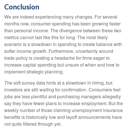
Conclusion
We are indeed experiencing many changes. For several
months now, consumer spending has been growing faster
than personal income. The divergence between these two
metrics cannot last like this for long. The most likely
scenario is a slowdown in spending to create balance with
softer income growth. Furthermore, uncertainty around
trade policy is creating a headache for firms eager to
increase capital spending but unsure of when and how to
implement strategic planning.
The soft survey data hints at a slowdown in hiring, but
investors are still waiting for confirmation. Consumers feel
jobs are less plentiful and purchasing managers allegedly
say they have fewer plans to increase employment. But the
weekly number of those claiming unemployment insurance
benefits is historically low and layoff announcements have
not quite filtered through yet.