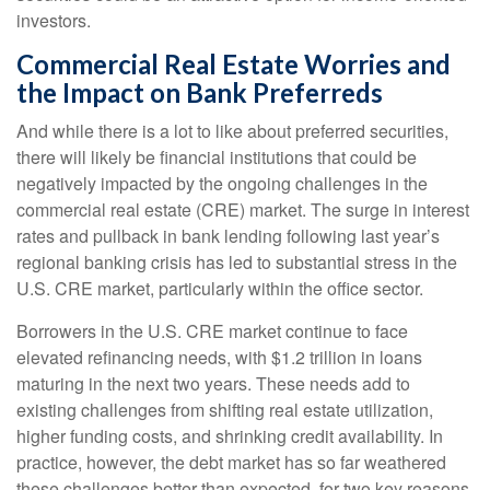
investors.
Commercial Real Estate Worries and
the Impact on Bank Preferreds
And while there is a lot to like about preferred securities,
there will likely be financial institutions that could be
negatively impacted by the ongoing challenges in the
commercial real estate (CRE) market. The surge in interest
rates and pullback in bank lending following last year’s
regional banking crisis has led to substantial stress in the
U.S. CRE market, particularly within the office sector.
Borrowers in the U.S. CRE market continue to face
elevated refinancing needs, with $1.2 trillion in loans
maturing in the next two years. These needs add to
existing challenges from shifting real estate utilization,
higher funding costs, and shrinking credit availability. In
practice, however, the debt market has so far weathered
these challenges better than expected, for two key reasons.