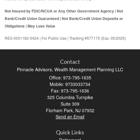
Not Insured by FDIC/NCUA or Any Other Government Agency | Not
Bank/Credit Union Guaranteed | Not Bank/Credit Union Deposits or
Obligations | May Lose Value
RES 0001182-0424 | For Public Use | Tracking #577175 (Exp. 05/2025)
Contact
Pinnacle Advisors, Wealth Management Planning LLC
Office: 973-795-1635
Mobile: 9733033734
Fax: 973-795-1636
325 Columbia Turnpike
Suite 309
Florham Park,
NJ
07932
Send an Email
Quick Links
Retirement