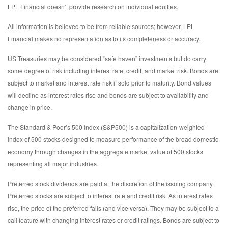
LPL Financial doesn’t provide research on individual equities.
All information is believed to be from reliable sources; however, LPL
Financial makes no representation as to its completeness or accuracy.
US Treasuries may be considered “safe haven” investments but do carry
some degree of risk including interest rate, credit, and market risk. Bonds are
subject to market and interest rate risk if sold prior to maturity. Bond values
will decline as interest rates rise and bonds are subject to availability and
change in price.
The Standard & Poor’s 500 Index (S&P500) is a capitalization-weighted
index of 500 stocks designed to measure performance of the broad domestic
economy through changes in the aggregate market value of 500 stocks
representing all major industries.
Preferred stock dividends are paid at the discretion of the issuing company.
Preferred stocks are subject to interest rate and credit risk. As interest rates
rise, the price of the preferred falls (and vice versa). They may be subject to a
call feature with changing interest rates or credit ratings. Bonds are subject to