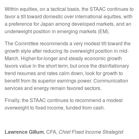
Within equities, on a tactical basis, the STAAC continues to
favor a tilt toward domestic over international equities, with
a preference for Japan among developed markets, and an
underweight position in emerging markets (EM).
The Committee recommends a very modest tilt toward the
growth style after reducing its overweight position in mid-
March. Higher-for-longer and steady economic growth
favors value in the short term, but once the disinflationary
trend resumes and rates calm down, look for growth to
benefit from its superior earnings power. Communication
services and energy remain favored sectors.
Finally, the STAAC continues to recommend a modest
overweight to fixed income, funded from cash.
Lawrence Gillum
, CFA,
Chief Fixed Income Strategist