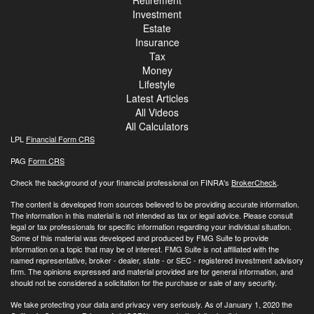
Investment
Estate
Insurance
Tax
Money
Lifestyle
Latest Articles
All Videos
All Calculators
LPL
Financial Form CRS
PAG
Form CRS
Check the background of your financial professional on FINRA's
BrokerCheck
.
The content is developed from sources believed to be providing accurate information.
The information in this material is not intended as tax or legal advice. Please consult
legal or tax professionals for specific information regarding your individual situation.
Some of this material was developed and produced by FMG Suite to provide
information on a topic that may be of interest. FMG Suite is not affiliated with the
named representative, broker - dealer, state - or SEC - registered investment advisory
firm. The opinions expressed and material provided are for general information, and
should not be considered a solicitation for the purchase or sale of any security.
We take protecting your data and privacy very seriously. As of January 1, 2020 the