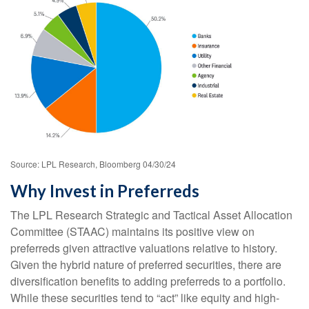
Source: LPL Research, Bloomberg 04/30/24
Why Invest in Preferreds
The LPL Research Strategic and Tactical Asset Allocation
Committee (STAAC) maintains its positive view on
preferreds given attractive valuations relative to history.
Given the hybrid nature of preferred securities, there are
diversification benefits to adding preferreds to a portfolio.
While these securities tend to “act” like equity and high-