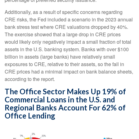
Additionally, as a result of specific concerns regarding
CRE risks, the Fed included a scenario in the 2023 annual
bank stress test where CRE valuations dropped by 40%.
The exercise showed that a large drop in CRE prices
would likely only negatively impact a small fraction of total
assets in the U.S. banking system. Banks with over $100
billion in assets (large banks) have relatively small
exposures to CRE, relative to their assets, so the fall in
CRE prices had a minimal impact on bank balance sheets,
according to the report.
The Office Sector Makes Up 19% of
Commercial Loans in the U.S. and
Regional Banks Account For 62% of
Office Lending