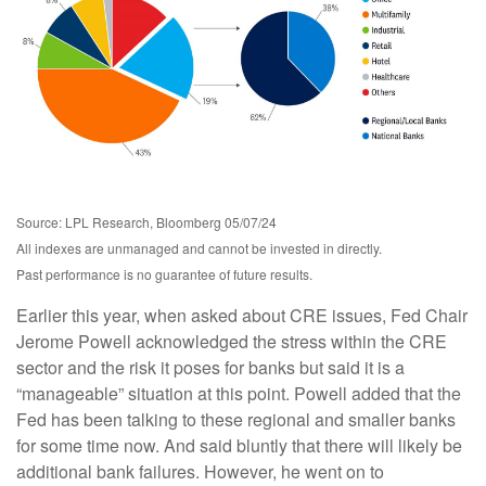
Source: LPL Research, Bloomberg 05/07/24
All indexes are unmanaged and cannot be invested in directly.
Past performance is no guarantee of future results.
Earlier this year, when asked about CRE issues, Fed Chair
Jerome Powell acknowledged the stress within the CRE
sector and the risk it poses for banks but said it is a
“manageable” situation at this point. Powell added that the
Fed has been talking to these regional and smaller banks
for some time now. And said bluntly that there will likely be
additional bank failures. However, he went on to