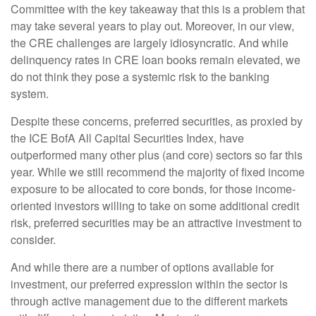
Committee with the key takeaway that this is a problem that
may take several years to play out. Moreover, in our view,
the CRE challenges are largely idiosyncratic. And while
delinquency rates in CRE loan books remain elevated, we
do not think they pose a systemic risk to the banking
system.
Despite these concerns, preferred securities, as proxied by
the ICE BofA All Capital Securities Index, have
outperformed many other plus (and core) sectors so far this
year. While we still recommend the majority of fixed income
exposure to be allocated to core bonds, for those income-
oriented investors willing to take on some additional credit
risk, preferred securities may be an attractive investment to
consider.
And while there are a number of options available for
investment, our preferred expression within the sector is
through active management due to the different markets