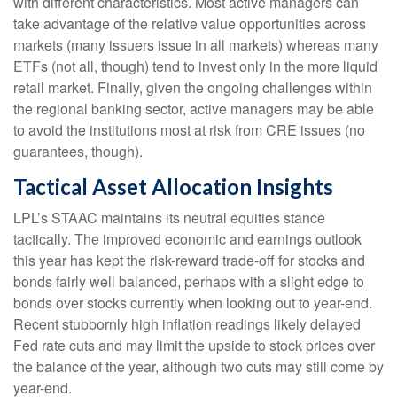
with different characteristics. Most active managers can
take advantage of the relative value opportunities across
markets (many issuers issue in all markets) whereas many
ETFs (not all, though) tend to invest only in the more liquid
retail market. Finally, given the ongoing challenges within
the regional banking sector, active managers may be able
to avoid the institutions most at risk from CRE issues (no
guarantees, though).
Tactical Asset Allocation Insights
LPL’s STAAC maintains its neutral equities stance
tactically. The improved economic and earnings outlook
this year has kept the risk-reward trade-off for stocks and
bonds fairly well balanced, perhaps with a slight edge to
bonds over stocks currently when looking out to year-end.
Recent stubbornly high inflation readings likely delayed
Fed rate cuts and may limit the upside to stock prices over
the balance of the year, although two cuts may still come by
year-end.