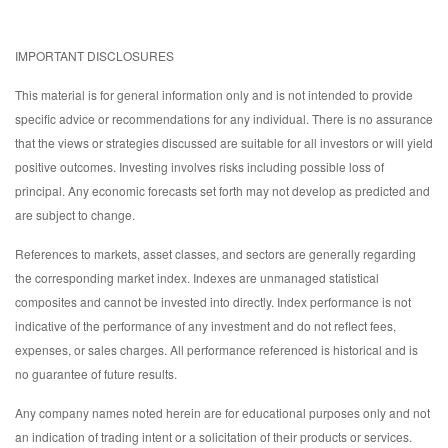
IMPORTANT DISCLOSURES
This material is for general information only and is not intended to provide
specific advice or recommendations for any individual. There is no assurance
that the views or strategies discussed are suitable for all investors or will yield
positive outcomes. Investing involves risks including possible loss of
principal. Any economic forecasts set forth may not develop as predicted and
are subject to change.
References to markets, asset classes, and sectors are generally regarding
the corresponding market index. Indexes are unmanaged statistical
composites and cannot be invested into directly. Index performance is not
indicative of the performance of any investment and do not reflect fees,
expenses, or sales charges. All performance referenced is historical and is
no guarantee of future results.
Any company names noted herein are for educational purposes only and not
an indication of trading intent or a solicitation of their products or services.