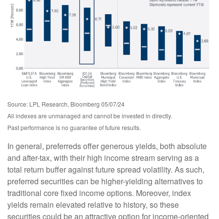
Source: LPL Research, Bloomberg 05/07/24
All indexes are unmanaged and cannot be invested in directly.
Past performance is no guarantee of future results.
In general, preferreds offer generous yields, both absolute
and after-tax, with their high income stream serving as a
total return buffer against future spread volatility. As such,
preferred securities can be higher-yielding alternatives to
traditional core fixed income options. Moreover, index
yields remain elevated relative to history, so these
securities could be an attractive option for income-oriented