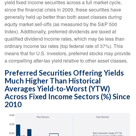
yield fixed income securities across a full market cycle,
since the financial crisis in 2009, these securities have
generally held up better than both asset classes during
equity market sell-offs (as measured by the S&P 500
Index). Additionally, preferred dividends are taxed at
qualified dividend income rates, which may be less than
ordinary income tax rates (top federal rate of 37%). This
means that for U.S. investors, preferred stocks may provide
a compelling after-tax yield relative to other asset classes.
Preferred Securities Offering Yields
Much Higher Than Historical
Averages Yield-to-Worst (YTW)
Across Fixed Income Sectors (%) Since
2010