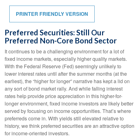
PRINTER FRIENDLY VERSION
Preferred Securities: Still Our
Preferred Non-Core Bond Sector
It continues to be a challenging environment for a lot of
fixed income markets, especially higher quality markets.
With the Federal Reserve (Fed) seemingly unlikely to
lower interest rates until after the summer months (at the
earliest), the “higher for longer” narrative has kept a lid on
any sort of bond market rally. And while falling interest
rates help provide price appreciation in this higher-for-
longer environment, fixed income investors are likely better
served by focusing on income opportunities. That’s where
preferreds come in. With yields still elevated relative to
history, we think preferred securities are an attractive option
for income-oriented investors.