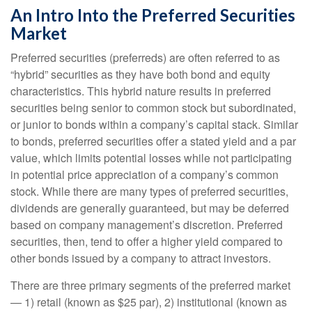
An Intro Into the Preferred Securities
Market
Preferred securities (preferreds) are often referred to as
“hybrid” securities as they have both bond and equity
characteristics. This hybrid nature results in preferred
securities being senior to common stock but subordinated,
or junior to bonds within a company’s capital stack. Similar
to bonds, preferred securities offer a stated yield and a par
value, which limits potential losses while not participating
in potential price appreciation of a company’s common
stock. While there are many types of preferred securities,
dividends are generally guaranteed, but may be deferred
based on company management’s discretion. Preferred
securities, then, tend to offer a higher yield compared to
other bonds issued by a company to attract investors.
There are three primary segments of the preferred market
— 1) retail (known as $25 par), 2) institutional (known as