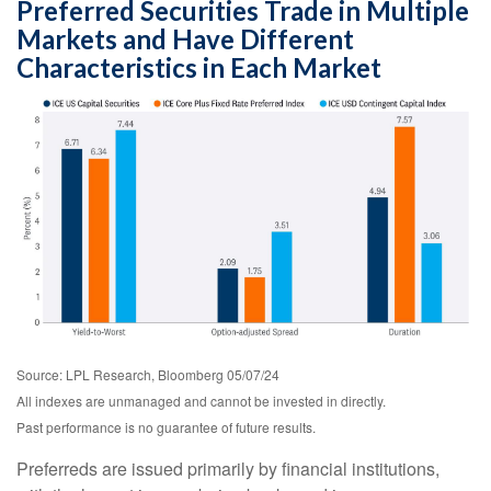
Preferred Securities Trade in Multiple
Markets and Have Different
Characteristics in Each Market
Source: LPL Research, Bloomberg 05/07/24
All indexes are unmanaged and cannot be invested in directly.
Past performance is no guarantee of future results.
Preferreds are issued primarily by financial institutions,