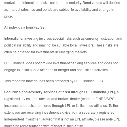
market and interest rate risk if sold prior to maturity. Bond values will decline
as interest rates rise and bonds are subject to availability and change in
price.
All index data from FactSet.
International investing involves special risks such as currency fluctuation and
political instability and may not be suitable for all investors. These risks are
often heightened for investments in emerging markets.
LPL Financial does not provide investment banking services and does not
engage in initial public offerings or merger and acquisition activities.
This research material has been prepared by LPL Financial LLC.
Securities and advisory services offered through LPL Financial (LPL)
, a
registered inv estment advisor and broker -dealer (member FINRA/SIPC).
Insurance products are offered through LPL or its licensed affiliates. To the
extent you are receiving investment a dvice from a separately registered
independent investment advisor that is not an LPL affiliate, please note LPL
makes no representation with respect to such entity.