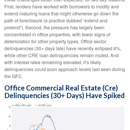
First, lenders have worked with borrowers to modify and
extend maturing loans that might otherwise go down the
path of foreclosure (a practice dubbed “extend and
pretend”). Second, the pressure has largely been
concentrated in office properties, with fewer signs of
deterioration for other property types. Office sector
delinquencies (30+ days late) have recently eclipsed 6%,
while other CRE loan delinquencies remain muted. And
with interest rates remaining elevated, it’s likely
delinquencies could soon approach levels last seen during
the GFC.
Office Commercial Real Estate (Cre)
Delinquencies (30+ Days) Have Spiked