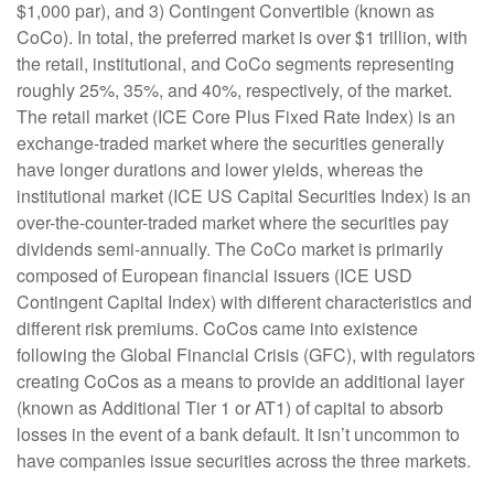
$1,000 par), and 3) Contingent Convertible (known as
CoCo). In total, the preferred market is over $1 trillion, with
the retail, institutional, and CoCo segments representing
roughly 25%, 35%, and 40%, respectively, of the market.
The retail market (ICE Core Plus Fixed Rate Index) is an
exchange-traded market where the securities generally
have longer durations and lower yields, whereas the
institutional market (ICE US Capital Securities Index) is an
over-the-counter-traded market where the securities pay
dividends semi-annually. The CoCo market is primarily
composed of European financial issuers (ICE USD
Contingent Capital Index) with different characteristics and
different risk premiums. CoCos came into existence
following the Global Financial Crisis (GFC), with regulators
creating CoCos as a means to provide an additional layer
(known as Additional Tier 1 or AT1) of capital to absorb
losses in the event of a bank default. It isn’t uncommon to
have companies issue securities across the three markets.