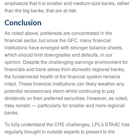
emphasize that it is smaller and medium-size banks, rather
than the big banks, that are at risk.
Conclusion
As noted above, preferreds are concentrated in the
financial sector, but since the GFC, many financial
institutions have emerged with stronger balance sheets,
which should limit downgrades and defaults, in our
opinion. Despite the challenging earnings environment for
financials and bank stress from domestic regional banks,
the fundamental health of the financial system remains
intact. These financial institutions can likely weather any
potential recessionary storm while continuing to pay
dividends on their preferred securities. However, as noted,
risks remain — particularly for smaller and more regional
banks.
To fully understand the CRE challenges, LPL’s STAAC has
regularly brought in outside experts to present to the