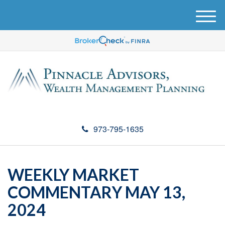
M
e
n
u
973-795-1635
WEEKLY MARKET
COMMENTARY MAY 13,
2024