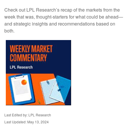
Check out LPL Research’s recap of the markets from the
week that was, thought-starters for what could be ahead—
and strategic insights and recommendations based on
both.
Last Edited by: LPL Research
Last Updated: May 13, 2024