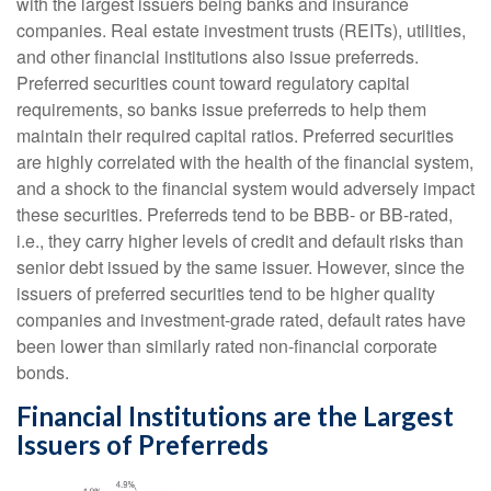
with the largest issuers being banks and insurance
companies. Real estate investment trusts (REITs), utilities,
and other financial institutions also issue preferreds.
Preferred securities count toward regulatory capital
requirements, so banks issue preferreds to help them
maintain their required capital ratios. Preferred securities
are highly correlated with the health of the financial system,
and a shock to the financial system would adversely impact
these securities. Preferreds tend to be BBB- or BB-rated,
i.e., they carry higher levels of credit and default risks than
senior debt issued by the same issuer. However, since the
issuers of preferred securities tend to be higher quality
companies and investment-grade rated, default rates have
been lower than similarly rated non-financial corporate
bonds.
Financial Institutions are the Largest
Issuers of Preferreds