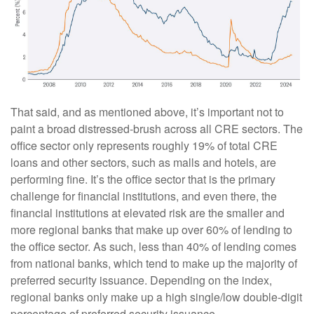
That said, and as mentioned above, it’s important not to
paint a broad distressed-brush across all CRE sectors. The
office sector only represents roughly 19% of total CRE
loans and other sectors, such as malls and hotels, are
performing fine. It’s the office sector that is the primary
challenge for financial institutions, and even there, the
financial institutions at elevated risk are the smaller and
more regional banks that make up over 60% of lending to
the office sector. As such, less than 40% of lending comes
from national banks, which tend to make up the majority of
preferred security issuance. Depending on the index,
regional banks only make up a high single/low double-digit
percentage of preferred security issuance.