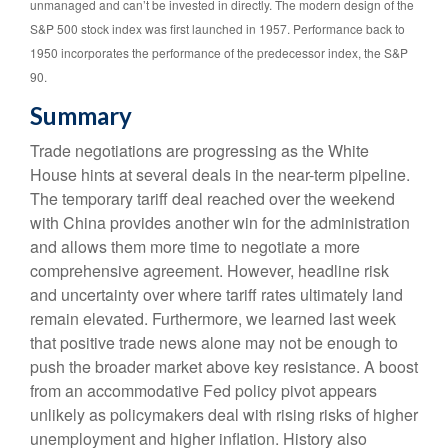
unmanaged and can’t be invested in directly. The modern design of the
S&P 500 stock index was first launched in 1957. Performance back to
1950 incorporates the performance of the predecessor index, the S&P
90.
Summary
Trade negotiations are progressing as the White
House hints at several deals in the near-term pipeline.
The temporary tariff deal reached over the weekend
with China provides another win for the administration
and allows them more time to negotiate a more
comprehensive agreement. However, headline risk
and uncertainty over where tariff rates ultimately land
remain elevated. Furthermore, we learned last week
that positive trade news alone may not be enough to
push the broader market above key resistance. A boost
from an accommodative Fed policy pivot appears
unlikely as policymakers deal with rising risks of higher
unemployment and higher inflation. History also