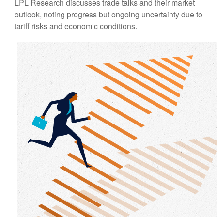
LPL Research discusses trade talks and their market
outlook, noting progress but ongoing uncertainty due to
tariff risks and economic conditions.