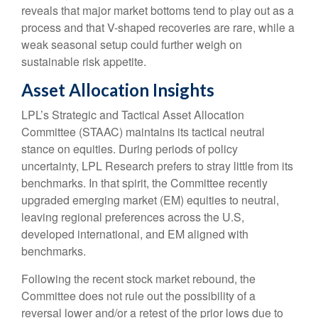
reveals that major market bottoms tend to play out as a
process and that V-shaped recoveries are rare, while a
weak seasonal setup could further weigh on
sustainable risk appetite.
Asset Allocation Insights
LPL’s Strategic and Tactical Asset Allocation
Committee (STAAC) maintains its tactical neutral
stance on equities. During periods of policy
uncertainty, LPL Research prefers to stray little from its
benchmarks. In that spirit, the Committee recently
upgraded emerging market (EM) equities to neutral,
leaving regional preferences across the U.S,
developed international, and EM aligned with
benchmarks.
Following the recent stock market rebound, the
Committee does not rule out the possibility of a
reversal lower and/or a retest of the prior lows due to