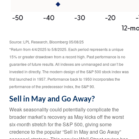
Source: LPL Research, Bloomberg 05/08/25
*Return from 4/4/2025 to 5/8/2025. Each period represents a unique
15% or greater drawdown from a record high. Past performance is no
guarantee of future results. All indexes are unmanaged and can’t be
invested in directly. The modern design of the S&P 500 stock index was
first launched in 1957. Performance back to 1950 incorporates the
performance of the predecessor index, the S&P 90.
Sell in May and Go Away?
Weak seasonality could potentially complicate the
broader market’s recovery as May kicks off the worst
six-month stretch for the S&P 500, giving some
credence to the popular “Sell in May and Go Away”