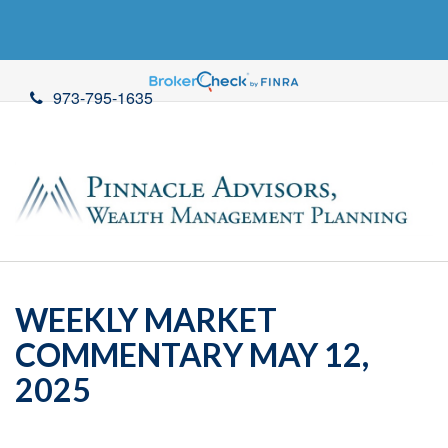
973-795-1635
WEEKLY MARKET
COMMENTARY MAY 12,
2025