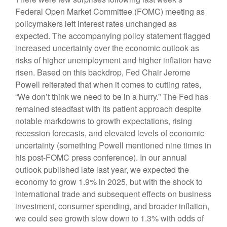
Federal Open Market Committee (FOMC) meeting as
policymakers left interest rates unchanged as
expected. The accompanying policy statement flagged
increased uncertainty over the economic outlook as
risks of higher unemployment and higher inflation have
risen. Based on this backdrop, Fed Chair Jerome
Powell reiterated that when it comes to cutting rates,
“We don’t think we need to be in a hurry.” The Fed has
remained steadfast with its patient approach despite
notable markdowns to growth expectations, rising
recession forecasts, and elevated levels of economic
uncertainty (something Powell mentioned nine times in
his post-FOMC press conference). In our annual
outlook published late last year, we expected the
economy to grow 1.9% in 2025, but with the shock to
international trade and subsequent effects on business
investment, consumer spending, and broader inflation,
we could see growth slow down to 1.3% with odds of