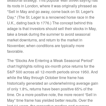
seasonal strategy. This popular Wall Street saying has
its roots in London, where it was originally phrased as
"Sell in May and go away, come back on St. Leger's
Day." (The St. Leger is a renowned horse race in the
U.K., dating back to 1776.) The concept behind this
adage is that investors should sell their stocks in May,
take a break during the summer to avoid seasonal
market downturns, and return to the market in
November, when conditions are typically more
favorable.
The “Stocks Are Entering a Weak Seasonal Period”
chart highlights rolling six-month price returns for the
S&P 500 across all 12-month periods since 1950. And
while the May through October time frame has
historically generated an underwhelming average gain
of only 1.8%, returns have been positive 65% of the
time. On a more positive note, the more recent “Sell in
May” time frame has yielded better results. Over the
last 11 years, the respective median and average