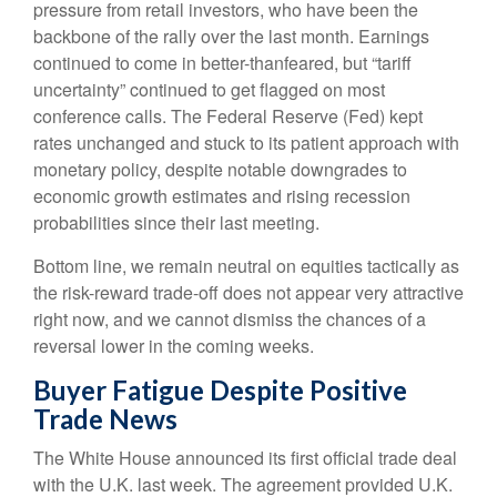
pressure from retail investors, who have been the
backbone of the rally over the last month. Earnings
continued to come in better-thanfeared, but “tariff
uncertainty” continued to get flagged on most
conference calls. The Federal Reserve (Fed) kept
rates unchanged and stuck to its patient approach with
monetary policy, despite notable downgrades to
economic growth estimates and rising recession
probabilities since their last meeting.
Bottom line, we remain neutral on equities tactically as
the risk-reward trade-off does not appear very attractive
right now, and we cannot dismiss the chances of a
reversal lower in the coming weeks.
Buyer Fatigue Despite Positive
Trade News
The White House announced its first official trade deal
with the U.K. last week. The agreement provided U.K.