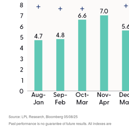
Source: LPL Research, Bloomberg 05/08/25
Past performance is no guarantee of future results. All indexes are