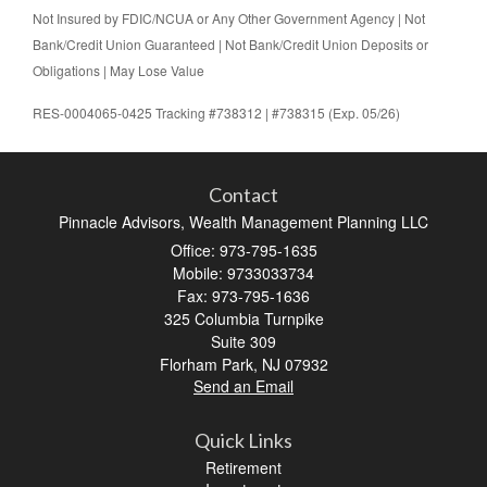
Not Insured by FDIC/NCUA or Any Other Government Agency | Not
Bank/Credit Union Guaranteed | Not Bank/Credit Union Deposits or
Obligations | May Lose Value
RES-0004065-0425 Tracking #738312 | #738315 (Exp. 05/26)
Contact
Pinnacle Advisors, Wealth Management Planning LLC
Office: 973-795-1635
Mobile: 9733033734
Fax: 973-795-1636
325 Columbia Turnpike
Suite 309
Florham Park,
NJ
07932
Send an Email
Quick Links
Retirement