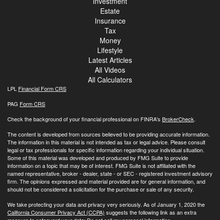
Investment
Estate
Insurance
Tax
Money
Lifestyle
Latest Articles
All Videos
All Calculators
LPL
Financial Form CRS
PAG
Form CRS
Check the background of your financial professional on FINRA's
BrokerCheck
.
The content is developed from sources believed to be providing accurate information.
The information in this material is not intended as tax or legal advice. Please consult
legal or tax professionals for specific information regarding your individual situation.
Some of this material was developed and produced by FMG Suite to provide
information on a topic that may be of interest. FMG Suite is not affiliated with the
named representative, broker - dealer, state - or SEC - registered investment advisory
firm. The opinions expressed and material provided are for general information, and
should not be considered a solicitation for the purchase or sale of any security.
We take protecting your data and privacy very seriously. As of January 1, 2020 the
California Consumer Privacy Act (CCPA)
suggests the following link as an extra
measure to safeguard your data:
Do not sell my personal information
.