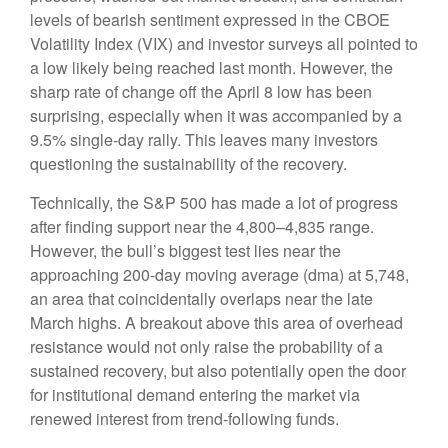
levels of bearish sentiment expressed in the CBOE
Volatility Index (VIX) and investor surveys all pointed to
a low likely being reached last month. However, the
sharp rate of change off the April 8 low has been
surprising, especially when it was accompanied by a
9.5% single-day rally. This leaves many investors
questioning the sustainability of the recovery.
Technically, the S&P 500 has made a lot of progress
after finding support near the 4,800–4,835 range.
However, the bull’s biggest test lies near the
approaching 200-day moving average (dma) at 5,748,
an area that coincidentally overlaps near the late
March highs. A breakout above this area of overhead
resistance would not only raise the probability of a
sustained recovery, but also potentially open the door
for institutional demand entering the market via
renewed interest from trend-following funds.