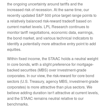
the ongoing uncertainty around tariffs and the
increased risk of recession. At the same time, our
recently updated S&P 500 price target range points to
a relatively balanced risk-reward tradeoff based on
current market levels. LPL Research continues to
monitor tariff negotiations, economic data, earnings,
the bond market, and various technical indicators to
identify a potentially more attractive entry point to add
equities.
Within fixed income, the STAAC holds a neutral weight
in core bonds, with a slight preference for mortgage-
backed securities (MBS) over investment-grade
corporates. In our view, the risk-reward for core bond
sectors (U.S. Treasury, agency MBS, investment-grade
corporates) is more attractive than plus sectors. We
believe adding duration isn't attractive at current levels,
and the STAAC remains neutral relative to our
benchmarks.