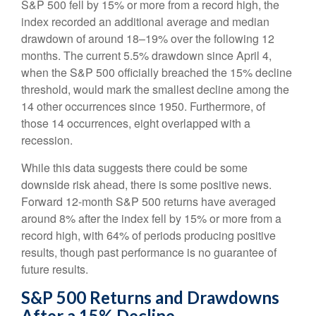
S&P 500 fell by 15% or more from a record high, the
index recorded an additional average and median
drawdown of around 18–19% over the following 12
months. The current 5.5% drawdown since April 4,
when the S&P 500 officially breached the 15% decline
threshold, would mark the smallest decline among the
14 other occurrences since 1950. Furthermore, of
those 14 occurrences, eight overlapped with a
recession.
While this data suggests there could be some
downside risk ahead, there is some positive news.
Forward 12-month S&P 500 returns have averaged
around 8% after the index fell by 15% or more from a
record high, with 64% of periods producing positive
results, though past performance is no guarantee of
future results.
S&P 500 Returns and Drawdowns
After a 15% Decline