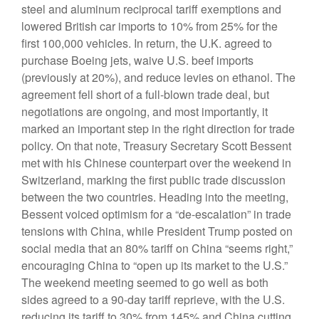
steel and aluminum reciprocal tariff exemptions and
lowered British car imports to 10% from 25% for the
first 100,000 vehicles. In return, the U.K. agreed to
purchase Boeing jets, waive U.S. beef imports
(previously at 20%), and reduce levies on ethanol. The
agreement fell short of a full-blown trade deal, but
negotiations are ongoing, and most importantly, it
marked an important step in the right direction for trade
policy. On that note, Treasury Secretary Scott Bessent
met with his Chinese counterpart over the weekend in
Switzerland, marking the first public trade discussion
between the two countries. Heading into the meeting,
Bessent voiced optimism for a “de-escalation” in trade
tensions with China, while President Trump posted on
social media that an 80% tariff on China “seems right,”
encouraging China to “open up its market to the U.S.”
The weekend meeting seemed to go well as both
sides agreed to a 90-day tariff reprieve, with the U.S.
reducing its tariff to 30% from 145% and China cutting