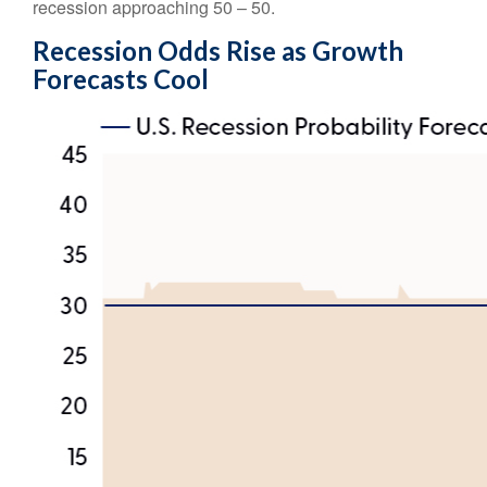
recession approaching 50 – 50.
Recession Odds Rise as Growth
Forecasts Cool