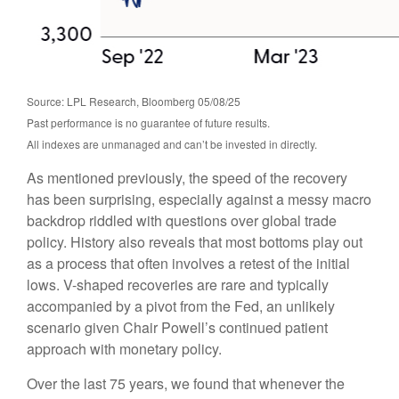
Source: LPL Research, Bloomberg 05/08/25
Past performance is no guarantee of future results.
All indexes are unmanaged and can’t be invested in directly.
As mentioned previously, the speed of the recovery
has been surprising, especially against a messy macro
backdrop riddled with questions over global trade
policy. History also reveals that most bottoms play out
as a process that often involves a retest of the initial
lows. V-shaped recoveries are rare and typically
accompanied by a pivot from the Fed, an unlikely
scenario given Chair Powell’s continued patient
approach with monetary policy.
Over the last 75 years, we found that whenever the