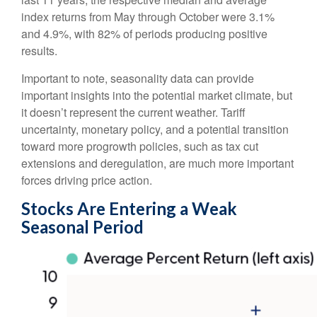
index returns from May through October were 3.1%
and 4.9%, with 82% of periods producing positive
results.
Important to note, seasonality data can provide
important insights into the potential market climate, but
it doesn’t represent the current weather. Tariff
uncertainty, monetary policy, and a potential transition
toward more progrowth policies, such as tax cut
extensions and deregulation, are much more important
forces driving price action.
Stocks Are Entering a Weak
Seasonal Period