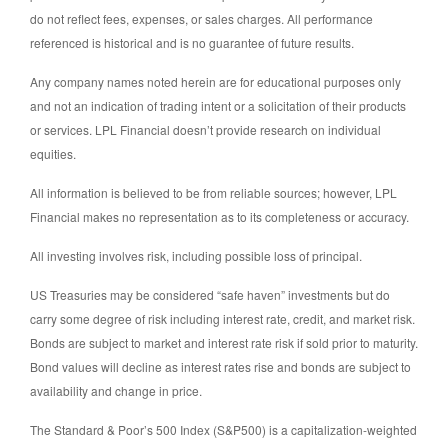
do not reflect fees, expenses, or sales charges. All performance
referenced is historical and is no guarantee of future results.
Any company names noted herein are for educational purposes only
and not an indication of trading intent or a solicitation of their products
or services. LPL Financial doesn’t provide research on individual
equities.
All information is believed to be from reliable sources; however, LPL
Financial makes no representation as to its completeness or accuracy.
All investing involves risk, including possible loss of principal.
US Treasuries may be considered “safe haven” investments but do
carry some degree of risk including interest rate, credit, and market risk.
Bonds are subject to market and interest rate risk if sold prior to maturity.
Bond values will decline as interest rates rise and bonds are subject to
availability and change in price.
The Standard & Poor’s 500 Index (S&P500) is a capitalization-weighted