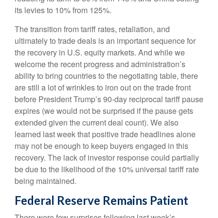
its levies to 10% from 125%.
The transition from tariff rates, retaliation, and
ultimately to trade deals is an important sequence for
the recovery in U.S. equity markets. And while we
welcome the recent progress and administration’s
ability to bring countries to the negotiating table, there
are still a lot of wrinkles to iron out on the trade front
before President Trump’s 90-day reciprocal tariff pause
expires (we would not be surprised if the pause gets
extended given the current deal count). We also
learned last week that positive trade headlines alone
may not be enough to keep buyers engaged in this
recovery. The lack of investor response could partially
be due to the likelihood of the 10% universal tariff rate
being maintained.
Federal Reserve Remains Patient
There were few surprises following last week’s