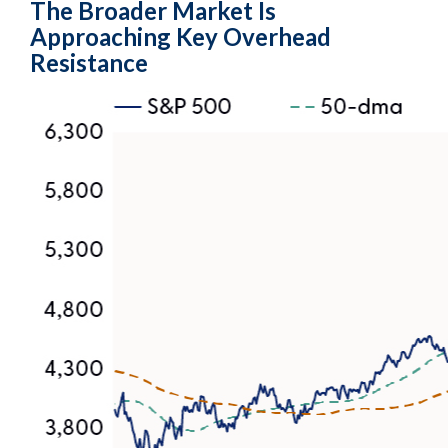
The Broader Market Is
Approaching Key Overhead
Resistance