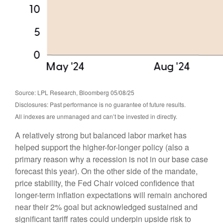
Source: LPL Research, Bloomberg 05/08/25
Disclosures: Past performance is no guarantee of future results.
All indexes are unmanaged and can’t be invested in directly.
A relatively strong but balanced labor market has
helped support the higher-for-longer policy (also a
primary reason why a recession is not in our base case
forecast this year). On the other side of the mandate,
price stability, the Fed Chair voiced confidence that
longer-term inflation expectations will remain anchored
near their 2% goal but acknowledged sustained and
significant tariff rates could underpin upside risk to