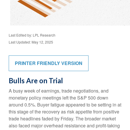
Last Edited by: LPL Research
Last Updated: May 12, 2025
PRINTER FRIENDLY VERSION
Bulls Are on Trial
A busy week of earnings, trade negotiations, and
monetary policy meetings left the S&P 500 down
around 0.5%. Buyer fatigue appeared to be setting in at
this stage of the recovery as risk appetite from positive
trade headlines faded by Friday. The broader market
also faced major overhead resistance and profit-taking