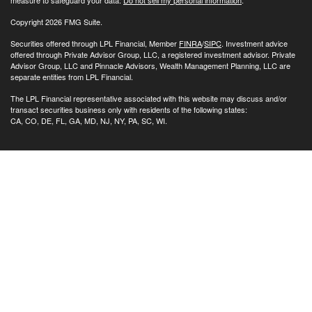
Copyright 2026 FMG Suite.
Securities offered through LPL Financial, Member
FINRA
/
SIPC
. Investment advice
offered through Private Advisor Group, LLC, a registered investment advisor. Private
Advisor Group, LLC and Pinnacle Advisors, Wealth Management Planning, LLC are
separate entities from LPL Financial.
The LPL Financial representative associated with this website may discuss and/or
transact securities business only with residents of the following states:
CA, CO, DE, FL, GA, MD, NJ, NY, PA, SC, WI.