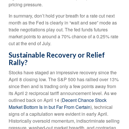
pricing pressure.
In summary, don’t hold your breath for a rate cut next
month as the Fed is clearly in “wait and see” mode as
trade negotiations play out. The fed funds futures
market points to around a 70% chance of a 0.25% rate
cut at the end of July.
Sustainable Recovery or Relief
Rally?
Stocks have staged an impressive recovery since the
April 8 closing low. The S&P 500 has rallied over 13%
since then and is trading only a few points away from
its April 2 reciprocal tariff announcement level. As we
outlined back on April 14 (
Decent Chance Stock
Market Bottom Is in but Far From Certain
), technical
signs of a capitulation were evident in early April.
Historically oversold momentum, indiscriminate selling
pressure, washed-out market breadth, and contrarian