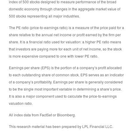
index of 500 stocks designed to measure performance of the broad
domestic economy through changes in the aggregate market value of
500 stocks representing all major industries.
The PE ratio (price-to-earnings ratio) is a measure of the price paid for a
share relative to the annual net income or profit earned by the firm per
share. It is a financial ratio used for valuation: a higher PE ratio means
that investors are paying more for each unit of net income, so the stock
is more expensive compared to one with lower PE ratio.
Earnings per share (EPS) is the portion of a company’s profit allocated
to each outstanding share of common stock. EPS serves as an indicator
of a company’s profitability. Earnings per share is generally considered
to be the single most important variable in determining a share’s price.
It is also a major component used to calculate the price-to-earnings
valuation ratio.
All index data from FactSet or Bloomberg.
This research material has been prepared by LPL Financial LLC.