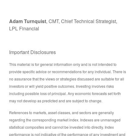
Adam Turnquist
, CMT, Chief Technical Strategist,
LPL Financial
Important Disclosures
This material is for general information only and is not intended to
provide specific advice or recommendations for any individual. There is
no assurance that the views or strategies discussed are suitable for all
investors or will yield positive outcomes. Investing involves risks
including possible loss of principal. Any economic forecasts set forth
may not develop as predicted and are subject to change.
References to markets, asset classes, and sectors are generally
regarding the corresponding market index. Indexes are unmanaged
statistical composites and cannot be invested into directly. Index
performance is not indicative of the performance of any investment and