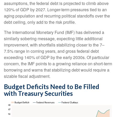
assumptions, the federal debt is projected to climb above
120% of GDP by 2027. Longer-term pressures tied to an
aging population and recurring political standoffs over the
debt ceiling, only add to the risk profile.
The International Monetary Fund (IMF) has delivered a
similarly sobering message, expecting little additional
improvement, with shortfalls stabilizing closer to the 7–
7.5% range in coming years, and gross federal debt
exceeding 140% of GDP by the early 2030s. Of particular
concern, the IMF points to a growing reliance on short-term
borrowing and warns that stabilizing debt would require a
sizable fiscal adjustment.
Budget Deficits Need to Be Filled
with Treasury Securities