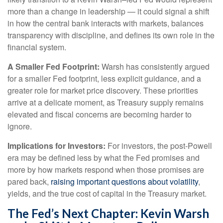
more than a change in leadership — it could signal a shift
in how the central bank interacts with markets, balances
transparency with discipline, and defines its own role in the
financial system.
A Smaller Fed Footprint:
Warsh has consistently argued
for a smaller Fed footprint, less explicit guidance, and a
greater role for market price discovery. These priorities
arrive at a delicate moment, as Treasury supply remains
elevated and fiscal concerns are becoming harder to
ignore.
Implications for Investors:
For investors, the post-Powell
era may be defined less by what the Fed promises and
more by how markets respond when those promises are
pared back,
raising important questions about volatility
,
yields, and the true cost of capital in the Treasury market.
The Fed’s Next Chapter: Kevin Warsh