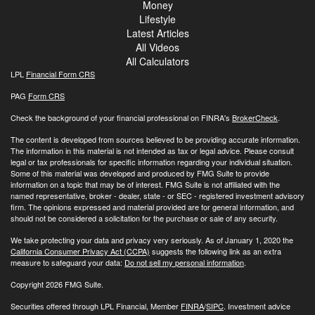
Money
Lifestyle
Latest Articles
All Videos
All Calculators
LPL
Financial Form CRS
PAG
Form CRS
Check the background of your financial professional on FINRA's
BrokerCheck
.
The content is developed from sources believed to be providing accurate information.
The information in this material is not intended as tax or legal advice. Please consult
legal or tax professionals for specific information regarding your individual situation.
Some of this material was developed and produced by FMG Suite to provide
information on a topic that may be of interest. FMG Suite is not affiliated with the
named representative, broker - dealer, state - or SEC - registered investment advisory
firm. The opinions expressed and material provided are for general information, and
should not be considered a solicitation for the purchase or sale of any security.
We take protecting your data and privacy very seriously. As of January 1, 2020 the
California Consumer Privacy Act (CCPA)
suggests the following link as an extra
measure to safeguard your data:
Do not sell my personal information
.
Copyright 2026 FMG Suite.
Securities offered through LPL Financial, Member
FINRA
/
SIPC
. Investment advice