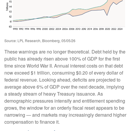
Source: LPL Research, Bloomberg, 05/05/26
These warnings are no longer theoretical. Debt held by the
public has already risen above 100% of GDP for the first
time since World War II. Annual interest costs on that debt
now exceed $1 trillion, consuming $0.20 of every dollar of
federal revenue. Looking ahead, deficits are projected to
average above 6% of GDP over the next decade, implying
a steady stream of heavy Treasury issuance. As
demographic pressures intensify and entitlement spending
grows, the window for an orderly fiscal reset appears to be
narrowing — and markets may increasingly demand higher
compensation to finance it.