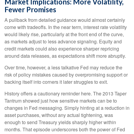
Market Implications: More Volatility,
Fewer Promises
A pullback from detailed guidance would almost certainly
come with tradeoffs. In the near term, interest rate volatility
would likely rise, particularly at the front end of the curve,
as markets adjust to less advance signaling. Equity and
credit markets could also experience sharper repricing
around data releases, as expectations shift more abruptly.
Over time, however, a less talkative Fed may reduce the
risk of policy mistakes caused by overpromising support or
backing itself into corners it later struggles to exit.
History offers a cautionary reminder here. The 2013 Taper
Tantrum showed just how sensitive markets can be to
changes in Fed messaging. Simply hinting at a reduction in
asset purchases, without any actual tightening, was
enough to send Treasury yields sharply higher within
months. That episode underscores both the power of Fed