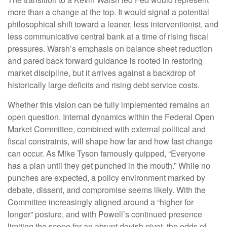
more than a change at the top. It would signal a potential
philosophical shift toward a leaner, less interventionist, and
less communicative central bank at a time of rising fiscal
pressures. Warsh’s emphasis on balance sheet reduction
and pared back forward guidance is rooted in restoring
market discipline, but it arrives against a backdrop of
historically large deficits and rising debt service costs.
Whether this vision can be fully implemented remains an
open question. Internal dynamics within the Federal Open
Market Committee, combined with external political and
fiscal constraints, will shape how far and how fast change
can occur. As Mike Tyson famously quipped, “Everyone
has a plan until they get punched in the mouth.” While no
punches are expected, a policy environment marked by
debate, dissent, and compromise seems likely. With the
Committee increasingly aligned around a “higher for
longer” posture, and with Powell’s continued presence
limiting the scope for an abrupt dovish pivot, the odds of