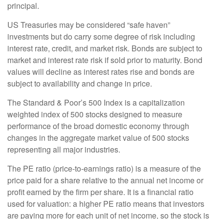
principal.
US Treasuries may be considered “safe haven”
investments but do carry some degree of risk including
interest rate, credit, and market risk. Bonds are subject to
market and interest rate risk if sold prior to maturity. Bond
values will decline as interest rates rise and bonds are
subject to availability and change in price.
The Standard & Poor’s 500 Index is a capitalization
weighted index of 500 stocks designed to measure
performance of the broad domestic economy through
changes in the aggregate market value of 500 stocks
representing all major industries.
The PE ratio (price-to-earnings ratio) is a measure of the
price paid for a share relative to the annual net income or
profit earned by the firm per share. It is a financial ratio
used for valuation: a higher PE ratio means that investors
are paying more for each unit of net income, so the stock is