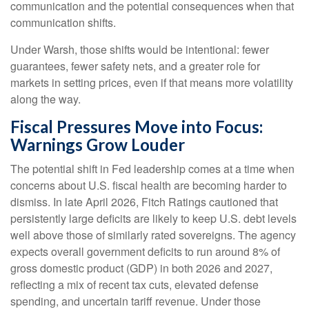
communication and the potential consequences when that
communication shifts.
Under Warsh, those shifts would be intentional: fewer
guarantees, fewer safety nets, and a greater role for
markets in setting prices, even if that means more volatility
along the way.
Fiscal Pressures Move into Focus:
Warnings Grow Louder
The potential shift in Fed leadership comes at a time when
concerns about U.S. fiscal health are becoming harder to
dismiss. In late April 2026, Fitch Ratings cautioned that
persistently large deficits are likely to keep U.S. debt levels
well above those of similarly rated sovereigns. The agency
expects overall government deficits to run around 8% of
gross domestic product (GDP) in both 2026 and 2027,
reflecting a mix of recent tax cuts, elevated defense
spending, and uncertain tariff revenue. Under those