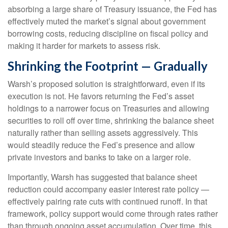
absorbing a large share of Treasury issuance, the Fed has
effectively muted the market’s signal about government
borrowing costs, reducing discipline on fiscal policy and
making it harder for markets to assess risk.
Shrinking the Footprint — Gradually
Warsh’s proposed solution is straightforward, even if its
execution is not. He favors returning the Fed’s asset
holdings to a narrower focus on Treasuries and allowing
securities to roll off over time, shrinking the balance sheet
naturally rather than selling assets aggressively. This
would steadily reduce the Fed’s presence and allow
private investors and banks to take on a larger role.
Importantly, Warsh has suggested that balance sheet
reduction could accompany easier interest rate policy —
effectively pairing rate cuts with continued runoff. In that
framework, policy support would come through rates rather
than through ongoing asset accumulation. Over time, this