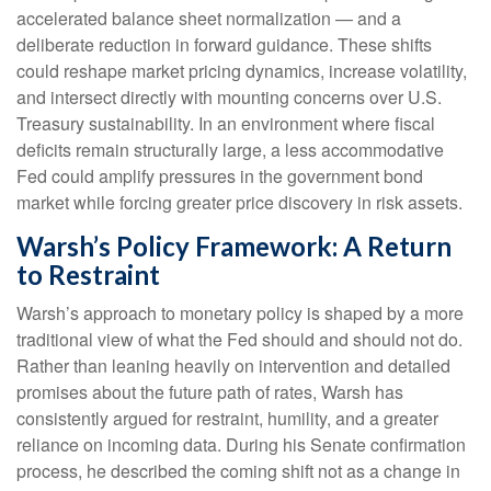
accelerated balance sheet normalization — and a
deliberate reduction in forward guidance. These shifts
could reshape market pricing dynamics, increase volatility,
and intersect directly with mounting concerns over U.S.
Treasury sustainability. In an environment where fiscal
deficits remain structurally large, a less accommodative
Fed could amplify pressures in the government bond
market while forcing greater price discovery in risk assets.
Warsh’s Policy Framework: A Return
to Restraint
Warsh’s approach to monetary policy is shaped by a more
traditional view of what the Fed should and should not do.
Rather than leaning heavily on intervention and detailed
promises about the future path of rates, Warsh has
consistently argued for restraint, humility, and a greater
reliance on incoming data. During his Senate confirmation
process, he described the coming shift not as a change in