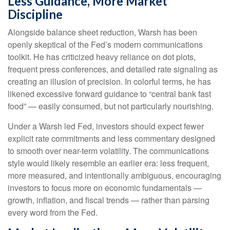
Less Guidance, More Market
Discipline
Alongside balance sheet reduction, Warsh has been
openly skeptical of the Fed’s modern communications
toolkit. He has criticized heavy reliance on dot plots,
frequent press conferences, and detailed rate signaling as
creating an illusion of precision. In colorful terms, he has
likened excessive forward guidance to “central bank fast
food” — easily consumed, but not particularly nourishing.
Under a Warsh led Fed, investors should expect fewer
explicit rate commitments and less commentary designed
to smooth over near-term volatility. The communications
style would likely resemble an earlier era: less frequent,
more measured, and intentionally ambiguous, encouraging
investors to focus more on economic fundamentals —
growth, inflation, and fiscal trends — rather than parsing
every word from the Fed.