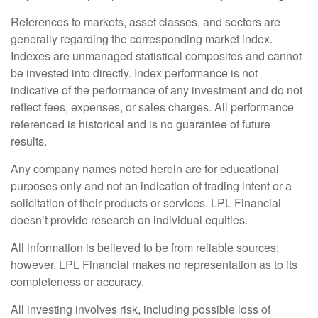
References to markets, asset classes, and sectors are
generally regarding the corresponding market index.
Indexes are unmanaged statistical composites and cannot
be invested into directly. Index performance is not
indicative of the performance of any investment and do not
reflect fees, expenses, or sales charges. All performance
referenced is historical and is no guarantee of future
results.
Any company names noted herein are for educational
purposes only and not an indication of trading intent or a
solicitation of their products or services. LPL Financial
doesn’t provide research on individual equities.
All information is believed to be from reliable sources;
however, LPL Financial makes no representation as to its
completeness or accuracy.
All investing involves risk, including possible loss of