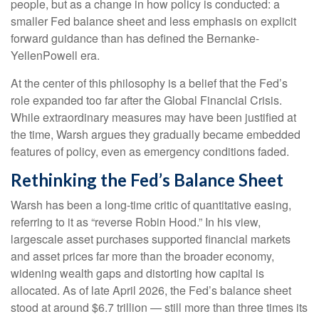
people, but as a change in how policy is conducted: a
smaller Fed balance sheet and less emphasis on explicit
forward guidance than has defined the Bernanke-
YellenPowell era.
At the center of this philosophy is a belief that the Fed’s
role expanded too far after the Global Financial Crisis.
While extraordinary measures may have been justified at
the time, Warsh argues they gradually became embedded
features of policy, even as emergency conditions faded.
Rethinking the Fed’s Balance Sheet
Warsh has been a long-time critic of quantitative easing,
referring to it as “reverse Robin Hood.” In his view,
largescale asset purchases supported financial markets
and asset prices far more than the broader economy,
widening wealth gaps and distorting how capital is
allocated. As of late April 2026, the Fed’s balance sheet
stood at around $6.7 trillion — still more than three times its