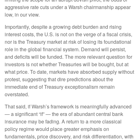
aggressive rate cuts under a Warsh chairmanship appear
low, in our view.
Importantly, despite a growing debt burden and rising
interest costs, the U.S. is not on the verge of a fiscal crisis,
nor is the Treasury market at risk of losing its foundational
role in the global financial system. Demand will persist,
and deficits will be funded. The more relevant question for
investors is not whether Treasuries will be bought, but at
what price. To date, markets have absorbed supply without
protest, suggesting that dire predictions about the
immediate end of Treasury exceptionalism remain
overstated.
That said, if Warsh’s framework is meaningfully advanced
— a significant “if” — the era of abundant central bank
insurance may be fading. A return to a more classical
policy regime would place greater emphasis on
fundamentals, price discovery, and risk differentiation, with