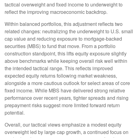
tactical overweight and fixed income to underweight to
reflect the improving macroeconomic backdrop.
Within balanced portfolios, this adjustment reflects two
related changes: neutralizing the underweight to U.S. small
cap value and reducing exposure to mortgage-backed
securities (MBS) to fund that move. From a portfolio
construction standpoint, this lifts equity exposure slightly
above benchmarks while keeping overall risk well within
the intended tactical range. This reflects improved
expected equity returns following market weakness,
alongside a more cautious outlook for select areas of core
fixed income. While MBS have delivered strong relative
performance over recent years, tighter spreads and rising
prepayment risks suggest more limited forward return
potential.
Overall, our tactical views emphasize a modest equity
overweight led by large cap growth, a continued focus on