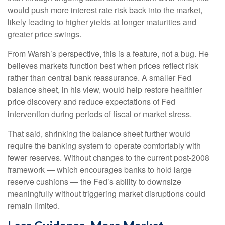
would push more interest rate risk back into the market,
likely leading to higher yields at longer maturities and
greater price swings.
From Warsh’s perspective, this is a feature, not a bug. He
believes markets function best when prices reflect risk
rather than central bank reassurance. A smaller Fed
balance sheet, in his view, would help restore healthier
price discovery and reduce expectations of Fed
intervention during periods of fiscal or market stress.
That said, shrinking the balance sheet further would
require the banking system to operate comfortably with
fewer reserves. Without changes to the current post-2008
framework — which encourages banks to hold large
reserve cushions — the Fed’s ability to downsize
meaningfully without triggering market disruptions could
remain limited.