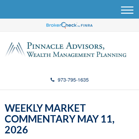
M
e
n
u
973-795-1635
WEEKLY MARKET
COMMENTARY MAY 11,
2026