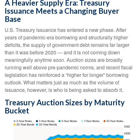
A Heavier Supply Era: Treasury
Issuance Meets a Changing Buyer
Base
U.S. Treasury issuance has entered a new phase. After
years of pandemic-era borrowing and structurally higher
deficits, the supply of government debt remains far larger
than it was before 2020 — and it is not coming down
meaningfully anytime soon. Auction sizes are broadly
running well above pre-pandemic norms, and recent fiscal
legislation has reinforced a “higher for longer” borrowing
outlook. What matters just as much as the volume of
issuance, however, is who is being asked to absorb it.
Treasury Auction Sizes by Maturity
Bucket