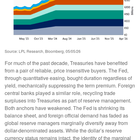
Source: LPL Research, Bloomberg, 05/05/26
For much of the past decade, Treasuries have benefited
from a pair of reliable, price insensitive buyers. The Fed,
through quantitative easing, bought duration regardless of
yield, mechanically suppressing the term premium. Foreign
central banks played a similar role, recycling trade
surpluses into Treasuries as part of reserve management.
Both anchors have weakened. The Fed is shrinking its
balance sheet, and foreign official demand has faded as
global reserve managers marginally diversify away from
dollar-denominated assets. While the dollar’s reserve
currency status remains intact, the identity of the marginal