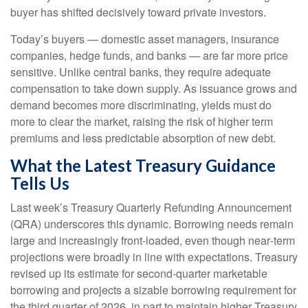
buyer has shifted decisively toward private investors.
Today’s buyers — domestic asset managers, insurance
companies, hedge funds, and banks — are far more price
sensitive. Unlike central banks, they require adequate
compensation to take down supply. As issuance grows and
demand becomes more discriminating, yields must do
more to clear the market, raising the risk of higher term
premiums and less predictable absorption of new debt.
What the Latest Treasury Guidance
Tells Us
Last week’s Treasury Quarterly Refunding Announcement
(QRA) underscores this dynamic. Borrowing needs remain
large and increasingly front‑loaded, even though near‑term
projections were broadly in line with expectations. Treasury
revised up its estimate for second‑quarter marketable
borrowing and projects a sizable borrowing requirement for
the third quarter of 2026, in part to maintain higher Treasury