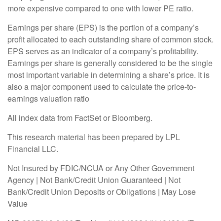
more expensive compared to one with lower PE ratio.
Earnings per share (EPS) is the portion of a company’s
profit allocated to each outstanding share of common stock.
EPS serves as an indicator of a company’s profitability.
Earnings per share is generally considered to be the single
most important variable in determining a share’s price. It is
also a major component used to calculate the price-to-
earnings valuation ratio
All index data from FactSet or Bloomberg.
This research material has been prepared by LPL
Financial LLC.
Not Insured by FDIC/NCUA or Any Other Government
Agency | Not Bank/Credit Union Guaranteed | Not
Bank/Credit Union Deposits or Obligations | May Lose
Value