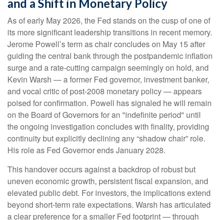
and a Shift in Monetary Policy
As of early May 2026, the Fed stands on the cusp of one of
its more significant leadership transitions in recent memory.
Jerome Powell’s term as chair concludes on May 15 after
guiding the central bank through the postpandemic inflation
surge and a rate-cutting campaign seemingly on hold, and
Kevin Warsh — a former Fed governor, investment banker,
and vocal critic of post-2008 monetary policy — appears
poised for confirmation. Powell has signaled he will remain
on the Board of Governors for an "indefinite period" until
the ongoing investigation concludes with finality, providing
continuity but explicitly declining any “shadow chair” role.
His role as Fed Governor ends January 2028.
This handover occurs against a backdrop of robust but
uneven economic growth, persistent fiscal expansion, and
elevated public debt. For investors, the implications extend
beyond short-term rate expectations. Warsh has articulated
a clear preference for a smaller Fed footprint — through