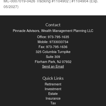
MC-0007019-0426 Tracking #1104902 | #1104904 (Exp.
05/2027)
Contact
Pinnacle Advisors, Wealth Management Planning LLC
Office: 973-795-1635
Mobile: 9733033734
Fax: 973-795-1636
325 Columbia Turnpike
Suite 309
Florham Park,
NJ
07932
Send an Email
Quick Links
Retirement
Investment
Estate
Insurance
Tax