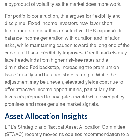
a byproduct of volatility as the market does more work.
For portfolio construction, this argues for flexibility and
discipline. Fixed income investors may favor short-
tointermediate maturities or selective TIPS exposure to
balance income generation with duration and inflation
risks, while maintaining caution toward the long end of the
curve until fiscal credibility improves. Credit markets may
face headwinds from higher risk-free rates and a
diminished Fed backstop, increasing the premium on
issuer quality and balance sheet strength. While the
adjustment may be uneven, elevated yields continue to
offer attractive income opportunities, particularly for
investors prepared to navigate a world with fewer policy
promises and more genuine market signals.
Asset Allocation Insights
LPL’s Strategic and Tactical Asset Allocation Committee
(STAAC) recently moved its equities recommendation to a