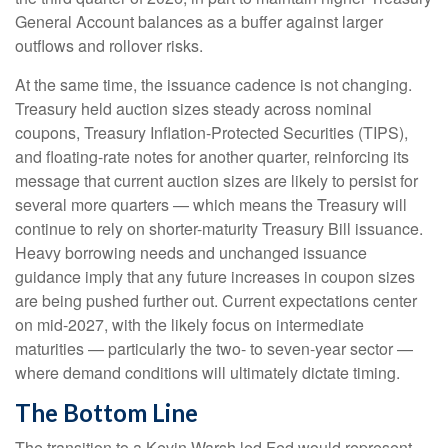
General Account balances as a buffer against larger
outflows and rollover risks.
At the same time, the issuance cadence is not changing.
Treasury held auction sizes steady across nominal
coupons, Treasury Inflation-Protected Securities (TIPS),
and floating-rate notes for another quarter, reinforcing its
message that current auction sizes are likely to persist for
several more quarters — which means the Treasury will
continue to rely on shorter-maturity Treasury Bill issuance.
Heavy borrowing needs and unchanged issuance
guidance imply that any future increases in coupon sizes
are being pushed further out. Current expectations center
on mid-2027, with the likely focus on intermediate
maturities — particularly the two- to seven-year sector —
where demand conditions will ultimately dictate timing.
The Bottom Line
The transition to a Kevin Warsh led Fed would represent