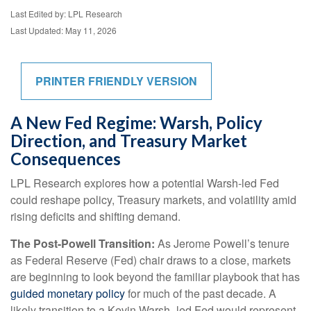
Last Edited by: LPL Research
Last Updated: May 11, 2026
PRINTER FRIENDLY VERSION
A New Fed Regime: Warsh, Policy
Direction, and Treasury Market
Consequences
LPL Research explores how a potential Warsh-led Fed
could reshape policy, Treasury markets, and volatility amid
rising deficits and shifting demand.
The Post-Powell Transition:
As Jerome Powell’s tenure
as Federal Reserve (Fed) chair draws to a close, markets
are beginning to look beyond the familiar playbook that has
guided monetary policy
for much of the past decade. A
likely transition to a Kevin Warsh–led Fed would represent