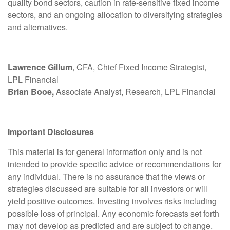
quality bond sectors, caution in rate-sensitive fixed income
sectors, and an ongoing allocation to diversifying strategies
and alternatives.
Lawrence Gillum
, CFA, Chief Fixed Income Strategist,
LPL Financial
Brian Booe,
Associate Analyst, Research, LPL Financial
Important Disclosures
This material is for general information only and is not
intended to provide specific advice or recommendations for
any individual. There is no assurance that the views or
strategies discussed are suitable for all investors or will
yield positive outcomes. Investing involves risks including
possible loss of principal. Any economic forecasts set forth
may not develop as predicted and are subject to change.