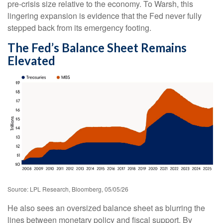
pre-crisis size relative to the economy. To Warsh, this
lingering expansion is evidence that the Fed never fully
stepped back from its emergency footing.
The Fed’s Balance Sheet Remains
Elevated
Source: LPL Research, Bloomberg, 05/05/26
He also sees an oversized balance sheet as blurring the
lines between monetary policy and fiscal support. By