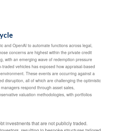
ycle
ic and OpenAI to automate functions across legal,
hose concerns are highest within the private credit
ing, with an emerging wave of redemption pressure
non‑traded vehicles has exposed how appraisal‑based
te environment. These events are occurring against a
disruption, all of which are challenging the optimistic
d managers respond through asset sales,
servative valuation methodologies, with portfolios
bt investments that are not publicly traded.
nvestors, resulting in bespoke structures tailored