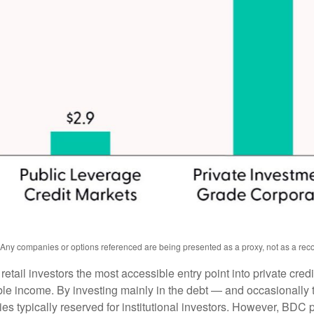
s. Any companies or options referenced are being presented as a proxy, not as a r
l investors the most accessible entry point into private credit
xable income. By investing mainly in the debt — and occasionall
gies typically reserved for institutional investors. However, BDC