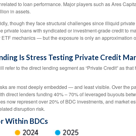
 unrelated to loan performance. Major players such as Ares Ca
lion in assets.
ly, though they face structural challenges since illiquid privat
rue private loans with syndicated or investment‑grade credit to 
ar ETF mechanics — but the exposure is only an approximation of 
nding Is Stress Testing Private Credit Ma
ill refer to the direct lending segment as “Private Credit” as tha
 risks are most deeply embedded — and least visible. Over the pa
y, with direct lenders funding 40% – 70% of leveraged buyouts 
es now represent over 20% of BDC investments, and market est
elated disruption risk.
or Within BDCs