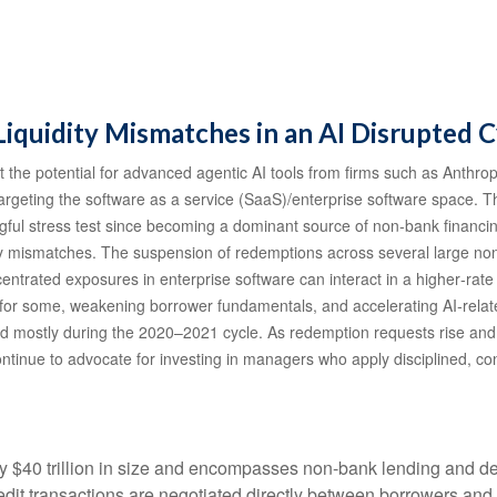
Liquidity Mismatches in an AI Disrupted C
the potential for advanced agentic AI tools from firms such as Anthrop
 targeting the software as a service (SaaS)/enterprise software space. T
ngful stress test since becoming a dominant source of non‑bank financ
uidity mismatches. The suspension of redemptions across several large 
ncentrated exposures in enterprise software can interact in a higher‑ra
 for some, weakening borrower fundamentals, and accelerating AI‑related 
d mostly during the 2020–2021 cycle. As redemption requests rise an
ntinue to advocate for investing in managers who apply disciplined, con
hly $40 trillion in size and encompasses non-bank lending and de
edit transactions are negotiated directly between borrowers and i