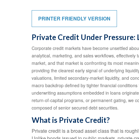
PRINTER FRIENDLY VERSION
Private Credit Under Pressure: 
Corporate credit markets have become unsettled about 
analytical, marketing, and sales workflows, effectively
market, and that market is confronting its most meani
providing the clearest early signal of underlying liq
valuations, limited secondary‑market liquidity, and co
macro backdrop defined by tighter financial conditions
underwriting assumptions embedded in loans originate
return‑of‑capital programs, or permanent gating, we co
composed of senior secured debt securities.
What is Private Credit?
Private credit is a broad asset class that is roug
Unlike bonds issued in public markets, private cr