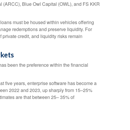
pital (ARCC), Blue Owl Capital (OWL), and FS KKR
e loans must be housed within vehicles offering
manage redemptions and preserve liquidity. For
private credit, and liquidity risks remain
rkets
t has been the preference within the financial
st five years, enterprise software has become a
between 2022 and 2023, up sharply from 15–25%
imates are that between 25– 35% of