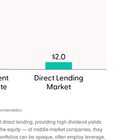
ecommendation.
 direct lending, providing high dividend yields
y the equity — of middle‑market companies, they
 portfolios can be opaque, often employ leverage,