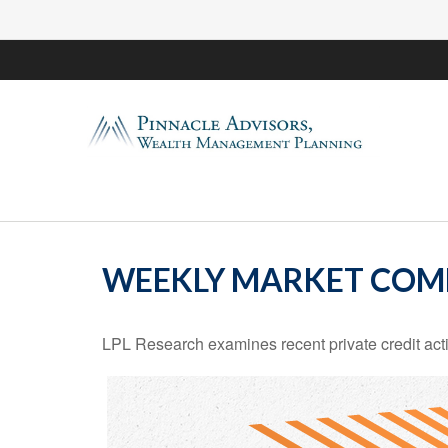
WEEKLY MARKET COM
LPL Research examines recent private credit activ