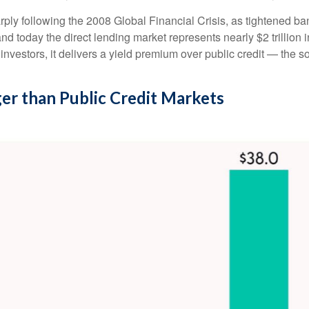
rply following the 2008 Global Financial Crisis, as tightened ba
nd today the direct lending market represents nearly $2 trillion 
r investors, it delivers a yield premium over public credit — the 
ger than Public Credit Markets