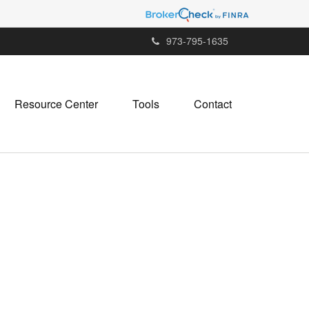
973-795-1635
Resource Center
Tools
Contact