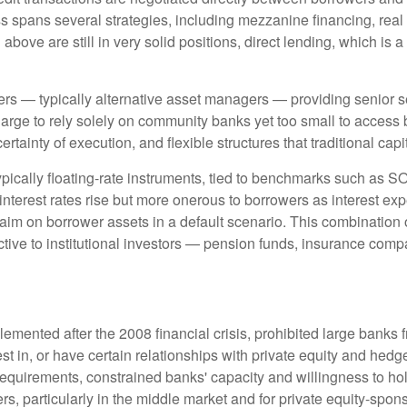
ss spans several strategies, including mezzanine financing, real
bove are still in very solid positions, direct lending, which is a
ders — typically alternative asset managers — providing senior s
rge to rely solely on community banks yet too small to access b
certainty of execution, and flexible structures that traditional ca
ypically floating-rate instruments, tied to benchmarks such as S
interest rates rise but more onerous to borrowers as interest exp
laim on borrower assets in a default scenario. This combination of 
ractive to institutional investors — pension funds, insurance 
emented after the 2008 financial crisis, prohibited large banks 
invest in, or have certain relationships with private equity and h
al requirements, constrained banks' capacity and willingness to h
rs, particularly in the middle market and for private equity-spon