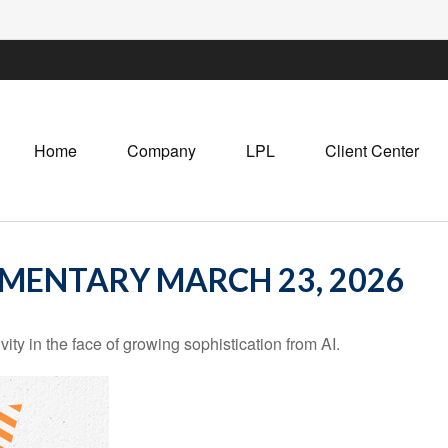
Home
Company
LPL
Client Center
MENTARY MARCH 23, 2026
ity in the face of growing sophistication from AI.