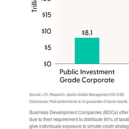
Source: LPL Research, Apollo Global Management 03/15/26
Disclosures: Past performance is no guarantee of future result
Business Development Companies (BDCs) offer retai
due to their requirement to distribute 90% of ta
give individuals exposure to private credit strate