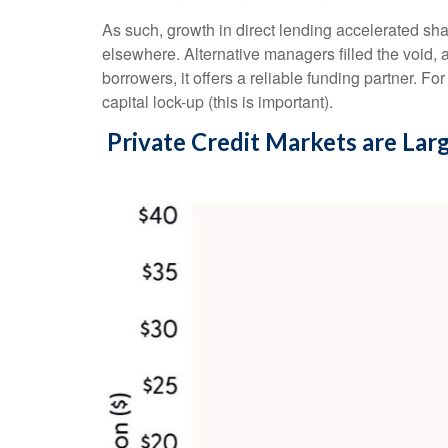
As such, growth in direct lending accelerated sha
elsewhere. Alternative managers filled the void, a
borrowers, it offers a reliable funding partner. Fo
capital lock-up (this is important).
Private Credit Markets are Lar