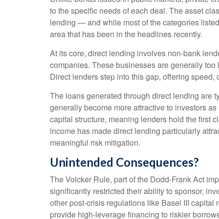
to the specific needs of each deal. The asset cla
lending — and while most of the categories listed a
area that has been in the headlines recently.
At its core, direct lending involves non-bank len
companies. These businesses are generally too la
Direct lenders step into this gap, offering speed, 
The loans generated through direct lending are t
generally become more attractive to investors as 
capital structure, meaning lenders hold the first c
income has made direct lending particularly att
meaningful risk mitigation.
Unintended Consequences?
The Volcker Rule, part of the Dodd-Frank Act impl
significantly restricted their ability to sponsor, 
other post-crisis regulations like Basel III capit
provide high-leverage financing to riskier borrowe