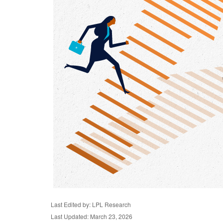
Last Edited by: LPL Research
Last Updated: March 23, 2026