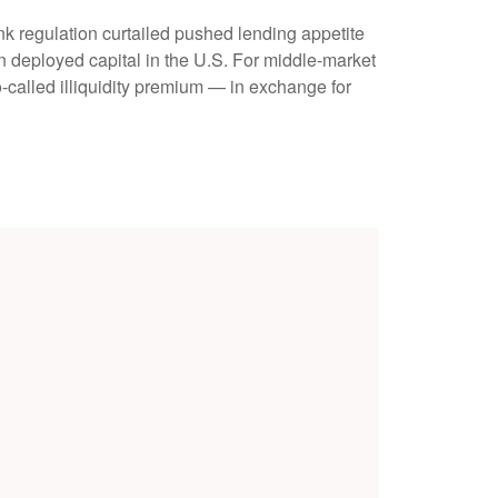
nk regulation curtailed pushed lending appetite
in deployed capital in the U.S. For middle-market
so-called illiquidity premium — in exchange for