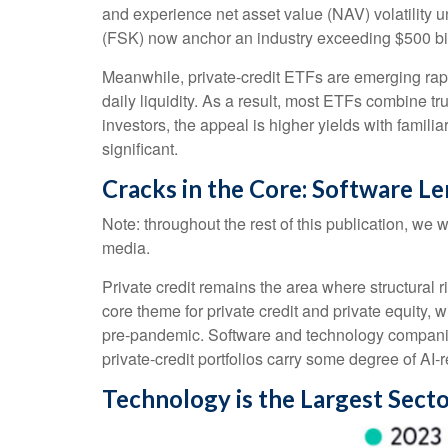
and experience net asset value (NAV) volatility
(FSK) now anchor an industry exceeding $500 bil
Meanwhile, private‑credit ETFs are emerging rapid
daily liquidity. As a result, most ETFs combine t
investors, the appeal is higher yields with famili
significant.
Cracks in the Core: Software Le
Note: throughout the rest of this publication, we w
media.
Private credit remains the area where structural
core theme for private credit and private equit
pre‑pandemic. Software and technology compani
private‑credit portfolios carry some degree of AI‑r
Technology is the Largest Sect