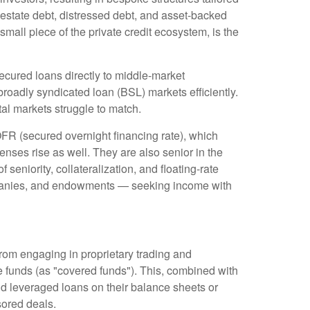
 estate debt, distressed debt, and asset-backed
 small piece of the private credit ecosystem, is the
ecured loans directly to middle-market
roadly syndicated loan (BSL) markets efficiently.
pital markets struggle to match.
OFR (secured overnight financing rate), which
enses rise as well. They are also senior in the
seniority, collateralization, and floating-rate
companies, and endowments — seeking income with
from engaging in proprietary trading and
edge funds (as "covered funds"). This, combined with
old leveraged loans on their balance sheets or
sored deals.