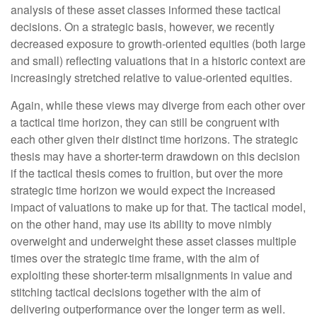
analysis of these asset classes informed these tactical
decisions. On a strategic basis, however, we recently
decreased exposure to growth-oriented equities (both large
and small) reflecting valuations that in a historic context are
increasingly stretched relative to value-oriented equities.
Again, while these views may diverge from each other over
a tactical time horizon, they can still be congruent with
each other given their distinct time horizons. The strategic
thesis may have a shorter-term drawdown on this decision
if the tactical thesis comes to fruition, but over the more
strategic time horizon we would expect the increased
impact of valuations to make up for that. The tactical model,
on the other hand, may use its ability to move nimbly
overweight and underweight these asset classes multiple
times over the strategic time frame, with the aim of
exploiting these shorter-term misalignments in value and
stitching tactical decisions together with the aim of
delivering outperformance over the longer term as well.