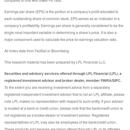
compared to one with lower PE ratio.
Earnings per share (EPS) is the portion of a company’s profit allocated to
each outstanding share of common stock. EPS serves as an indicator of a
company’s profitability. Earnings per share is generally considered to be the
single most important variable in determining a share’s price. It is also a
major component used to calculate the price-to-earnings valuation ratio.
All index data from FactSet or Bloomberg.
This research material has been prepared by LPL Financial LLC.
Securities and advisory services offered through LPL Financial (LPL), a
registered investment advisor and broker dealer, member FINRA/SIPC.
To the extent you are receiving investment advice from a separately
registered independent investment advisor that is not an LPL affiliate, please
note LPL makes no representation with respect to such entity. If your advisor
is located at a bank or credit union, please note that the bank/credit union is
not registered as a broker-dealer or investment advisor. Registered
representatives of LPL may also be employees of the bank/credit union.
These products and services are being offered through LPL or its affiliates,