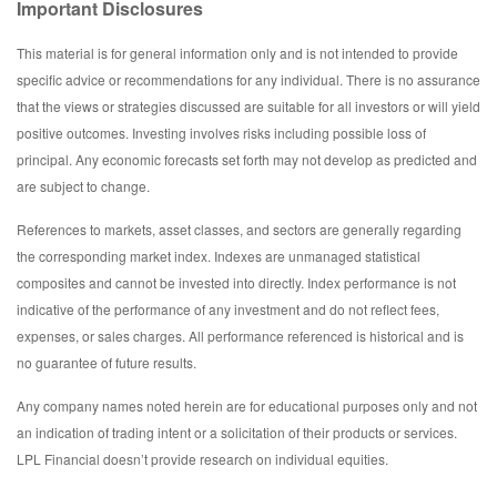
Important Disclosures
This material is for general information only and is not intended to provide
specific advice or recommendations for any individual. There is no assurance
that the views or strategies discussed are suitable for all investors or will yield
positive outcomes. Investing involves risks including possible loss of
principal. Any economic forecasts set forth may not develop as predicted and
are subject to change.
References to markets, asset classes, and sectors are generally regarding
the corresponding market index. Indexes are unmanaged statistical
composites and cannot be invested into directly. Index performance is not
indicative of the performance of any investment and do not reflect fees,
expenses, or sales charges. All performance referenced is historical and is
no guarantee of future results.
Any company names noted herein are for educational purposes only and not
an indication of trading intent or a solicitation of their products or services.
LPL Financial doesn’t provide research on individual equities.