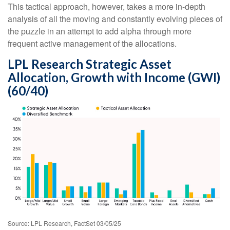
This tactical approach, however, takes a more in-depth
analysis of all the moving and constantly evolving pieces of
the puzzle in an attempt to add alpha through more
frequent active management of the allocations.
LPL Research Strategic Asset
Allocation, Growth with Income (GWI)
(60/40)
Source: LPL Research, FactSet 03/05/25