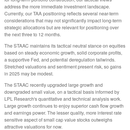
address the more immediate investment landscape.
Currently, our TAA positioning reflects several near-term
considerations that may not significantly impact long-term
strategic allocations but are relevant for positioning over
the next three to 12 months.
The STAAC maintains its tactical neutral stance on equities
based on steady economic growth, solid corporate profits,
a supportive Fed, and potential deregulation tailwinds.
Stretched valuations and sentiment present risk, so gains
in 2025 may be modest.
The STAAC recently upgraded large growth and
downgraded small value, on a tactical basis informed by
LPL Research's quantitative and technical analysis work.
Large growth continues to enjoy superior cash flow growth
and earnings power. The lesser quality, more interest rate
sensitive aspect of small cap value stocks outweighs
attractive valuations for now.