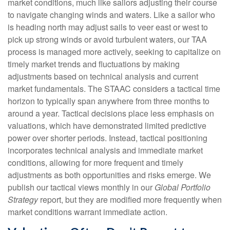
market conditions, much like sailors adjusting their course
to navigate changing winds and waters. Like a sailor who
is heading north may adjust sails to veer east or west to
pick up strong winds or avoid turbulent waters, our TAA
process is managed more actively, seeking to capitalize on
timely market trends and fluctuations by making
adjustments based on technical analysis and current
market fundamentals. The STAAC considers a tactical time
horizon to typically span anywhere from three months to
around a year. Tactical decisions place less emphasis on
valuations, which have demonstrated limited predictive
power over shorter periods. Instead, tactical positioning
incorporates technical analysis and immediate market
conditions, allowing for more frequent and timely
adjustments as both opportunities and risks emerge. We
publish our tactical views monthly in our
Global Portfolio
Strategy
report, but they are modified more frequently when
market conditions warrant immediate action.