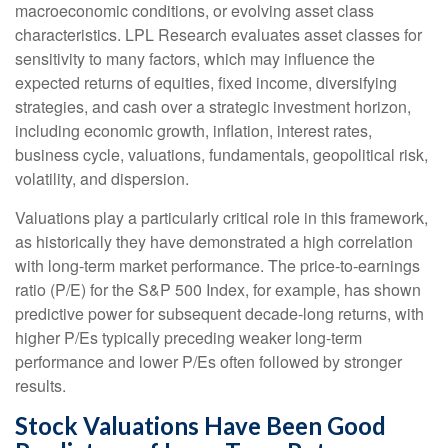
macroeconomic conditions, or evolving asset class
characteristics. LPL Research evaluates asset classes for
sensitivity to many factors, which may influence the
expected returns of equities, fixed income, diversifying
strategies, and cash over a strategic investment horizon,
including economic growth, inflation, interest rates,
business cycle, valuations, fundamentals, geopolitical risk,
volatility, and dispersion.
Valuations play a particularly critical role in this framework,
as historically they have demonstrated a high correlation
with long-term market performance. The price-to-earnings
ratio (P/E) for the S&P 500 Index, for example, has shown
predictive power for subsequent decade-long returns, with
higher P/Es typically preceding weaker long-term
performance and lower P/Es often followed by stronger
results.
Stock Valuations Have Been Good