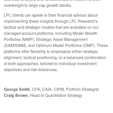
overweight to large cap growth stocks.
LPL clients can speak to their financial advisor about
implementing these insights through LPL Research's
tactical and strategic models that are available on our
managed account platforms, including Model Wealth
Portfolios (MWP), Strategic Asset Management
(SAM/SWM), and Optimum Model Portfolios (OMP). These
platforms offer flexibility to emphasize either strategic
alignment, tactical positioning, or a balanced combination
of both approaches, tailored to individual investment
objectives and risk tolerances.
George Smith
, CFA, CAIA, CIPM, Portfolio Strategist
Craig Brown
, Head of Quantitative Strategy