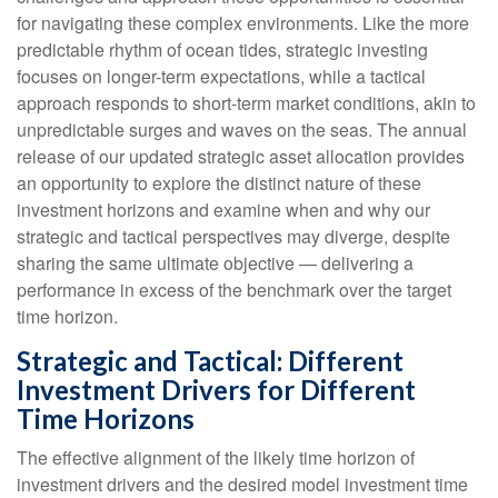
for navigating these complex environments. Like the more
predictable rhythm of ocean tides, strategic investing
focuses on longer-term expectations, while a tactical
approach responds to short-term market conditions, akin to
unpredictable surges and waves on the seas. The annual
release of our updated strategic asset allocation provides
an opportunity to explore the distinct nature of these
investment horizons and examine when and why our
strategic and tactical perspectives may diverge, despite
sharing the same ultimate objective — delivering a
performance in excess of the benchmark over the target
time horizon.
Strategic and Tactical: Different
Investment Drivers for Different
Time Horizons
The effective alignment of the likely time horizon of
investment drivers and the desired model investment time