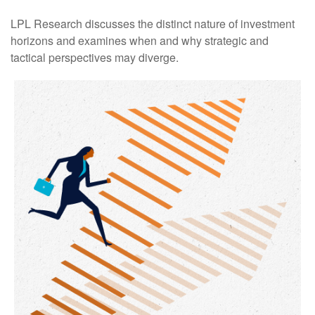
LPL Research discusses the distinct nature of investment
horizons and examines when and why strategic and
tactical perspectives may diverge.