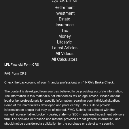
Quick Links
Retirement
Investment
Estate
Insurance
Tax
Money
Lifestyle
Latest Articles
All Videos
All Calculators
LPL
Financial Form CRS
PAG
Form CRS
Check the background of your financial professional on FINRA's
BrokerCheck
.
The content is developed from sources believed to be providing accurate information.
The information in this material is not intended as tax or legal advice. Please consult
legal or tax professionals for specific information regarding your individual situation.
Some of this material was developed and produced by FMG Suite to provide
information on a topic that may be of interest. FMG Suite is not affiliated with the
named representative, broker - dealer, state - or SEC - registered investment advisory
firm. The opinions expressed and material provided are for general information, and
should not be considered a solicitation for the purchase or sale of any security.