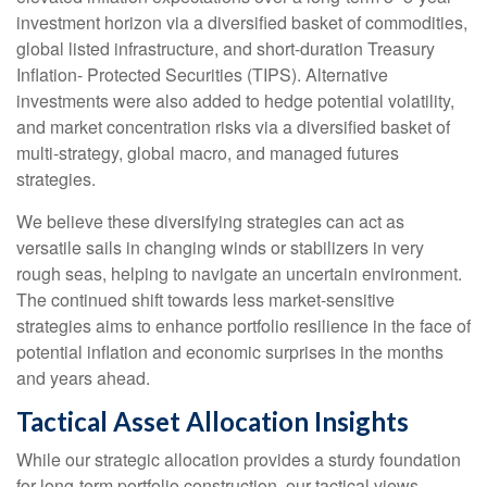
investment horizon via a diversified basket of commodities,
global listed infrastructure, and short-duration Treasury
Inflation- Protected Securities (TIPS). Alternative
investments were also added to hedge potential volatility,
and market concentration risks via a diversified basket of
multi-strategy, global macro, and managed futures
strategies.
We believe these diversifying strategies can act as
versatile sails in changing winds or stabilizers in very
rough seas, helping to navigate an uncertain environment.
The continued shift towards less market-sensitive
strategies aims to enhance portfolio resilience in the face of
potential inflation and economic surprises in the months
and years ahead.
Tactical Asset Allocation Insights
While our strategic allocation provides a sturdy foundation
for long-term portfolio construction, our tactical views