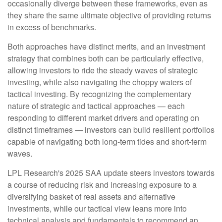
occasionally diverge between these frameworks, even as
they share the same ultimate objective of providing returns
in excess of benchmarks.
Both approaches have distinct merits, and an investment
strategy that combines both can be particularly effective,
allowing investors to ride the steady waves of strategic
investing, while also navigating the choppy waters of
tactical investing. By recognizing the complementary
nature of strategic and tactical approaches — each
responding to different market drivers and operating on
distinct timeframes — investors can build resilient portfolios
capable of navigating both long-term tides and short-term
waves.
LPL Research's 2025 SAA update steers investors towards
a course of reducing risk and increasing exposure to a
diversifying basket of real assets and alternative
investments, while our tactical view leans more into
technical analysis and fundamentals to recommend an