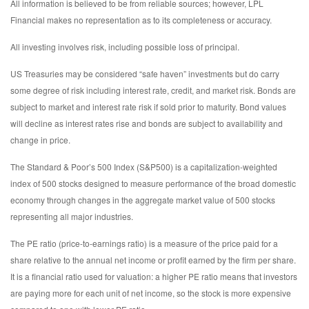
All information is believed to be from reliable sources; however, LPL
Financial makes no representation as to its completeness or accuracy.
All investing involves risk, including possible loss of principal.
US Treasuries may be considered “safe haven” investments but do carry
some degree of risk including interest rate, credit, and market risk. Bonds are
subject to market and interest rate risk if sold prior to maturity. Bond values
will decline as interest rates rise and bonds are subject to availability and
change in price.
The Standard & Poor’s 500 Index (S&P500) is a capitalization-weighted
index of 500 stocks designed to measure performance of the broad domestic
economy through changes in the aggregate market value of 500 stocks
representing all major industries.
The PE ratio (price-to-earnings ratio) is a measure of the price paid for a
share relative to the annual net income or profit earned by the firm per share.
It is a financial ratio used for valuation: a higher PE ratio means that investors
are paying more for each unit of net income, so the stock is more expensive