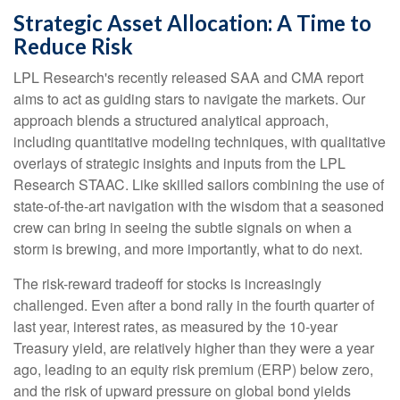
Strategic Asset Allocation: A Time to
Reduce Risk
LPL Research's recently released SAA and CMA report
aims to act as guiding stars to navigate the markets. Our
approach blends a structured analytical approach,
including quantitative modeling techniques, with qualitative
overlays of strategic insights and inputs from the LPL
Research STAAC. Like skilled sailors combining the use of
state-of-the-art navigation with the wisdom that a seasoned
crew can bring in seeing the subtle signals on when a
storm is brewing, and more importantly, what to do next.
The risk-reward tradeoff for stocks is increasingly
challenged. Even after a bond rally in the fourth quarter of
last year, interest rates, as measured by the 10-year
Treasury yield, are relatively higher than they were a year
ago, leading to an equity risk premium (ERP) below zero,
and the risk of upward pressure on global bond yields