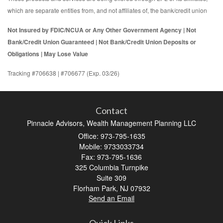
which are separate entities from, and not affiliates of, the bank/credit union
Not Insured by FDIC/NCUA or Any Other Government Agency | Not
Bank/Credit Union Guaranteed | Not Bank/Credit Union Deposits or
Obligations | May Lose Value
Tracking #706638 | #706677 (Exp. 03/26)
Contact
Pinnacle Advisors, Wealth Management Planning LLC
Office: 973-795-1635
Mobile: 9733033734
Fax: 973-795-1636
325 Columbia Turnpike
Suite 309
Florham Park,
NJ
07932
Send an Email