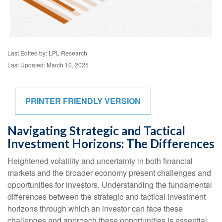
Last Edited by: LPL Research
Last Updated: March 10, 2025
PRINTER FRIENDLY VERSION
Navigating Strategic and Tactical
Investment Horizons: The Differences
Heightened volatility and uncertainty in both financial
markets and the broader economy present challenges and
opportunities for investors. Understanding the fundamental
differences between the strategic and tactical investment
horizons through which an investor can face these
challenges and approach these opportunities is essential