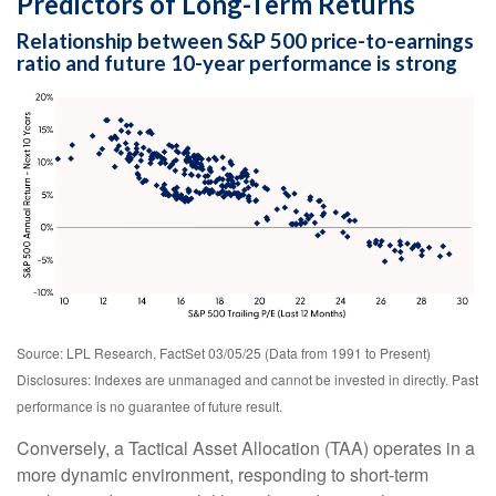
Predictors of Long-Term Returns
Relationship between S&P 500 price-to-earnings
ratio and future 10-year performance is strong
Source: LPL Research, FactSet 03/05/25 (Data from 1991 to Present)
Disclosures: Indexes are unmanaged and cannot be invested in directly. Past
performance is no guarantee of future result.
Conversely, a Tactical Asset Allocation (TAA) operates in a
more dynamic environment, responding to short-term