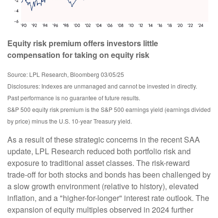
Equity risk premium offers investors little
compensation for taking on equity risk
Source: LPL Research, Bloomberg 03/05/25
Disclosures: Indexes are unmanaged and cannot be invested in directly.
Past performance is no guarantee of future results.
S&P 500 equity risk premium is the S&P 500 earnings yield (earnings divided
by price) minus the U.S. 10-year Treasury yield.
As a result of these strategic concerns in the recent SAA
update, LPL Research reduced both portfolio risk and
exposure to traditional asset classes. The risk-reward
trade-off for both stocks and bonds has been challenged by
a slow growth environment (relative to history), elevated
inflation, and a "higher-for-longer" interest rate outlook. The
expansion of equity multiples observed in 2024 further