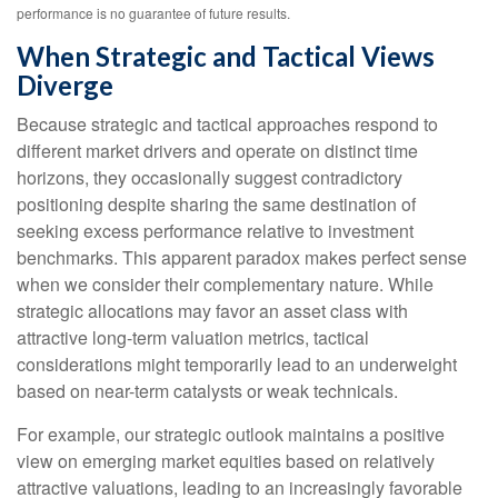
performance is no guarantee of future results.
When Strategic and Tactical Views
Diverge
Because strategic and tactical approaches respond to
different market drivers and operate on distinct time
horizons, they occasionally suggest contradictory
positioning despite sharing the same destination of
seeking excess performance relative to investment
benchmarks. This apparent paradox makes perfect sense
when we consider their complementary nature. While
strategic allocations may favor an asset class with
attractive long-term valuation metrics, tactical
considerations might temporarily lead to an underweight
based on near-term catalysts or weak technicals.
For example, our strategic outlook maintains a positive
view on emerging market equities based on relatively
attractive valuations, leading to an increasingly favorable