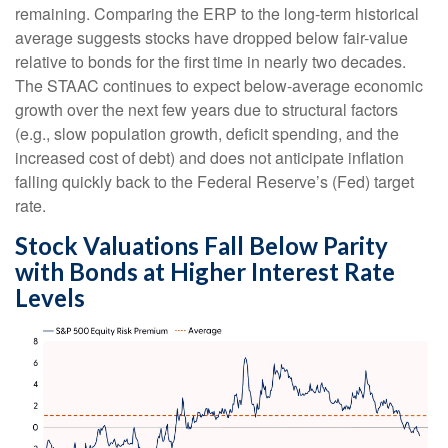
remaining. Comparing the ERP to the long-term historical
average suggests stocks have dropped below fair-value
relative to bonds for the first time in nearly two decades.
The STAAC continues to expect below-average economic
growth over the next few years due to structural factors
(e.g., slow population growth, deficit spending, and the
increased cost of debt) and does not anticipate inflation
falling quickly back to the Federal Reserve’s (Fed) target
rate.
Stock Valuations Fall Below Parity
with Bonds at Higher Interest Rate
Levels