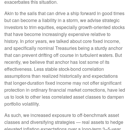
exacerbates this situation.
Akin to the sails that can drive a ship forward in good times
but can become a liability in a storm, we advise strategic
investors to trim equities, especially growth-oriented stocks
that have become increasingly expensive relative to
history. In prior years, we talked about core fixed income,
and specifically nominal Treasuries being a sturdy anchor
that can prevent drifting off course in turbulent waters. But
recently, we believe that anchor has lost some of its
effectiveness. Less stable stock-bond correlation
assumptions than realized historically and expectations
that longer-duration fixed income may not offer significant
protection in ordinary financial market corrections, have led
us to look to other less correlated asset classes to dampen
portfolio volatility.
As such, we increased exposure to off-benchmark asset
classes and diversifying strategies — real assets to hedge
elevated inflation expectations over a long-term 3–5-year