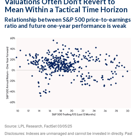
Valuations Often Don’t Revert to
Mean Within a Tactical Time Horizon
Relationship between S&P 500 price-to-earnings
ratio and future one-year performance is weak
Source: LPL Research, FactSet 03/05/25
Disclosures: Indexes are unmanaged and cannot be invested in directly. Past