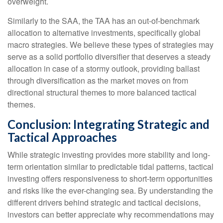
overweight.
Similarly to the SAA, the TAA has an out-of-benchmark
allocation to alternative investments, specifically global
macro strategies. We believe these types of strategies may
serve as a solid portfolio diversifier that deserves a steady
allocation in case of a stormy outlook, providing ballast
through diversification as the market moves on from
directional structural themes to more balanced tactical
themes.
Conclusion: Integrating Strategic and
Tactical Approaches
While strategic investing provides more stability and long-
term orientation similar to predictable tidal patterns, tactical
investing offers responsiveness to short-term opportunities
and risks like the ever-changing sea. By understanding the
different drivers behind strategic and tactical decisions,
investors can better appreciate why recommendations may