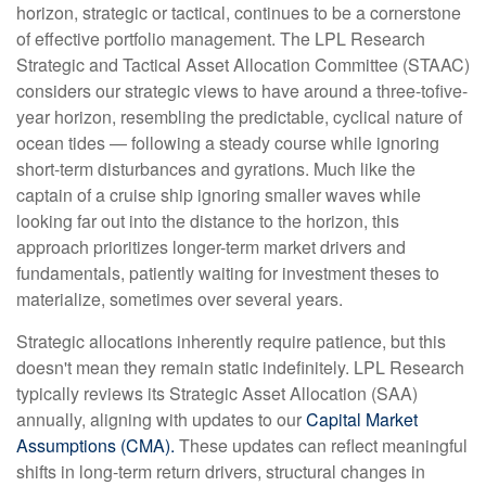
horizon, strategic or tactical, continues to be a cornerstone
of effective portfolio management. The LPL Research
Strategic and Tactical Asset Allocation Committee (STAAC)
considers our strategic views to have around a three-tofive-
year horizon, resembling the predictable, cyclical nature of
ocean tides — following a steady course while ignoring
short-term disturbances and gyrations. Much like the
captain of a cruise ship ignoring smaller waves while
looking far out into the distance to the horizon, this
approach prioritizes longer-term market drivers and
fundamentals, patiently waiting for investment theses to
materialize, sometimes over several years.
Strategic allocations inherently require patience, but this
doesn't mean they remain static indefinitely. LPL Research
typically reviews its Strategic Asset Allocation (SAA)
annually, aligning with updates to our
Capital Market
Assumptions (CMA).
These updates can reflect meaningful
shifts in long-term return drivers, structural changes in