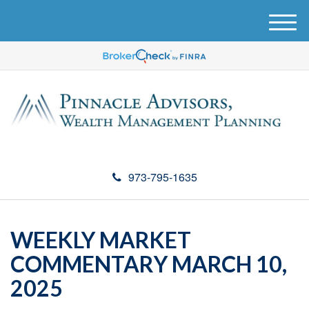
M
e
n
u
973-795-1635
WEEKLY MARKET
COMMENTARY MARCH 10,
2025