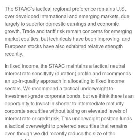
The STAAC’s tactical regional preference remains U.S.
over developed international and emerging markets, due
largely to superior domestic earnings and economic
growth. Trade and tariff risk remain concerns for emerging
market equities, but technicals have been improving, and
European stocks have also exhibited relative strength
recently.
In fixed income, the STAAC maintains a tactical neutral
interest rate sensitivity (duration) profile and recommends
an up-in-quality approach in allocating to fixed income
sectors. We recommend a tactical underweight to
investment-grade corporate bonds, but we think there is an
opportunity to invest in shorter to intermediate maturity
corporate securities without taking on elevated levels of
interest rate or credit risk. This underweight position funds
a tactical overweight to preferred securities that remains
even though we did recently reduce the size of the