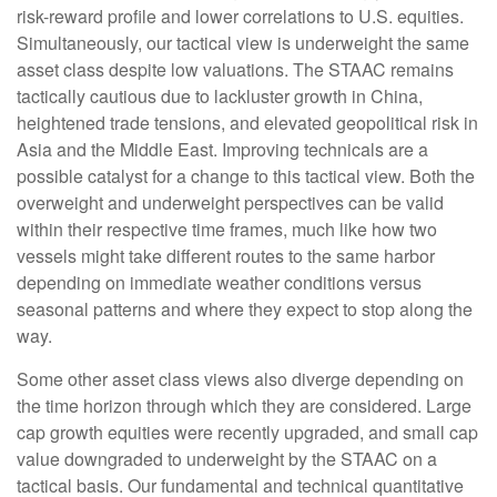
risk-reward profile and lower correlations to U.S. equities.
Simultaneously, our tactical view is underweight the same
asset class despite low valuations. The STAAC remains
tactically cautious due to lackluster growth in China,
heightened trade tensions, and elevated geopolitical risk in
Asia and the Middle East. Improving technicals are a
possible catalyst for a change to this tactical view. Both the
overweight and underweight perspectives can be valid
within their respective time frames, much like how two
vessels might take different routes to the same harbor
depending on immediate weather conditions versus
seasonal patterns and where they expect to stop along the
way.
Some other asset class views also diverge depending on
the time horizon through which they are considered. Large
cap growth equities were recently upgraded, and small cap
value downgraded to underweight by the STAAC on a
tactical basis. Our fundamental and technical quantitative