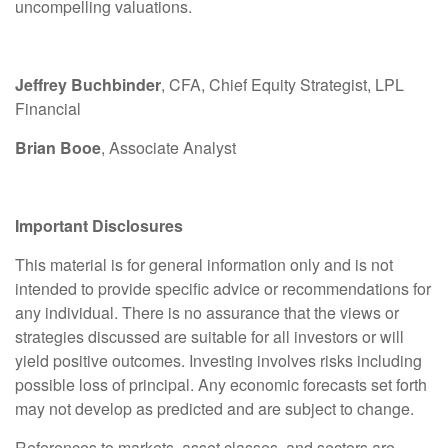
uncompelling valuations.
Jeffrey Buchbinder
, CFA, Chief Equity Strategist, LPL
Financial
Brian Booe
, Associate Analyst
Important Disclosures
This material is for general information only and is not
intended to provide specific advice or recommendations for
any individual. There is no assurance that the views or
strategies discussed are suitable for all investors or will
yield positive outcomes. Investing involves risks including
possible loss of principal. Any economic forecasts set forth
may not develop as predicted and are subject to change.
References to markets, asset classes, and sectors are