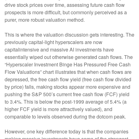
drive stock prices over time, assessing future cash flow
prospects is more difficult, but commonly perceived as a
purer, more robust valuation method.
This is where the valuation discussion gets interesting. The
previously capital-light hyperscalers are now
capitalintensive and massive AI investments have
essentially wiped out otherwise generated cash flows. The
“Hyperscaler Investment Binge Has Pressured Free Cash
Flow Valuations” chart illustrates that when cash flows are
depressed, the free cash flow yield (free cash flow divided
by price) falls, making stocks appear more expensive and
pushing the S&P 500’s current free cash flow (FCF) yield
to 3.4%. This is below the post-1999 average of 5.4% (a
higher FCF yield is more attractively valued), and
comparable to levels observed during the dotcom peak.
However, one key difference today is that the companies
making massive investments have some of the strongest