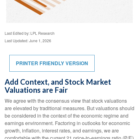
Last Edited by: LPL Research
Last Updated: June 1, 2026
PRINTER FRIENDLY VERSION
Add Context, and Stock Market
Valuations are Fair
We agree with the consensus view that stock valuations
are elevated by traditional measures. But valuations should
be considered in the context of the economic regime and
earnings environment. Factoring in outlooks for economic
growth, inflation, interest rates, and earnings, we are
comfortable with the current 21 price-to-earnings ratio (P/E)