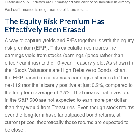
Disclosures: All indexes are unmanaged and cannot be invested in directly.
Past performance is no guarantee of future results.
The Equity Risk Premium Has
Effectively Been Erased
A way to capture yields and P/Es together is with the equity
risk premium (ERP). This calculation compares the
earnings yield from stocks (earnings / price rather than
price / earnings) to the 10-year Treasury yield. As shown in
the “Stock Valuations are High Relative to Bonds” chart,
the
ERP based on consensus earnings estimates for the
next 12 months is barely positive at just 0.2%, compared to
the long-term average of 2.5%. That means that investors
in the S&P 500 are not expected to earn more per dollar
than they would from Treasuries. Even though stock returns
over the long-term have far outpaced bond returns, at
current prices, theoretically those returns are expected to
be closer.