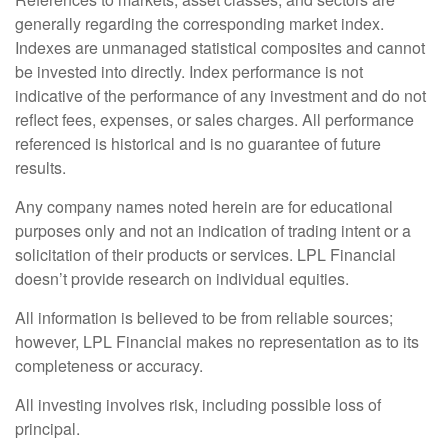
generally regarding the corresponding market index.
Indexes are unmanaged statistical composites and cannot
be invested into directly. Index performance is not
indicative of the performance of any investment and do not
reflect fees, expenses, or sales charges. All performance
referenced is historical and is no guarantee of future
results.
Any company names noted herein are for educational
purposes only and not an indication of trading intent or a
solicitation of their products or services. LPL Financial
doesn’t provide research on individual equities.
All information is believed to be from reliable sources;
however, LPL Financial makes no representation as to its
completeness or accuracy.
All investing involves risk, including possible loss of
principal.