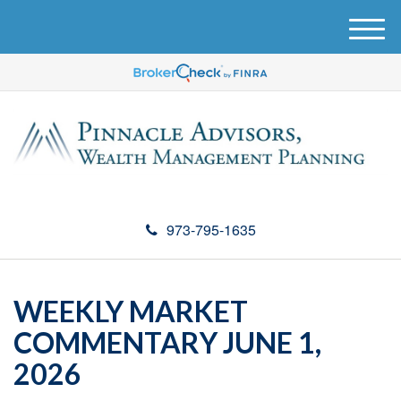
M
e
n
u
973-795-1635
WEEKLY MARKET
COMMENTARY JUNE 1,
2026