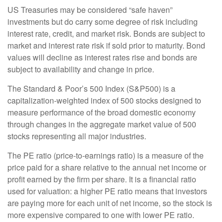
US Treasuries may be considered “safe haven”
investments but do carry some degree of risk including
interest rate, credit, and market risk. Bonds are subject to
market and interest rate risk if sold prior to maturity. Bond
values will decline as interest rates rise and bonds are
subject to availability and change in price.
The Standard & Poor’s 500 Index (S&P500) is a
capitalization-weighted index of 500 stocks designed to
measure performance of the broad domestic economy
through changes in the aggregate market value of 500
stocks representing all major industries.
The PE ratio (price-to-earnings ratio) is a measure of the
price paid for a share relative to the annual net income or
profit earned by the firm per share. It is a financial ratio
used for valuation: a higher PE ratio means that investors
are paying more for each unit of net income, so the stock is
more expensive compared to one with lower PE ratio.