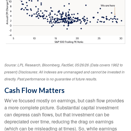
Source: LPL Research, Bloomberg, FactSet, 05/26/26 (Data covers 1962 to
present) Disclosures: All indexes are unmanaged and cannot be invested in
directly. Past performance is no guarantee of future results.
Cash Flow Matters
We’ve focused mostly on earnings, but cash flow provides
a more complete picture. Substantial capital investment
can depress cash flows, but that investment can be
depreciated over time, reducing the drag on earnings
(which can be misleading at times). So, while earnings