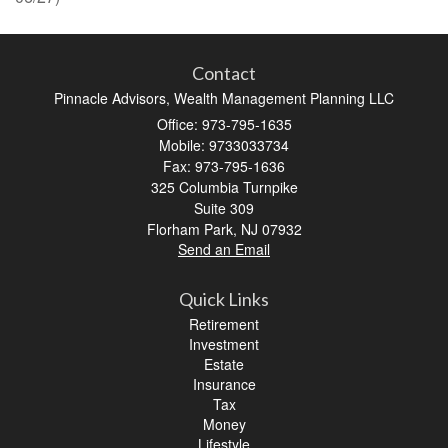
Contact
Pinnacle Advisors, Wealth Management Planning LLC
Office: 973-795-1635
Mobile: 9733033734
Fax: 973-795-1636
325 Columbia Turnpike
Suite 309
Florham Park,
NJ
07932
Send an Email
Quick Links
Retirement
Investment
Estate
Insurance
Tax
Money
Lifestyle