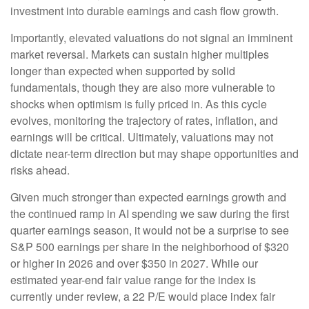
investment into durable earnings and cash flow growth.
Importantly, elevated valuations do not signal an imminent
market reversal. Markets can sustain higher multiples
longer than expected when supported by solid
fundamentals, though they are also more vulnerable to
shocks when optimism is fully priced in. As this cycle
evolves, monitoring the trajectory of rates, inflation, and
earnings will be critical. Ultimately, valuations may not
dictate near-term direction but may shape opportunities and
risks ahead.
Given much stronger than expected earnings growth and
the continued ramp in AI spending we saw during the first
quarter earnings season, it would not be a surprise to see
S&P 500 earnings per share in the neighborhood of $320
or higher in 2026 and over $350 in 2027. While our
estimated year-end fair value range for the index is
currently under review, a 22 P/E would place index fair