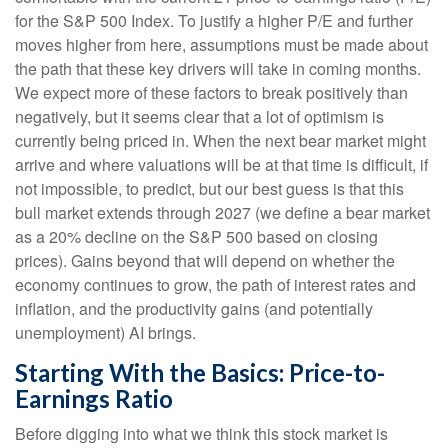
for the S&P 500 Index. To justify a higher P/E and further
moves higher from here, assumptions must be made about
the path that these key drivers will take in coming months.
We expect more of these factors to break positively than
negatively, but it seems clear that a lot of optimism is
currently being priced in. When the next bear market might
arrive and where valuations will be at that time is difficult, if
not impossible, to predict, but our best guess is that this
bull market extends through 2027 (we define a bear market
as a 20% decline on the S&P 500 based on closing
prices). Gains beyond that will depend on whether the
economy continues to grow, the path of interest rates and
inflation, and the productivity gains (and potentially
unemployment) AI brings.
Starting With the Basics: Price-to-
Earnings Ratio
Before digging into what we think this stock market is