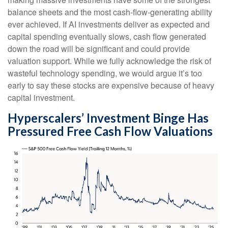
balance sheets and the most cash-flow-generating ability
ever achieved. If AI investments deliver as expected and
capital spending eventually slows, cash flow generated
down the road will be significant and could provide
valuation support. While we fully acknowledge the risk of
wasteful technology spending, we would argue it’s too
early to say these stocks are expensive because of heavy
capital investment.
Hyperscalers’ Investment Binge Has
Pressured Free Cash Flow Valuations