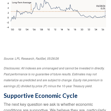
Source: LPL Research, FactSet, 05/26/26
Disclosures: All indexes are unmanaged and cannot be invested in directly.
Past performance is no guarantee of future results. Estimates may not
materialize as predicted and are subject to change. Equity risk premium is
earnings (E) divided by price (P) minus the 10-year Treasury yield.
Supportive Economic Cycle
The next key question we ask is whether economic
conditions are supportive. We believe they are, particularly