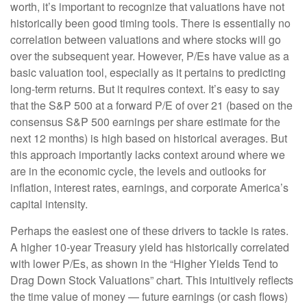
worth, it’s important to recognize that valuations have not
historically been good timing tools. There is essentially no
correlation between valuations and where stocks will go
over the subsequent year. However, P/Es have value as a
basic valuation tool, especially as it pertains to predicting
long-
term returns. But it requires context. It’s easy to say
that the S&P 500 at a
forward P/E of over 21 (based on the
consensus S&P 500 earnings per share estimate for the
next 12 months) is high based on historical averages. But
this approach importantly lacks context around where we
are in the economic cycle, the levels and outlooks for
inflation, interest rates, earnings, and corporate America
’s
capital intensity
.
Perhaps the easiest one of these drivers to tackle is rates.
A higher 10-year Treasury yield has historically correlated
with lower P/Es, as shown in the “Higher Yields Tend to
Drag Down Stock Valuations” chart. This intuitive
ly reflects
the time value of money
—
future earnings (or cash flows)