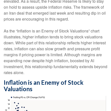
elevated. As a result, the Federal Reserve is likely to stay
on hold to assess upside inflation risks. The framework of
an Iran deal that emerged last week and resulting dip in oil
prices are encouraging in this regard.
As the “Inflation is an Enemy of Stock Valuations” chart
illustrates, higher inflation tends to bring stock valuations
down. While part of this relationship reflects higher interest
rates, inflation can also slow growth and pressure profit
margins if pricing power is limited. Although margins are
expanding now despite high inflation, boosted by AI
investment, this relationship fundamentally extends beyond
rates alone.
Inflation is an Enemy of Stock
Valuations