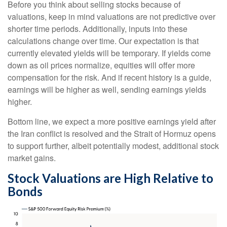
Before you think about selling stocks because of
valuations, keep in mind valuations are not predictive over
shorter time periods. Additionally, inputs into these
calculations
change over time. Our expectation is that
currently elevated yields will be temporary. If yields come
down as oil prices normalize, equities will offer more
compensation for the risk. And if recent history is a guide,
earnings will be higher as well, sending earnings yields
higher.
Bottom line, we expect a more positive earnings yield after
the Iran conflict is resolved and the Strait of Hormuz opens
to support further, albeit potentially modest, additional stock
market gains.
Stock Valuations are High Relative to
Bonds