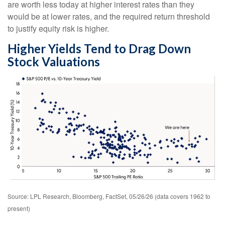
are worth less today at higher interest rates than they
would be at lower rates, and the required return threshold
to justify equity risk is higher.
Higher Yields Tend to Drag Down
Stock Valuations
Source: LPL Research, Bloomberg, FactSet, 05/26/26 (data covers 1962 to
present)