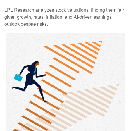
LPL Research analyzes stock valuations, finding them fair
given growth, rates, inflation, and AI-driven earnings
outlook despite risks.