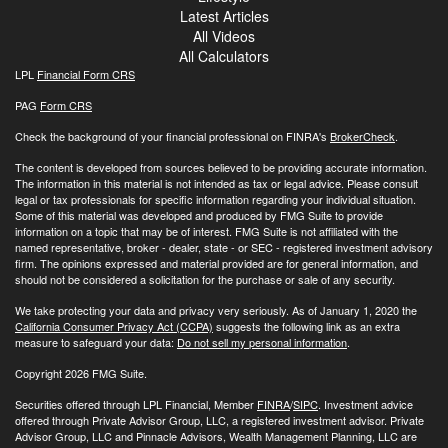
Latest Articles
All Videos
All Calculators
LPL
Financial Form CRS
PAG
Form CRS
Check the background of your financial professional on FINRA's
BrokerCheck
.
The content is developed from sources believed to be providing accurate information.
The information in this material is not intended as tax or legal advice. Please consult
legal or tax professionals for specific information regarding your individual situation.
Some of this material was developed and produced by FMG Suite to provide
information on a topic that may be of interest. FMG Suite is not affiliated with the
named representative, broker - dealer, state - or SEC - registered investment advisory
firm. The opinions expressed and material provided are for general information, and
should not be considered a solicitation for the purchase or sale of any security.
We take protecting your data and privacy very seriously. As of January 1, 2020 the
California Consumer Privacy Act (CCPA)
suggests the following link as an extra
measure to safeguard your data:
Do not sell my personal information
.
Copyright 2026 FMG Suite.
Securities offered through LPL Financial, Member
FINRA
/
SIPC
. Investment advice
offered through Private Advisor Group, LLC, a registered investment advisor. Private
Advisor Group, LLC and Pinnacle Advisors, Wealth Management Planning, LLC are