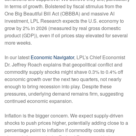
in terms of growth. Bolstered by fiscal stimulus from the
One Big Beautiful Bill Act (OBBBA) and massive AI
investment, LPL Research expects the U.S. economy to
grow by 2% in 2026 (measured by real gross domestic
product (GDP)), even if oil prices stay elevated for several
more weeks.
In our latest
Economic Navigator
, LPL’s Chief Economist
Dr. Jeffrey Roach explains that geopolitical conflict and
commodity supply shocks might shave 0.3% to 0.4% off
economic growth over the next two quarters, not nearly
enough to bring recession into play. Despite these
pressures, underlying demand remains firm, suggesting
continued economic expansion.
Inflation is the bigger concern. We expect supply-driven
shocks to push prices higher, potentially adding close to a
percentage point to inflation if commodity costs stay