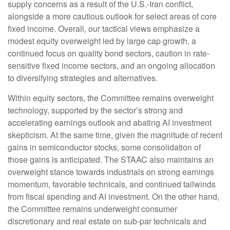
supply concerns as a result of the U.S.-Iran conflict,
alongside a more cautious outlook for select areas of core
fixed income. Overall, our tactical views emphasize a
modest equity overweight led by large cap growth, a
continued focus on quality bond sectors, caution in rate-
sensitive fixed income sectors, and an ongoing allocation
to diversifying strategies and alternatives.
Within equity sectors, the Committee remains overweight
technology, supported by the sector’s strong and
accelerating earnings outlook and abating AI investment
skepticism. At the same time, given the magnitude of recent
gains in semiconductor stocks, some consolidation of
those gains is anticipated. The STAAC also maintains an
overweight stance towards industrials on strong earnings
momentum, favorable technicals, and continued tailwinds
from fiscal spending and AI investment. On the other hand,
the Committee remains underweight consumer
discretionary and real estate on sub-par technicals and