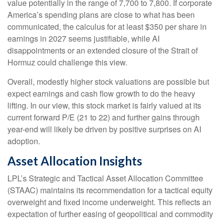
value potentially in the range of 7,700 to 7,800. If
corporate
America’s
spending plans are close to what has been
communicated, the calculus for at least $350 per share in
earnings in 2027 seems justifiable, while AI
disappointments or an extended closure of the Strait of
Hormuz could challenge this view.
Overall, modestly higher stock valuations are possible but
expect earnings and cash flow growth to do the heavy
lifting. In our view, this stock market is fairly valued at its
current forward P/E (21 to 22) and further gains through
year-end will likely be driven by positive surprises on AI
adoption.
Asset Allocation Insights
LPL’s Strategic and Tactical Asset Allocation Committee
(STAAC)
maintains its recommendation for a tactical equity
overweight and fixed income underweight. This reflects an
expectation of further easing of geopolitical and commodity