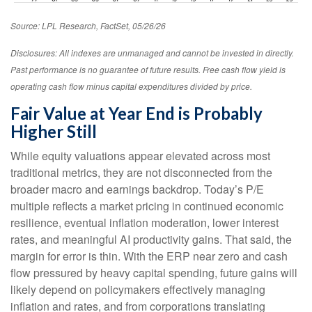
Source: LPL Research, FactSet, 05/26/26
Disclosures: All indexes are unmanaged and cannot be invested in directly.
Past performance is no guarantee of future results. Free cash flow yield is
operating cash flow minus capital expenditures divided by price.
Fair Value at Year End is Probably
Higher Still
While equity valuations appear elevated across most
traditional metrics, they are not disconnected from the
broader macro and earnings backdrop. Today’s P/E
multiple reflects a market pricing in continued economic
resilience, eventual inflation moderation, lower interest
rates, and meaningful AI productivity gains. That said, the
margin for error is thin. With the ERP near zero and cash
flow pressured by heavy capital spending, future gains will
likely depend on policymakers effectively managing
inflation and rates, and from corporations translating