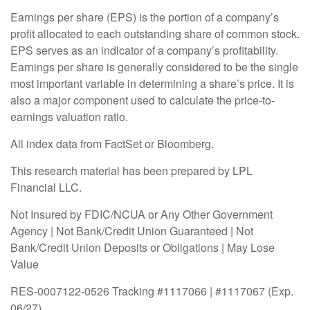
Earnings per share (EPS) is the portion of a company’s
profit allocated to each outstanding share of common stock.
EPS serves as an indicator of a company’s profitability.
Earnings per share is generally considered to be the single
most important variable in determining a share’s price. It is
also a major component used to calculate the price-to-
earnings valuation ratio.
All index data from FactSet or Bloomberg.
This research material has been prepared by LPL
Financial LLC.
Not Insured by FDIC/NCUA or Any Other Government
Agency | Not Bank/Credit Union Guaranteed | Not
Bank/Credit Union Deposits or Obligations | May Lose
Value
RES-0007122-0526 Tracking #1117066 | #1117067 (Exp.
06/27)