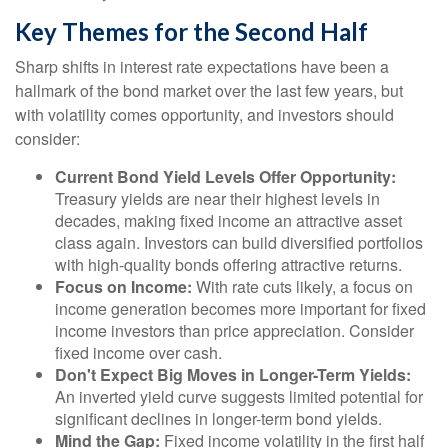
Key Themes for the Second Half
Sharp shifts in interest rate expectations have been a
hallmark of the bond market over the last few years, but
with volatility comes opportunity, and investors should
consider:
Current Bond Yield Levels Offer Opportunity:
Treasury yields are near their highest levels in
decades, making fixed income an attractive asset
class again. Investors can build diversified portfolios
with high-quality bonds offering attractive returns.
Focus on Income:
With rate cuts likely, a focus on
income generation becomes more important for fixed
income investors than price appreciation. Consider
fixed income over cash.
Don't Expect Big Moves in Longer-Term Yields:
An inverted yield curve suggests limited potential for
significant declines in longer-term bond yields.
Mind the Gap:
Fixed income volatility in the first half