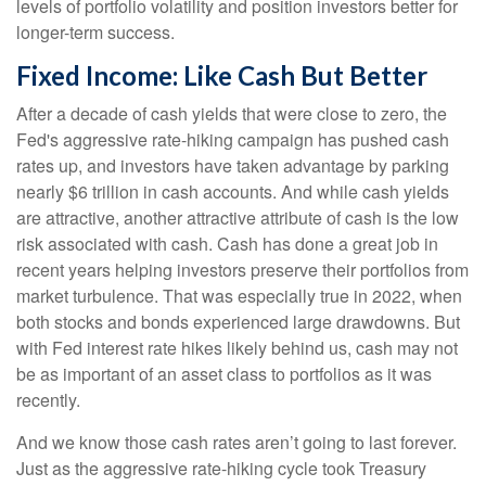
levels of portfolio volatility and position investors better for
longer-term success.
Fixed Income: Like Cash But Better
After a decade of cash yields that were close to zero, the
Fed's aggressive rate-hiking campaign has pushed cash
rates up, and investors have taken advantage by parking
nearly $6 trillion in cash accounts. And while cash yields
are attractive, another attractive attribute of cash is the low
risk associated with cash. Cash has done a great job in
recent years helping investors preserve their portfolios from
market turbulence. That was especially true in 2022, when
both stocks and bonds experienced large drawdowns. But
with Fed interest rate hikes likely behind us, cash may not
be as important of an asset class to portfolios as it was
recently.
And we know those cash rates aren’t going to last forever.
Just as the aggressive rate-hiking cycle took Treasury