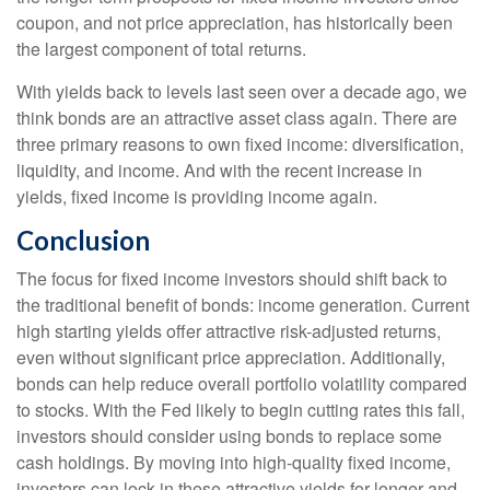
coupon, and not price appreciation, has historically been
the largest component of total returns.
With yields back to levels last seen over a decade ago, we
think bonds are an attractive asset class again. There are
three primary reasons to own fixed income: diversification,
liquidity, and income. And with the recent increase in
yields, fixed income is providing income again.
Conclusion
The focus for fixed income investors should shift back to
the traditional benefit of bonds: income generation. Current
high starting yields offer attractive risk-adjusted returns,
even without significant price appreciation. Additionally,
bonds can help reduce overall portfolio volatility compared
to stocks. With the Fed likely to begin cutting rates this fall,
investors should consider using bonds to replace some
cash holdings. By moving into high-quality fixed income,
investors can lock in these attractive yields for longer and