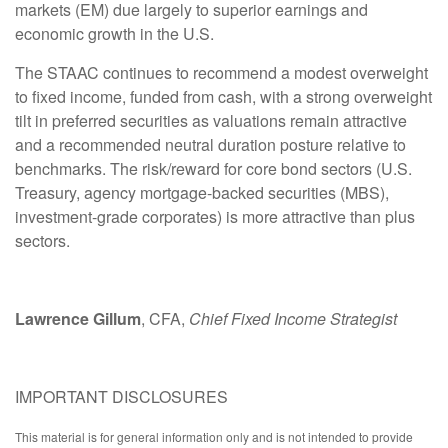
markets (EM) due largely to superior earnings and
economic growth in the U.S.
The STAAC continues to recommend a modest overweight
to fixed income, funded from cash, with a strong overweight
tilt in preferred securities as valuations remain attractive
and a recommended neutral duration posture relative to
benchmarks. The risk/reward for core bond sectors (U.S.
Treasury, agency mortgage-backed securities (MBS),
investment-grade corporates) is more attractive than plus
sectors.
Lawrence Gillum
, CFA,
Chief Fixed Income Strategist
IMPORTANT DISCLOSURES
This material is for general information only and is not intended to provide