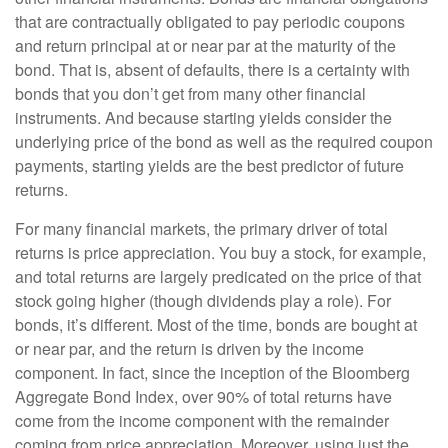
that are contractually obligated to pay periodic coupons
and return principal at or near par at the maturity of the
bond. That is, absent of defaults, there is a certainty with
bonds that you don’t get from many other financial
instruments. And because starting yields consider the
underlying price of the bond as well as the required coupon
payments, starting yields are the best predictor of future
returns.
For many financial markets, the primary driver of total
returns is price appreciation. You buy a stock, for example,
and total returns are largely predicated on the price of that
stock going higher (though dividends play a role). For
bonds, it’s different. Most of the time, bonds are bought at
or near par, and the return is driven by the income
component. In fact, since the inception of the Bloomberg
Aggregate Bond Index, over 90% of total returns have
come from the income component with the remainder
coming from price appreciation. Moreover, using just the