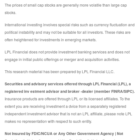
The prices of small cap stocks are generally more volatile than large cap
stocks.
International investing involves special risks such as currency fluctuation and
political instability and may not be suitable for all investors. These risks are
often heightened for investments in emerging markets.
LPL Financial does not provide investment banking services and does not
engage in initial public offerings or merger and acquisition activities.
This research material has been prepared by LPL Financial LLC.
Securities and advisory services offered through LPL Financial (LPL), a
registered inv estment advisor and broker -dealer (member FINRA/SIPC).
Insurance products are offered through LPL or its licensed affiliates. To the
extent you are receiving investment a dvice from a separately registered
independent investment advisor that is not an LPL affiliate, please note LPL
makes no representation with respect to such entity.
Not Insured by FDIC/NCUA or Any Other Government Agency | Not