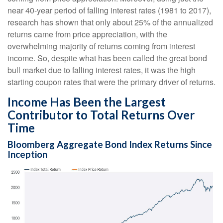
near 40-year period of falling interest rates (1981 to 2017),
research has shown that only about 25% of the annualized
returns came from price appreciation, with the
overwhelming majority of returns coming from interest
income. So, despite what has been called the great bond
bull market due to falling interest rates, it was the high
starting coupon rates that were the primary driver of returns.
Income Has Been the Largest
Contributor to Total Returns Over
Time
Bloomberg Aggregate Bond Index Returns Since
Inception