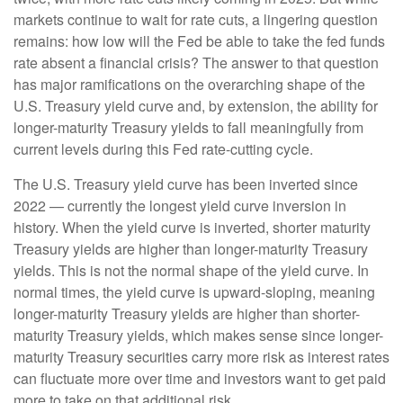
markets continue to wait for rate cuts, a lingering question
remains: how low will the Fed be able to take the fed funds
rate absent a financial crisis? The answer to that question
has major ramifications on the overarching shape of the
U.S. Treasury yield curve and, by extension, the ability for
longer-maturity Treasury yields to fall meaningfully from
current levels during this Fed rate-cutting cycle.
The U.S. Treasury yield curve has been inverted since
2022 — currently the longest yield curve inversion in
history. When the yield curve is inverted, shorter maturity
Treasury yields are higher than longer-maturity Treasury
yields. This is not the normal shape of the yield curve. In
normal times, the yield curve is upward-sloping, meaning
longer-maturity Treasury yields are higher than shorter-
maturity Treasury yields, which makes sense since longer-
maturity Treasury securities carry more risk as interest rates
can fluctuate more over time and investors want to get paid
more to take on that additional risk.