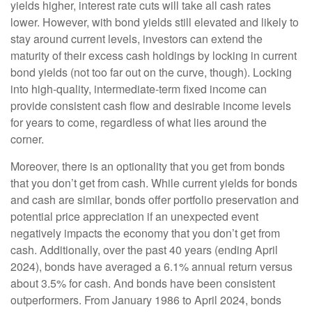
yields higher, interest rate cuts will take all cash rates
lower. However, with bond yields still elevated and likely to
stay around current levels, investors can extend the
maturity of their excess cash holdings by locking in current
bond yields (not too far out on the curve, though). Locking
into high-quality, intermediate-term fixed income can
provide consistent cash flow and desirable income levels
for years to come, regardless of what lies around the
corner.
Moreover, there is an optionality that you get from bonds
that you don’t get from cash. While current yields for bonds
and cash are similar, bonds offer portfolio preservation and
potential price appreciation if an unexpected event
negatively impacts the economy that you don’t get from
cash. Additionally, over the past 40 years (ending April
2024), bonds have averaged a 6.1% annual return versus
about 3.5% for cash. And bonds have been consistent
outperformers. From January 1986 to April 2024, bonds