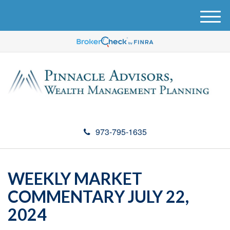
M
e
n
u
973-795-1635
WEEKLY MARKET
COMMENTARY JULY 22,
2024