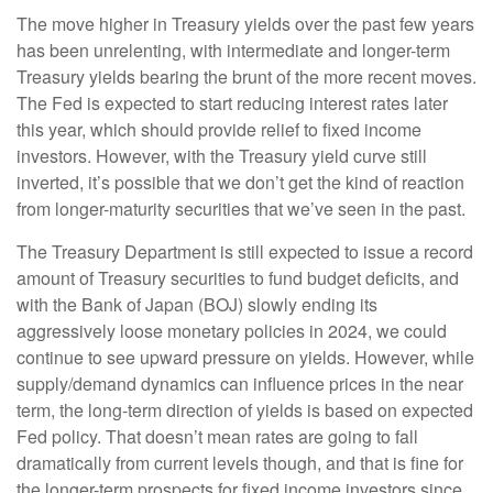
The move higher in Treasury yields over the past few years
has been unrelenting, with intermediate and longer-term
Treasury yields bearing the brunt of the more recent moves.
The Fed is expected to start reducing interest rates later
this year, which should provide relief to fixed income
investors. However, with the Treasury yield curve still
inverted, it’s possible that we don’t get the kind of reaction
from longer-maturity securities that we’ve seen in the past.
The Treasury Department is still expected to issue a record
amount of Treasury securities to fund budget deficits, and
with the Bank of Japan (BOJ) slowly ending its
aggressively loose monetary policies in 2024, we could
continue to see upward pressure on yields. However, while
supply/demand dynamics can influence prices in the near
term, the long-term direction of yields is based on expected
Fed policy. That doesn’t mean rates are going to fall
dramatically from current levels though, and that is fine for
the longer-term prospects for fixed income investors since