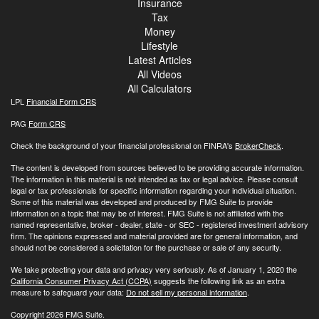
Insurance
Tax
Money
Lifestyle
Latest Articles
All Videos
All Calculators
LPL
Financial Form CRS
PAG
Form CRS
Check the background of your financial professional on FINRA's
BrokerCheck
.
The content is developed from sources believed to be providing accurate information.
The information in this material is not intended as tax or legal advice. Please consult
legal or tax professionals for specific information regarding your individual situation.
Some of this material was developed and produced by FMG Suite to provide
information on a topic that may be of interest. FMG Suite is not affiliated with the
named representative, broker - dealer, state - or SEC - registered investment advisory
firm. The opinions expressed and material provided are for general information, and
should not be considered a solicitation for the purchase or sale of any security.
We take protecting your data and privacy very seriously. As of January 1, 2020 the
California Consumer Privacy Act (CCPA)
suggests the following link as an extra
measure to safeguard your data:
Do not sell my personal information
.
Copyright 2026 FMG Suite.