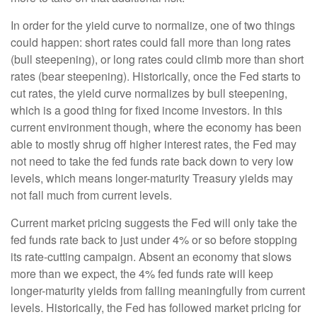
In order for the yield curve to normalize, one of two things
could happen: short rates could fall more than long rates
(bull steepening), or long rates could climb more than short
rates (bear steepening). Historically, once the Fed starts to
cut rates, the yield curve normalizes by bull steepening,
which is a good thing for fixed income investors. In this
current environment though, where the economy has been
able to mostly shrug off higher interest rates, the Fed may
not need to take the fed funds rate back down to very low
levels, which means longer-maturity Treasury yields may
not fall much from current levels.
Current market pricing suggests the Fed will only take the
fed funds rate back to just under 4% or so before stopping
its rate-cutting campaign. Absent an economy that slows
more than we expect, the 4% fed funds rate will keep
longer-maturity yields from falling meaningfully from current
levels. Historically, the Fed has followed market pricing for