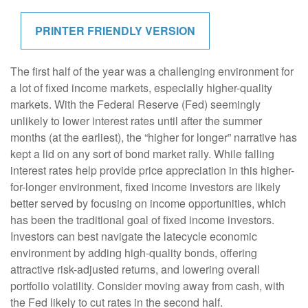
PRINTER FRIENDLY VERSION
The first half of the year was a challenging environment for
a lot of fixed income markets, especially higher-quality
markets. With the Federal Reserve (Fed) seemingly
unlikely to lower interest rates until after the summer
months (at the earliest), the “higher for longer” narrative has
kept a lid on any sort of bond market rally. While falling
interest rates help provide price appreciation in this higher-
for-longer environment, fixed income investors are likely
better served by focusing on income opportunities, which
has been the traditional goal of fixed income investors.
Investors can best navigate the latecycle economic
environment by adding high-quality bonds, offering
attractive risk-adjusted returns, and lowering overall
portfolio volatility. Consider moving away from cash, with
the Fed likely to cut rates in the second half.