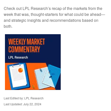
Check out LPL Research’s recap of the markets from the
week that was, thought-starters for what could be ahead—
and strategic insights and recommendations based on
both.
Last Edited by: LPL Research
Last Updated: July 22, 2024