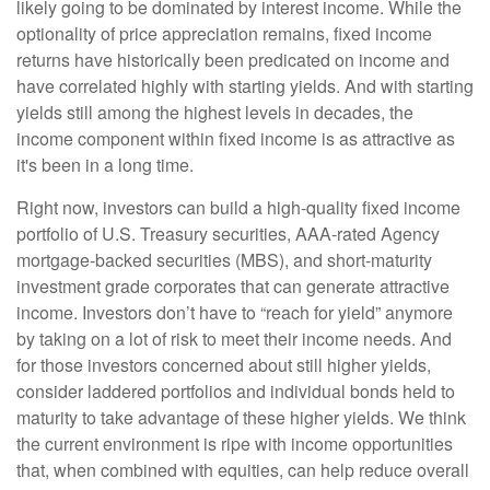
likely going to be dominated by interest income. While the
optionality of price appreciation remains, fixed income
returns have historically been predicated on income and
have correlated highly with starting yields. And with starting
yields still among the highest levels in decades, the
income component within fixed income is as attractive as
it's been in a long time.
Right now, investors can build a high-quality fixed income
portfolio of U.S. Treasury securities, AAA-rated Agency
mortgage-backed securities (MBS), and short-maturity
investment grade corporates that can generate attractive
income. Investors don’t have to “reach for yield” anymore
by taking on a lot of risk to meet their income needs. And
for those investors concerned about still higher yields,
consider laddered portfolios and individual bonds held to
maturity to take advantage of these higher yields. We think
the current environment is ripe with income opportunities
that, when combined with equities, can help reduce overall