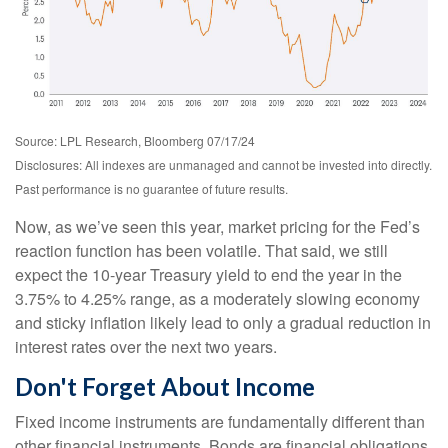
Source: LPL Research, Bloomberg 07/17/24
Disclosures: All indexes are unmanaged and cannot be invested into directly.
Past performance is no guarantee of future results.
Now, as we’ve seen this year, market pricing for the Fed’s
reaction function has been volatile. That said, we still
expect the 10-year Treasury yield to end the year in the
3.75% to 4.25% range, as a moderately slowing economy
and sticky inflation likely lead to only a gradual reduction in
interest rates over the next two years.
Don't Forget About Income
Fixed income instruments are fundamentally different than
other financial instruments. Bonds are financial obligations