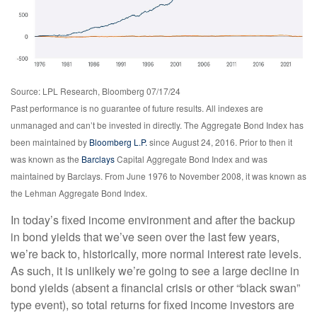
Source: LPL Research, Bloomberg 07/17/24
Past performance is no guarantee of future results. All indexes are
unmanaged and can’t be invested in directly. The Aggregate Bond Index has
been maintained by
Bloomberg L.P.
since August 24, 2016. Prior to then it
was known as the
Barclays
Capital Aggregate Bond Index and was
maintained by Barclays. From June 1976 to November 2008, it was known as
the Lehman Aggregate Bond Index.
In today’s fixed income environment and after the backup
in bond yields that we’ve seen over the last few years,
we’re back to, historically, more normal interest rate levels.
As such, it is unlikely we’re going to see a large decline in
bond yields (absent a financial crisis or other “black swan”
type event), so total returns for fixed income investors are