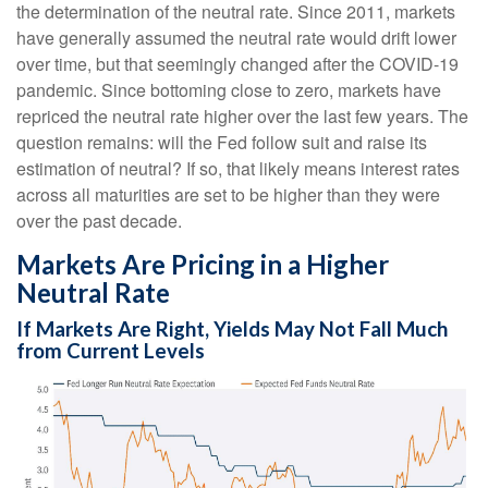
the determination of the neutral rate. Since 2011, markets
have generally assumed the neutral rate would drift lower
over time, but that seemingly changed after the COVID-19
pandemic. Since bottoming close to zero, markets have
repriced the neutral rate higher over the last few years. The
question remains: will the Fed follow suit and raise its
estimation of neutral? If so, that likely means interest rates
across all maturities are set to be higher than they were
over the past decade.
Markets Are Pricing in a Higher
Neutral Rate
If Markets Are Right, Yields May Not Fall Much
from Current Levels