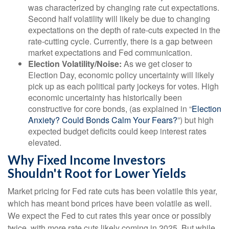
was characterized by changing rate cut expectations.
Second half volatility will likely be due to changing
expectations on the depth of rate-cuts expected in the
rate-cutting cycle. Currently, there is a gap between
market expectations and Fed communication.
Election Volatility/Noise:
As we get closer to
Election Day, economic policy uncertainty will likely
pick up as each political party jockeys for votes. High
economic uncertainty has historically been
constructive for core bonds, (as explained in “
Election
Anxiety? Could Bonds Calm Your Fears?
”) but high
expected budget deficits could keep interest rates
elevated.
Why Fixed Income Investors
Shouldn't Root for Lower Yields
Market pricing for Fed rate cuts has been volatile this year,
which has meant bond prices have been volatile as well.
We expect the Fed to cut rates this year once or possibly
twice, with more rate cuts likely coming in 2025. But while