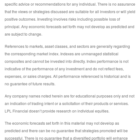
specific advice or recommendations for any individual. There is no assurance
that the views or strategies discussed are suitable for all investors or will yield
positive outcomes. Investing involves risks including possible loss of
principal. Any economic forecasts set forth may not develop as predicted and
are subject to change.
References to markets, asset classes, and sectors are generally regarding
the corresponding market index. Indexes are unmanaged statistical
composites and cannot be invested into directly. Index performance is not
indicative of the performance of any investment and do not reflect fees,
expenses, or sales charges. All performance referenced is historical and is
no guarantee of future results.
Any company names noted herein are for educational purposes only and not
an indication of trading intent or a solicitation of their products or services.
LPL Financial doesn’t provide research on individual equities.
The economic forecasts set forth in this material may not develop as
predicted and there can be no guarantee that strategies promoted will be
successful. There is no guarantee that a diversified portfolio will enhance