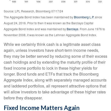
Source: LPL Research, Bloomberg 07/17/24
The Aggregate Bond Index has been maintained by
Bloomberg L.P.
since
August 24, 2016. Prior to then it was known as the Barclays Capital
Aggregate Bond Index and was maintained by
Barclays
. From June 1976 to
November 2008, it was known as the Lehman Aggregate Bond Index.
While we certainly think cash is a legitimate asset class
again, unless investors have short-term income needs,
they may be better served by reducing some of their excess
cash holdings and by extending the maturity profile of their
fixed income portfolio to lock in these higher yields for
longer. Bond funds and ETFs that track the Bloomberg
Aggregate Index, along with separately managed accounts
and laddered portfolios, all represent attractive options that
will allow investors to take advantage of these higher rates
before they disappear.
Fixed Income Matters Again