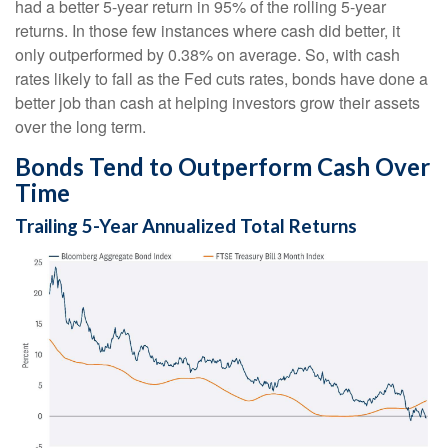
had a better 5-year return in 95% of the rolling 5-year
returns. In those few instances where cash did better, it
only outperformed by 0.38% on average. So, with cash
rates likely to fall as the Fed cuts rates, bonds have done a
better job than cash at helping investors grow their assets
over the long term.
Bonds Tend to Outperform Cash Over
Time
Trailing 5-Year Annualized Total Returns