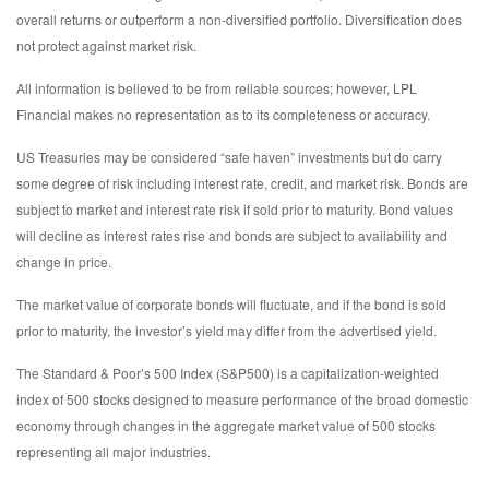
overall returns or outperform a non-diversified portfolio. Diversification does
not protect against market risk.
All information is believed to be from reliable sources; however, LPL
Financial makes no representation as to its completeness or accuracy.
US Treasuries may be considered “safe haven” investments but do carry
some degree of risk including interest rate, credit, and market risk. Bonds are
subject to market and interest rate risk if sold prior to maturity. Bond values
will decline as interest rates rise and bonds are subject to availability and
change in price.
The market value of corporate bonds will fluctuate, and if the bond is sold
prior to maturity, the investor’s yield may differ from the advertised yield.
The Standard & Poor’s 500 Index (S&P500) is a capitalization-weighted
index of 500 stocks designed to measure performance of the broad domestic
economy through changes in the aggregate market value of 500 stocks
representing all major industries.