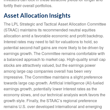
fortify their overall portfolios.
Asset Allocation Insights
The LPL Strategic and Tactical Asset Allocation Committee
(STAAC) maintains its recommended neutral equities
allocation amid a favorable economic and profit backdrop.
Interest rates may need to fall for valuations to hold, so
potential second-half gains are more likely to be driven by
earnings growth. The Committee remains comfortable with
a balanced approach to market cap. High-quality small cap
stocks are attractively valued, but the earnings power
among large cap companies overall has been very
impressive. The Committee maintains a slight preference
towards large cap growth. Artificial intelligence (AI)-fueled
earnings growth, potentially lower interest rates as the
economy slows, and our technical analysis work favors the
growth style. Finally, the STAAC’s regional preference
remains U.S. over developed international and emerging