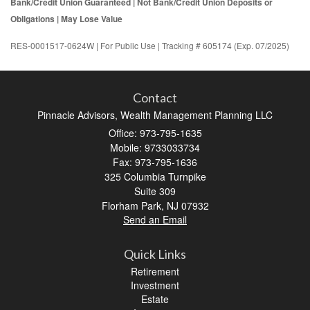
Bank/Credit Union Guaranteed | Not Bank/Credit Union Deposits or
Obligations | May Lose Value
RES-0001517-0624W | For Public Use | Tracking # 605174 (Exp. 07/2025)
Contact
Pinnacle Advisors, Wealth Management Planning LLC
Office: 973-795-1635
Mobile: 9733033734
Fax: 973-795-1636
325 Columbia Turnpike
Suite 309
Florham Park,
NJ
07932
Send an Email
Quick Links
Retirement
Investment
Estate