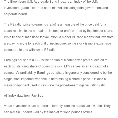
The Bloomberg U.S. Aggregate Bond Index is an index of the U.S.
investment-grade fixed-rate bond market, including both government and
corporate bonds.
The PE ratio (price-to-earnings ratio) is a measure of the price paid for a
share relative to the annual net income or profit earned by the firm per share.
It is a financial ratio used for valuation: a higher PE ratio means that investors
are paying more for each unit of net income, so the stock is more expensive
compared to one with lower PE ratio.
Earnings per share (EPS) is the portion of a company’s profit allocated to
each outstanding share of common stock. EPS serves as an indicator of a
company’s profitability. Earnings per share is generally considered to be the
single most important variable in determining a share’s price. It is also a
major component used to calculate the price-to-earnings valuation ratio.
All index data from FactSet.
Value investments can perform differently from the market as a whole. They
can remain undervalued by the market for long periods of time.