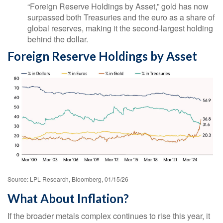
“Foreign Reserve Holdings by Asset,” gold has now
surpassed both Treasuries and the euro as a share of
global reserves, making it the second‑largest holding
behind the dollar.
Foreign Reserve Holdings by Asset
Source: LPL Research, Bloomberg, 01/15/26
What About Inflation?
If the broader metals complex continues to rise this year, it