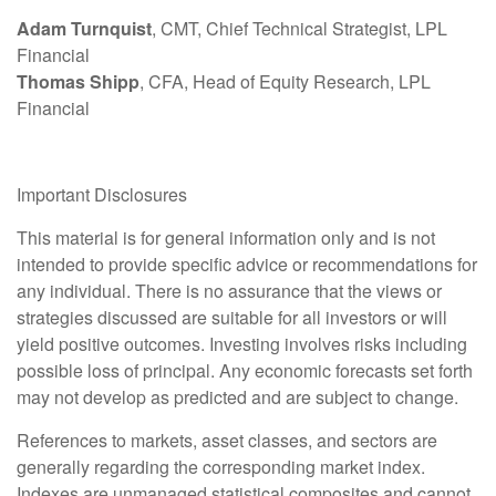
Adam Turnquist
, CMT, Chief Technical Strategist, LPL
Financial
Thomas Shipp
, CFA, Head of Equity Research, LPL
Financial
Important Disclosures
This material is for general information only and is not
intended to provide specific advice or recommendations for
any individual. There is no assurance that the views or
strategies discussed are suitable for all investors or will
yield positive outcomes. Investing involves risks including
possible loss of principal. Any economic forecasts set forth
may not develop as predicted and are subject to change.
References to markets, asset classes, and sectors are
generally regarding the corresponding market index.
Indexes are unmanaged statistical composites and cannot