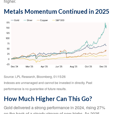
higher.
Metals Momentum Continued in 2025
Source: LPL Research, Bloomberg, 01/15/26
Indexes are unmanaged and cannot be invested in directly. Past
performance is no guarantee of future results.
How Much Higher Can This Go?
Gold delivered a strong performance in 2024, rising 27%
on the back of a steady stream of new highs. As 2025