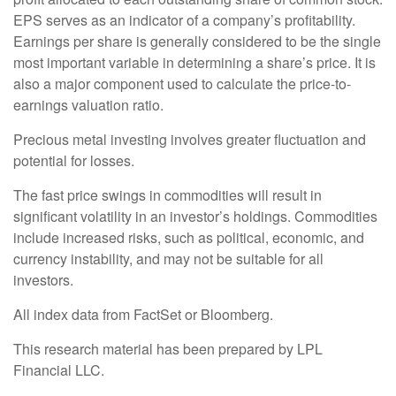
EPS serves as an indicator of a company’s profitability.
Earnings per share is generally considered to be the single
most important variable in determining a share’s price. It is
also a major component used to calculate the price-to-
earnings valuation ratio.
Precious metal investing involves greater fluctuation and
potential for losses.
The fast price swings in commodities will result in
significant volatility in an investor’s holdings. Commodities
include increased risks, such as political, economic, and
currency instability, and may not be suitable for all
investors.
All index data from FactSet or Bloomberg.
This research material has been prepared by LPL
Financial LLC.