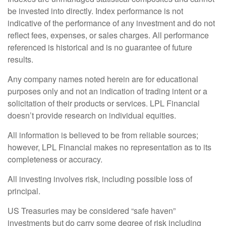
be invested into directly. Index performance is not
indicative of the performance of any investment and do not
reflect fees, expenses, or sales charges. All performance
referenced is historical and is no guarantee of future
results.
Any company names noted herein are for educational
purposes only and not an indication of trading intent or a
solicitation of their products or services. LPL Financial
doesn’t provide research on individual equities.
All information is believed to be from reliable sources;
however, LPL Financial makes no representation as to its
completeness or accuracy.
All investing involves risk, including possible loss of
principal.
US Treasuries may be considered “safe haven”
investments but do carry some degree of risk including