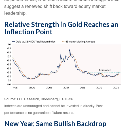
suggest a renewed shift back toward equity market
leadership.
Relative Strength in Gold Reaches an
Inflection Point
Source: LPL Research, Bloomberg, 01/15/26
Indexes are unmanaged and cannot be invested in directly. Past
performance is no guarantee of future results.
New Year, Same Bullish Backdrop