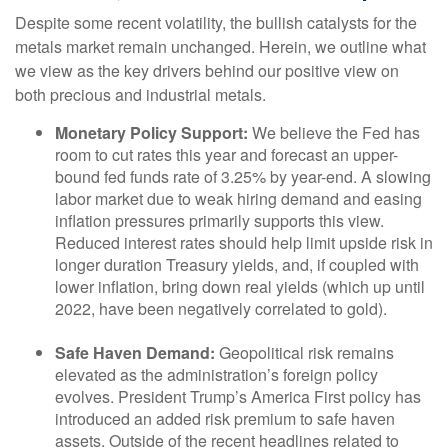
Despite some recent volatility, the bullish catalysts for the
metals market remain unchanged. Herein, we outline what
we view as the key drivers behind our positive view on
both precious and industrial metals.
Monetary Policy Support:
We believe the Fed has
room to cut rates this year and forecast an upper-
bound fed funds rate of 3.25% by year-end. A slowing
labor market due to weak hiring demand and easing
inflation pressures primarily supports this view.
Reduced interest rates should help limit upside risk in
longer duration Treasury yields, and, if coupled with
lower inflation, bring down real yields (which up until
2022, have been negatively correlated to gold).
Safe Haven Demand:
Geopolitical risk remains
elevated as the administration’s foreign policy
evolves. President Trump’s America First policy has
introduced an added risk premium to safe haven
assets. Outside of the recent headlines related to