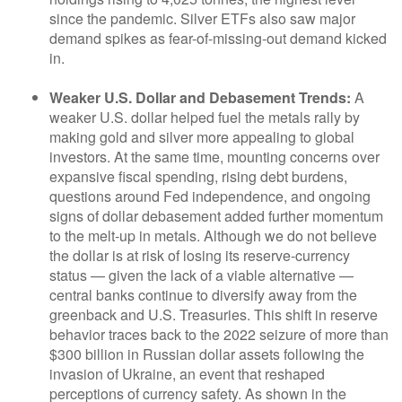
since the pandemic. Silver ETFs also saw major
demand spikes as fear-of-missing-out demand kicked
in.
Weaker U.S. Dollar and Debasement Trends:
A
weaker U.S. dollar helped fuel the metals rally by
making gold and silver more appealing to global
investors. At the same time, mounting concerns over
expansive fiscal spending, rising debt burdens,
questions around Fed independence, and ongoing
signs of dollar debasement added further momentum
to the melt‑up in metals. Although we do not believe
the dollar is at risk of losing its reserve‑currency
status — given the lack of a viable alternative —
central banks continue to diversify away from the
greenback and U.S. Treasuries. This shift in reserve
behavior traces back to the 2022 seizure of more than
$300 billion in Russian dollar assets following the
invasion of Ukraine, an event that reshaped
perceptions of currency safety. As shown in the