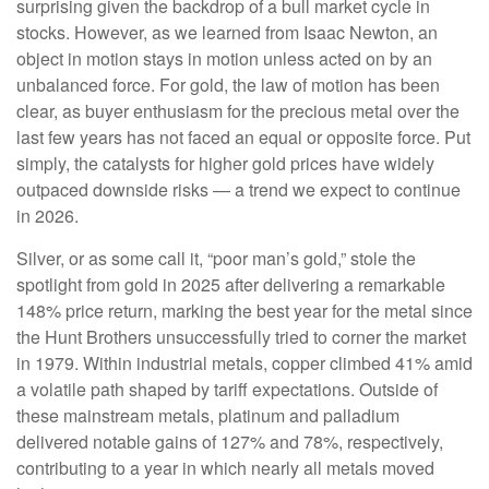
surprising given the backdrop of a bull market cycle in
stocks. However, as we learned from Isaac Newton, an
object in motion stays in motion unless acted on by an
unbalanced force. For gold, the law of motion has been
clear, as buyer enthusiasm for the precious metal over the
last few years has not faced an equal or opposite force. Put
simply, the catalysts for higher gold prices have widely
outpaced downside risks — a trend we expect to continue
in 2026.
Silver, or as some call it, “poor man’s gold,” stole the
spotlight from gold in 2025 after delivering a remarkable
148% price return, marking the best year for the metal since
the Hunt Brothers unsuccessfully tried to corner the market
in 1979. Within industrial metals, copper climbed 41% amid
a volatile path shaped by tariff expectations. Outside of
these mainstream metals, platinum and palladium
delivered notable gains of 127% and 78%, respectively,
contributing to a year in which nearly all metals moved