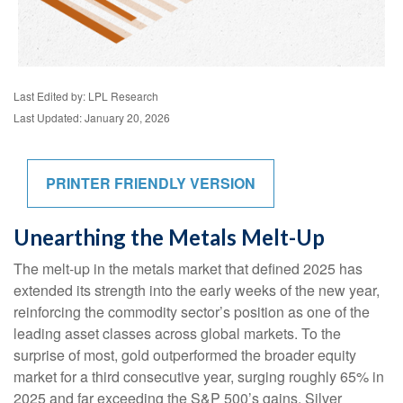
Last Edited by: LPL Research
Last Updated: January 20, 2026
PRINTER FRIENDLY VERSION
Unearthing the Metals Melt-Up
The melt‑up in the metals market that defined 2025 has
extended its strength into the early weeks of the new year,
reinforcing the commodity sector’s position as one of the
leading asset classes across global markets. To the
surprise of most, gold outperformed the broader equity
market for a third consecutive year, surging roughly 65% in
2025 and far exceeding the S&P 500’s gains. Silver