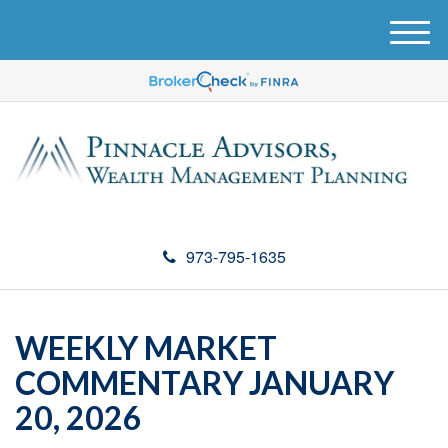
M
e
n
u
973-795-1635
WEEKLY MARKET
COMMENTARY JANUARY
20, 2026