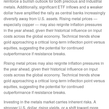
reinforce a bullish outlook for both precious and industrial
metals. Additionally, significant ETF inflows and a weaker
dollar have amplified the rally as central banks increasingly
diversify away from U.S. assets. Rising metal prices —
especially copper — may also reignite inflation pressures
in the year ahead, given their historical influence on input
costs across the global economy. Technical trends show
gold approaching a critical long-term inflection point versus
equities, suggesting the potential for continued
outperformance if resistance breaks.
Rising metal prices may also reignite inflation pressures in
the year ahead, given their historical influence on input
costs across the global economy. Technical trends show
gold approaching a critical long-term inflection point versus
equities, suggesting the potential for continued
outperformance if resistance breaks.
Investing in the metals market carries inherent risks. A
stronger U.S. dollar, rising yields, or a shift toward more