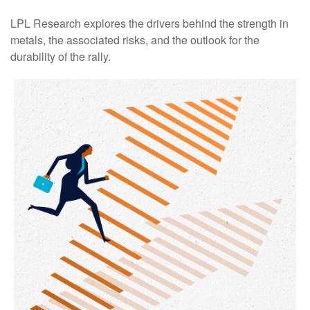
LPL Research explores the drivers behind the strength in
metals, the associated risks, and the outlook for the
durability of the rally.