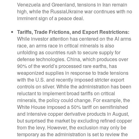
Venezuela and Greenland, tensions in Iran remain
high, while the RussiaUkraine war continues with no
imminent sign of a peace deal.
Tariffs, Trade Frictions, and Export Restrictions:
While investor attention has centered on the AI arms
race, an arms race in critical minerals is also
unfolding as countries rush to secure supply for
defense technologies. China, which produces over
90% of the world’s processed rare earths, has
weaponized supplies in response to trade tensions
with the U.S. and recently imposed stricter export
controls on silver. While the administration has been
reluctant to implement broad tariffs on critical
minerals, the policy could change. For example, the
White House imposed a 50% tariff on semifinished
and intensive copper derivative products in August,
but surprised the market by excluding refined copper
from the levy. However, the exclusion may only be
temporary as the administration is set to review the