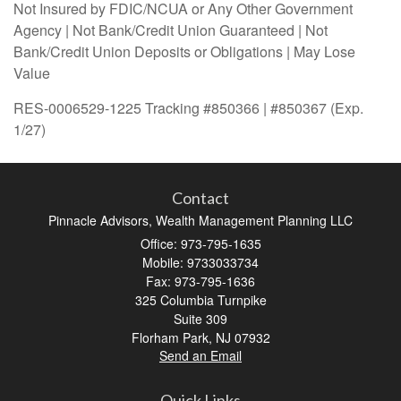
Not Insured by FDIC/NCUA or Any Other Government
Agency | Not Bank/Credit Union Guaranteed | Not
Bank/Credit Union Deposits or Obligations | May Lose
Value
RES-0006529-1225 Tracking #850366 | #850367 (Exp.
1/27)
Contact
Pinnacle Advisors, Wealth Management Planning LLC
Office: 973-795-1635
Mobile: 9733033734
Fax: 973-795-1636
325 Columbia Turnpike
Suite 309
Florham Park,
NJ
07932
Send an Email
Quick Links