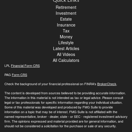
Retirement
Investment
Estate
Insurance
Tax
Money
Lifestyle
Latest Articles
All Videos
All Calculators
LPL
Financial Form CRS
PAG
Form CRS
Check the background of your financial professional on FINRA's
BrokerCheck
.
The content is developed from sources believed to be providing accurate information.
The information in this material is not intended as tax or legal advice. Please consult
legal or tax professionals for specific information regarding your individual situation.
Some of this material was developed and produced by FMG Suite to provide
information on a topic that may be of interest. FMG Suite is not affiliated with the
named representative, broker - dealer, state - or SEC - registered investment advisory
firm. The opinions expressed and material provided are for general information, and
should not be considered a solicitation for the purchase or sale of any security.