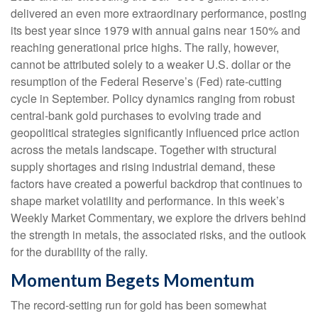
delivered an even more extraordinary performance, posting
its best year since 1979 with annual gains near 150% and
reaching generational price highs. The rally, however,
cannot be attributed solely to a weaker U.S. dollar or the
resumption of the Federal Reserve’s (Fed) rate‑cutting
cycle in September. Policy dynamics ranging from robust
central‑bank gold purchases to evolving trade and
geopolitical strategies significantly influenced price action
across the metals landscape. Together with structural
supply shortages and rising industrial demand, these
factors have created a powerful backdrop that continues to
shape market volatility and performance. In this week’s
Weekly Market Commentary, we explore the drivers behind
the strength in metals, the associated risks, and the outlook
for the durability of the rally.
Momentum Begets Momentum
The record-setting run for gold has been somewhat