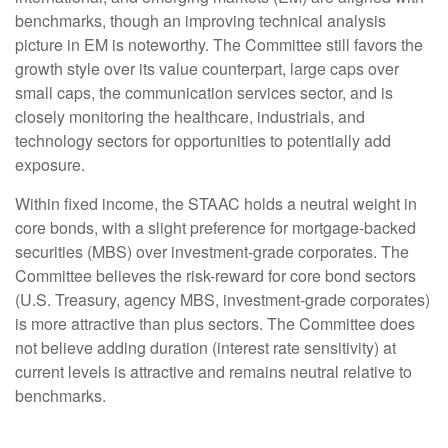
benchmarks, though an improving technical analysis
picture in EM is noteworthy. The Committee still favors the
growth style over its value counterpart, large caps over
small caps, the communication services sector, and is
closely monitoring the healthcare, industrials, and
technology sectors for opportunities to potentially add
exposure.
Within fixed income, the STAAC holds a neutral weight in
core bonds, with a slight preference for mortgage-backed
securities (MBS) over investment-grade corporates. The
Committee believes the risk-reward for core bond sectors
(U.S. Treasury, agency MBS, investment-grade corporates)
is more attractive than plus sectors. The Committee does
not believe adding duration (interest rate sensitivity) at
current levels is attractive and remains neutral relative to
benchmarks.