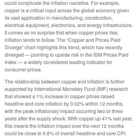
could complicate the inflation narrative. For example,
copper is a critical input across the global economy given
its vast application in manufacturing, construction,
electrical equipment, electronics, and energy infrastructure.
It comes as no surprise that when copper prices rise,
inflation tends to follow. The “Copper and Prices Paid
Diverge” chart highlights this trend, which has recently
diverged — pointing to upside risk in the ISM Prices Paid
Index — a widely considered leading indicator for
consumer prices.
The relationship between copper and inflation is further
supported by International Monetary Fund (IMF) research
that showed a 1% increase in copper prices raised
headline and core inflation by 0.02% within 12 months,
with the peak inflationary impact occurring two or three
years after the supply shock. With copper up 41% last year,
this means the inflation impact over the next 12 months
could be close to 0.8% of overall headline and core CPI.