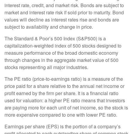
interest rate, credit, and market risk. Bonds are subject to
market and interest rate risk if sold prior to maturity. Bond
values will decline as interest rates rise and bonds are
subject to availability and change in price.
The Standard & Poor’s 500 Index (S&P500) is a
capitalization-weighted index of 500 stocks designed to
measure performance of the broad domestic economy
through changes in the aggregate market value of 500
stocks representing all major industries.
The PE ratio (price-to-earnings ratio) is a measure of the
price paid for a share relative to the annual net income or
profit earned by the firm per share. It is a financial ratio
used for valuation: a higher PE ratio means that investors
are paying more for each unit of net income, so the stock is
more expensive compared to one with lower PE ratio.
Earnings per share (EPS) is the portion of a company’s
profit allocated to each outstanding share of common stock.