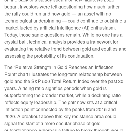
began, investors were left questioning how much further
the rally could run and how gold — an asset with no
technological underpinning — could continue to outshine a
market fueled by artificial intelligence (AI) enthusiasm.
Today, those same questions remain. While no one has a
crystal ball, technical analysis provides a framework for
evaluating the relative trend between gold and equities and
assessing the probability of its continuation.
The “Relative Strength in Gold Reaches an Inflection
Point” chart illustrates the long‑term relationship between
gold and the S&P 500 Total Return Index over the past 30
years. A rising ratio signifies periods when gold is
outperforming the broader market, while a declining ratio
reflects equity leadership. The pair now sits at a critical
inflection point connected by the peaks from 2015 and
2020. A breakout above this key resistance area could
signal the start of a more secular phase of gold
outperformance, whereas a failure to break through would