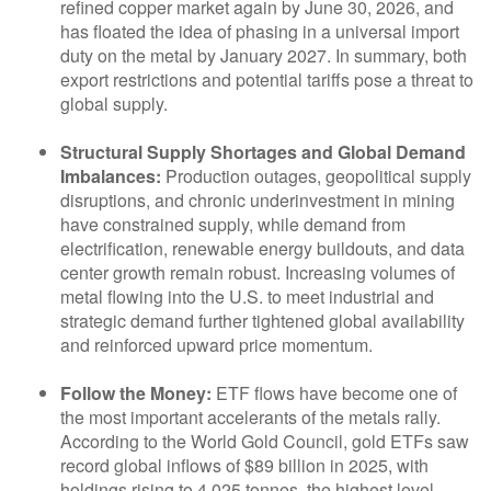
refined copper market again by June 30, 2026, and
has floated the idea of phasing in a universal import
duty on the metal by January 2027. In summary, both
export restrictions and potential tariffs pose a threat to
global supply.
Structural Supply Shortages and Global Demand
Imbalances:
Production outages, geopolitical supply
disruptions, and chronic underinvestment in mining
have constrained supply, while demand from
electrification, renewable energy buildouts, and data
center growth remain robust. Increasing volumes of
metal flowing into the U.S. to meet industrial and
strategic demand further tightened global availability
and reinforced upward price momentum.
Follow the Money:
ETF flows have become one of
the most important accelerants of the metals rally.
According to the World Gold Council, gold ETFs saw
record global inflows of $89 billion in 2025, with
holdings rising to 4,025 tonnes, the highest level