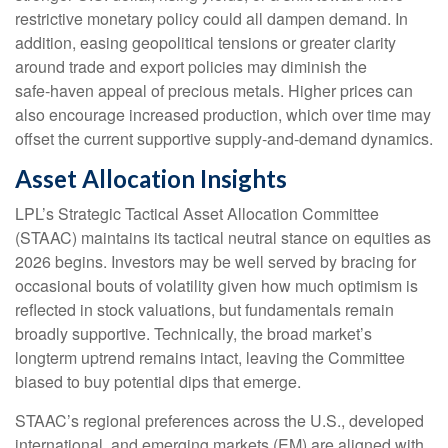
restrictive monetary policy could all dampen demand. In
addition, easing geopolitical tensions or greater clarity
around trade and export policies may diminish the
safe‑haven appeal of precious metals. Higher prices can
also encourage increased production, which over time may
offset the current supportive supply‑and‑demand dynamics.
Asset Allocation Insights
LPL’s Strategic Tactical Asset Allocation Committee
(STAAC) maintains its tactical neutral stance on equities as
2026 begins. Investors may be well served by bracing for
occasional bouts of volatility given how much optimism is
reflected in stock valuations, but fundamentals remain
broadly supportive. Technically, the broad market’s
longterm uptrend remains intact, leaving the Committee
biased to buy potential dips that emerge.
STAAC’s regional preferences across the U.S., developed
international, and emerging markets (EM) are aligned with