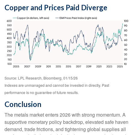
Copper and Prices Paid Diverge
Source: LPL Research, Bloomberg, 01/15/26
Indexes are unmanaged and cannot be invested in directly. Past
performance is no guarantee of future results.
Conclusion
The metals market enters 2026 with strong momentum. A
supportive monetary policy backdrop, elevated safe haven
demand, trade frictions, and tightening global supplies all