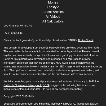
Money
Lifestyle
Latest Articles
All Videos
All Calculators
LPL
Financial Form CRS
PAG
Form CRS
Check the background of your financial professional on FINRA's
BrokerCheck
.
The content is developed from sources believed to be providing accurate information.
The information in this material is not intended as tax or legal advice. Please consult
legal or tax professionals for specific information regarding your individual situation.
Some of this material was developed and produced by FMG Suite to provide
information on a topic that may be of interest. FMG Suite is not affiliated with the
named representative, broker - dealer, state - or SEC - registered investment advisory
firm. The opinions expressed and material provided are for general information, and
should not be considered a solicitation for the purchase or sale of any security.
We take protecting your data and privacy very seriously. As of January 1, 2020 the
California Consumer Privacy Act (CCPA)
suggests the following link as an extra
measure to safeguard your data:
Do not sell my personal information
.
Copyright 2026 FMG Suite.
Securities offered through LPL Financial, Member
FINRA
/
SIPC
. Investment advice