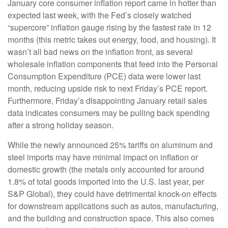
January core consumer inflation report came in hotter than
expected last week, with the Fed’s closely watched
“supercore” inflation gauge rising by the fastest rate in 12
months (this metric takes out energy, food, and housing). It
wasn’t all bad news on the inflation front, as several
wholesale inflation components that feed into the Personal
Consumption Expenditure (PCE) data were lower last
month, reducing upside risk to next Friday’s PCE report.
Furthermore, Friday’s disappointing January retail sales
data indicates consumers may be pulling back spending
after a strong holiday season.
While the newly announced 25% tariffs on aluminum and
steel imports may have minimal impact on inflation or
domestic growth (the metals only accounted for around
1.8% of total goods imported into the U.S. last year, per
S&P Global), they could have detrimental knock-on effects
for downstream applications such as autos, manufacturing,
and the building and construction space. This also comes