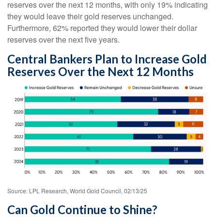
reserves over the next 12 months, with only 19% indicating
they would leave their gold reserves unchanged.
Furthermore, 62% reported they would lower their dollar
reserves over the next five years.
Central Bankers Plan to Increase Gold
Reserves Over the Next 12 Months
Source: LPL Research, World Gold Council, 02/13/25
Can Gold Continue to Shine?