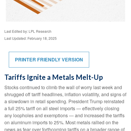
Last Edited by: LPL Research
Last Updated: February 18, 2025
PRINTER FRIENDLY VERSION
Tariffs Ignite a Metals Melt-Up
Stocks continued to climb the wall of worry last week and
shrugged off tariff headlines, inflation volatility, and signs of
a slowdown in retail spending. President Trump reinstated
a full 25% tariff on all steel imports — effectively closing
any loopholes and exemptions — and increased the tariffs
on aluminum imports to 25%. Most metals rallied on the
news as fear over forthcoming tariffs on a broader range of