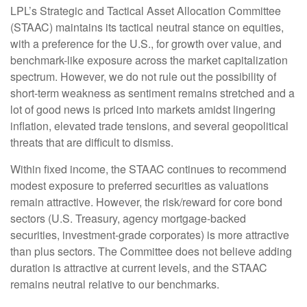
LPL’s Strategic and Tactical Asset Allocation Committee
(STAAC) maintains its tactical neutral stance on equities,
with a preference for the U.S., for growth over value, and
benchmark-like exposure across the market capitalization
spectrum. However, we do not rule out the possibility of
short-term weakness as sentiment remains stretched and a
lot of good news is priced into markets amidst lingering
inflation, elevated trade tensions, and several geopolitical
threats that are difficult to dismiss.
Within fixed income, the STAAC continues to recommend
modest exposure to preferred securities as valuations
remain attractive. However, the risk/reward for core bond
sectors (U.S. Treasury, agency mortgage-backed
securities, investment-grade corporates) is more attractive
than plus sectors. The Committee does not believe adding
duration is attractive at current levels, and the STAAC
remains neutral relative to our benchmarks.