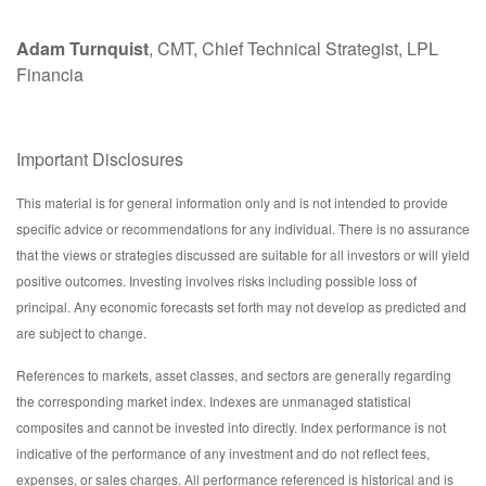
Adam Turnquist
, CMT, Chief Technical Strategist, LPL
Financia
Important Disclosures
This material is for general information only and is not intended to provide
specific advice or recommendations for any individual. There is no assurance
that the views or strategies discussed are suitable for all investors or will yield
positive outcomes. Investing involves risks including possible loss of
principal. Any economic forecasts set forth may not develop as predicted and
are subject to change.
References to markets, asset classes, and sectors are generally regarding
the corresponding market index. Indexes are unmanaged statistical
composites and cannot be invested into directly. Index performance is not
indicative of the performance of any investment and do not reflect fees,
expenses, or sales charges. All performance referenced is historical and is