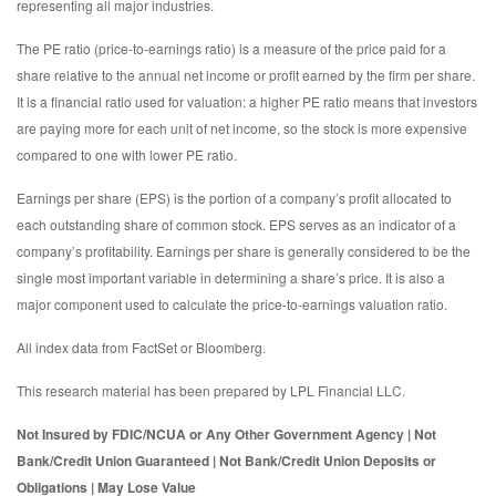
representing all major industries.
The PE ratio (price-to-earnings ratio) is a measure of the price paid for a
share relative to the annual net income or profit earned by the firm per share.
It is a financial ratio used for valuation: a higher PE ratio means that investors
are paying more for each unit of net income, so the stock is more expensive
compared to one with lower PE ratio.
Earnings per share (EPS) is the portion of a company’s profit allocated to
each outstanding share of common stock. EPS serves as an indicator of a
company’s profitability. Earnings per share is generally considered to be the
single most important variable in determining a share’s price. It is also a
major component used to calculate the price-to-earnings valuation ratio.
All index data from FactSet or Bloomberg.
This research material has been prepared by LPL Financial LLC.
Not Insured by FDIC/NCUA or Any Other Government Agency | Not
Bank/Credit Union Guaranteed | Not Bank/Credit Union Deposits or
Obligations | May Lose Value