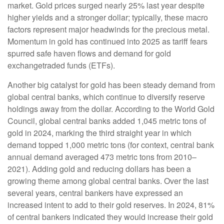
market. Gold prices surged nearly 25% last year despite
higher yields and a stronger dollar; typically, these macro
factors represent major headwinds for the precious metal.
Momentum in gold has continued into 2025 as tariff fears
spurred safe haven flows and demand for gold
exchangetraded funds (ETFs).
Another big catalyst for gold has been steady demand from
global central banks, which continue to diversify reserve
holdings away from the dollar. According to the World Gold
Council, global central banks added 1,045 metric tons of
gold in 2024, marking the third straight year in which
demand topped 1,000 metric tons (for context, central bank
annual demand averaged 473 metric tons from 2010–
2021). Adding gold and reducing dollars has been a
growing theme among global central banks. Over the last
several years, central bankers have expressed an
increased intent to add to their gold reserves. In 2024, 81%
of central bankers indicated they would increase their gold