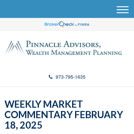
M
e
n
u
973-795-1635
WEEKLY MARKET
COMMENTARY FEBRUARY
18, 2025