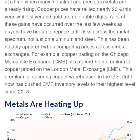
at a time when many industrial and precious metals are
already rising. Copper prices have rallied nearly 20% this
year, while silver and gold are up double digits. A lot of
these gains have occurred over the last few weeks as
buyers have begun to reprice tariff risks across the metal
spectrum, not just on aluminum and steel. This has been
notably apparent when comparing prices across global
exchanges. For example, copper trading on the Chicago
Mercantile Exchange (CME) hit a record-high premium to
copper priced on the London Metal Exchange (LME). This
premium for securing copper warehoused in the U.S. right
now has pushed CME inventory levels to their highest level
since 2018.
Metals Are Heating Up