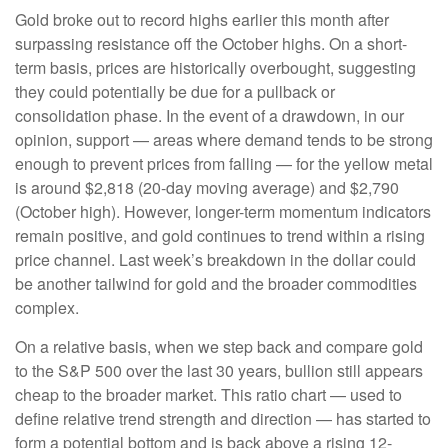
Gold broke out to record highs earlier this month after
surpassing resistance off the October highs. On a short-
term basis, prices are historically overbought, suggesting
they could potentially be due for a pullback or
consolidation phase. In the event of a drawdown, in our
opinion, support — areas where demand tends to be strong
enough to prevent prices from falling — for the yellow metal
is around $2,818 (20-day moving average) and $2,790
(October high). However, longer-term momentum indicators
remain positive, and gold continues to trend within a rising
price channel. Last week’s breakdown in the dollar could
be another tailwind for gold and the broader commodities
complex.
On a relative basis, when we step back and compare gold
to the S&P 500 over the last 30 years, bullion still appears
cheap to the broader market. This ratio chart — used to
define relative trend strength and direction — has started to
form a potential bottom and is back above a rising 12-