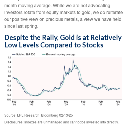
month moving average. While we are not advocating
investors rotate from equity markets to gold, we do reiterate
our positive view on precious metals, a view we have held
since last spring.
Despite the Rally, Gold is at Relatively
Low Levels Compared to Stocks
Source: LPL Research, Bloomberg 02/13/25
Disclosures: Indexes are unmanaged and cannot be invested into directly.