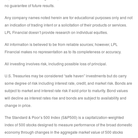
no guarantee of future results.
Any company names noted herein are for educational purposes only and not
an indication of trading intent or a solicitation of their products or services.
LPL Financial doesn’t provide research on individual equities.
All information is believed to be from reliable sources; however, LPL
Financial makes no representation as to its completeness or accuracy.
All investing involves risk, including possible loss of principal.
U.S. Treasuries may be considered “safe haven” investments but do carry
some degree of risk including interest rate, credit, and market risk. Bonds are
subject to market and interest rate risk if sold prior to maturity. Bond values
will decline as interest rates rise and bonds are subject to availability and
change in price.
The Standard & Poor’s 500 Index (S&P500) is a capitalization-weighted
index of 500 stocks designed to measure performance of the broad domestic
economy through changes in the aggregate market value of 500 stocks