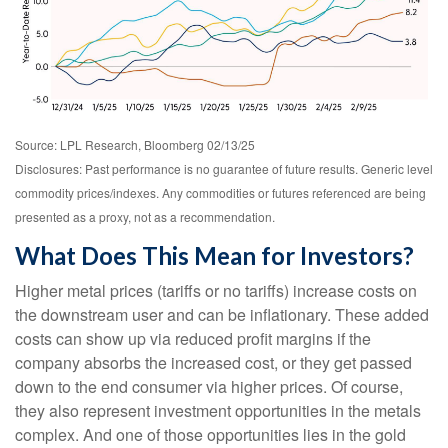
Source: LPL Research, Bloomberg 02/13/25
Disclosures: Past performance is no guarantee of future results. Generic level
commodity prices/indexes. Any commodities or futures referenced are being
presented as a proxy, not as a recommendation.
What Does This Mean for Investors?
Higher metal prices (tariffs or no tariffs) increase costs on
the downstream user and can be inflationary. These added
costs can show up via reduced profit margins if the
company absorbs the increased cost, or they get passed
down to the end consumer via higher prices. Of course,
they also represent investment opportunities in the metals
complex. And one of those opportunities lies in the gold