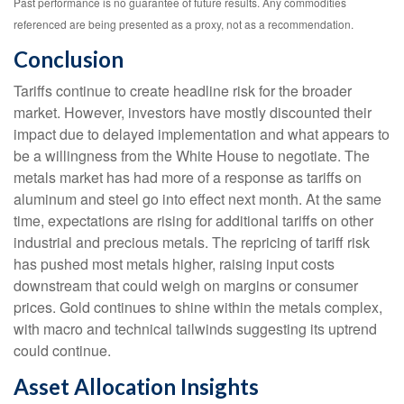
Past performance is no guarantee of future results. Any commodities
referenced are being presented as a proxy, not as a recommendation.
Conclusion
Tariffs continue to create headline risk for the broader
market. However, investors have mostly discounted their
impact due to delayed implementation and what appears to
be a willingness from the White House to negotiate. The
metals market has had more of a response as tariffs on
aluminum and steel go into effect next month. At the same
time, expectations are rising for additional tariffs on other
industrial and precious metals. The repricing of tariff risk
has pushed most metals higher, raising input costs
downstream that could weigh on margins or consumer
prices. Gold continues to shine within the metals complex,
with macro and technical tailwinds suggesting its uptrend
could continue.
Asset Allocation Insights