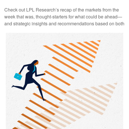
Check out LPL Research’s recap of the markets from the
week that was, thought-starters for what could be ahead—
and strategic insights and recommendations based on both