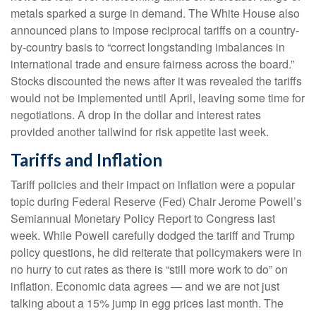
metals sparked a surge in demand. The White House also
announced plans to impose reciprocal tariffs on a country-
by-country basis to “correct longstanding imbalances in
international trade and ensure fairness across the board.”
Stocks discounted the news after it was revealed the tariffs
would not be implemented until April, leaving some time for
negotiations. A drop in the dollar and interest rates
provided another tailwind for risk appetite last week.
Tariffs and Inflation
Tariff policies and their impact on inflation were a popular
topic during Federal Reserve (Fed) Chair Jerome Powell’s
Semiannual Monetary Policy Report to Congress last
week. While Powell carefully dodged the tariff and Trump
policy questions, he did reiterate that policymakers were in
no hurry to cut rates as there is “still more work to do” on
inflation. Economic data agrees — and we are not just
talking about a 15% jump in egg prices last month. The