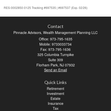
RES-0002850-0125 Tracking #697535 | #697537 (Exp. 02/26)
Contact
Pinnacle Advisors, Wealth Management Planning LLC
Office: 973-795-1635
Mobile: 9733033734
Fax: 973-795-1636
325 Columbia Turnpike
Suite 309
Florham Park,
NJ
07932
Send an Email
Quick Links
Retirement
Investment
Estate
Insurance
Tax