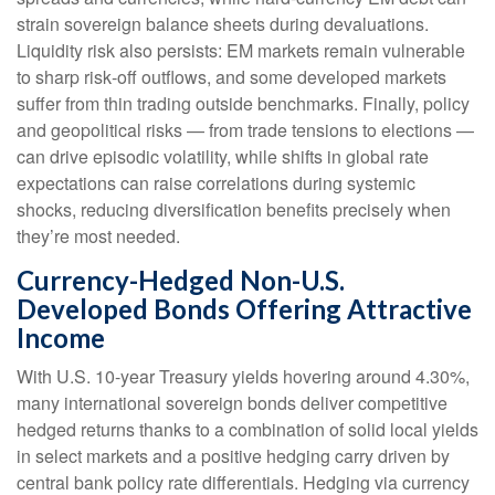
strain sovereign balance sheets during devaluations.
Liquidity risk also persists: EM markets remain vulnerable
to sharp risk
‑
off outflows, and some developed markets
suffer from thin trading outside benchmarks. Finally, policy
and geopolitical risks
—
from trade tensions to elections
—
can drive episodic volatility, while shifts in global rate
expectations can raise correlations during systemic
shocks, reducing diversification benefits precisely
when
they’re most needed.
Currency-Hedged Non-U.S.
Developed Bonds Offering Attractive
Income
With U.S. 10-year Treasury yields hovering around 4.30%,
many international sovereign bonds deliver competitive
hedged returns thanks to a combination of solid local yields
in select markets and a positive hedging carry driven by
central bank policy rate differentials. Hedging via currency