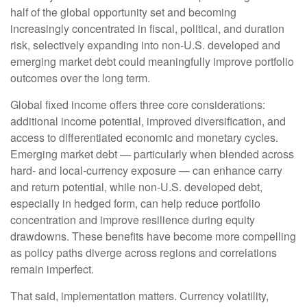
half of the global opportunity set and becoming
increasingly concentrated in fiscal, political, and duration
risk, selectively expanding into non
‑
U.S. developed and
emerging market debt could meaningfully improve portfolio
outcomes over the long term.
Global fixed income offers three core considerations:
additional income potential, improved diversification, and
access to differentiated economic and monetary cycles.
Emerging market debt
—
particularly when blended across
hard
‑
and local
‑
currency exposure
—
can enhance carry
and return potential, while non
‑
U.S. developed debt,
especially in hedged form, can help reduce portfolio
concentration and improve resilience during equity
drawdowns. These benefits have become more compelling
as policy paths diverge across regions and correlations
remain imperfect.
That said, implementation matters. Currency volatility,