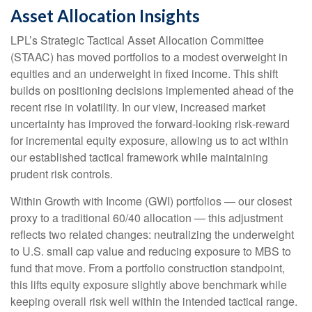
Asset Allocation Insights
LPL’s Strategic Tactical Asset Allocation Committee
(STAAC)
has moved portfolios to a modest overweight in
equities and an underweight in fixed income. This shift
builds on positioning decisions implemented ahead of the
recent rise in volatility. In our view, increased market
uncertainty has improved the forward-looking risk
‑
reward
for incremental equity exposure, allowing us to act within
our established tactical framework while maintaining
prudent risk controls.
Within Growth with Income (GWI) portfolios
—
our closest
proxy to a traditional 60/40 allocation
—
this adjustment
reflects two related changes: neutralizing the underweight
to U.S. small
cap value and reducing exposure to MBS to
fund that move. From a portfolio construction standpoint,
this lifts equity exposure slightly above benchmark while
keeping overall risk well within the intended tactical range.