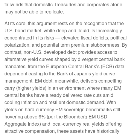
tailwinds that domestic Treasuries and corporates alone
may not be able to replicate.
At its core, this argument rests on the recognition that the
U.S. bond market, while deep and liquid, is increasingly
concentrated in its risks
—
elevated fiscal deficits, political
polarization, and potential term premium stubbornness. By
contrast, non-U.S. developed debt provides access to
alternative yield curves shaped by divergent central bank
mandates, from the
European Central Bank’s (
ECB) data-
dependent easing to the Bank of Japan’s yield curve
management. EM debt, meanwhile, delivers compelling
carry (higher yields) in an environment where many EM
central banks have already delivered rate cuts amid
cooling inflation and resilient domestic demand. With
yields on hard-currency EM sovereign benchmarks still
hovering above 6% (per the Bloomberg EM USD
Aggregate Index) and local-currency real yields offering
attractive compensation, these assets have historically