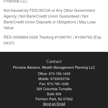
Financial LLC.
Not Insured by FDIC/NCUA or Any Other Government
Agency | Not Bank/Credit Union Guaranteed | Not
Bank/Credit Union Deposits or Obligations | May Lose
Value
RES-0006894-0326 Tracking #1090761 | #1090762 (Exp.
04/27)
Contact
Pinnacle Advisors, Wealth Management Planning LLC
Office: 973-795-1635
Mobile: 9733033734
Fax: 973-795-1636
325 Columbia Turnpike
Suite 309
Florham Park,
NJ
07932
Send an Email