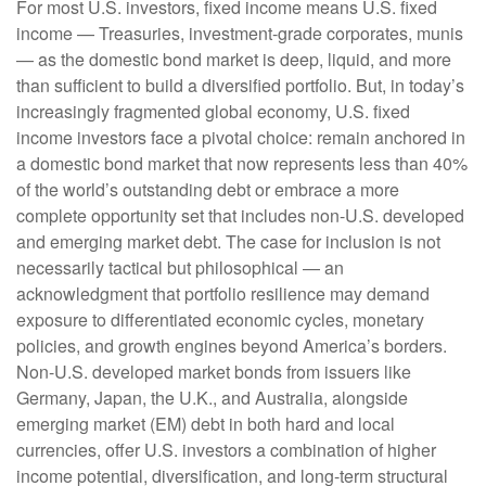
For most U.S. investors, fixed income means U.S. fixed
income
—
Treasuries, investment-grade corporates, munis
— as the domestic bond market is deep, liquid, and more
than sufficient to build a diversified portfolio. But, in today’s
increasingly fragmented global economy, U.S. fixed
income investors face a pivotal choice: remain anchored in
a
domestic bond market that now represents less than 40%
of the world’s outstanding debt or embrace a more
complete opportunity set that includes non-U.S. developed
and emerging market debt. The case for inclusion is not
necessarily tactical but philosophical
—
an
acknowledgment that portfolio resilience may demand
exposure to
differentiated economic cycles, monetary
policies, and growth engines beyond America’s borders.
Non
-U.S.
developed market bonds from issuers like
Germany, Japan, the U.K., and Australia, alongside
emerging market (EM) debt in both hard and local
currencies, offer U.S. investors a combination of higher
income potential, diversification, and long-term structural