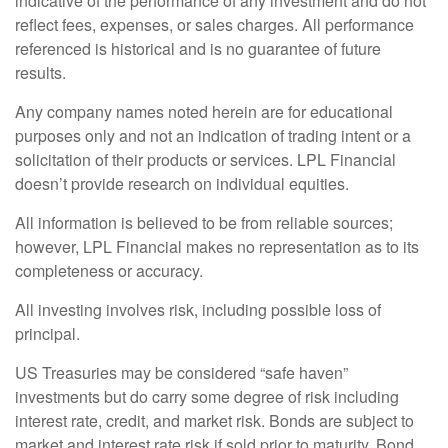
indicative of the performance of any investment and do not
reflect fees, expenses, or sales charges. All performance
referenced is historical and is no guarantee of future
results.
Any company names noted herein are for educational
purposes only and not an indication of trading intent or a
solicitation of their products or services. LPL Financial
doesn’t provide research on individual equities.
All information is believed to be from reliable sources;
however, LPL Financial makes no representation as to its
completeness or accuracy.
All investing involves risk, including possible loss of
principal.
US Treasuries may be considered “safe haven”
investments but do carry some degree of risk including
interest rate, credit, and market risk. Bonds are subject to
market and interest rate risk if sold prior to maturity. Bond