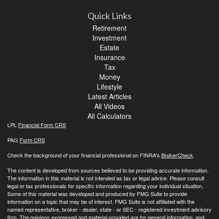
Quick Links
Retirement
Investment
Estate
Insurance
Tax
Money
Lifestyle
Latest Articles
All Videos
All Calculators
LPL
Financial Form CRS
PAG
Form CRS
Check the background of your financial professional on FINRA's
BrokerCheck
.
The content is developed from sources believed to be providing accurate information.
The information in this material is not intended as tax or legal advice. Please consult
legal or tax professionals for specific information regarding your individual situation.
Some of this material was developed and produced by FMG Suite to provide
information on a topic that may be of interest. FMG Suite is not affiliated with the
named representative, broker - dealer, state - or SEC - registered investment advisory
firm. The opinions expressed and material provided are for general information, and