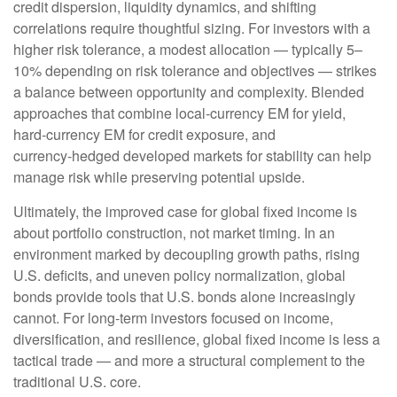
credit dispersion, liquidity dynamics, and shifting
correlations require thoughtful sizing. For investors with a
higher risk tolerance, a modest allocation
—
typically 5
–
10% depending on risk tolerance and objectives
—
strikes
a balance between opportunity and complexity. Blended
approaches that combine local
‑
currency EM for yield,
hard
‑
currency EM for credit exposure, and
currency
‑
hedged developed markets for stability can help
manage risk while preserving potential upside.
Ultimately, the improved case for global fixed income is
about portfolio construction, not market timing. In an
environment marked by decoupling growth paths, rising
U.S. deficits, and uneven policy normalization, global
bonds provide tools that U.S. bonds alone increasingly
cannot. For long
‑
term investors focused on income,
diversification, and resilience, global fixed income is less a
tactical trade
—
and more a structural complement to the
traditional U.S. core.