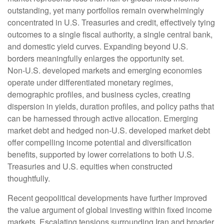
outstanding, yet many portfolios remain overwhelmingly
concentrated in U.S. Treasuries and credit, effectively tying
outcomes to a single fiscal authority, a single central bank,
and domestic yield curves. Expanding beyond U.S.
borders meaningfully enlarges the opportunity set.
Non‑U.S. developed markets and emerging economies
operate under differentiated monetary regimes,
demographic profiles, and business cycles, creating
dispersion in yields, duration profiles, and policy paths that
can be harnessed through active allocation. Emerging
market debt and hedged non-U.S. developed market debt
offer compelling income potential and diversification
benefits, supported by lower correlations to both U.S.
Treasuries and U.S. equities when constructed
thoughtfully.
Recent geopolitical developments have further improved
the value argument of global investing within fixed income
markets. Escalating tensions surrounding Iran and broader