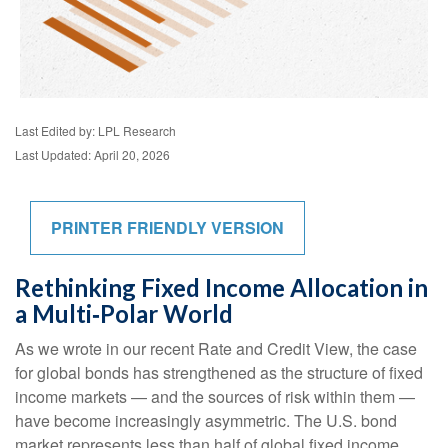
Last Edited by: LPL Research
Last Updated: April 20, 2026
PRINTER FRIENDLY VERSION
Rethinking Fixed Income Allocation in
a Multi‑Polar World
As we wrote in our recent Rate and Credit View, the case
for global bonds has strengthened as the structure of fixed
income markets — and the sources of risk within them —
have become increasingly asymmetric. The U.S. bond
market represents less than half of global fixed income