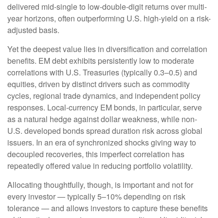
delivered mid-single to low-double-digit returns over multi-
year horizons, often outperforming U.S. high-yield on a risk-
adjusted basis.
Yet the deepest value lies in diversification and correlation
benefits. EM debt exhibits persistently low to moderate
correlations with U.S. Treasuries (typically 0.3
–
0.5) and
equities, driven by distinct drivers such as commodity
cycles, regional trade dynamics, and independent policy
responses. Local-currency EM bonds, in particular, serve
as a natural hedge against dollar weakness, while non-
U.S. developed bonds spread duration risk across global
issuers. In an era of synchronized shocks giving way to
decoupled recoveries, this imperfect correlation has
repeatedly offered value in reducing portfolio volatility.
Allocating thoughtfully, though, is important and not for
every investor
—
typically 5
–
10% depending on risk
tolerance
—
and allows investors to capture these benefits