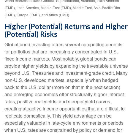
World markets include Canada, Supranational, Australia, Latin America
(EMD), Latin America, Middle East (EMD), Middle East, Asia-Pacific Rim
(EMD), Europe (EMD), and Africa (EMD).
Higher (Potential) Returns and Higher
(Potential) Risks
Global bond investing offers several compelling benefits
for portfolios that are increasingly concentrated in U.S.
fixed income markets. Most notably, global bonds can
provide higher yields by expanding the investable universe
beyond U.S. Treasuries and investment
‑
grade credit. Many
non
‑
U.S. developed markets, especially when hedged
back to the U.S. dollar (more on that in the next section)
and emerging economies offer structurally higher interest
rates, positive real yields, and steeper yield curves,
creating attractive income opportunities that are difficult to
replicate domestically. This yield advantage can be
especially valuable in late
‑
cycle environments or periods
when U.S. rates are constrained by policy or demand for