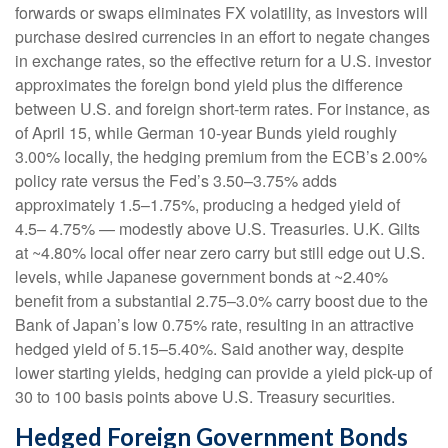
forwards or swaps eliminates FX volatility, as investors will
purchase desired currencies in an effort to negate changes
in exchange rates, so the effective return for a U.S. investor
approximates the foreign bond yield plus the difference
between U.S. and foreign short-term rates. For instance, as
of April 15, while German 10-year Bunds yield roughly
3.00% locally, the hedging premium from the
ECB’s 2.00%
policy rate versus the Fed’s 3.50–
3.75% adds
approximately 1.5
–
1.75%, producing a hedged yield of
4.5
–
4.75%
—
modestly above U.S. Treasuries. U.K. Gilts
at ~4.80% local offer near zero carry but still edge out U.S.
levels, while Japanese government bonds at ~2.40%
benefit from a substantial 2.75
–
3.0% carry boost due to the
Bank of
Japan’s low 0.75% rate, resulting in an attractive
hedged yield of 5.15
–
5.40%. Said another way, despite
lower starting yields, hedging can provide a yield pick-up of
30 to 100 basis points above U.S. Treasury securities.
Hedged Foreign Government Bonds