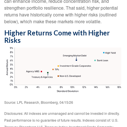
can enhance income, reduce concentration risk, and
strengthen portfolio resilience. That said, higher potential
returns have historically come with higher risks (outlined
below), which make these markets more volatile.
Higher Returns Come with Higher
Risks
Source: LPL Research, Bloomberg, 04/15/26
Disclosures: All indexes are unmanaged and cannot be invested in directly.
Past performance is no guarantee of future results. Indexes consist of:
U.S.
Treasury: Bloomberg U.S. Treasury Index; Investment Grade Corporate: