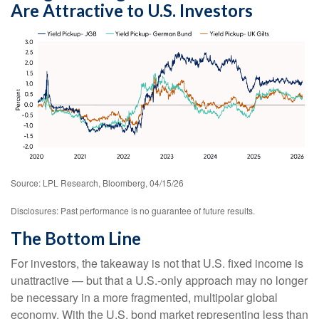
Are Attractive to U.S. Investors
Source: LPL Research, Bloomberg, 04/15/26
Disclosures: Past performance is no guarantee of future results.
The Bottom Line
For investors, the takeaway is not that U.S. fixed income is
unattractive
—
but that a U.S.-only approach may no longer
be necessary in a more fragmented, multipolar global
economy. With the U.S. bond market representing less than