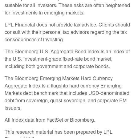
suitable for all investors. These risks are often heightened
for investments in emerging markets.
LPL Financial does not provide tax advice. Clients should
consult with their personal tax advisors regarding the tax
consequences of investing.
The Bloomberg U.S. Aggregate Bond Index is an index of
the U.S. investment-grade fixed-rate bond market,
including both government and corporate bonds.
The Bloomberg Emerging Markets Hard Currency
Aggregate Index is a flagship hard currency Emerging
Markets debt benchmark that includes USD-denominated
debt from sovereign, quasi-sovereign, and corporate EM
issuers.
All index data from FactSet or Bloomberg.
This research material has been prepared by LPL