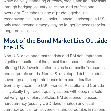
while actively managing currency, credit, and liquidity risks
through hedging, country selection, and professional
oversight. The ethos is one of prudent globalism:
recognizing that in a multipolar financial landscape, a U.S.-
only fixed income strategy may no longer be necessary for
long-term success.
Most of the Bond Market Lies Outside
the U.S.
Non-U.S. developed market debt and EM debt represent
significant portions of the global fixed income universe,
offering U.S. investors alternatives to domestic Treasuries
and corporate bonds. Non-U.S. developed debt includes
sovereign and corporate bonds from countries like
Germany, Japan, the U.K., France, Australia, and Canada
—
typically high-credit-quality issuers with deep markets
but varying monetary policies. EM debt encompasses
hardcurrency (usually USD-denominated) and local-
currency bonds from sovereigns and corporates in nations