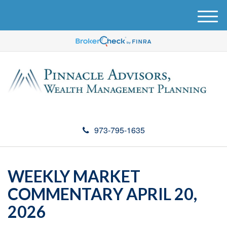
M
e
n
u
973-795-1635
WEEKLY MARKET
COMMENTARY APRIL 20,
2026