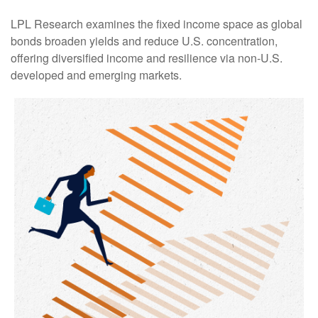
LPL Research examines the fixed income space as global
bonds broaden yields and reduce U.S. concentration,
offering diversified income and resilience via non‑U.S.
developed and emerging markets.