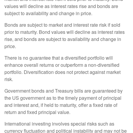
values will decline as interest rates rise and bonds are
subject to availability and change in price.
Bonds are subject to market and interest rate risk if sold
prior to maturity. Bond values will decline as interest rates
rise, and bonds are subject to availability and change in
price.
There is no guarantee that a diversified portfolio will
enhance overall returns or outperform a non-diversified
portfolio. Diversification does not protect against market
risk.
Government bonds and Treasury bills are guaranteed by
the US government as to the timely payment of principal
and interest and, if held to maturity, offer a fixed rate of
return and fixed principal value.
International investing involves special risks such as
currency fluctuation and political instability and may not be