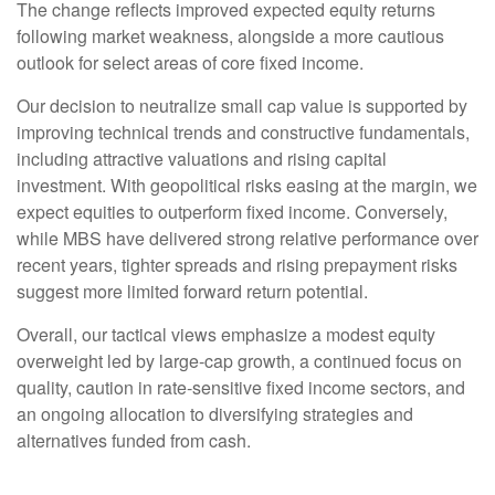
The change reflects improved expected equity returns
following market weakness, alongside a more cautious
outlook for select areas of core fixed income.
Our decision to neutralize small cap value is supported by
improving technical trends and constructive fundamentals,
including attractive valuations and rising capital
investment. With geopolitical risks easing at the margin, we
expect equities to outperform fixed income. Conversely,
while MBS have delivered strong relative performance over
recent years, tighter spreads and rising prepayment risks
suggest more limited forward return potential.
Overall, our tactical views emphasize a modest equity
overweight led by large
‑
cap growth, a continued focus on
quality, caution in rate
‑
sensitive fixed income sectors, and
an ongoing allocation to diversifying strategies and
alternatives funded from cash.