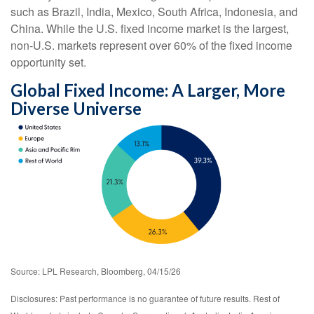
such as Brazil, India, Mexico, South Africa, Indonesia, and
China. While the U.S. fixed income market is the largest,
non-U.S. markets represent over 60% of the fixed income
opportunity set.
Global Fixed Income: A Larger, More
Diverse Universe
Source: LPL Research, Bloomberg, 04/15/26
Disclosures: Past performance is no guarantee of future results. Rest of