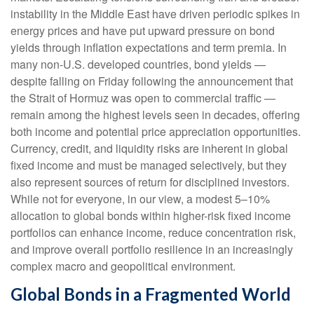
instability in the Middle East have driven periodic spikes in
energy prices and have put upward pressure on bond
yields through inflation expectations and term premia. In
many non-U.S. developed countries, bond yields —
despite falling on Friday following the announcement that
the Strait of Hormuz was open to commercial traffic —
remain among the highest levels seen in decades, offering
both income and potential price appreciation opportunities.
Currency, credit, and liquidity risks are inherent in global
fixed income and must be managed selectively, but they
also represent sources of return for disciplined investors.
While not for everyone, in our view, a modest 5–10%
allocation to global bonds within higher-risk fixed income
portfolios can enhance income, reduce concentration risk,
and improve overall portfolio resilience in an increasingly
complex macro and geopolitical environment.
Global Bonds in a Fragmented World