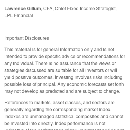
Lawrence Gillum
, CFA, Chief Fixed Income Strategist,
LPL Financial
Important Disclosures
This material is for general information only and is not
intended to provide specific advice or recommendations for
any individual. There is no assurance that the views or
strategies discussed are suitable for all investors or will
yield positive outcomes. Investing involves risks including
possible loss of principal. Any economic forecasts set forth
may not develop as predicted and are subject to change.
References to markets, asset classes, and sectors are
generally regarding the corresponding market index.
Indexes are unmanaged statistical composites and cannot
be invested into directly. Index performance is not