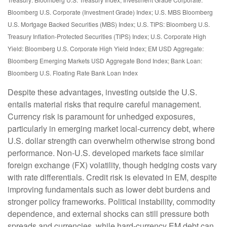
Bloomberg U.S. Corporate (Investment Grade) Index; U.S. MBS
Bloomberg
U.S. Mortgage Backed Securities (MBS) Index; U.S. TIPS: Bloomberg U.S.
Treasury Inflation-Protected Securities (TIPS) Index; U.S.
Corporate High
Yield: Bloomberg U.S. Corporate High Yield Index; EM USD Aggregate:
Bloomberg Emerging Markets USD Aggregate Bond Index;
Bank Loan:
Bloomberg U.S. Floating Rate Bank Loan Index
Despite these advantages, investing outside the U.S.
entails material risks that require careful management.
Currency risk is paramount for unhedged exposures,
particularly in emerging market local
‑
currency debt, where
U.S. dollar strength can overwhelm otherwise strong bond
performance. Non
‑
U.S. developed markets face similar
foreign exchange (FX) volatility, though hedging costs vary
with rate differentials. Credit risk is elevated in EM, despite
improving fundamentals such as lower debt burdens and
stronger policy frameworks. Political instability, commodity
dependence, and external shocks can still pressure both
spreads and currencies, while hard
‑
currency EM debt can