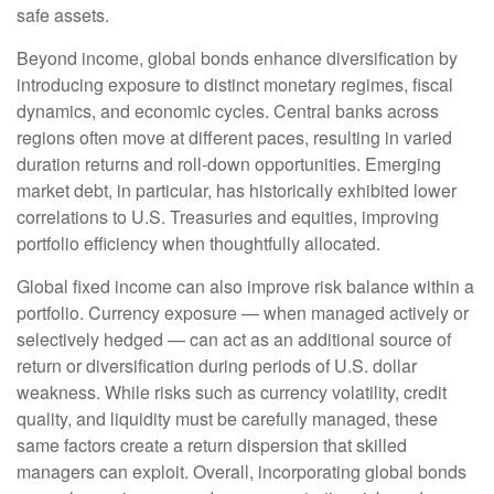
safe assets.
Beyond income, global bonds enhance diversification by
introducing exposure to distinct monetary regimes, fiscal
dynamics, and economic cycles. Central banks across
regions often move at different paces, resulting in varied
duration returns and roll
‑
down opportunities. Emerging
market debt, in particular, has historically exhibited lower
correlations to U.S. Treasuries and equities, improving
portfolio efficiency when thoughtfully allocated.
Global fixed income can also improve risk balance within a
portfolio. Currency exposure
—
when managed actively or
selectively hedged
—
can act as an additional source of
return or diversification during periods of U.S. dollar
weakness. While risks such as currency volatility, credit
quality, and liquidity must be carefully managed, these
same factors create a return dispersion that skilled
managers can exploit. Overall, incorporating global bonds