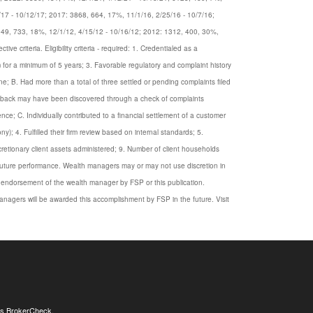
/17 - 10/12/17; 2017: 3868, 664, 17%, 11/1/16, 2/25/16 - 10/7/16;
049, 733, 18%, 12/1/12, 4/15/12 - 10/16/12; 2012: 1312, 400, 30%,
criteria. Eligibility criteria - required: 1. Credentialed as a
rm for a minimum of 5 years; 3. Favorable regulatory and complaint history
e; B. Had more than a total of three settled or pending complaints filed
eedback may have been discovered through a check of complaints
ce; C. Individually contributed to a financial settlement of a customer
y); 4. Fulfilled their firm review based on internal standards; 5.
iscretionary client assets administered; 9. Number of client households
s future performance. Wealth managers may or may not use discretion in
n endorsement of the wealth manager by FSP or this publication.
nagers will be awarded this accomplishment by FSP in the future. Visit
's
BrokerCheck
.