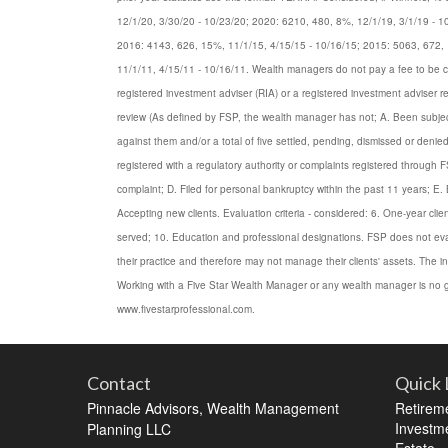
12/1/20, 3/30/20 - 10/23/20; 2020: 6210, 480, 8%, 12/1/19, 3/1/19 - 1
2016: 4143, 626, 15%, 11/1/15, 4/15/15 - 10/16/15; 2015: 5063, 672, 
11/1/11, 4/15/11 - 10/16/11. Wealth managers do not pay a fee to be consi
registered investment adviser (RIA) or a registered investment adviser re
review (As defined by FSP, the wealth manager has not; A. Been subject 
against them and/or a total of five settled, pending, dismissed or den
registered with a regulatory authority or complaints registered through 
complaint; D. Filed for personal bankruptcy within the past 11 years; E. B
Accepting new clients. Evaluation criteria - considered: 6. One-year clien
served; 10. Education and professional designations. FSP does not eval
their practice and therefore may not manage their clients' assets. The
Working with a Five Star Wealth Manager or any wealth manager is no gu
www.fivestarprofessional.com.
Contact
Quick 
Pinnacle Advisors, Wealth Management
Retirem
Investm
Planning LLC