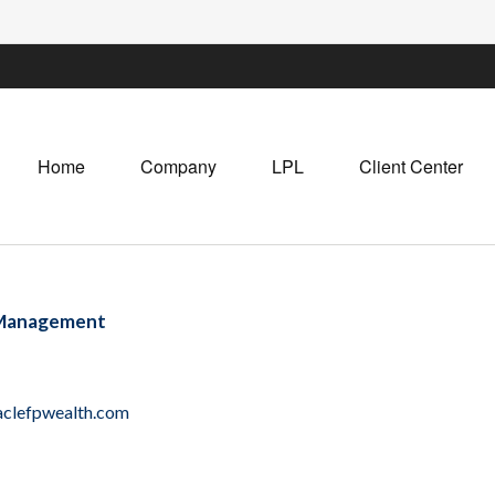
Home
Company
LPL
Client Center
 Management
clefpwealth.com