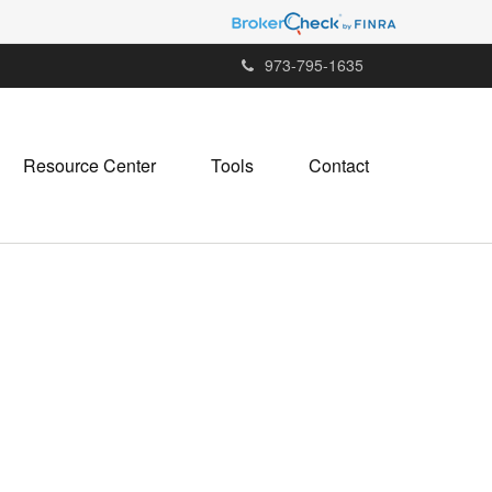
973-795-1635
Resource Center
Tools
Contact