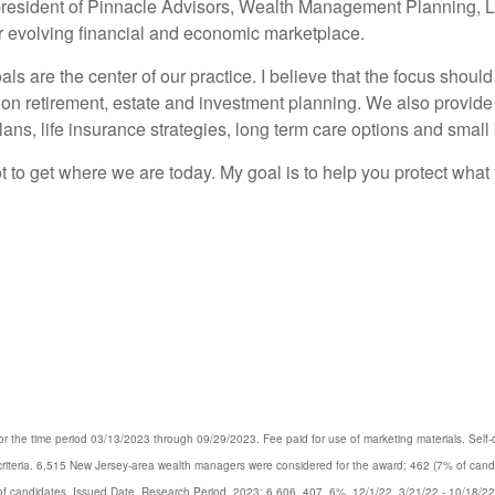
resident of Pinnacle Advisors, Wealth Management Planning, LLC
ver evolving financial and economic marketplace.
ls are the center of our practice. I believe that the focus should
on retirement, estate and investment planning. We also provide 
ans, life insurance strategies, long term care options and small
 lot to get where we are today. My goal is to help you protect wha
 the time period 03/13/2023 through 09/29/2023. Fee paid for use of marketing materials. Self-co
d criteria. 6,515 New Jersey-area wealth managers were considered for the award; 462 (7% of ca
% of candidates, Issued Date, Research Period. 2023: 6,606, 407, 6%, 12/1/22, 3/21/22 - 10/18/