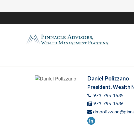
Daniel Polizzano
President, Wealth
973-795-1635
973-795-1636
dmpolizzano@pinna