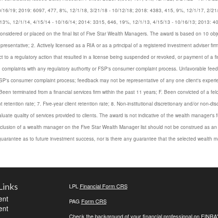
0/16/19; 2019: 6097, 477, 8%, 12/1/18, 3/21/18 - 10/12/18; 2018: 4383, 415, 9%, 12/1/17, 2/21
13%, 12/1/14, 4/15/14 - 10/16/14; 2014: 3315, 646, 19%, 12/1/13, 4/15/13 - 10/16/13; 2013: 4
dered or placed on the final list of Five Star Wealth Managers. The award is based on 10 objective 
presentative; 2. Actively licensed as a RIA or as a principal of a registered investment adviser fi
to a regulatory action that resulted in a license being suspended or revoked, or payment of a fin
ied complaints with any regulatory authority or FSP's consumer complaint process. Unfavorable f
FSP's consumer complaint process; feedback may not be representative of any one client's experien
een terminated from a financial services firm within the past 11 years; F. Been convicted of a felon
t retention rate; 7. Five-year client retention rate; 8. Non-institutional discretionary and/or non-d
uate quality of services provided to clients. The award is not indicative of the wealth manager'
 inclusion of a wealth manager on the Five Star Wealth Manager list should not be construed as a
arantee as to future investment success, nor is there any guarantee that the selected wealth ma
Links
LPL
Financial Form CRS
ent
PAG
Form CRS
ent
Check the background of your financial professional on FINRA