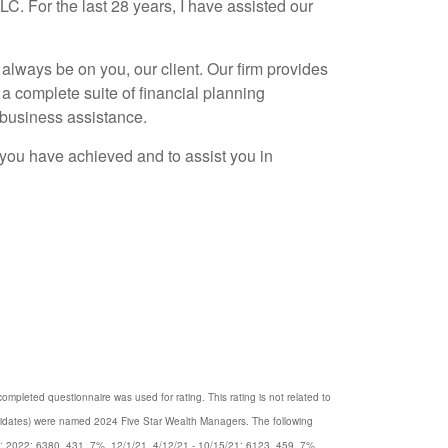
. For the last 28 years, I have assisted our
 always be on you, our client. Our firm provides
a complete suite of financial planning
 business assistance.
t you have achieved and to assist you in
mpleted questionnaire was used for rating. This rating is not related to
ndidates) were named 2024 Five Star Wealth Managers. The following
22; 2022: 6380, 431, 7%, 12/1/21, 4/12/21 - 10/15/21; 6123, 459, 7%,