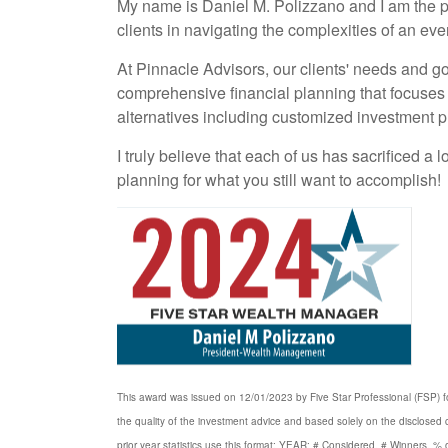
My name is Daniel M. Polizzano and I am the p
clients in navigating the complexities of an e
At Pinnacle Advisors, our clients' needs and goa
comprehensive financial planning that focuses 
alternatives including customized investment pl
I truly believe that each of us has sacrificed a
planning for what you still want to accomplish!
This award was issued on 12/01/2023 by Five Star Professional (FSP) for
the quality of the investment advice and based solely on the disclose
prior year statistics use this format: YEAR: # Considered, # Winners, 