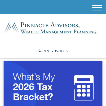
M
e
n
u
973-795-1635