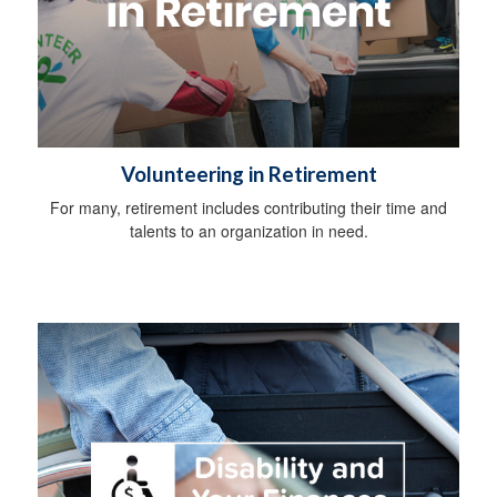
Volunteering in Retirement
For many, retirement includes contributing their time and
talents to an organization in need.