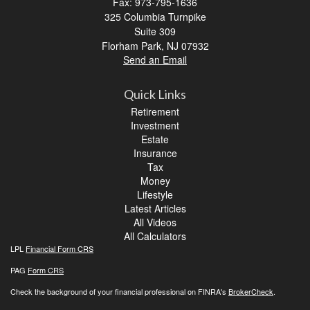
Fax: 973-795-1636
325 Columbia Turnpike
Suite 309
Florham Park,
NJ
07932
Send an Email
Quick Links
Retirement
Investment
Estate
Insurance
Tax
Money
Lifestyle
Latest Articles
All Videos
All Calculators
LPL
Financial Form CRS
PAG
Form CRS
Check the background of your financial professional on FINRA's
BrokerCheck
.