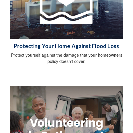
Protecting Your Home Against Flood Loss
Protect yourself against the damage that your homeowners
policy doesn’t cover.