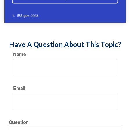
Have A Question About This Topic?
Name
Email
Question