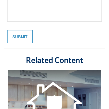
Related Content