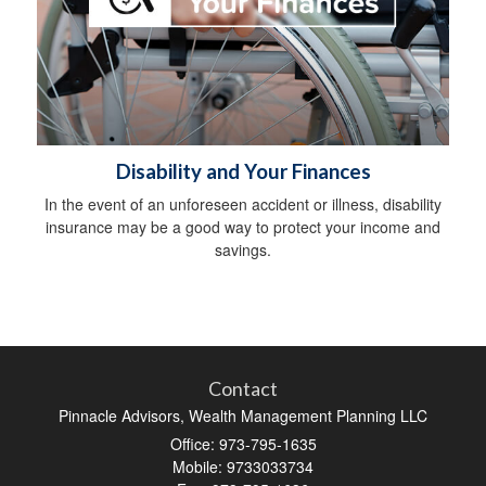
Disability and Your Finances
In the event of an unforeseen accident or illness, disability
insurance may be a good way to protect your income and
savings.
Contact
Pinnacle Advisors, Wealth Management Planning LLC
Office: 973-795-1635
Mobile: 9733033734