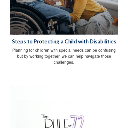
Steps to Protecting a Child with Disabilities
Planning for children with special needs can be confusing
but by working together, we can help navigate those
challenges.