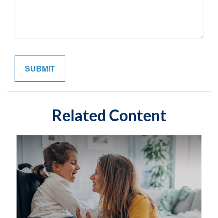
Related Content