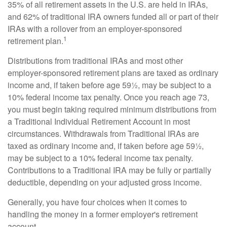
35% of all retirement assets in the U.S. are held in IRAs,
and 62% of traditional IRA owners funded all or part of their
IRAs with a rollover from an employer-sponsored
1
retirement plan.
Distributions from traditional IRAs and most other
employer-sponsored retirement plans are taxed as ordinary
income and, if taken before age 59½, may be subject to a
10% federal income tax penalty. Once you reach age 73,
you must begin taking required minimum distributions from
a Traditional Individual Retirement Account in most
circumstances. Withdrawals from Traditional IRAs are
taxed as ordinary income and, if taken before age 59½,
may be subject to a 10% federal income tax penalty.
Contributions to a Traditional IRA may be fully or partially
deductible, depending on your adjusted gross income.
Generally, you have four choices when it comes to
handling the money in a former employer's retirement
account.