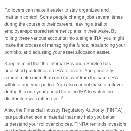
Rollovers can make it easier to stay organized and
maintain control. Some people change jobs several times
during the course of their careers, leaving a trail of
employer-sponsored retirement plans in their wake. By
rolling these various accounts into a single IRA, you might
make the process of managing the funds, rebalancing your
portfolio, and adjusting your asset allocation easier.
Keep in mind that the Internal Revenue Service has
published guidelines on IRA rollovers. You generally
cannot make more than one rollover from the same IRA
within a one-year period. You also cannot make a rollover
during this one-year period from the IRA to which the
3
distribution was rolled over.
Also, the Financial Industry Regulatory Authority (FINRA)
has published some material that may help you better
understand your rollover choices. FINRA reminds investors
that before deciding whether to retain assets in a 401(k) or