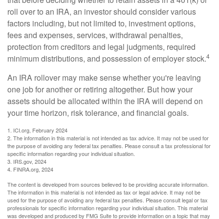
roll over to an IRA, an investor should consider various
factors including, but not limited to, investment options,
fees and expenses, services, withdrawal penalties,
protection from creditors and legal judgments, required
4
minimum distributions, and possession of employer stock.
An IRA rollover may make sense whether you're leaving
one job for another or retiring altogether. But how your
assets should be allocated within the IRA will depend on
your time horizon, risk tolerance, and financial goals.
1. ICI.org, February 2024
2. The information in this material is not intended as tax advice. It may not be used for
the purpose of avoiding any federal tax penalties. Please consult a tax professional for
specific information regarding your individual situation.
3. IRS.gov, 2024
4. FINRA.org, 2024
The content is developed from sources believed to be providing accurate information.
The information in this material is not intended as tax or legal advice. It may not be
used for the purpose of avoiding any federal tax penalties. Please consult legal or tax
professionals for specific information regarding your individual situation. This material
was developed and produced by FMG Suite to provide information on a topic that may