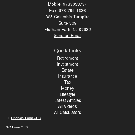
Mobile: 9733033734
Fax: 973-795-1636
325 Columbia Turnpike
Suite 309
Florham Park,
NJ
07932
Send an Email
Quick Links
Retirement
Investment
Estate
Insurance
Tax
Money
Lifestyle
Latest Articles
All Videos
All Calculators
LPL
Financial Form CRS
PAG
Form CRS