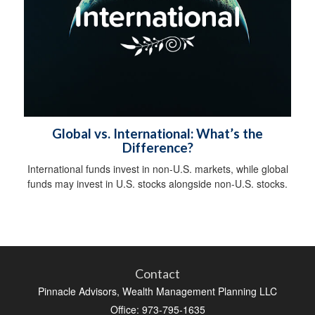
Global vs. International: What’s the
Difference?
International funds invest in non-U.S. markets, while global
funds may invest in U.S. stocks alongside non-U.S. stocks.
Contact
Pinnacle Advisors, Wealth Management Planning LLC
Office: 973-795-1635