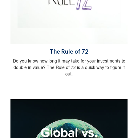
The Rule of 72
Do you know how long it may take for your investments to
double in value? The Rule of 72 is a quick way to figure it
out.