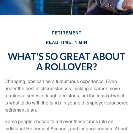
RETIREMENT
READ TIME: 4 MIN
WHAT'S SO GREAT ABOUT
A ROLLOVER?
Changing jobs can be a tumultuous experience. Even
under the best of circumstances, making a career move
requires a series of tough decisions, not the least of which
is what to do with the funds in your old employer-sponsored
retirement plan.
Some people choose to roll over these funds into an
Individual Retirement Account, and for good reason. About