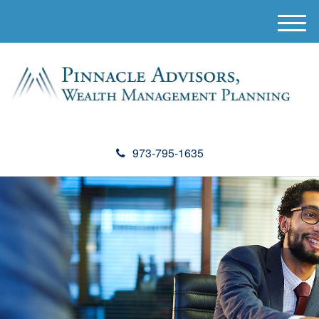
M
e
n
u
973-795-1635