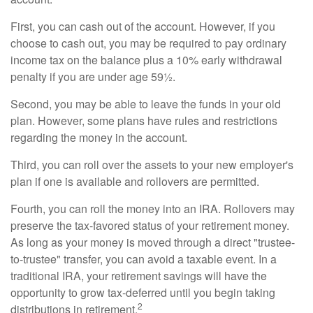
First, you can cash out of the account. However, if you
choose to cash out, you may be required to pay ordinary
income tax on the balance plus a 10% early withdrawal
penalty if you are under age 59½.
Second, you may be able to leave the funds in your old
plan. However, some plans have rules and restrictions
regarding the money in the account.
Third, you can roll over the assets to your new employer's
plan if one is available and rollovers are permitted.
Fourth, you can roll the money into an IRA. Rollovers may
preserve the tax-favored status of your retirement money.
As long as your money is moved through a direct "trustee-
to-trustee" transfer, you can avoid a taxable event. In a
traditional IRA, your retirement savings will have the
opportunity to grow tax-deferred until you begin taking
2
distributions in retirement.