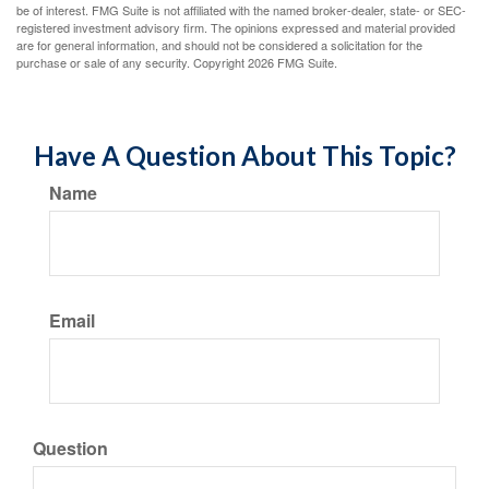
be of interest. FMG Suite is not affiliated with the named broker-dealer, state- or SEC-
registered investment advisory firm. The opinions expressed and material provided
are for general information, and should not be considered a solicitation for the
purchase or sale of any security. Copyright
2026 FMG Suite.
Have A Question About This Topic?
Name
Email
Question