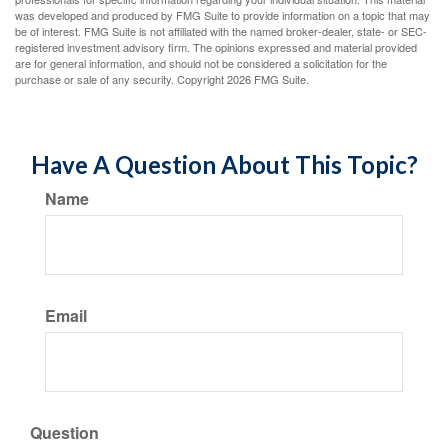
was developed and produced by FMG Suite to provide information on a topic that may
be of interest. FMG Suite is not affiliated with the named broker-dealer, state- or SEC-
registered investment advisory firm. The opinions expressed and material provided
are for general information, and should not be considered a solicitation for the
purchase or sale of any security. Copyright
2026 FMG Suite.
Have A Question About This Topic?
Name
Email
Question