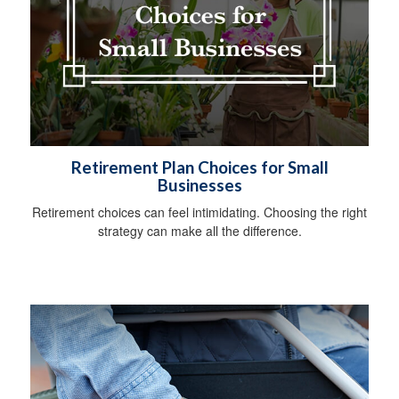
Retirement Plan Choices for Small
Businesses
Retirement choices can feel intimidating. Choosing the right
strategy can make all the difference.