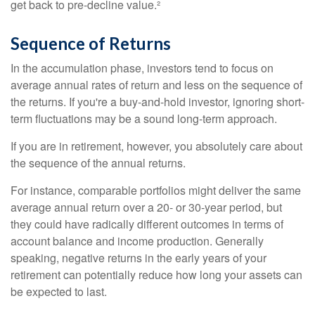
get back to pre-decline value.²
Sequence of Returns
In the accumulation phase, investors tend to focus on
average annual rates of return and less on the sequence of
the returns. If you're a buy-and-hold investor, ignoring short-
term fluctuations may be a sound long-term approach.
If you are in retirement, however, you absolutely care about
the sequence of the annual returns.
For instance, comparable portfolios might deliver the same
average annual return over a 20- or 30-year period, but
they could have radically different outcomes in terms of
account balance and income production. Generally
speaking, negative returns in the early years of your
retirement can potentially reduce how long your assets can
be expected to last.