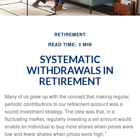
RETIREMENT
READ TIME: 3 MIN
SYSTEMATIC
WITHDRAWALS IN
RETIREMENT
Many of us grew up with the concept that making regular,
periodic contributions to our retirement account was a
sound investment strategy. The idea was that, in a
fluctuating market, regularly investing a set amount would
enable an individual to buy more shares when prices were
1
low and fewer shares when prices were high.