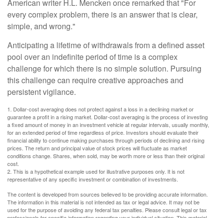
American writer H.L. Mencken once remarked that "For
every complex problem, there is an answer that is clear,
simple, and wrong."
Anticipating a lifetime of withdrawals from a defined asset
pool over an indefinite period of time is a complex
challenge for which there is no simple solution. Pursuing
this challenge can require creative approaches and
persistent vigilance.
1. Dollar-cost averaging does not protect against a loss in a declining market or
guarantee a profit in a rising market. Dollar-cost averaging is the process of investing
a fixed amount of money in an investment vehicle at regular intervals, usually monthly,
for an extended period of time regardless of price. Investors should evaluate their
financial ability to continue making purchases through periods of declining and rising
prices. The return and principal value of stock prices will fluctuate as market
conditions change. Shares, when sold, may be worth more or less than their original
cost.
2. This is a hypothetical example used for illustrative purposes only. It is not
representative of any specific investment or combination of investments.
The content is developed from sources believed to be providing accurate information.
The information in this material is not intended as tax or legal advice. It may not be
used for the purpose of avoiding any federal tax penalties. Please consult legal or tax
professionals for specific information regarding your individual situation. This material