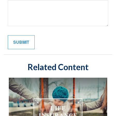
Related Content