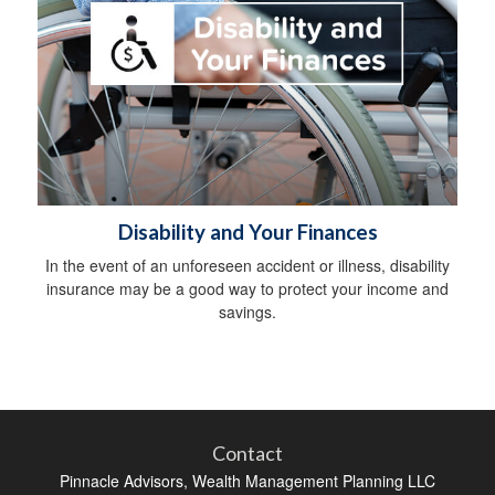
Disability and Your Finances
In the event of an unforeseen accident or illness, disability
insurance may be a good way to protect your income and
savings.
Contact
Pinnacle Advisors, Wealth Management Planning LLC