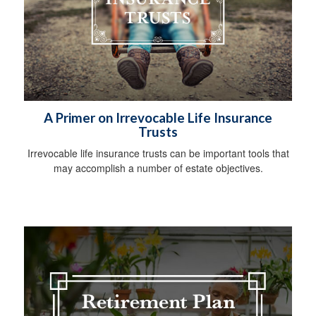
A Primer on Irrevocable Life Insurance
Trusts
Irrevocable life insurance trusts can be important tools that
may accomplish a number of estate objectives.