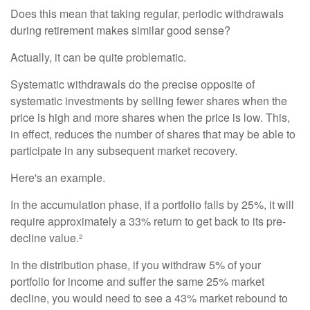
Does this mean that taking regular, periodic withdrawals
during retirement makes similar good sense?
Actually, it can be quite problematic.
Systematic withdrawals do the precise opposite of
systematic investments by selling fewer shares when the
price is high and more shares when the price is low. This,
in effect, reduces the number of shares that may be able to
participate in any subsequent market recovery.
Here's an example.
In the accumulation phase, if a portfolio falls by 25%, it will
require approximately a 33% return to get back to its pre-
decline value.²
In the distribution phase, if you withdraw 5% of your
portfolio for income and suffer the same 25% market
decline, you would need to see a 43% market rebound to