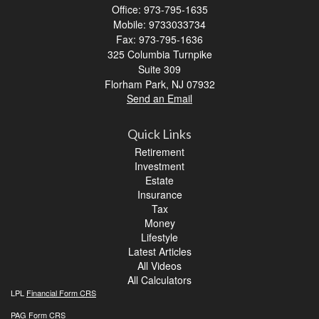
Office: 973-795-1635
Mobile: 9733033734
Fax: 973-795-1636
325 Columbia Turnpike
Suite 309
Florham Park,
NJ
07932
Send an Email
Quick Links
Retirement
Investment
Estate
Insurance
Tax
Money
Lifestyle
Latest Articles
All Videos
All Calculators
LPL
Financial Form CRS
PAG
Form CRS