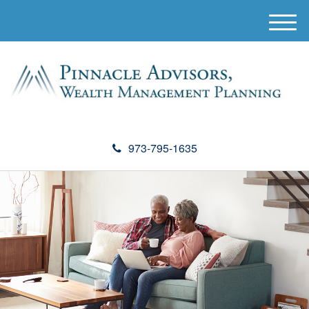
M
e
n
u
973-795-1635