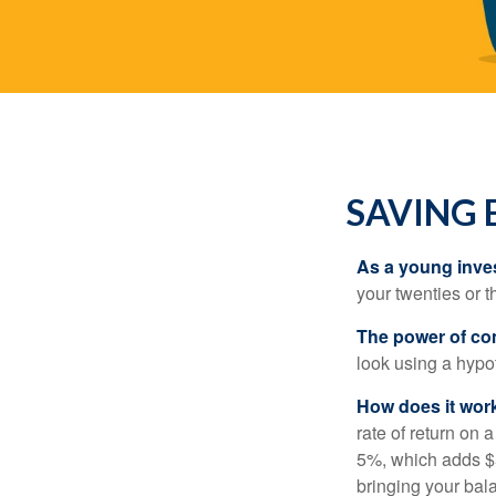
SAVING 
As a young inves
your twenties or th
The power of c
look using a hypot
How does it wor
rate of return on 
5%, which adds $5.
bringing your bal