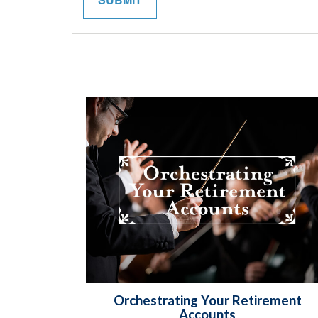
Orchestrating Your Retirement
Accounts