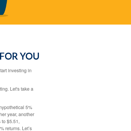
 FOR YOU
rt investing in
ting. Let's take a
 hypothetical 5%
ther year, another
 to $5.51,
% returns. Let’s