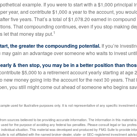
pothetical example. If you were to start with a $1,000 principal i
 per year, and contribute $1,000 a year to the account, you woul
 after five years. That’s a total of $1,078.20 earned in compound 
utions. That compounding continues, even if you stop making dep
1
is let that money stay put.
start, the greater the compounding potential.
If you’re investin
 may gain an advantage over someone who waits to invest until hi
t early & then stop, you may be in a better position than th
contribute $5,000 to a retirement account yearly starting at age 
o new money going into the account for the next 30 years. That i
ppen, you still might come out ahead of someone who begins savi
xample used for illustrative purposes only. It is not representative of any specific investment 
rom sources believed to be providing accurate information. The information in this material is
e used for the purpose of avoiding any federal tax penalties. Please consult legal or tax profes
 individual situation. This material was developed and produced by FMG Suite to provide infor
ite is not affiliated with the named broker-dealer, state- or SEC-registered investment advis