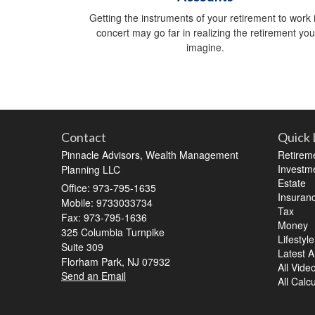
Getting the instruments of your retirement to work 
concert may go far in realizing the retirement you
imagine.
Contact
Quick 
Pinnacle Advisors, Wealth Management
Retirem
Investm
Planning LLC
Estate
Office: 973-795-1635
Insuran
Mobile: 9733033734
Tax
Fax: 973-795-1636
Money
325 Columbia Turnpike
Lifestyle
Suite 309
Latest Ar
Florham Park,
NJ
07932
All Vide
Send an Email
All Calc