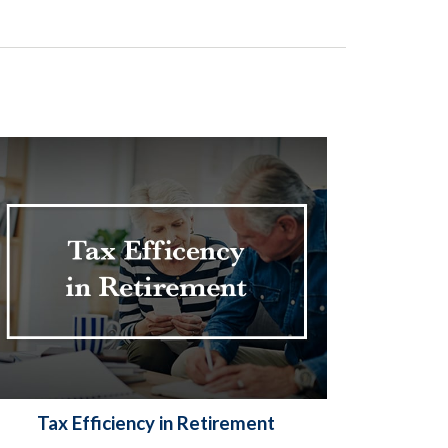
Tax Efficiency in Retirement