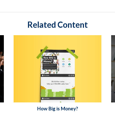
Related Content
How Big is Money?