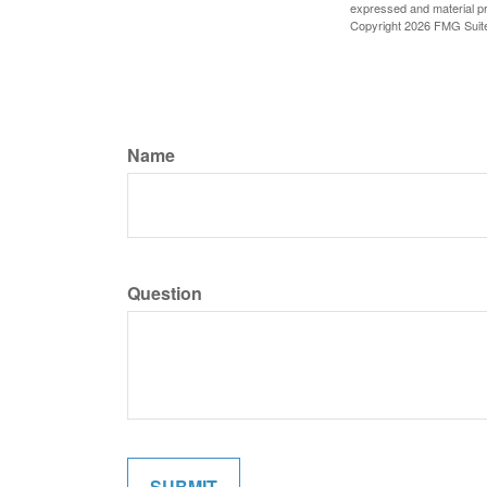
expressed and material pro
Copyright
2026 FMG Suit
Name
Question