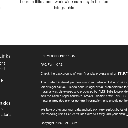
Learn a little about worldwide currency in this fun
in
infographic
Links
LPL
Financial Form CRS
ent
PAG
Form CRS
ent
Check the background of your financial professional on FINRA
ce
The content is developed from sources believed to be providing a
tax or legal advice. Please consult legal or tax professionals for
material was developed and produced by FMG Suite to provide inf
with the named representative, broker - dealer, state - or SEC
material provided are for general information, and should not be 
ticles
os
We take protecting your data and privacy very seriously. As of
ulators
the following link as an extra measure to safeguard your data:
D
Copyright 2026 FMG Suite.