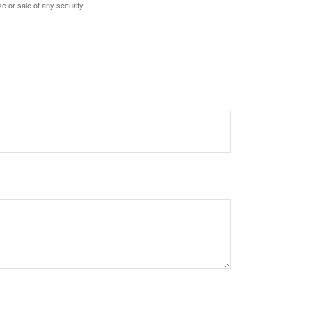
e or sale of any security.