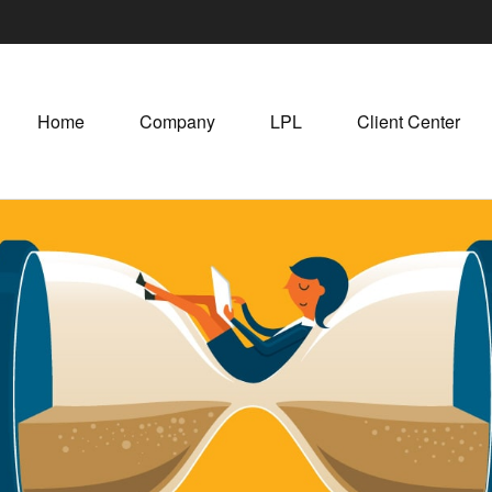
Home
Company
LPL
Client Center