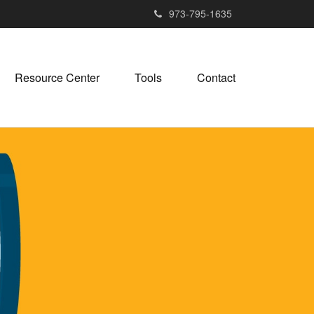
973-795-1635
Resource Center
Tools
Contact