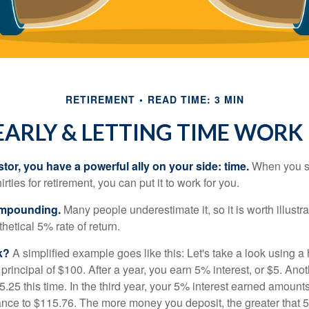
RETIREMENT
READ TIME: 3 MIN
EARLY & LETTING TIME WORK
tor, you have a powerful ally on your side: time.
When you sta
irties for retirement, you can put it to work for you.
ompounding.
Many people underestimate it, so it is worth illustra
hetical 5% rate of return.
k?
A simplified example goes like this: Let's take a look using a
a principal of $100. After a year, you earn 5% interest, or $5. Ano
25 this time. In the third year, your 5% interest earned amounts
ance to $115.76. The more money you deposit, the greater that 5