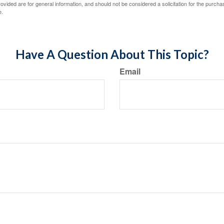
vided are for general information, and should not be considered a solicitation for the purchas
e.
Have A Question About This Topic?
Email