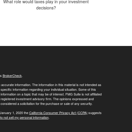
What role would taxes play in your investment
decisions?
's
BrokerCheck
.
ccurate information. The information in this material is not intended as
 specific information regarding your individual situation. Some of this
ormation on a topic that may be of interest. FMG Suite is not affiliated
 - registered investment advisory firm. The opinions expressed and
considered a solicitation for the purchase or sale of any security.
 January 1, 2020 the
California Consumer Privacy Act (CCPA)
suggests
o not sell my personal information
.