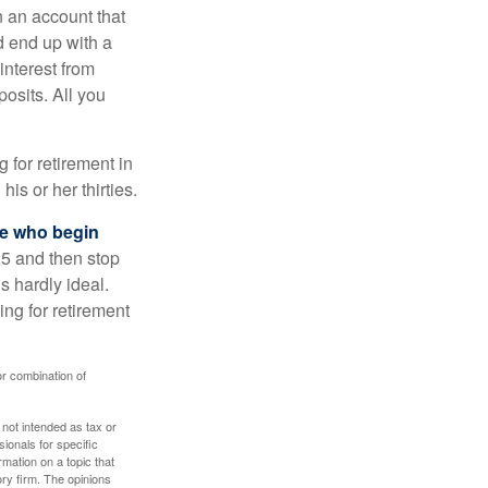
n an account that
d end up with a
interest from
osits. All you
g for retirement in
s or her thirties.
ose who begin
25 and then stop
s hardly ideal.
ng for retirement
or combination of
 not intended as tax or
sionals for specific
mation on a topic that
ory firm. The opinions