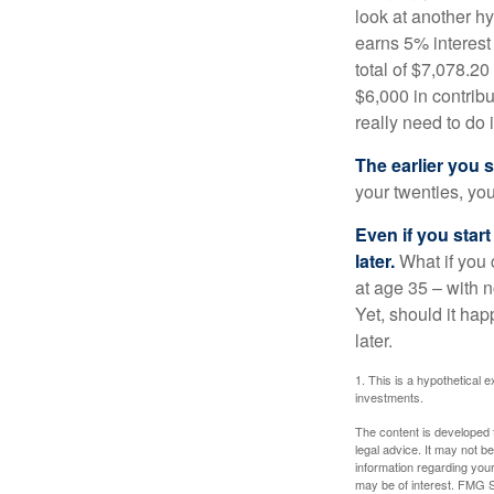
look at another hy
earns 5% interest
total of $7,078.20
$6,000 in contrib
really need to do 
The earlier you 
your twenties, you
Even if you star
later.
What if you 
at age 35 – with n
Yet, should it ha
later.
1. This is a hypothetical e
investments.
The content is developed f
legal advice. It may not b
information regarding your
may be of interest. FMG Su