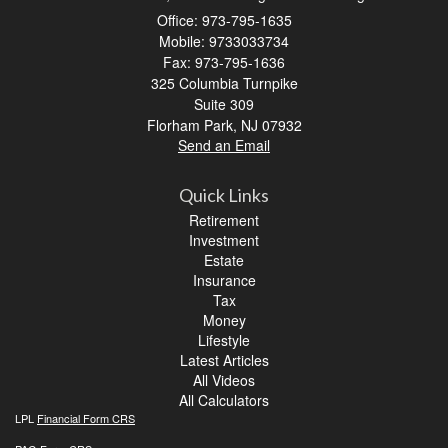
Office: 973-795-1635
Mobile: 9733033734
Fax: 973-795-1636
325 Columbia Turnpike
Suite 309
Florham Park,
NJ
07932
Send an Email
Quick Links
Retirement
Investment
Estate
Insurance
Tax
Money
Lifestyle
Latest Articles
All Videos
All Calculators
LPL
Financial Form CRS