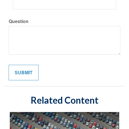
Question
Related Content