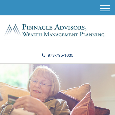
M
e
n
u
973-795-1635