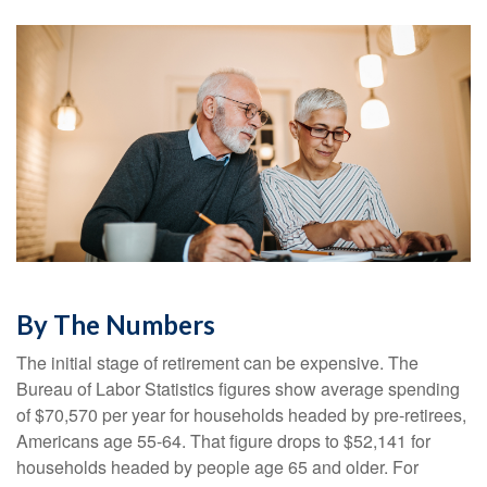
By The Numbers
The initial stage of retirement can be expensive. The
Bureau of Labor Statistics figures show average spending
of $70,570 per year for households headed by pre-retirees,
Americans age 55-64. That figure drops to $52,141 for
households headed by people age 65 and older. For