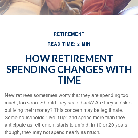
RETIREMENT
READ TIME: 2 MIN
HOW RETIREMENT
SPENDING CHANGES WITH
TIME
New retirees sometimes worry that they are spending too
much, too soon. Should they scale back? Are they at risk of
outliving their money? This concern may be legitimate.
Some households "live it up" and spend more than they
anticipate as retirement starts to unfold. In 10 or 20 years,
though, they may not spend nearly as much.