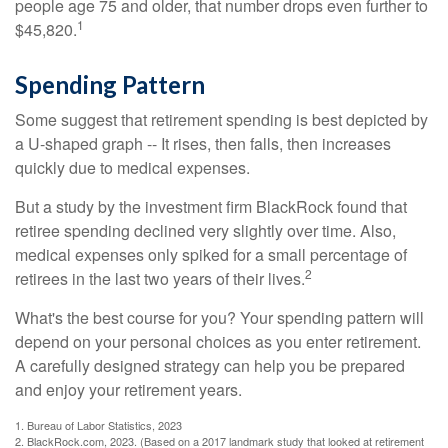
people age 75 and older, that number drops even further to
1
$45,820.
Spending Pattern
Some suggest that retirement spending is best depicted by
a U-shaped graph -- It rises, then falls, then increases
quickly due to medical expenses.
But a study by the investment firm BlackRock found that
retiree spending declined very slightly over time. Also,
medical expenses only spiked for a small percentage of
2
retirees in the last two years of their lives.
What's the best course for you? Your spending pattern will
depend on your personal choices as you enter retirement.
A carefully designed strategy can help you be prepared
and enjoy your retirement years.
1. Bureau of Labor Statistics, 2023
2. BlackRock.com, 2023. (Based on a 2017 landmark study that looked at retirement