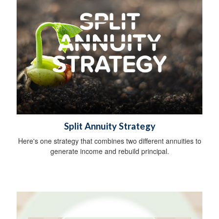
Split Annuity Strategy
Here's one strategy that combines two different annuities to
generate income and rebuild principal.