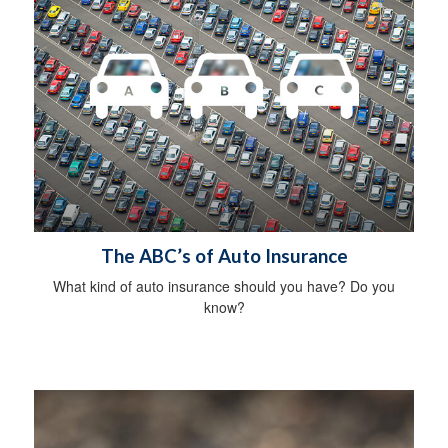
The ABC’s of Auto Insurance
What kind of auto insurance should you have? Do you
know?