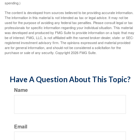
spending.)
The content is developed from sources believed to be providing accurate information.
The information in this material is not intended as tax or legal advice. It may not be
used for the purpose of avoiding any federal tax penalties. Please consult legal or tax
professionals for specific information regarding your individual situation. This material
was developed and produced by FMG Suite to provide information on a topic that may
be of interest. FMG, LLC, is not affiliated with the named broker-dealer, state- or SEC-
registered investment advisory firm. The opinions expressed and material provided
are for general information, and should not be considered a solicitation for the
purchase or sale of any security. Copyright
2026 FMG Suite.
Have A Question About This Topic?
Name
Email