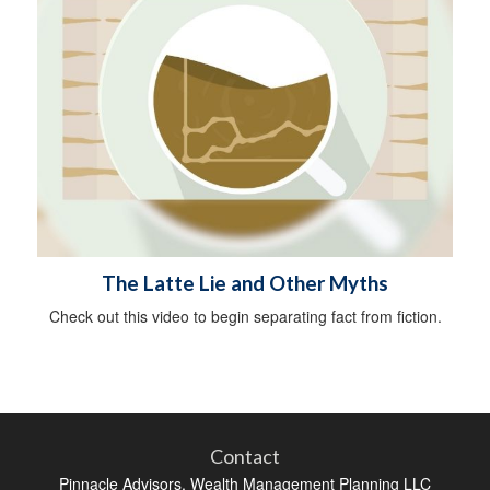
The Latte Lie and Other Myths
Check out this video to begin separating fact from fiction.
Contact
Pinnacle Advisors, Wealth Management Planning LLC