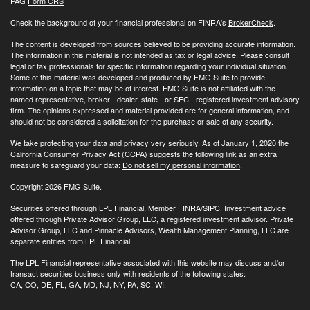
PAG
Form CRS
Check the background of your financial professional on FINRA's
BrokerCheck
.
The content is developed from sources believed to be providing accurate information.
The information in this material is not intended as tax or legal advice. Please consult
legal or tax professionals for specific information regarding your individual situation.
Some of this material was developed and produced by FMG Suite to provide
information on a topic that may be of interest. FMG Suite is not affiliated with the
named representative, broker - dealer, state - or SEC - registered investment advisory
firm. The opinions expressed and material provided are for general information, and
should not be considered a solicitation for the purchase or sale of any security.
We take protecting your data and privacy very seriously. As of January 1, 2020 the
California Consumer Privacy Act (CCPA)
suggests the following link as an extra
measure to safeguard your data:
Do not sell my personal information
.
Copyright 2026 FMG Suite.
Securities offered through LPL Financial, Member
FINRA
/
SIPC
. Investment advice
offered through Private Advisor Group, LLC, a registered investment advisor. Private
Advisor Group, LLC and Pinnacle Advisors, Wealth Management Planning, LLC are
separate entities from LPL Financial.
The LPL Financial representative associated with this website may discuss and/or
transact securities business only with residents of the following states:
CA, CO, DE, FL, GA, MD, NJ, NY, PA, SC, WI.