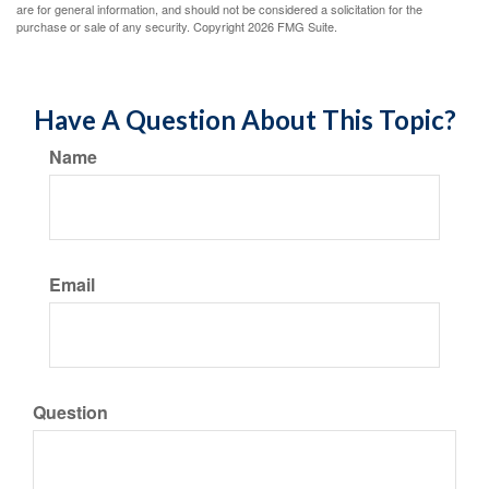
are for general information, and should not be considered a solicitation for the
purchase or sale of any security. Copyright
2026 FMG Suite.
Have A Question About This Topic?
Name
Email
Question