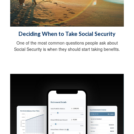
Deciding When to Take Social Security
One of the most common questions people ask about
Social Security is when they should start taking benefits.