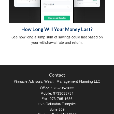
How Long Will Your Money Last?
See how long a lump sum of savings could last based on
your withdrawal rate and return.
Contact
Pinnacle Advisors, Wealth Management Planning LLC
Office: 973-795-1635
Mobile: 9733033734
Fax: 973-795-1636
325 Columbia Turnpike
Suite 309