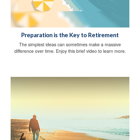
Preparation is the Key to Retirement
The simplest ideas can sometimes make a massive
difference over time. Enjoy this brief video to learn more.