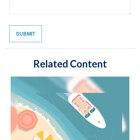
Related Content