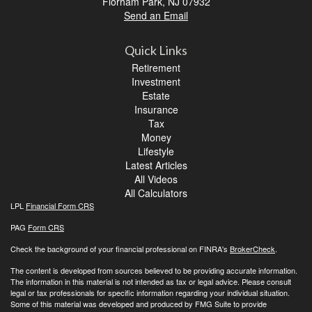
Florham Park,
NJ
07932
Send an Email
Quick Links
Retirement
Investment
Estate
Insurance
Tax
Money
Lifestyle
Latest Articles
All Videos
All Calculators
LPL
Financial Form CRS
PAG
Form CRS
Check the background of your financial professional on FINRA's
BrokerCheck
.
The content is developed from sources believed to be providing accurate information.
The information in this material is not intended as tax or legal advice. Please consult
legal or tax professionals for specific information regarding your individual situation.
Some of this material was developed and produced by FMG Suite to provide