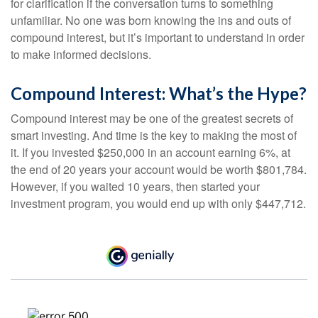
for clarification if the conversation turns to something
unfamiliar. No one was born knowing the ins and outs of
compound interest, but it’s important to understand in order
to make informed decisions.
Compound Interest: What’s the Hype?
Compound interest may be one of the greatest secrets of
smart investing. And time is the key to making the most of
it. If you invested $250,000 in an account earning 6%, at
the end of 20 years your account would be worth $801,784.
However, if you waited 10 years, then started your
investment program, you would end up with only $447,712.