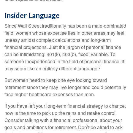
Insider Language
Since Wall Street traditionally has been a male-dominated
field, women whose expertise lies in other areas may feel
uneasy amidst complex calculations and long-term
financial projections. Just the jargon of personal finance
can be intimidating: 401(k), 403(b), fixed, variable. To
someone inexperienced in the field of personal finance, it
5
may seem like an entirely different language.
But women need to keep one eye looking toward
retirement since they may live longer and could potentially
face higher healthcare expenses than men.
If you have left your long-term financial strategy to chance,
now is the time to pick up the reins and retake control.
Consider talking with a financial professional about your
goals and ambitions for retirement. Don’t be afraid to ask