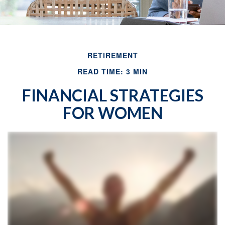
RETIREMENT
READ TIME: 3 MIN
FINANCIAL STRATEGIES
FOR WOMEN