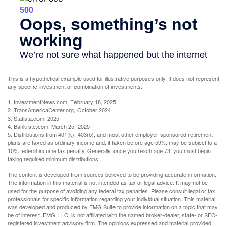
This is a hypothetical example used for illustrative purposes only. It does not represent
any specific investment or combination of investments.
1. InvestmentNews.com, February 18, 2025
2. TransAmericaCenter.org, October 2024
3. Statista.com, 2025
4. Bankrate.com, March 25, 2025
5. Distributions from 401(k), 403(b), and most other employer-sponsored retirement
plans are taxed as ordinary income and, if taken before age 59½, may be subject to a
10% federal income tax penalty. Generally, once you reach age 73, you must begin
taking required minimum distributions.
The content is developed from sources believed to be providing accurate information.
The information in this material is not intended as tax or legal advice. It may not be
used for the purpose of avoiding any federal tax penalties. Please consult legal or tax
professionals for specific information regarding your individual situation. This material
was developed and produced by FMG Suite to provide information on a topic that may
be of interest. FMG, LLC, is not affiliated with the named broker-dealer, state- or SEC-
registered investment advisory firm. The opinions expressed and material provided