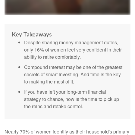
Key Takeaways
Despite sharing money management duties,
only 16% of women feel very confident in their
ability to retire comfortably.
Compound interest may be one of the greatest
secrets of smart investing. And time is the key
to making the most of it.
If you have left your long-term financial
strategy to chance, now is the time to pick up
the reins and retake control.
Nearly 70% of women identify as their household's primary