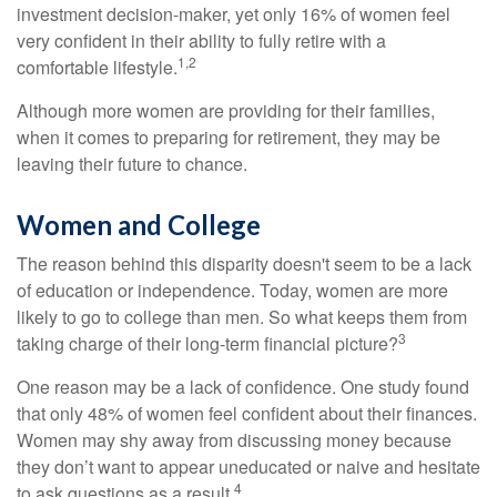
investment decision-maker, yet only 16% of women feel
very confident in their ability to fully retire with a
1,2
comfortable lifestyle.
Although more women are providing for their families,
when it comes to preparing for retirement, they may be
leaving their future to chance.
Women and College
The reason behind this disparity doesn't seem to be a lack
of education or independence. Today, women are more
likely to go to college than men. So what keeps them from
3
taking charge of their long-term financial picture?
One reason may be a lack of confidence. One study found
that only 48% of women feel confident about their finances.
Women may shy away from discussing money because
they don’t want to appear uneducated or naive and hesitate
4
to ask questions as a result.