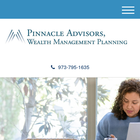
M
e
n
u
973-795-1635