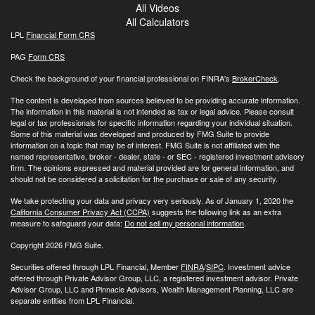
All Videos
All Calculators
LPL
Financial Form CRS
PAG
Form CRS
Check the background of your financial professional on FINRA's
BrokerCheck
.
The content is developed from sources believed to be providing accurate information.
The information in this material is not intended as tax or legal advice. Please consult
legal or tax professionals for specific information regarding your individual situation.
Some of this material was developed and produced by FMG Suite to provide
information on a topic that may be of interest. FMG Suite is not affiliated with the
named representative, broker - dealer, state - or SEC - registered investment advisory
firm. The opinions expressed and material provided are for general information, and
should not be considered a solicitation for the purchase or sale of any security.
We take protecting your data and privacy very seriously. As of January 1, 2020 the
California Consumer Privacy Act (CCPA)
suggests the following link as an extra
measure to safeguard your data:
Do not sell my personal information
.
Copyright 2026 FMG Suite.
Securities offered through LPL Financial, Member
FINRA
/
SIPC
. Investment advice
offered through Private Advisor Group, LLC, a registered investment advisor. Private
Advisor Group, LLC and Pinnacle Advisors, Wealth Management Planning, LLC are
separate entities from LPL Financial.