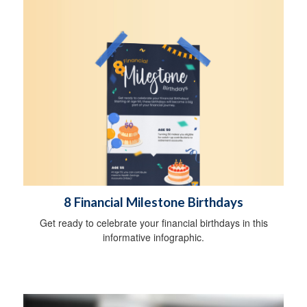
8 Financial Milestone Birthdays
Get ready to celebrate your financial birthdays in this
informative infographic.