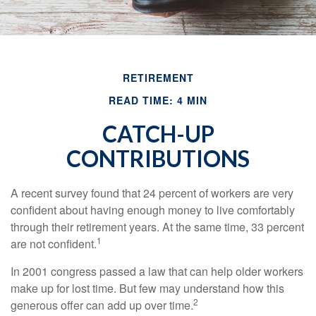
RETIREMENT
READ TIME: 4 MIN
CATCH-UP
CONTRIBUTIONS
A recent survey found that 24 percent of workers are very
confident about having enough money to live comfortably
through their retirement years. At the same time, 33 percent
1
are not confident.
In 2001 congress passed a law that can help older workers
make up for lost time. But few may understand how this
2
generous offer can add up over time.