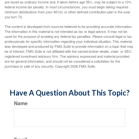
are taxed as ordinary income and, if taken before age 59½, may be subject to a 10%
federal income tax penalty. In most circumstances, you must begin taking required
minimum distributions from your 401(k) or other defined contribution plan in the year
you turn 73.
The content is developed from sources believed to be providing accurate information.
The information in this material is not intended as tax or legal advice. It may not be
used for the purpose of avoiding any federal tax penalties. Please consult legal or tax
professionals for specific information regarding your individual situation. This material
was developed and produced by FMG Suite to provide information on a topic that may
be of interest. FMG Suite is not affiliated with the named broker-dealer, state- or SEC-
registered investment advisory firm. The opinions expressed and material provided
are for general information, and should not be considered a solicitation for the
purchase or sale of any security. Copyright
2026 FMG Suite.
Have A Question About This Topic?
Name