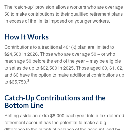
The “catch-up” provision allows workers who are over age
50 to make contributions to their qualified retirement plans
in excess of the limits imposed on younger workers.
How It Works
Contributions to a traditional 401(k) plan are limited to
$24,500 in 2026. Those who are over age 50 – or who
reach age 50 before the end of the year – may be eligible
to set aside up to $32,500 in 2025. Those aged 60, 61, 62,
and 63 have the option to make additional contributions up
3
to $35,750.
Catch-Up Contributions and the
Bottom Line
Setting aside an extra $8,000 each year into a tax-deferred
retirement account has the potential to make a big
difference in the eventual balance of the account, and by