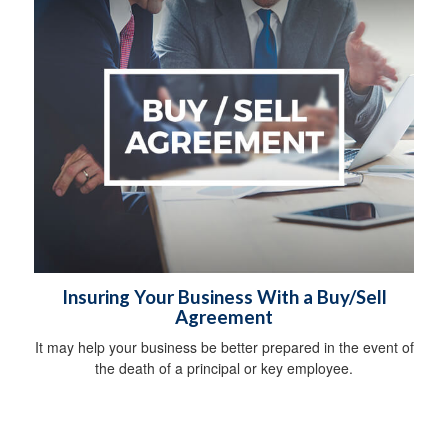
Insuring Your Business With a Buy/Sell
Agreement
It may help your business be better prepared in the event of
the death of a principal or key employee.