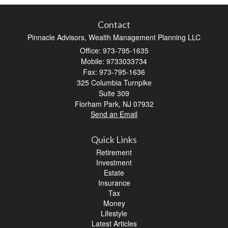
Contact
Pinnacle Advisors, Wealth Management Planning LLC
Office: 973-795-1635
Mobile: 9733033734
Fax: 973-795-1636
325 Columbia Turnpike
Suite 309
Florham Park,
NJ
07932
Send an Email
Quick Links
Retirement
Investment
Estate
Insurance
Tax
Money
Lifestyle
Latest Articles