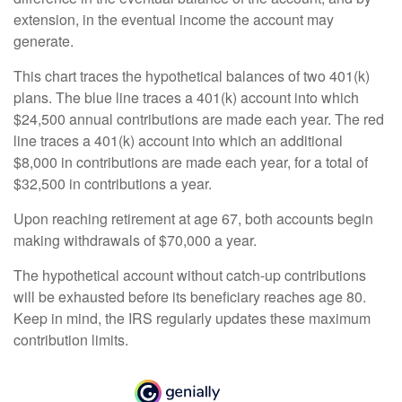
extension, in the eventual income the account may
generate.
This chart traces the hypothetical balances of two 401(k)
plans. The blue line traces a 401(k) account into which
$24,500 annual contributions are made each year. The red
line traces a 401(k) account into which an additional
$8,000 in contributions are made each year, for a total of
$32,500 in contributions a year.
Upon reaching retirement at age 67, both accounts begin
making withdrawals of $70,000 a year.
The hypothetical account without catch-up contributions
will be exhausted before its beneficiary reaches age 80.
Keep in mind, the IRS regularly updates these maximum
contribution limits.