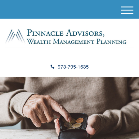
M
e
n
u
973-795-1635