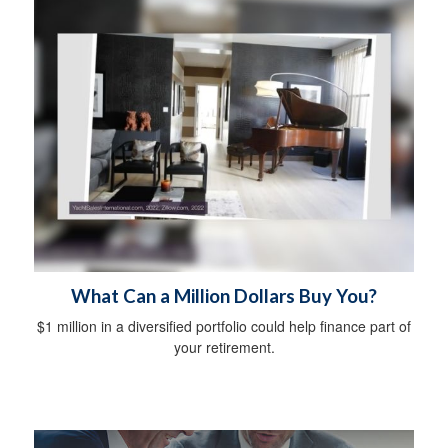
What Can a Million Dollars Buy You?
$1 million in a diversified portfolio could help finance part of
your retirement.