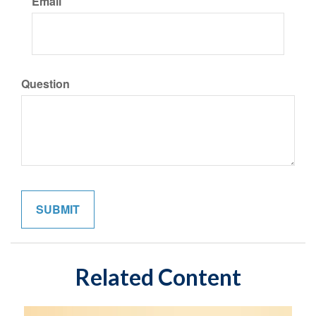
Email
Question
Related Content