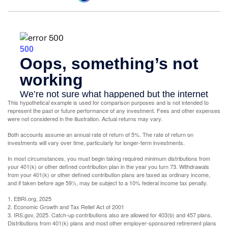
This hypothetical example is used for comparison purposes and is not intended to
represent the past or future performance of any investment. Fees and other expenses
were not considered in the illustration. Actual returns may vary.
Both accounts assume an annual rate of return of 5%. The rate of return on
investments will vary over time, particularly for longer-term investments.
In most circumstances, you must begin taking required minimum distributions from
your 401(k) or other defined contribution plan in the year you turn 73. Withdrawals
from your 401(k) or other defined contribution plans are taxed as ordinary income,
and if taken before age 59½, may be subject to a 10% federal income tax penalty.
1. EBRI.org, 2025
2. Economic Growth and Tax Relief Act of 2001
3. IRS.gov, 2025. Catch-up contributions also are allowed for 403(b) and 457 plans.
Distributions from 401(k) plans and most other employer-sponsored retirement plans