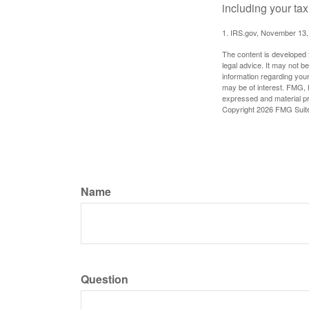
including your tax
1. IRS.gov, November 13,
The content is developed f
legal advice. It may not b
information regarding your
may be of interest. FMG, L
expressed and material pro
Copyright
2026 FMG Suit
Name
Question