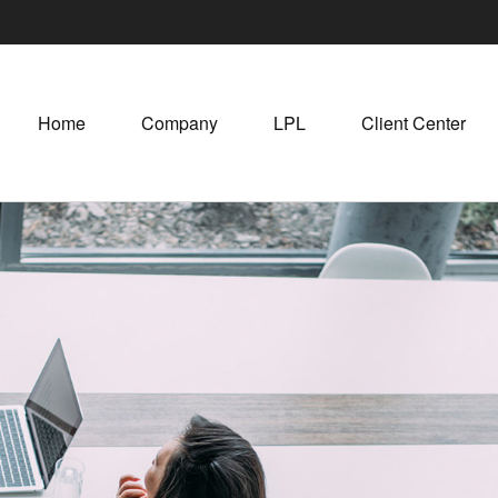
Home
Company
LPL
Client Center