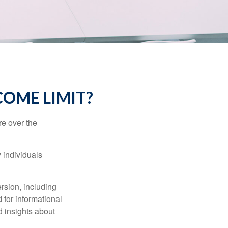
NCOME LIMIT?
re over the
 individuals
rsion, including
 for informational
d insights about