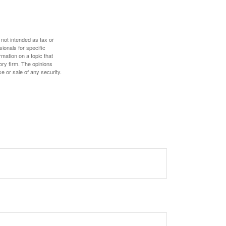
 not intended as tax or
sionals for specific
mation on a topic that
ory firm. The opinions
e or sale of any security.