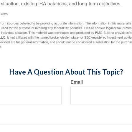
 situation, existing IRA balances, and long-term objectives.
 2025
rom sources believed to be providing accurate information. The information in this material is
e used for the purpose of avoiding any federal tax penalties. Please consult legal or tax profes
 individual situation. This material was developed and produced by FMG Suite to provide infor
LC, is not affiliated with the named broker-dealer, state- or SEC-registered investment advis
vided are for general information, and should not be considered a solicitation for the purchas
e.
Have A Question About This Topic?
Email