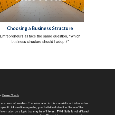
Choosing a Business Structure
Entrepreneurs all face the same question, “Which
business structure should I adopt?”
's
BrokerCheck
.
ccurate information. The information in this material is not intended as
 specific information regarding your individual situation. Some of this
ormation on a topic that may be of interest. FMG Suite is not affiliated