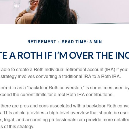
RETIREMENT
READ TIME: 3 MIN
E A ROTH IF I’M OVER THE I
able to create a Roth individual retirement account (IRA) if you’
 strategy involves converting a traditional IRA to a Roth IRA.
eferred to as a “backdoor Roth conversion,” is sometimes used by
eed the current limits for direct Roth IRA contributions.
 there are pros and cons associated with a backdoor Roth conve
 This article provides a high-level overview that should be used
x, legal, and accounting professionals can provide more detaile
s of this strategy.