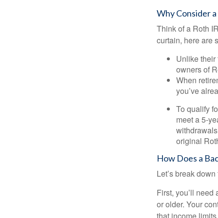
Why Consider a
Think of a Roth I
curtain, here are
Unlike their
owners of Ro
When retirem
you’ve alre
To qualify f
meet a 5-yea
withdrawals
original Ro
How Does a Bac
Let’s break down t
First, you’ll need
or older. Your con
that income limits