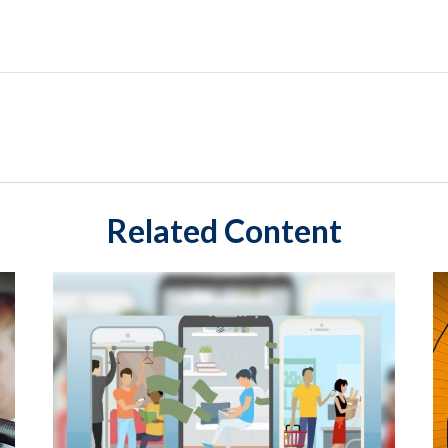
Related Content