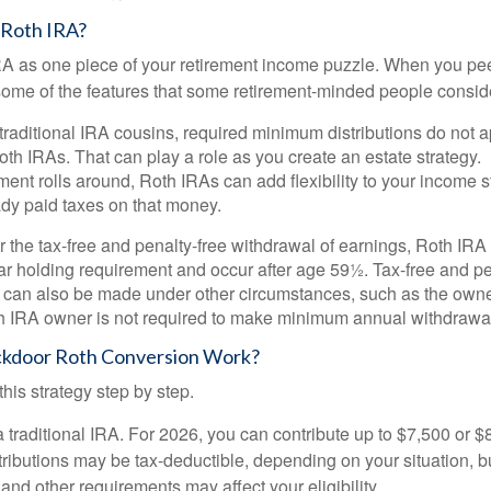
 Roth IRA?
RA as one piece of your retirement income puzzle. When you pe
 some of the features that some retirement-minded people consid
 traditional IRA cousins, required minimum distributions do not ap
th IRAs. That can play a role as you create an estate strategy.
ent rolls around, Roth IRAs can add flexibility to your income s
ady paid taxes on that money.
or the tax-free and penalty-free withdrawal of earnings, Roth IRA
r holding requirement and occur after age 59½. Tax-free and pe
 can also be made under other circumstances, such as the owne
th IRA owner is not required to make minimum annual withdrawa
kdoor Roth Conversion Work?
his strategy step by step.
 a traditional IRA. For 2026, you can contribute up to $7,500 or $
tributions may be tax-deductible, depending on your situation, b
 and other requirements may affect your eligibility.