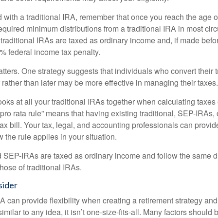
 with a traditional IRA, remember that once you reach the age o
required minimum distributions from a traditional IRA in most ci
traditional IRAs are taxed as ordinary income and, if made bef
0% federal income tax penalty.
ters. One strategy suggests that individuals who convert their t
rather than later may be more effective in managing their taxes.
ooks at all your traditional IRAs together when calculating taxes
“pro rata rule” means that having existing traditional, SEP-IRAs
tax bill. Your tax, legal, and accounting professionals can provi
 the rule applies in your situation.
EP-IRAs are taxed as ordinary income and follow the same dis
hose of traditional IRAs.
sider
 can provide flexibility when creating a retirement strategy a
imilar to any idea, it isn’t one-size-fits-all. Many factors should