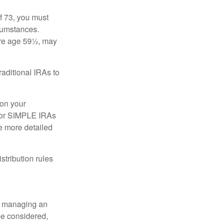
f 73, you must
rcumstances.
ore age 59½, may
raditional IRAs to
 on your
, or SIMPLE IRAs
de more detailed
tribution rules
nd managing an
 be considered,