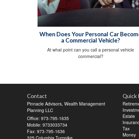
When Does Your Personal Car Becom
a Commercial Vehicle?
At what point can you call a personal vehicle
commercial?
Contact
Quick 
Pinnacle Advisors, Wealth Management
Retirem
Investm
Planning LLC
Estate
Office: 973-795-1635
Insuran
Mobile: 9733033734
Tax
Fax: 973-795-1636
Money
325 Columbia Turnpike