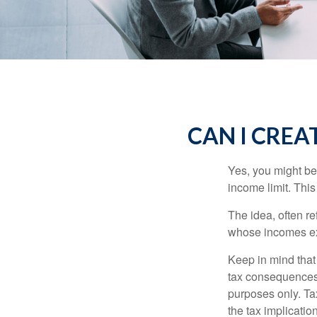
CAN I CREAT
Yes, you might be 
income limit. This
The idea, often r
whose incomes exc
Keep in mind that
tax consequences.
purposes only. Ta
the tax implication