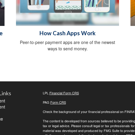
e
How Cash Apps Work
Peer-to-peer payment apps are one of the newest
ways to send money.
Links
LPL
Financial Form CRS
ent
PAG
Form CRS
ent
Check the background of your financial professional on FINRA
ce
The content is developed from sources believed to be providing a
tax or legal advice. Please consult legal or tax professionals for
material was developed and produced by FMG Suite to provide inf