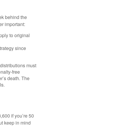
ek behind the
er important:
ply to original
trategy since
 distributions must
nalty-free
r’s death. The
ls.
8,600 if you’re 50
ut keep in mind