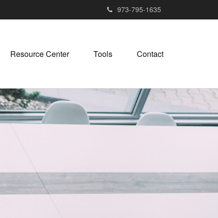
973-795-1635
Resource Center
Tools
Contact