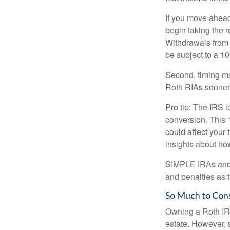
If you move ahead
begin taking the 
Withdrawals from 
be subject to a 1
Second, timing mat
Roth RIAs sooner 
Pro tip: The IRS l
conversion. This 
could affect your 
insights about how
SIMPLE IRAs and S
and penalties as t
So Much to Con
Owning a Roth IRA
estate. However, s