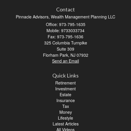
Contact
Pinnacle Advisors, Wealth Management Planning LLC
Office: 973-795-1635
Mobile: 9733033734
Fax: 973-795-1636
325 Columbia Turnpike
Suite 309
Florham Park,
NJ
07932
Send an Email
Quick Links
Retirement
Investment
Estate
Insurance
Tax
Money
Lifestyle
Latest Articles
All Videos