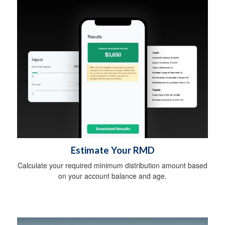
Estimate Your RMD
Calculate your required minimum distribution amount based
on your account balance and age.