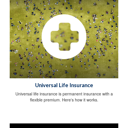
Universal Life Insurance
Universal life insurance is permanent insurance with a
flexible premium. Here's how it works.