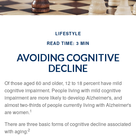
LIFESTYLE
READ TIME: 3 MIN
AVOIDING COGNITIVE
DECLINE
Of those aged 60 and older, 12 to 18 percent have mild
cognitive impairment. People living with mild cognitive
impairment are more likely to develop Alzheimer's, and
almost two-thirds of people currently living with Alzheimer's
1
are women.
There are three basic forms of cognitive decline associated
2
with aging: