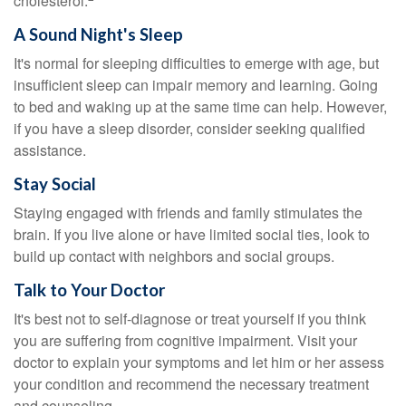
cholesterol.
A Sound Night's Sleep
It's normal for sleeping difficulties to emerge with age, but
insufficient sleep can impair memory and learning. Going
to bed and waking up at the same time can help. However,
if you have a sleep disorder, consider seeking qualified
assistance.
Stay Social
Staying engaged with friends and family stimulates the
brain. If you live alone or have limited social ties, look to
build up contact with neighbors and social groups.
Talk to Your Doctor
It's best not to self-diagnose or treat yourself if you think
you are suffering from cognitive impairment. Visit your
doctor to explain your symptoms and let him or her assess
your condition and recommend the necessary treatment
and counseling.