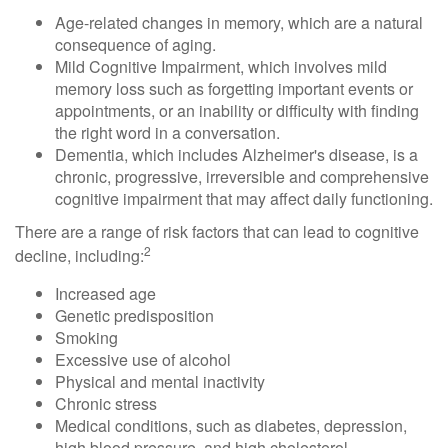
Age-related changes in memory, which are a natural
consequence of aging.
Mild Cognitive Impairment, which involves mild
memory loss such as forgetting important events or
appointments, or an inability or difficulty with finding
the right word in a conversation.
Dementia, which includes Alzheimer's disease, is a
chronic, progressive, irreversible and comprehensive
cognitive impairment that may affect daily functioning.
There are a range of risk factors that can lead to cognitive
2
decline, including:
Increased age
Genetic predisposition
Smoking
Excessive use of alcohol
Physical and mental inactivity
Chronic stress
Medical conditions, such as diabetes, depression,
high blood pressure, and high cholesterol