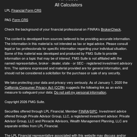
All Calculators
LPL
Financial Form CRS
PAG
Form CRS
Check the background of your financial professional on FINRA's
BrokerCheck
.
The content is developed from sources believed to be providing accurate information.
The information in this material is not intended as tax or legal advice. Please consult
legal or tax professionals for specific information regarding your individual situation.
Some of this material was developed and produced by FMG Suite to provide
information on a topic that may be of interest. FMG Suite is not affiliated with the
named representative, broker - dealer, state - or SEC - registered investment advisory
firm. The opinions expressed and material provided are for general information, and
should not be considered a solicitation for the purchase or sale of any security.
We take protecting your data and privacy very seriously. As of January 1, 2020 the
California Consumer Privacy Act (CCPA)
suggests the following link as an extra
measure to safeguard your data:
Do not sell my personal information
.
Copyright 2026 FMG Suite.
Securities offered through LPL Financial, Member
FINRA
/
SIPC
. Investment advice
offered through Private Advisor Group, LLC, a registered investment advisor. Private
Advisor Group, LLC and Pinnacle Advisors, Wealth Management Planning, LLC are
separate entities from LPL Financial.
The LPL Financial representative associated with this website may discuss and/or