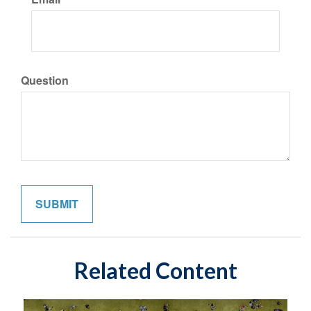
Question
Related Content