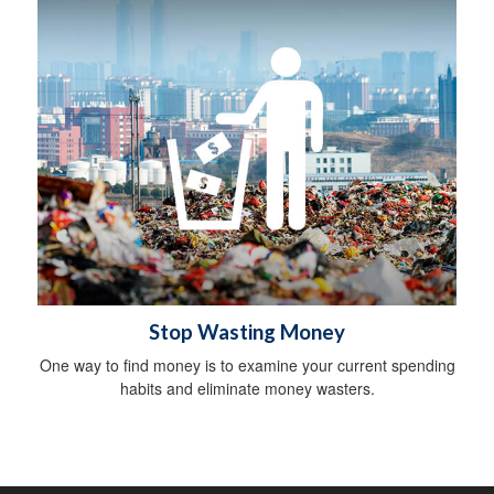
Stop Wasting Money
One way to find money is to examine your current spending
habits and eliminate money wasters.