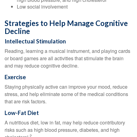
Low social involvement
Strategies to Help Manage Cognitive
Decline
Intellectual Stimulation
Reading, learning a musical instrument, and playing cards
or board games are all activities that stimulate the brain
and may reduce cognitive decline.
Exercise
Staying physically active can improve your mood, reduce
stress, and help eliminate some of the medical conditions
that are risk factors.
Low-Fat Diet
A nutritious diet, low in fat, may help reduce contributory
risks such as high blood pressure, diabetes, and high
2