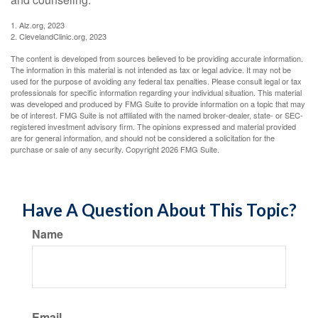
1. Alz.org, 2023
2. ClevelandClinic.org, 2023
The content is developed from sources believed to be providing accurate information.
The information in this material is not intended as tax or legal advice. It may not be
used for the purpose of avoiding any federal tax penalties. Please consult legal or tax
professionals for specific information regarding your individual situation. This material
was developed and produced by FMG Suite to provide information on a topic that may
be of interest. FMG Suite is not affiliated with the named broker-dealer, state- or SEC-
registered investment advisory firm. The opinions expressed and material provided
are for general information, and should not be considered a solicitation for the
purchase or sale of any security. Copyright
2026 FMG Suite.
Have A Question About This Topic?
Name
Email