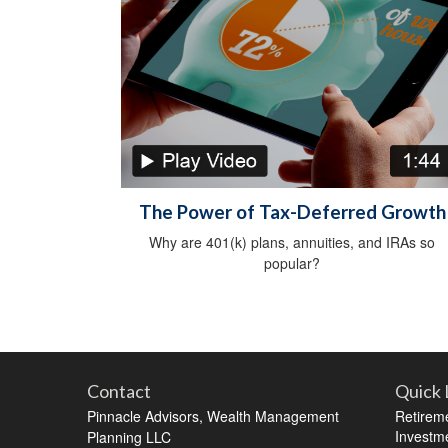
The Power of Tax-Deferred Growth
Why are 401(k) plans, annuities, and IRAs so
popular?
Contact
Quick 
Pinnacle Advisors, Wealth Management
Retirem
Investm
Planning LLC