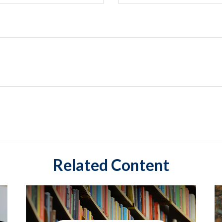
Related Content