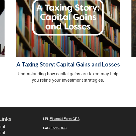
A Taxing Story: Capital Gains and Losses
Understanding how capital gains are taxed may help
you refine your investment strategies.
Links
LPL
Financial Form CRS
ent
PAG
Form CRS
ent