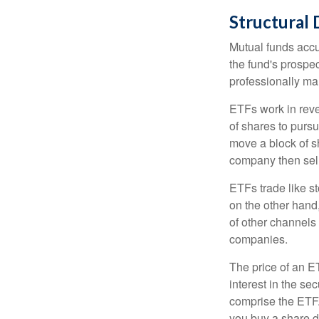
Structural 
Mutual funds accu
the fund's prospec
professionally m
ETFs work in rev
of shares to purs
move a block of s
company then sel
ETFs trade like s
on the other hand
of other channels 
companies.
The price of an E
interest in the se
comprise the ETF.
you buy a share d