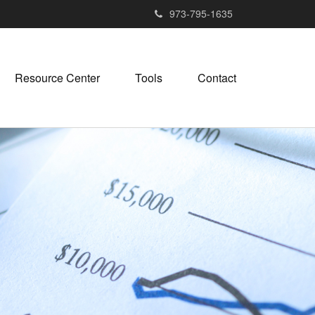
973-795-1635
Resource Center
Tools
Contact