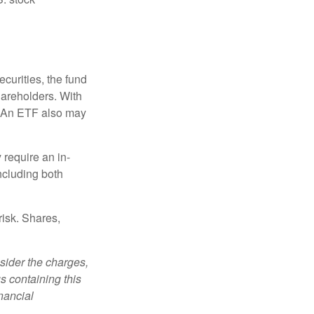
curities, the fund
hareholders. With
 (An ETF also may
 require an in-
ncluding both
risk. Shares,
sider the charges,
s containing this
nancial