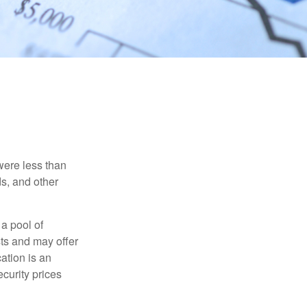
were less than
ds, and other
 a pool of
ts and may offer
ation is an
ecurity prices