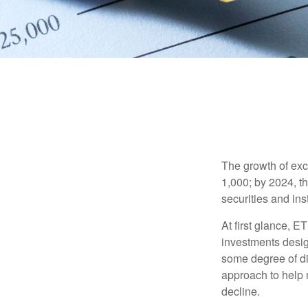
The growth of exc
1,000; by 2024, t
securities and ins
At first glance, E
investments desig
some degree of div
approach to help m
decline.