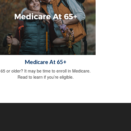
Medicare At 65+
65 or older? It may be time to enroll in Medicare.
Read to learn if you’re eligible.