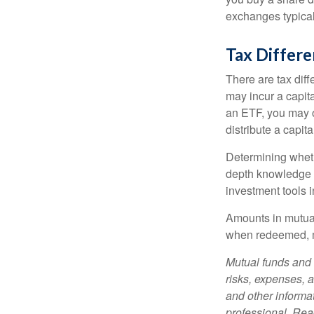
exchanges typical
Tax Differ
There are tax diff
may incur a capita
an ETF, you may o
distribute a capit
Determining wheth
depth knowledge o
investment tools in
Amounts in mutual
when redeemed, ma
Mutual funds and 
risks, expenses, a
and other informa
professional. Read