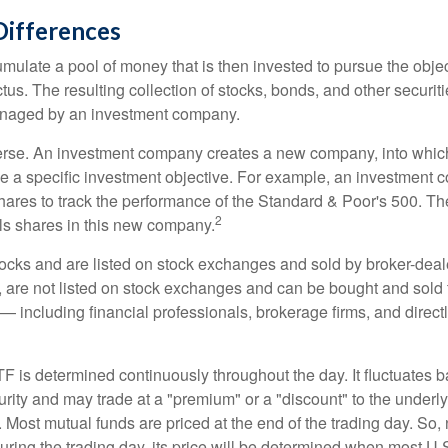
Differences
mulate a pool of money that is then invested to pursue the objec
tus. The resulting collection of stocks, bonds, and other securiti
anaged by an investment company.
erse. An investment company creates a new company, into which
ue a specific investment objective. For example, an investmen
hares to track the performance of the Standard & Poor's 500. T
2
ls shares in this new company.
tocks and are listed on stock exchanges and sold by broker-deal
, are not listed on stock exchanges and can be bought and sold 
— including financial professionals, brokerage firms, and direct
TF is determined continuously throughout the day. It fluctuates 
curity and may trade at a "premium" or a "discount" to the underly
 Most mutual funds are priced at the end of the trading day. So,
uring the trading day, its price will be determined when most U.