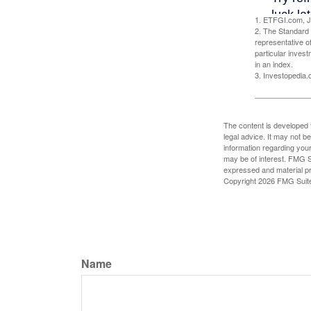
1. ETFGI.com, J
2. The Standard 
representative o
particular inves
in an index.
3. Investopedia
The content is developed f
legal advice. It may not b
information regarding your
may be of interest. FMG Su
expressed and material pro
Copyright
2026 FMG Suit
Name