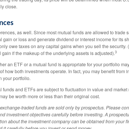
ly close.
ences
erences, as well. Since most mutual funds are allowed to trade se
l gain or loss and generate dividend or interest income for its s
nly owe taxes on any capital gains when you sell the security.
3
al gain if the makeup of the underlying assets is adjusted).
er an ETF or a mutual fund is appropriate for your portfolio may
f how both investments operate. In fact, you may benefit from i
 your portfolio.
 funds and ETFs are subject to fluctuation in value and market 
y be worth more or less than their original cost.
exchange-traded funds are sold only by prospectus. Please con
nd investment objectives carefully before investing. A prospectu
tion about the investment company can be obtained from your fi
 it carefully before you invest or send money.