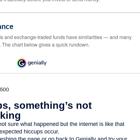
ance
ds and exchange-traded funds have similarities — and many
. The chart below gives a quick rundown.