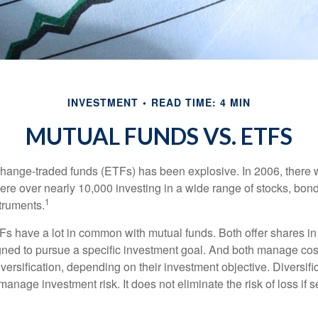
INVESTMENT
READ TIME: 4 MIN
MUTUAL FUNDS VS. ETFS
hange-traded funds (ETFs) has been explosive. In 2006, there 
here over nearly 10,000 investing in a wide range of stocks, bon
1
truments.
TFs have a lot in common with mutual funds. Both offer shares in
ned to pursue a specific investment goal. And both manage cos
ersification, depending on their investment objective. Diversific
anage investment risk. It does not eliminate the risk of loss if s