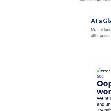
At a Gl
Mutual fun
differences