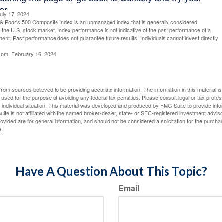
uly 17, 2024
& Poor's 500 Composite Index is an unmanaged index that is generally considered
f the U.S. stock market. Index performance is not indicative of the past performance of a
tment. Past performance does not guarantee future results. Individuals cannot invest directly
.com, February 16, 2024
rom sources believed to be providing accurate information. The information in this material is
e used for the purpose of avoiding any federal tax penalties. Please consult legal or tax profes
 individual situation. This material was developed and produced by FMG Suite to provide infor
ite is not affiliated with the named broker-dealer, state- or SEC-registered investment advis
vided are for general information, and should not be considered a solicitation for the purchas
e.
Have A Question About This Topic?
Email