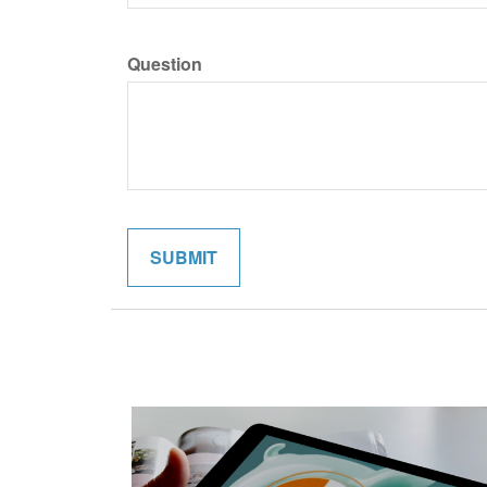
Question