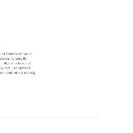
 not intended as tax or
sionals for specific
mation on a topic that
ory firm. The opinions
e or sale of any security.