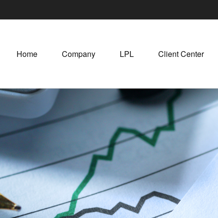
Home
Company
LPL
Client Center