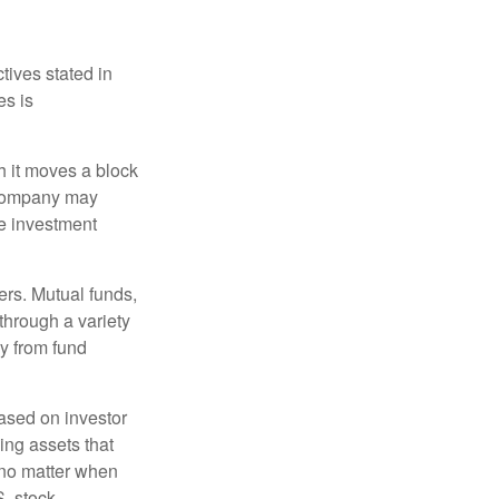
tives stated in
es is
 it moves a block
t company may
he investment
ers. Mutual funds,
through a variety
ly from fund
based on investor
ing assets that
 no matter when
S. stock