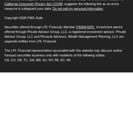
California Consumer Privacy Act (CCPA)
suggests the following link as an extra
measure to safeguard your data:
Do not sell my personal information
.
Copyright 2026 FMG Suite.
Securities offered through LPL Financial, Member
FINRA
/
SIPC
. Investment advice
offered through Private Advisor Group, LLC, a registered investment advisor. Private
Advisor Group, LLC and Pinnacle Advisors, Wealth Management Planning, LLC are
separate entities from LPL Financial.
The LPL Financial representative associated with this website may discuss and/or
transact securities business only with residents of the following states:
CA, CO, DE, FL, GA, MD, NJ, NY, PA, SC, WI.