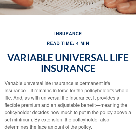
INSURANCE
READ TIME: 4 MIN
VARIABLE UNIVERSAL LIFE
INSURANCE
Variable universal life insurance is permanent life
insurance—it remains in force for the policyholder's whole
life. And, as with universal life insurance, it provides a
flexible premium and an adjustable benefit—meaning the
policyholder decides how much to put in the policy above a
set minimum. By extension, the policyholder also
determines the face amount of the policy.