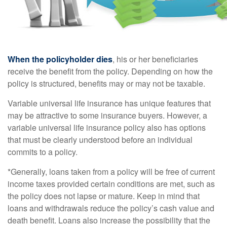
When the policyholder dies
, his or her beneficiaries
receive the benefit from the policy. Depending on how the
policy is structured, benefits may or may not be taxable.
Variable universal life insurance has unique features that
may be attractive to some insurance buyers. However, a
variable universal life insurance policy also has options
that must be clearly understood before an individual
commits to a policy.
*Generally, loans taken from a policy will be free of current
income taxes provided certain conditions are met, such as
the policy does not lapse or mature. Keep in mind that
loans and withdrawals reduce the policy’s cash value and
death benefit. Loans also increase the possibility that the