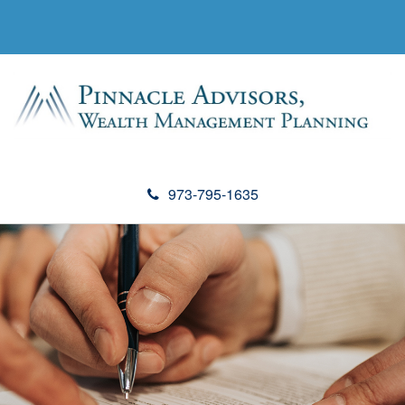
973-795-1635