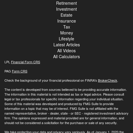
Retirement
Investment
Estate
Insurance
Tax
Money
Lifestyle
Latest Articles
All Videos
All Calculators
LPL
Financial Form CRS
PAG
Form CRS
Check the background of your financial professional on FINRA's
BrokerCheck
.
The content is developed from sources believed to be providing accurate information.
The information in this material is not intended as tax or legal advice. Please consult
legal or tax professionals for specific information regarding your individual situation.
Some of this material was developed and produced by FMG Suite to provide
information on a topic that may be of interest. FMG Suite is not affiliated with the
named representative, broker - dealer, state - or SEC - registered investment advisory
firm. The opinions expressed and material provided are for general information, and
should not be considered a solicitation for the purchase or sale of any security.
We take protecting your data and privacy very seriously. As of January 1, 2020 the