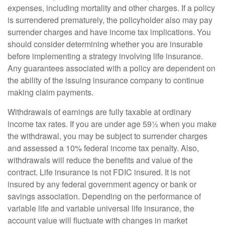
expenses, including mortality and other charges. If a policy
is surrendered prematurely, the policyholder also may pay
surrender charges and have income tax implications. You
should consider determining whether you are insurable
before implementing a strategy involving life insurance.
Any guarantees associated with a policy are dependent on
the ability of the issuing insurance company to continue
making claim payments.
Withdrawals of earnings are fully taxable at ordinary
income tax rates. If you are under age 59½ when you make
the withdrawal, you may be subject to surrender charges
and assessed a 10% federal income tax penalty. Also,
withdrawals will reduce the benefits and value of the
contract. Life insurance is not FDIC insured. It is not
insured by any federal government agency or bank or
savings association. Depending on the performance of
variable life and variable universal life insurance, the
account value will fluctuate with changes in market