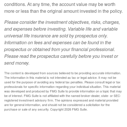
conditions. At any time, the account value may be worth
more or less than the original amount invested in the policy.
Please consider the investment objectives, risks, charges,
and expenses before investing. Variable life and variable
universal life insurance are sold by prospectus only.
Information on fees and expenses can be found in the
prospectus or obtained from your financial professional.
Please read the prospectus carefully before you invest or
send money.
The content is developed from sources believed to be providing accurate information.
The information in this material is not intended as tax or legal advice. It may not be
used for the purpose of avoiding any federal tax penalties. Please consult legal or tax
professionals for specific information regarding your individual situation. This material
was developed and produced by FMG Suite to provide information on a topic that may
be of interest. FMG Suite is not affiliated with the named broker-dealer, state- or SEC-
registered investment advisory firm. The opinions expressed and material provided
are for general information, and should not be considered a solicitation for the
purchase or sale of any security. Copyright
2026 FMG Suite.