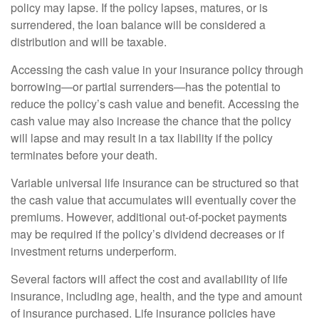
policy may lapse. If the policy lapses, matures, or is
surrendered, the loan balance will be considered a
distribution and will be taxable.
Accessing the cash value in your insurance policy through
borrowing—or partial surrenders—has the potential to
reduce the policy’s cash value and benefit. Accessing the
cash value may also increase the chance that the policy
will lapse and may result in a tax liability if the policy
terminates before your death.
Variable universal life insurance can be structured so that
the cash value that accumulates will eventually cover the
premiums. However, additional out-of-pocket payments
may be required if the policy’s dividend decreases or if
investment returns underperform.
Several factors will affect the cost and availability of life
insurance, including age, health, and the type and amount
of insurance purchased. Life insurance policies have