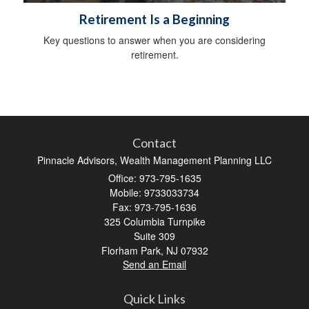
Retirement Is a Beginning
Key questions to answer when you are considering
retirement.
Contact
Pinnacle Advisors, Wealth Management Planning LLC
Office: 973-795-1635
Mobile: 9733033734
Fax: 973-795-1636
325 Columbia Turnpike
Suite 309
Florham Park,
NJ
07932
Send an Email
Quick Links