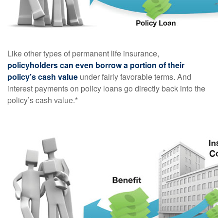
Like other types of permanent life insurance,
policyholders can even borrow a portion of their
policy’s cash value
under fairly favorable terms. And
interest payments on policy loans go directly back into the
policy’s cash value.*