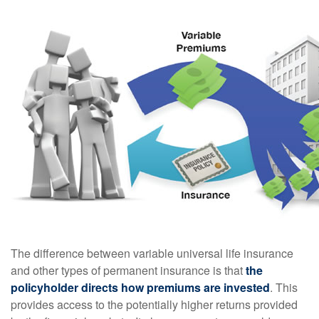
The difference between variable universal life insurance
and other types of permanent insurance is that
the
policyholder directs how premiums are invested
. This
provides access to the potentially higher returns provided