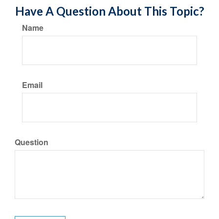
Have A Question About This Topic?
Name
Email
Question