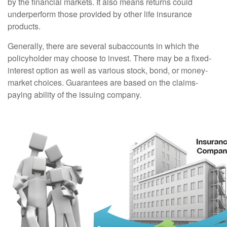
by the financial markets. It also means returns could
underperform those provided by other life insurance
products.
Generally, there are several subaccounts in which the
policyholder may choose to invest. There may be a fixed-
interest option as well as various stock, bond, or money-
market choices. Guarantees are based on the claims-
paying ability of the issuing company.