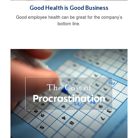
Good Health is Good Business
Good employee health can be great for the company’s
bottom line.