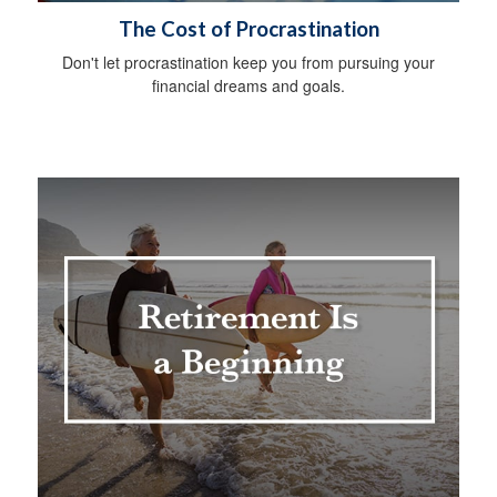
The Cost of Procrastination
Don't let procrastination keep you from pursuing your
financial dreams and goals.