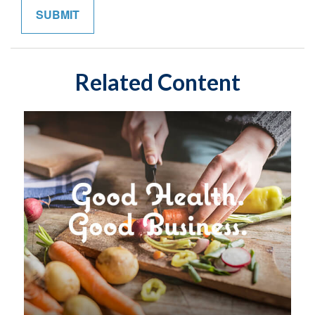
Related Content