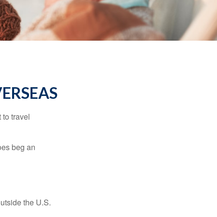
VERSEAS
to travel
does beg an
outside the U.S.