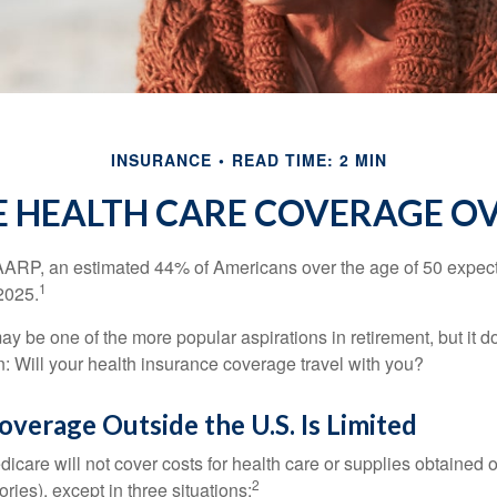
INSURANCE
READ TIME: 2 MIN
E HEALTH CARE COVERAGE O
AARP, an estimated 44% of Americans over the age of 50 expect 
1
 2025.
ay be one of the more popular aspirations in retirement, but it 
n: Will your health insurance coverage travel with you?
verage Outside the U.S. Is Limited
icare will not cover costs for health care or supplies obtained 
2
itories), except in three situations: