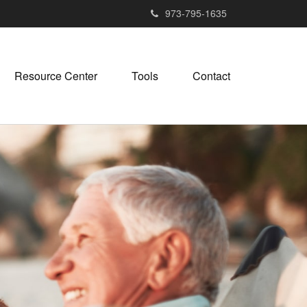
973-795-1635
Resource Center
Tools
Contact