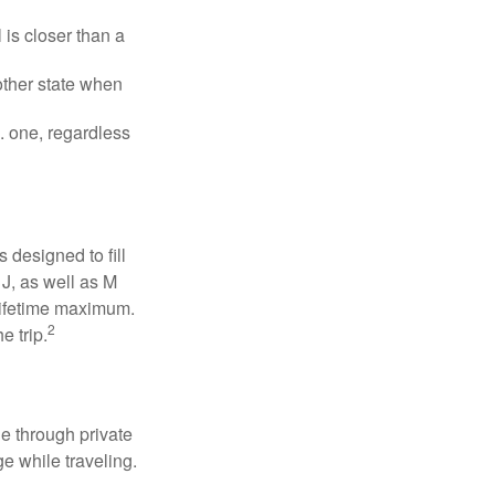
is closer than a
other state when
S. one, regardless
designed to fill
J, as well as M
 lifetime maximum.
2
e trip.
e through private
e while traveling.