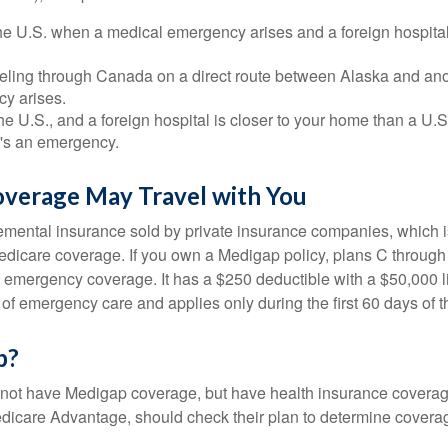
he U.S. when a medical emergency arises and a foreign hospital 
veling through Canada on a direct route between Alaska and an
y arises.
the U.S., and a foreign hospital is closer to your home than a U.
t's an emergency.
verage May Travel with You
mental insurance sold by private insurance companies, which is 
Medicare coverage. If you own a Medigap policy, plans C through 
el emergency coverage. It has a $250 deductible with a $50,000
% of emergency care and applies only during the first 60 days of th
p?
not have Medigap coverage, but have health insurance coverag
dicare Advantage, should check their plan to determine coverag