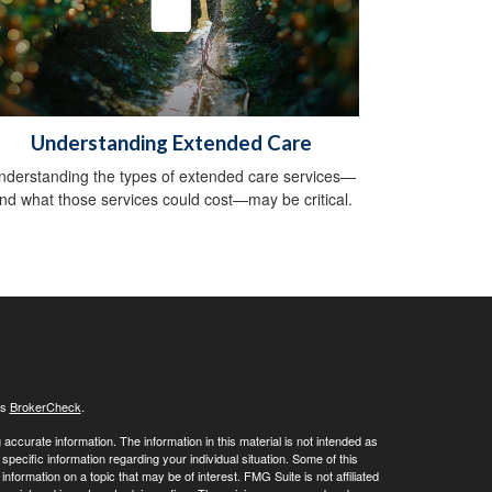
Understanding Extended Care
nderstanding the types of extended care services—
nd what those services could cost—may be critical.
's
BrokerCheck
.
ccurate information. The information in this material is not intended as
 specific information regarding your individual situation. Some of this
ormation on a topic that may be of interest. FMG Suite is not affiliated