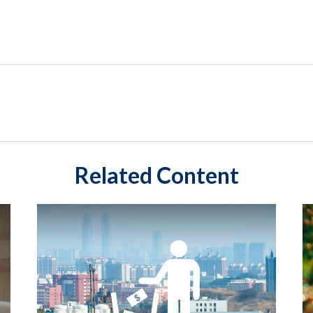
Related Content