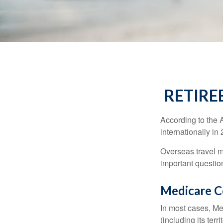
RETIRE
According to the 
internationally in
Overseas travel m
important questio
Medicare Co
In most cases, Med
(including its terr