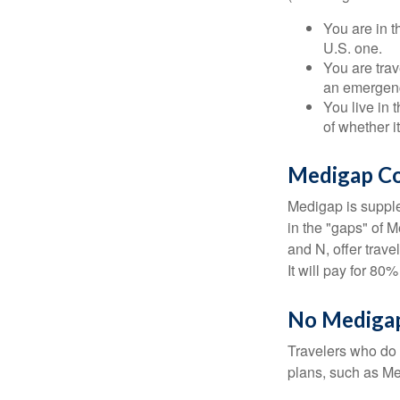
You are in t
U.S. one.
You are tra
an emergenc
You live in 
of whether i
Medigap Co
Medigap is supple
in the "gaps" of 
and N, offer trav
It will pay for 80
No Mediga
Travelers who do 
plans, such as Me