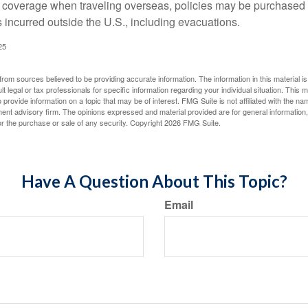
e coverage when traveling overseas, policies may be purchased t
incurred outside the U.S., including evacuations.
25
rom sources believed to be providing accurate information. The information in this material is
lt legal or tax professionals for specific information regarding your individual situation. This
rovide information on a topic that may be of interest. FMG Suite is not affiliated with the na
ent advisory firm. The opinions expressed and material provided are for general information
for the purchase or sale of any security. Copyright
2026 FMG Suite.
Have A Question About This Topic?
Email