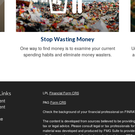
Stop Wasting Money
,
One way to find money is to examine your current
U
spending habits and eliminate money wasters.
a
Links
LPL
Financial Form CRS
ent
PAG
Form CRS
ent
Check the background of your financial professional on FINRA
ce
The content is developed from sources believed to be providing a
tax or legal advice. Please consult legal or tax professionals for
material was developed and produced by FMG Suite to provide inf