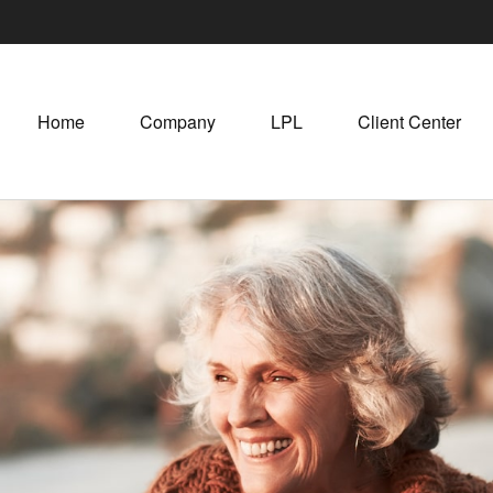
Home
Company
LPL
Client Center