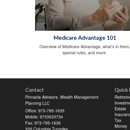
Medicare Advantage 101
Overview of Medicare Advantage, what’s in them
special rules, and more.
Contact
Quick 
Pinnacle Advisors, Wealth Management
Retirem
Investm
Planning LLC
Estate
Office: 973-795-1635
Insuran
Mobile: 9733033734
Tax
Fax: 973-795-1636
Money
325 Columbia Turnpike