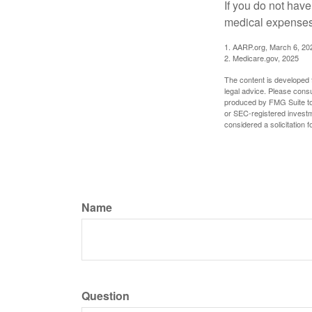
If you do not hav
medical expenses 
1. AARP.org, March 6, 20
2. Medicare.gov, 2025
The content is developed f
legal advice. Please consu
produced by FMG Suite to p
or SEC-registered investm
considered a solicitation 
Name
Question