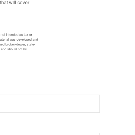
hat will cover
 not intended as tax or
 material was developed and
med broker-dealer, state-
, and should not be