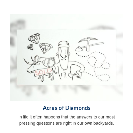
Acres of Diamonds
In life it often happens that the answers to our most
pressing questions are right in our own backyards.