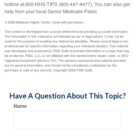
hotline at 800-HHS-TIPS (800-447-8477). You can also get
help from your local Senior Medicare Patrol.
©
2026 Medicare Rights Center. Used with permission.
The content is developed from sources believed to be providing accurate information.
The information in this material is not intended as tax or legal advice. It may not be
used for the purpose of avoiding any federal tax penalties. Please consult legal or tax
professionals for specific information regarding your individual situation. This material
was developed and produced by FMG Suite to provide information on a topic that may
be of interest. FMG, LLC, is not affiliated with the named broker-dealer, state- or SEC-
registered investment advisory firm. The opinions expressed and material provided
are for general information, and should not be considered a solicitation for the
purchase or sale of any security. Copyright
2026 FMG Suite.
Have A Question About This Topic?
Name