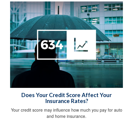
Does Your Credit Score Affect Your
Insurance Rates?
Your credit score may influence how much you pay for auto
and home insurance.