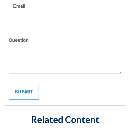
Email
Question
Related Content