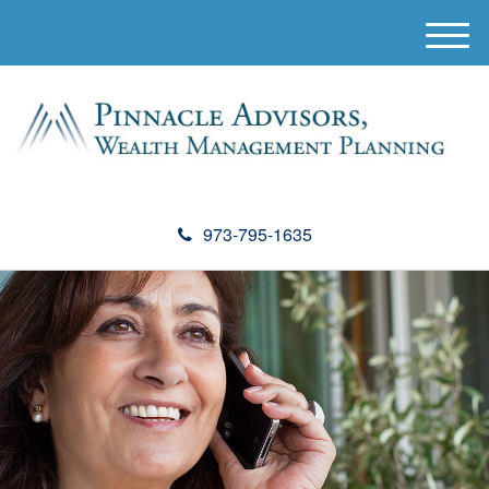
M
e
n
u
973-795-1635