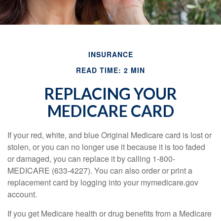
INSURANCE
READ TIME: 2 MIN
REPLACING YOUR
MEDICARE CARD
If your red, white, and blue Original Medicare card is lost or
stolen, or you can no longer use it because it is too faded
or damaged, you can replace it by calling 1-800-
MEDICARE (633-4227). You can also order or print a
replacement card by logging into your mymedicare.gov
account.
If you get Medicare health or drug benefits from a Medicare