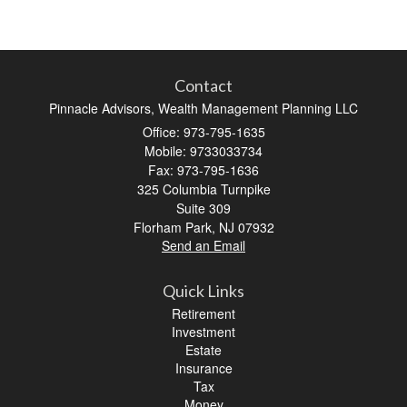
Contact
Pinnacle Advisors, Wealth Management Planning LLC
Office: 973-795-1635
Mobile: 9733033734
Fax: 973-795-1636
325 Columbia Turnpike
Suite 309
Florham Park,
NJ
07932
Send an Email
Quick Links
Retirement
Investment
Estate
Insurance
Tax
Money