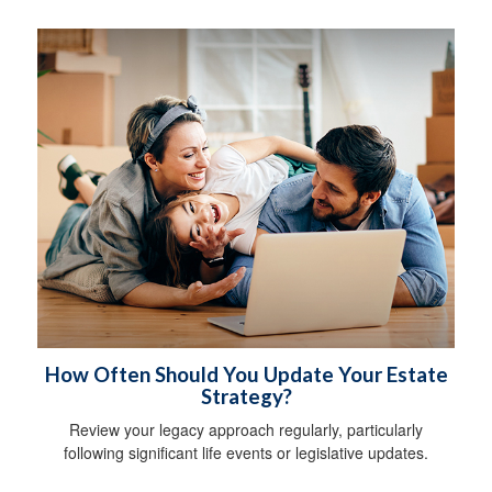
How Often Should You Update Your Estate
Strategy?
Review your legacy approach regularly, particularly
following significant life events or legislative updates.