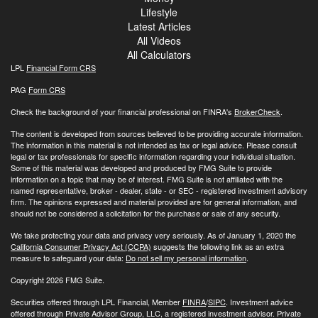
Lifestyle
Latest Articles
All Videos
All Calculators
LPL
Financial Form CRS
PAG
Form CRS
Check the background of your financial professional on FINRA's
BrokerCheck
.
The content is developed from sources believed to be providing accurate information.
The information in this material is not intended as tax or legal advice. Please consult
legal or tax professionals for specific information regarding your individual situation.
Some of this material was developed and produced by FMG Suite to provide
information on a topic that may be of interest. FMG Suite is not affiliated with the
named representative, broker - dealer, state - or SEC - registered investment advisory
firm. The opinions expressed and material provided are for general information, and
should not be considered a solicitation for the purchase or sale of any security.
We take protecting your data and privacy very seriously. As of January 1, 2020 the
California Consumer Privacy Act (CCPA)
suggests the following link as an extra
measure to safeguard your data:
Do not sell my personal information
.
Copyright 2026 FMG Suite.
Securities offered through LPL Financial, Member
FINRA
/
SIPC
. Investment advice
offered through Private Advisor Group, LLC, a registered investment advisor. Private