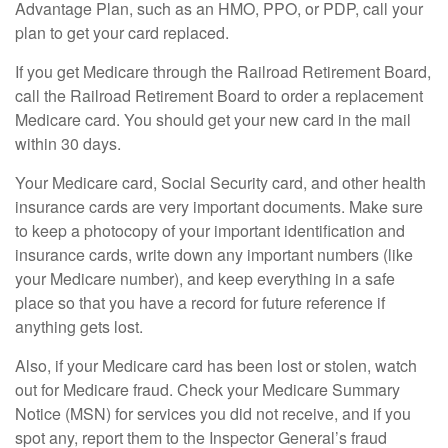
Advantage Plan, such as an HMO, PPO, or PDP, call your
plan to get your card replaced.
If you get Medicare through the Railroad Retirement Board,
call the Railroad Retirement Board to order a replacement
Medicare card. You should get your new card in the mail
within 30 days.
Your Medicare card, Social Security card, and other health
insurance cards are very important documents. Make sure
to keep a photocopy of your important identification and
insurance cards, write down any important numbers (like
your Medicare number), and keep everything in a safe
place so that you have a record for future reference if
anything gets lost.
Also, if your Medicare card has been lost or stolen, watch
out for Medicare fraud. Check your Medicare Summary
Notice (MSN) for services you did not receive, and if you
spot any, report them to the Inspector General’s fraud