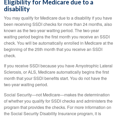
Eligibility for Medicare due to a
disability
You may qualify for Medicare due to a disability if you have
been receiving SSDI checks for more than 24 months, also
known as the two-year waiting period. The two-year
waiting period begins the first month you receive an SSDI
check. You will be automatically enrolled in Medicare at the
beginning of the 25th month that you receive an SSDI
check.
If you receive SSDI because you have Amyotrophic Lateral
Sclerosis, or ALS, Medicare automatically begins the first
month that your SSDI benefits start. You do not have the
two-year waiting period.
Social Security—not Medicare—makes the determination
of whether you qualify for SSDI checks and administers the
program that provides the checks. For more information on
the Social Security Disability Insurance program, it is