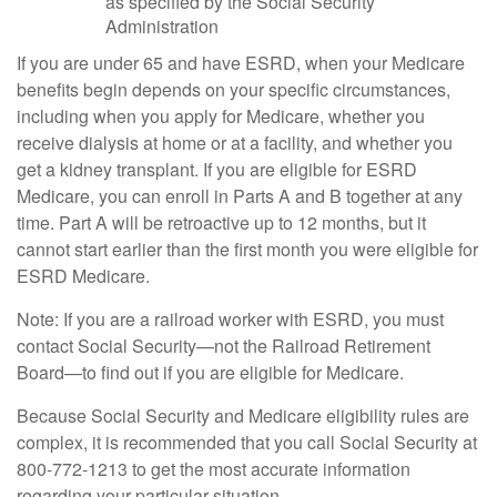
as specified by the Social Security
Administration
If you are under 65 and have ESRD, when your Medicare
benefits begin depends on your specific circumstances,
including when you apply for Medicare, whether you
receive dialysis at home or at a facility, and whether you
get a kidney transplant. If you are eligible for ESRD
Medicare, you can enroll in Parts A and B together at any
time. Part A will be retroactive up to 12 months, but it
cannot start earlier than the first month you were eligible for
ESRD Medicare.
Note: If you are a railroad worker with ESRD, you must
contact Social Security—not the Railroad Retirement
Board—to find out if you are eligible for Medicare.
Because Social Security and Medicare eligibility rules are
complex, it is recommended that you call Social Security at
800-772-1213 to get the most accurate information
regarding your particular situation.