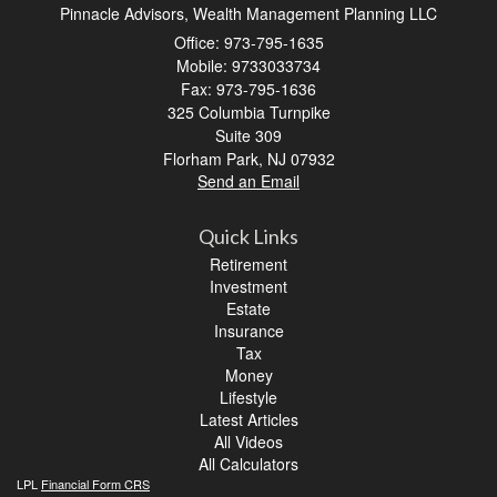
Pinnacle Advisors, Wealth Management Planning LLC
Office: 973-795-1635
Mobile: 9733033734
Fax: 973-795-1636
325 Columbia Turnpike
Suite 309
Florham Park,
NJ
07932
Send an Email
Quick Links
Retirement
Investment
Estate
Insurance
Tax
Money
Lifestyle
Latest Articles
All Videos
All Calculators
LPL
Financial Form CRS