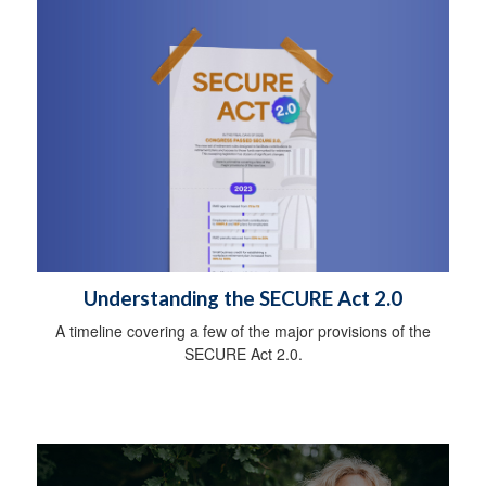
Understanding the SECURE Act 2.0
A timeline covering a few of the major provisions of the
SECURE Act 2.0.