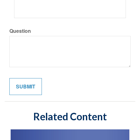
Question
Related Content