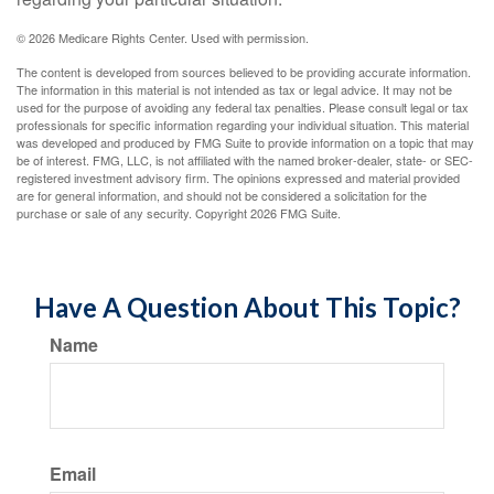
©
2026 Medicare Rights Center. Used with permission.
The content is developed from sources believed to be providing accurate information.
The information in this material is not intended as tax or legal advice. It may not be
used for the purpose of avoiding any federal tax penalties. Please consult legal or tax
professionals for specific information regarding your individual situation. This material
was developed and produced by FMG Suite to provide information on a topic that may
be of interest. FMG, LLC, is not affiliated with the named broker-dealer, state- or SEC-
registered investment advisory firm. The opinions expressed and material provided
are for general information, and should not be considered a solicitation for the
purchase or sale of any security. Copyright
2026 FMG Suite.
Have A Question About This Topic?
Name
Email