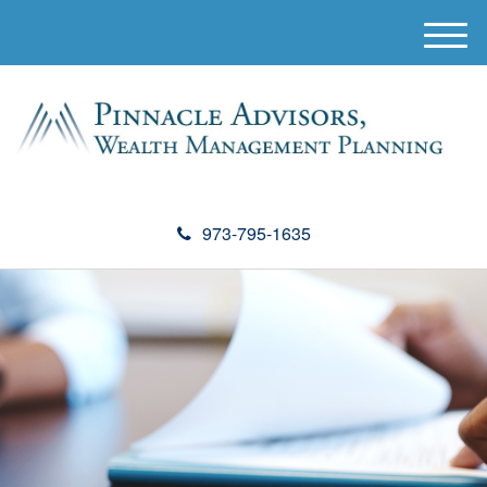
M
e
n
u
973-795-1635