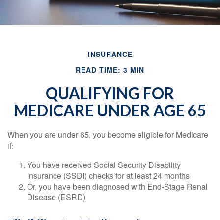
INSURANCE
READ TIME: 3 MIN
QUALIFYING FOR
MEDICARE UNDER AGE 65
When you are under 65, you become eligible for Medicare
if:
You have received Social Security Disability
Insurance (SSDI) checks for at least 24 months
Or, you have been diagnosed with End-Stage Renal
Disease (ESRD)