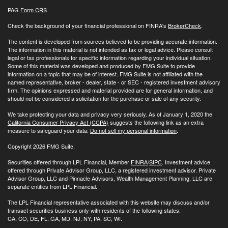
PAG
Form CRS
Check the background of your financial professional on FINRA's
BrokerCheck
.
The content is developed from sources believed to be providing accurate information.
The information in this material is not intended as tax or legal advice. Please consult
legal or tax professionals for specific information regarding your individual situation.
Some of this material was developed and produced by FMG Suite to provide
information on a topic that may be of interest. FMG Suite is not affiliated with the
named representative, broker - dealer, state - or SEC - registered investment advisory
firm. The opinions expressed and material provided are for general information, and
should not be considered a solicitation for the purchase or sale of any security.
We take protecting your data and privacy very seriously. As of January 1, 2020 the
California Consumer Privacy Act (CCPA)
suggests the following link as an extra
measure to safeguard your data:
Do not sell my personal information
.
Copyright 2026 FMG Suite.
Securities offered through LPL Financial, Member
FINRA
/
SIPC
. Investment advice
offered through Private Advisor Group, LLC, a registered investment advisor. Private
Advisor Group, LLC and Pinnacle Advisors, Wealth Management Planning, LLC are
separate entities from LPL Financial.
The LPL Financial representative associated with this website may discuss and/or
transact securities business only with residents of the following states:
CA, CO, DE, FL, GA, MD, NJ, NY, PA, SC, WI.