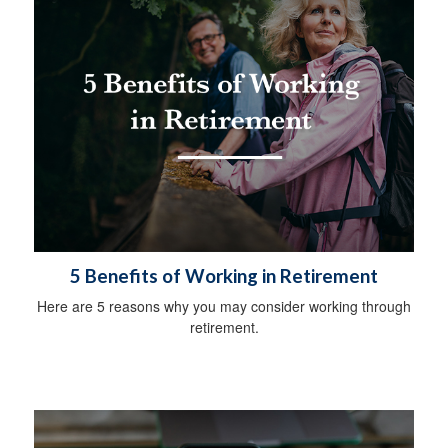
5 Benefits of Working in Retirement
Here are 5 reasons why you may consider working through
retirement.