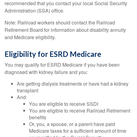
recommended that you contact your local Social Security
Administration (SSA) office.
Note: Railroad workers should contact the Railroad
Retirement Board for information about disability annuity
and Medicare eligibility.
Eligibility for ESRD Medicare
You may qualify for ESRD Medicare if you have been
diagnosed with kidney failure and you:
Are getting dialysis treatments or have had a kidney
transplant
And:
You are eligible to receive SSDI
You are eligible to receive Railroad Retirement
benefits
Or, you, a spouse, or a parent have paid
Medicare taxes for a sufficient amount of time