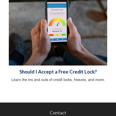
Should I Accept a Free Credit Lock?
Learn the ins and outs of credit locks, freezes, and more.
Contact