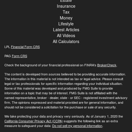
Estate
Insurance
Tax
Money
Lifestyle
Latest Articles
All Videos
All Calculators
LPL
Financial Form CRS
PAG
Form CRS
Check the background of your financial professional on FINRA's
BrokerCheck
.
The content is developed from sources believed to be providing accurate information.
The information in this material is not intended as tax or legal advice. Please consult
legal or tax professionals for specific information regarding your individual situation.
Some of this material was developed and produced by FMG Suite to provide
information on a topic that may be of interest. FMG Suite is not affiliated with the
named representative, broker - dealer, state - or SEC - registered investment advisory
firm. The opinions expressed and material provided are for general information, and
should not be considered a solicitation for the purchase or sale of any security.
We take protecting your data and privacy very seriously. As of January 1, 2020 the
California Consumer Privacy Act (CCPA)
suggests the following link as an extra
measure to safeguard your data:
Do not sell my personal information
.