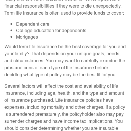
financial responsibilities if they were to die unexpectedly.
Term life insurance is often used to provide funds to cover:
Dependent care
College education for dependents
Mortgages
Would term life insurance be the best coverage for you and
your family? That depends on your unique goals, needs,
and circumstances. You may want to carefully examine the
pros and cons of each type of life insurance before
deciding what type of policy may be the best fit for you.
Several factors will affect the cost and availability of life
insurance, including age, health, and the type and amount
of insurance purchased. Life insurance policies have
expenses, including mortality and other charges. If a policy
is surrendered prematurely, the policyholder also may pay
surrender charges and have income tax implications. You
should consider determining whether you are insurable