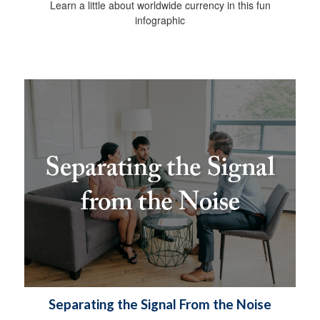
Learn a little about worldwide currency in this fun
infographic
Separating the Signal From the Noise