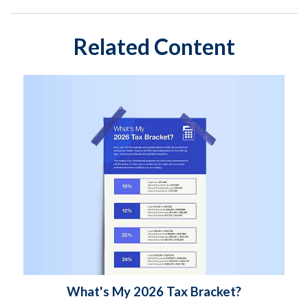
Related Content
What's My 2026 Tax Bracket?