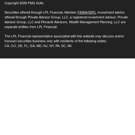
Copyright 2026 FMG Suite.
Securities offered through LPL Financial, Member
FINRA
/
SIPC
. Investment advice
offered through Private Advisor Group, LLC, a registered investment advisor. Private
Advisor Group, LLC and Pinnacle Advisors, Wealth Management Planning, LLC are
separate entities from LPL Financial.
The LPL Financial representative associated with this website may discuss and/or
transact securities business only with residents of the following states:
CA, CO, DE, FL, GA, MD, NJ, NY, PA, SC, WI.