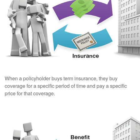
When a policyholder buys term insurance, they buy
coverage for a specific period of time and pay a specific
price for that coverage.