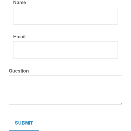
Name
Email
Question