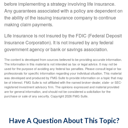
before implementing a strategy involving life insurance.
Any guarantees associated with a policy are dependent on
the ability of the issuing insurance company to continue
making claim payments.
Life insurance is not insured by the FDIC (Federal Deposit
Insurance Corporation). It is not insured by any federal
government agency or bank or savings association.
The content is developed from sources believed to be providing accurate information.
The information in this material is not intended as tax or legal advice. It may not be
used for the purpose of avoiding any federal tax penalties. Please consult legal or tax
professionals for specific information regarding your individual situation. This material
was developed and produced by FMG Suite to provide information on a topic that may
be of interest. FMG Suite is not affiliated with the named broker-dealer, state- or SEC-
registered investment advisory firm. The opinions expressed and material provided
are for general information, and should not be considered a solicitation for the
purchase or sale of any security. Copyright
2026 FMG Suite.
Have A Question About This Topic?