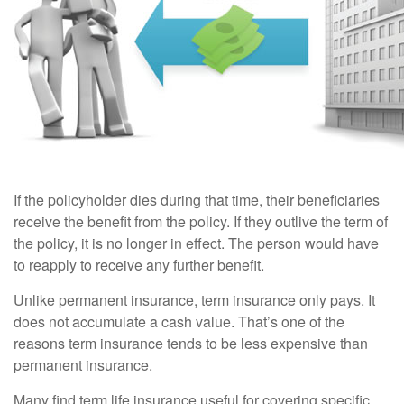
If the policyholder dies during that time, their beneficiaries
receive the benefit from the policy. If they outlive the term of
the policy, it is no longer in effect. The person would have
to reapply to receive any further benefit.
Unlike permanent insurance, term insurance only pays. It
does not accumulate a cash value. That’s one of the
reasons term insurance tends to be less expensive than
permanent insurance.
Many find term life insurance useful for covering specific