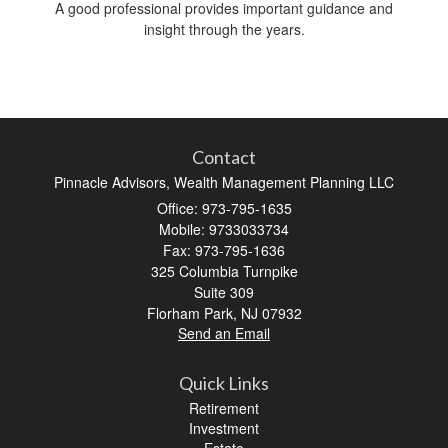
A good professional provides important guidance and
insight through the years.
Contact
Pinnacle Advisors, Wealth Management Planning LLC
Office: 973-795-1635
Mobile: 9733033734
Fax: 973-795-1636
325 Columbia Turnpike
Suite 309
Florham Park,
NJ
07932
Send an Email
Quick Links
Retirement
Investment