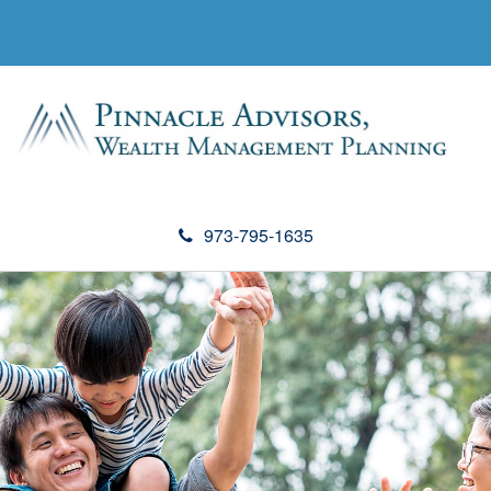
973-795-1635