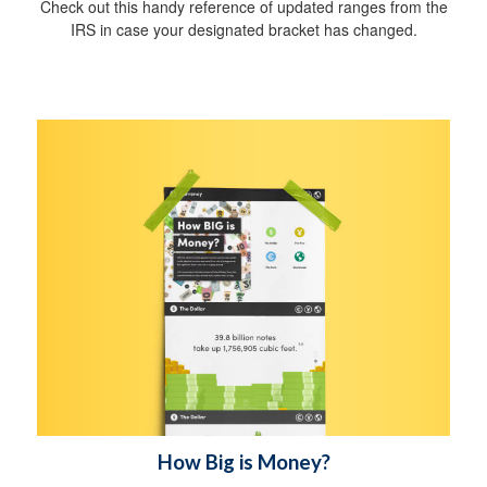
Check out this handy reference of updated ranges from the
IRS in case your designated bracket has changed.
How Big is Money?