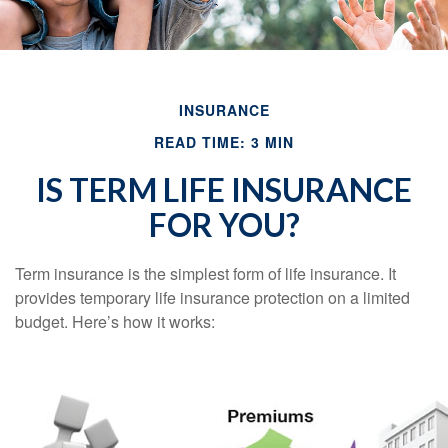
INSURANCE
READ TIME: 3 MIN
IS TERM LIFE INSURANCE
FOR YOU?
Term insurance is the simplest form of life insurance. It
provides temporary life insurance protection on a limited
budget. Here’s how it works: