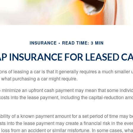
INSURANCE
READ TIME: 3 MIN
P INSURANCE FOR LEASED C
ions of leasing a car is that it generally requires a much smaller 
what purchasing a car might require.
o minimize an upfront cash payment may mean that some individ
costs into the lease payment, including the capital-reduction am
ability of a known payment amount for a set period of time may b
sts into the lease payment may create a financial risk in the eve
l loss from an accident or similar misfortune. In some cases, w