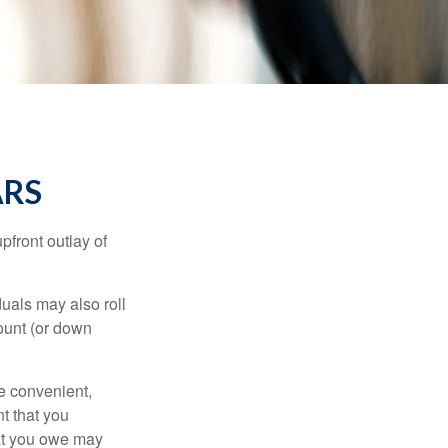
ARS
upfront outlay of
uals may also roll
ount (or down
e convenient,
nt that you
hat you owe may