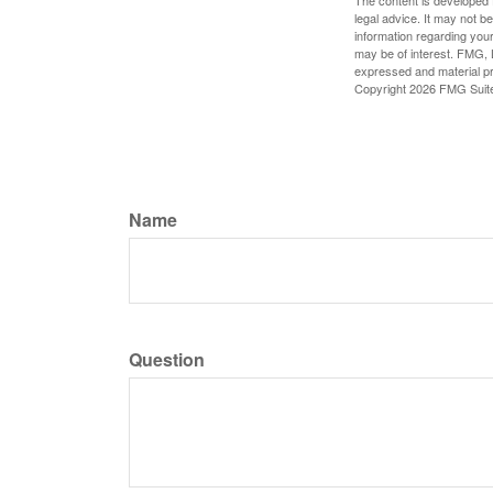
The content is developed f
legal advice. It may not b
information regarding your
may be of interest. FMG, L
expressed and material pro
Copyright
2026 FMG Suit
Name
Question