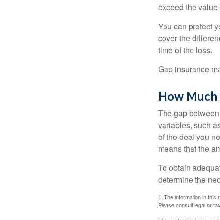
exceed the value 
You can protect yo
cover the differe
time of the loss.
Gap insurance may
How Much G
The gap between t
variables, such a
of the deal you n
means that the am
To obtain adequat
determine the ne
1. The information in this 
Please consult legal or tax