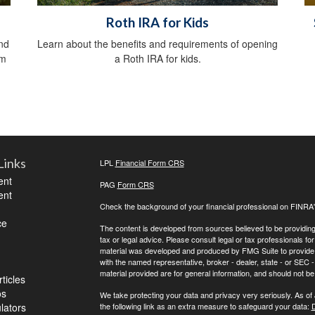
Roth IRA for Kids
nd
Learn about the benefits and requirements of opening
om
a Roth IRA for kids.
Links
LPL
Financial Form CRS
ent
PAG
Form CRS
ent
Check the background of your financial professional on FINRA
ce
The content is developed from sources believed to be providing a
tax or legal advice. Please consult legal or tax professionals for
material was developed and produced by FMG Suite to provide inf
with the named representative, broker - dealer, state - or SEC
material provided are for general information, and should not be 
ticles
os
We take protecting your data and privacy very seriously. As of
ulators
the following link as an extra measure to safeguard your data:
D