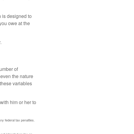
h is designed to
you owe at the
.
number of
 even the nature
these variables
ith him or her to
any federal tax penalties.