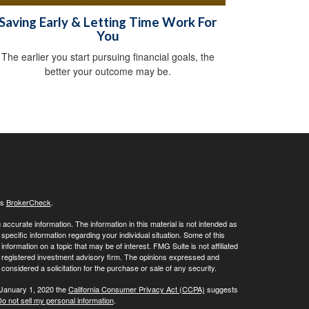
Saving Early & Letting Time Work For
You
The earlier you start pursuing financial goals, the
better your outcome may be.
's
BrokerCheck
.
ccurate information. The information in this material is not intended as
 specific information regarding your individual situation. Some of this
ormation on a topic that may be of interest. FMG Suite is not affiliated
 - registered investment advisory firm. The opinions expressed and
considered a solicitation for the purchase or sale of any security.
 January 1, 2020 the
California Consumer Privacy Act (CCPA)
suggests
o not sell my personal information
.