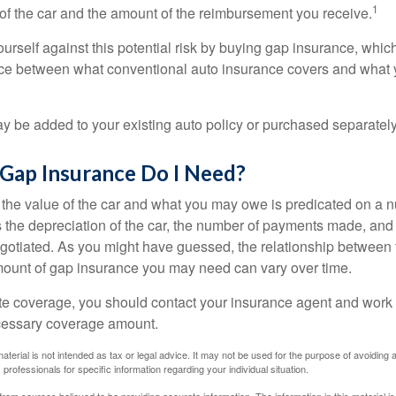
1
of the car and the amount of the reimbursement you receive.
urself against this potential risk by buying gap insurance, whic
nce between what conventional auto insurance covers and what 
 be added to your existing auto policy or purchased separately
ap Insurance Do I Need?
he value of the car and what you may owe is predicated on a 
s the depreciation of the car, the number of payments made, and
egotiated. As you might have guessed, the relationship between 
ount of gap insurance you may need can vary over time.
e coverage, you should contact your insurance agent and work w
cessary coverage amount.
material is not intended as tax or legal advice. It may not be used for the purpose of avoiding 
 professionals for specific information regarding your individual situation.