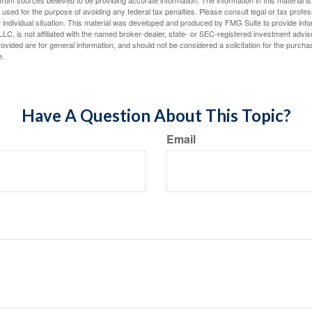
rom sources believed to be providing accurate information. The information in this material is
e used for the purpose of avoiding any federal tax penalties. Please consult legal or tax profes
 individual situation. This material was developed and produced by FMG Suite to provide infor
LC, is not affiliated with the named broker-dealer, state- or SEC-registered investment advis
vided are for general information, and should not be considered a solicitation for the purchas
e.
Have A Question About This Topic?
Email