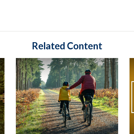
Related Content