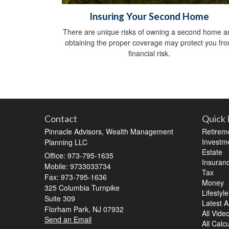
Insuring Your Second Home
There are unique risks of owning a second home a
obtaining the proper coverage may protect you fr
financial risk.
Contact
Quick 
Pinnacle Advisors, Wealth Management
Retirem
Investm
Planning LLC
Estate
Office: 973-795-1635
Insuran
Mobile: 9733033734
Tax
Fax: 973-795-1636
Money
325 Columbia Turnpike
Lifestyle
Suite 309
Latest Ar
Florham Park,
NJ
07932
All Vide
Send an Email
All Calc