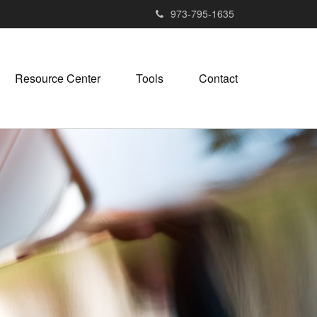
973-795-1635
Resource Center
Tools
Contact