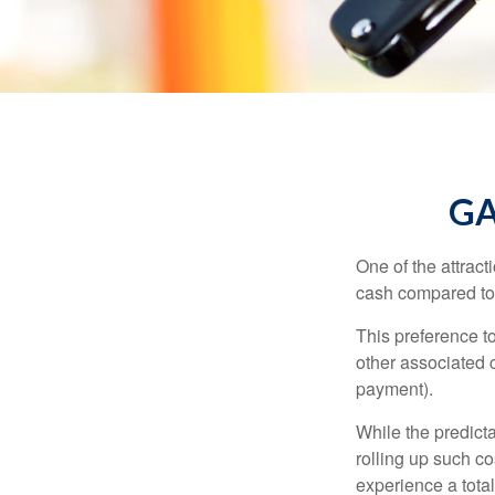
GA
One of the attract
cash compared to 
This preference t
other associated 
payment).
While the predict
rolling up such co
experience a tota