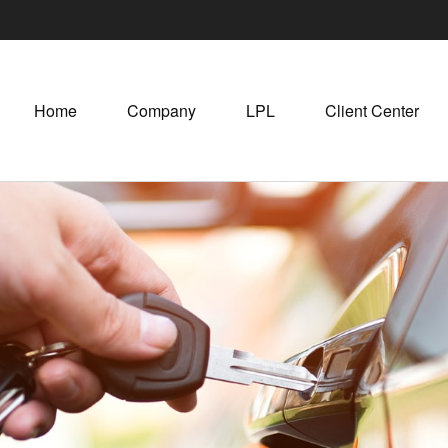
Home
Company
LPL
Client Center