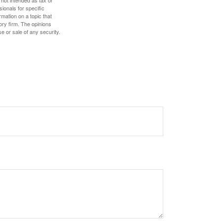
 not intended as tax or
sionals for specific
mation on a topic that
ory firm. The opinions
e or sale of any security.