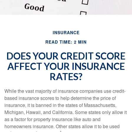
INSURANCE
READ TIME: 2 MIN
DOES YOUR CREDIT SCORE
AFFECT YOUR INSURANCE
RATES?
While the vast majority of insurance companies use credit-
based insurance scores to help determine the price of
insurance, it is banned in the states of Massachusetts,
Michigan, Hawaii, and California. Some states only allow it
as a factor for property insurance like auto and
homeowners insurance. Other states allow it to be used
1