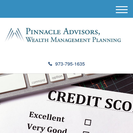
M
e
n
u
973-795-1635