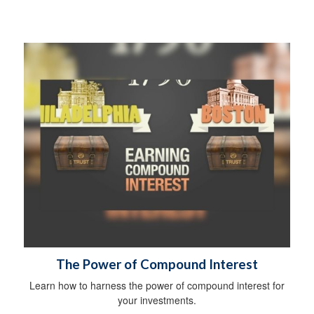
The Power of Compound Interest
Learn how to harness the power of compound interest for
your investments.