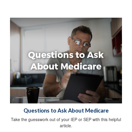
Questions to Ask About Medicare
Take the guesswork out of your IEP or SEP with this helpful
article.