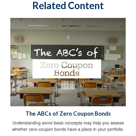
Related Content
The ABCs of Zero Coupon Bonds
Understanding some basic concepts may help you assess
whether zero-coupon bonds have a place in your portfolio.