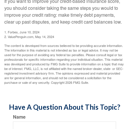
If you want to improve your credit-based insurance score,
you should consider taking the same steps you would to
improve your credit rating: make timely debt payments,
clear up past disputes, and keep credit card balances low.
1. Forbes, June 10, 2024
2. ValuePenguin.com, May 14, 2024
The content is developed from sources believed to be providing accurate information.
The information in this material is not intended as tax or legal advice. It may not be
used for the purpose of avoiding any federal tax penalties. Please consult legal or tax
professionals for specific information regarding your individual situation. This material
was developed and produced by FMG Suite to provide information on a topic that may
be of interest. FMG, LLC, is not affiliated with the named broker-dealer, state- or SEC-
registered investment advisory firm. The opinions expressed and material provided
are for general information, and should not be considered a solicitation for the
purchase or sale of any security. Copyright
2026 FMG Suite.
Have A Question About This Topic?
Name