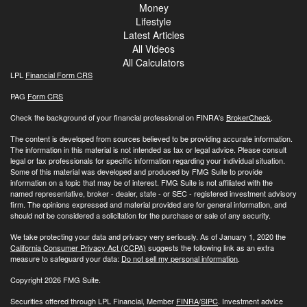
Money
Lifestyle
Latest Articles
All Videos
All Calculators
LPL
Financial Form CRS
PAG
Form CRS
Check the background of your financial professional on FINRA's
BrokerCheck
.
The content is developed from sources believed to be providing accurate information.
The information in this material is not intended as tax or legal advice. Please consult
legal or tax professionals for specific information regarding your individual situation.
Some of this material was developed and produced by FMG Suite to provide
information on a topic that may be of interest. FMG Suite is not affiliated with the
named representative, broker - dealer, state - or SEC - registered investment advisory
firm. The opinions expressed and material provided are for general information, and
should not be considered a solicitation for the purchase or sale of any security.
We take protecting your data and privacy very seriously. As of January 1, 2020 the
California Consumer Privacy Act (CCPA)
suggests the following link as an extra
measure to safeguard your data:
Do not sell my personal information
.
Copyright 2026 FMG Suite.
Securities offered through LPL Financial, Member
FINRA
/
SIPC
. Investment advice