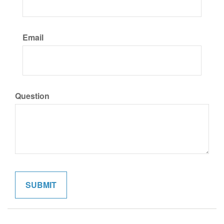
Email
Question