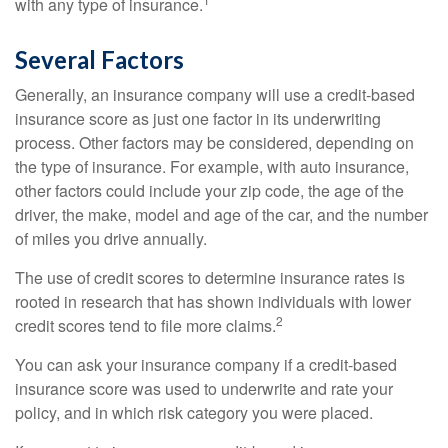
with any type of insurance.
Several Factors
Generally, an insurance company will use a credit-based
insurance score as just one factor in its underwriting
process. Other factors may be considered, depending on
the type of insurance. For example, with auto insurance,
other factors could include your zip code, the age of the
driver, the make, model and age of the car, and the number
of miles you drive annually.
The use of credit scores to determine insurance rates is
rooted in research that has shown individuals with lower
2
credit scores tend to file more claims.
You can ask your insurance company if a credit-based
insurance score was used to underwrite and rate your
policy, and in which risk category you were placed.