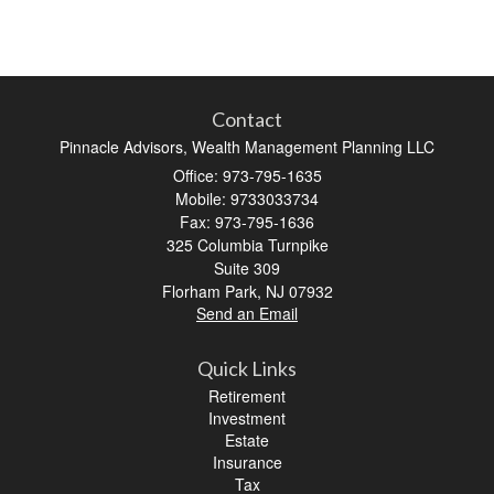
Contact
Pinnacle Advisors, Wealth Management Planning LLC
Office: 973-795-1635
Mobile: 9733033734
Fax: 973-795-1636
325 Columbia Turnpike
Suite 309
Florham Park,
NJ
07932
Send an Email
Quick Links
Retirement
Investment
Estate
Insurance
Tax