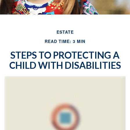
ESTATE
READ TIME: 3 MIN
STEPS TO PROTECTING A
CHILD WITH DISABILITIES