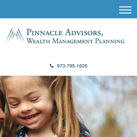
M
e
n
u
973-795-1635