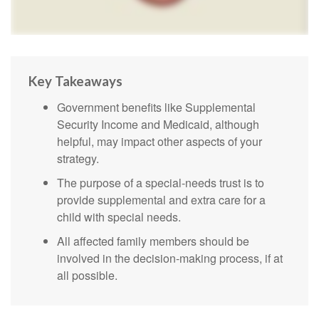
Key Takeaways
Government benefits like Supplemental
Security Income and Medicaid, although
helpful, may impact other aspects of your
strategy.
The purpose of a special-needs trust is to
provide supplemental and extra care for a
child with special needs.
All affected family members should be
involved in the decision-making process, if at
all possible.