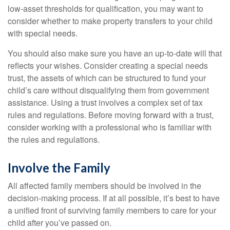
low-asset thresholds for qualification, you may want to
consider whether to make property transfers to your child
with special needs.
You should also make sure you have an up-to-date will that
reflects your wishes. Consider creating a special needs
trust, the assets of which can be structured to fund your
child’s care without disqualifying them from government
assistance. Using a trust involves a complex set of tax
rules and regulations. Before moving forward with a trust,
consider working with a professional who is familiar with
the rules and regulations.
Involve the Family
All affected family members should be involved in the
decision-making process. If at all possible, it’s best to have
a unified front of surviving family members to care for your
child after you’ve passed on.