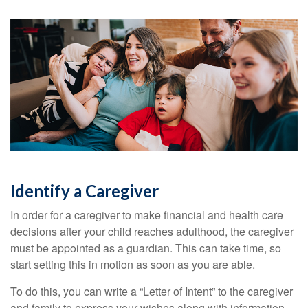
Identify a Caregiver
In order for a caregiver to make financial and health care
decisions after your child reaches adulthood, the caregiver
must be appointed as a guardian. This can take time, so
start setting this in motion as soon as you are able.
To do this, you can write a “Letter of Intent” to the caregiver
and family to express your wishes along with information