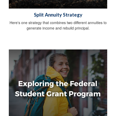
Split Annuity Strategy
Here's one strategy that combines two different annuities to
generate income and rebuild principal.