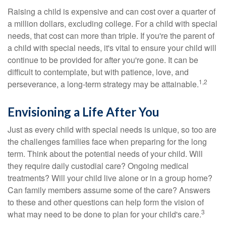
Raising a child is expensive and can cost over a quarter of
a million dollars, excluding college. For a child with special
needs, that cost can more than triple. If you're the parent of
a child with special needs, it's vital to ensure your child will
continue to be provided for after you're gone. It can be
difficult to contemplate, but with patience, love, and
1,2
perseverance, a long-term strategy may be attainable.
Envisioning a Life After You
Just as every child with special needs is unique, so too are
the challenges families face when preparing for the long
term. Think about the potential needs of your child. Will
they require daily custodial care? Ongoing medical
treatments? Will your child live alone or in a group home?
Can family members assume some of the care? Answers
to these and other questions can help form the vision of
3
what may need to be done to plan for your child's care.