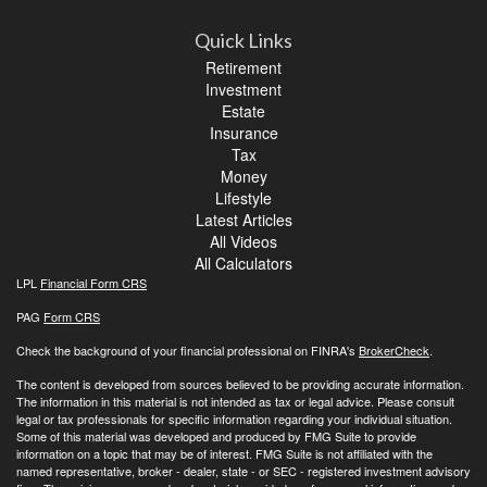
Quick Links
Retirement
Investment
Estate
Insurance
Tax
Money
Lifestyle
Latest Articles
All Videos
All Calculators
LPL
Financial Form CRS
PAG
Form CRS
Check the background of your financial professional on FINRA's
BrokerCheck
.
The content is developed from sources believed to be providing accurate information.
The information in this material is not intended as tax or legal advice. Please consult
legal or tax professionals for specific information regarding your individual situation.
Some of this material was developed and produced by FMG Suite to provide
information on a topic that may be of interest. FMG Suite is not affiliated with the
named representative, broker - dealer, state - or SEC - registered investment advisory