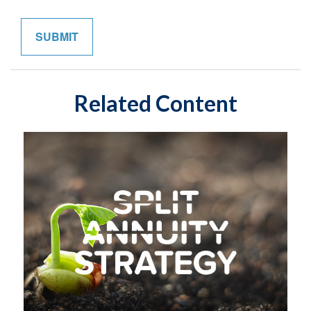
Related Content