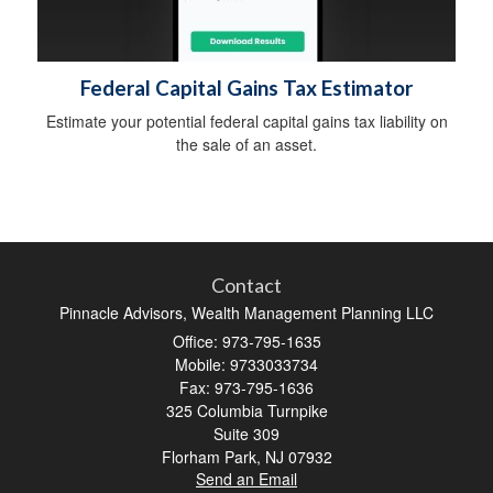
Federal Capital Gains Tax Estimator
Estimate your potential federal capital gains tax liability on
the sale of an asset.
Contact
Pinnacle Advisors, Wealth Management Planning LLC
Office: 973-795-1635
Mobile: 9733033734
Fax: 973-795-1636
325 Columbia Turnpike
Suite 309
Florham Park,
NJ
07932
Send an Email