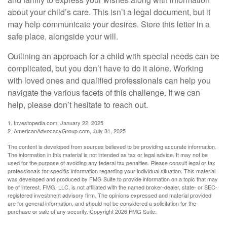
about your child’s care. This isn’t a legal document, but it
may help communicate your desires. Store this letter in a
safe place, alongside your will.
Outlining an approach for a child with special needs can be
complicated, but you don’t have to do it alone. Working
with loved ones and qualified professionals can help you
navigate the various facets of this challenge. If we can
help, please don’t hesitate to reach out.
1. Investopedia.com, January 22, 2025
2. AmericanAdvocacyGroup.com, July 31, 2025
The content is developed from sources believed to be providing accurate information.
The information in this material is not intended as tax or legal advice. It may not be
used for the purpose of avoiding any federal tax penalties. Please consult legal or tax
professionals for specific information regarding your individual situation. This material
was developed and produced by FMG Suite to provide information on a topic that may
be of interest. FMG, LLC, is not affiliated with the named broker-dealer, state- or SEC-
registered investment advisory firm. The opinions expressed and material provided
are for general information, and should not be considered a solicitation for the
purchase or sale of any security. Copyright
2026 FMG Suite.