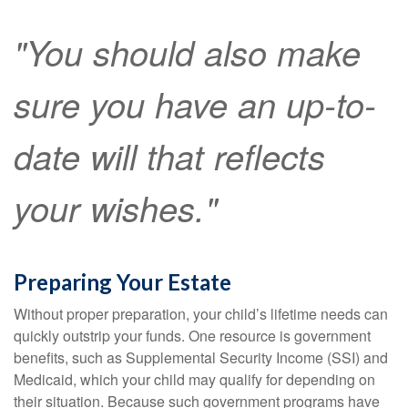
"You should also make
sure you have an up-to-
date will that reflects
your wishes."
Preparing Your Estate
Without proper preparation, your child’s lifetime needs can
quickly outstrip your funds. One resource is government
benefits, such as Supplemental Security Income (SSI) and
Medicaid, which your child may qualify for depending on
their situation. Because such government programs have