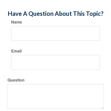
Have A Question About This Topic?
Name
Email
Question