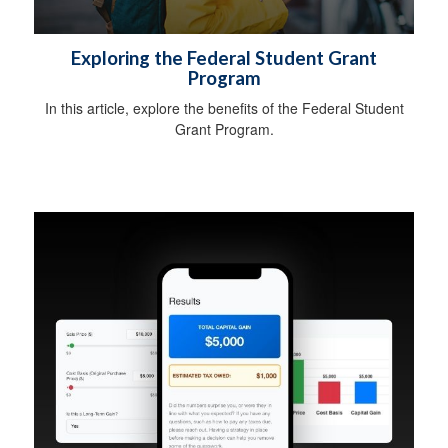
Exploring the Federal Student Grant
Program
In this article, explore the benefits of the Federal Student
Grant Program.