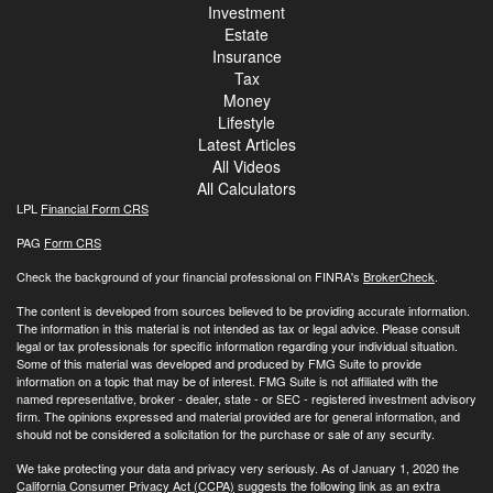
Investment
Estate
Insurance
Tax
Money
Lifestyle
Latest Articles
All Videos
All Calculators
LPL
Financial Form CRS
PAG
Form CRS
Check the background of your financial professional on FINRA's
BrokerCheck
.
The content is developed from sources believed to be providing accurate information.
The information in this material is not intended as tax or legal advice. Please consult
legal or tax professionals for specific information regarding your individual situation.
Some of this material was developed and produced by FMG Suite to provide
information on a topic that may be of interest. FMG Suite is not affiliated with the
named representative, broker - dealer, state - or SEC - registered investment advisory
firm. The opinions expressed and material provided are for general information, and
should not be considered a solicitation for the purchase or sale of any security.
We take protecting your data and privacy very seriously. As of January 1, 2020 the
California Consumer Privacy Act (CCPA)
suggests the following link as an extra