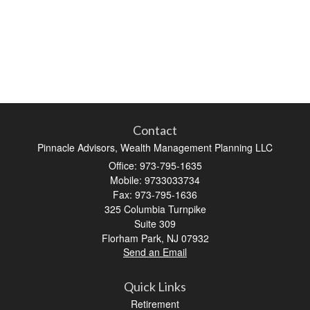
Contact
Pinnacle Advisors, Wealth Management Planning LLC
Office: 973-795-1635
Mobile: 9733033734
Fax: 973-795-1636
325 Columbia Turnpike
Suite 309
Florham Park,
NJ
07932
Send an Email
Quick Links
Retirement