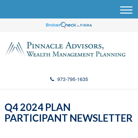
M
e
n
u
973-795-1635
Q4 2024 PLAN
PARTICIPANT NEWSLETTER