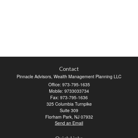
Contact
Pinnacle Advisors, Wealth Management Planning LLC
Office: 973-795-1635
Mobile: 9733033734
Fax: 973-795-1636
325 Columbia Turnpike
Suite 309
Florham Park,
NJ
07932
Send an Email