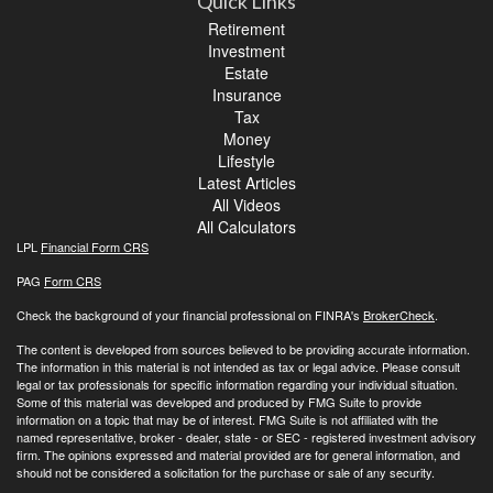
Quick Links
Retirement
Investment
Estate
Insurance
Tax
Money
Lifestyle
Latest Articles
All Videos
All Calculators
LPL
Financial Form CRS
PAG
Form CRS
Check the background of your financial professional on FINRA's
BrokerCheck
.
The content is developed from sources believed to be providing accurate information.
The information in this material is not intended as tax or legal advice. Please consult
legal or tax professionals for specific information regarding your individual situation.
Some of this material was developed and produced by FMG Suite to provide
information on a topic that may be of interest. FMG Suite is not affiliated with the
named representative, broker - dealer, state - or SEC - registered investment advisory
firm. The opinions expressed and material provided are for general information, and
should not be considered a solicitation for the purchase or sale of any security.