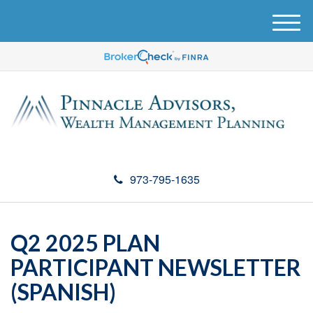
M
e
n
u
973-795-1635
Q2 2025 PLAN
PARTICIPANT NEWSLETTER
(SPANISH)