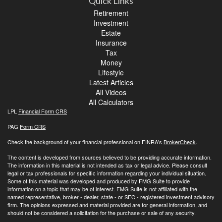
Quick Links
Retirement
Investment
Estate
Insurance
Tax
Money
Lifestyle
Latest Articles
All Videos
All Calculators
LPL
Financial Form CRS
PAG
Form CRS
Check the background of your financial professional on FINRA's
BrokerCheck
.
The content is developed from sources believed to be providing accurate information.
The information in this material is not intended as tax or legal advice. Please consult
legal or tax professionals for specific information regarding your individual situation.
Some of this material was developed and produced by FMG Suite to provide
information on a topic that may be of interest. FMG Suite is not affiliated with the
named representative, broker - dealer, state - or SEC - registered investment advisory
firm. The opinions expressed and material provided are for general information, and
should not be considered a solicitation for the purchase or sale of any security.