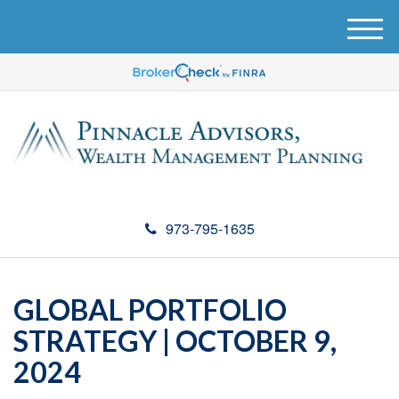
M
e
n
u
973-795-1635
GLOBAL PORTFOLIO
STRATEGY | OCTOBER 9,
2024