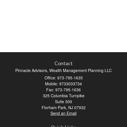
Contact
Pinnacle Advisors, Wealth Management Planning LLC
Office: 973-795-1635
Mobile: 9733033734
Fax: 973-795-1636
325 Columbia Turnpike
Suite 309
Florham Park,
NJ
07932
Send an Email