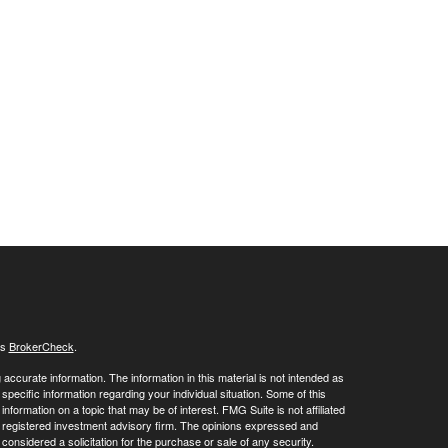
's
BrokerCheck
.
ccurate information. The information in this material is not intended as
 specific information regarding your individual situation. Some of this
ormation on a topic that may be of interest. FMG Suite is not affiliated
 - registered investment advisory firm. The opinions expressed and
considered a solicitation for the purchase or sale of any security.