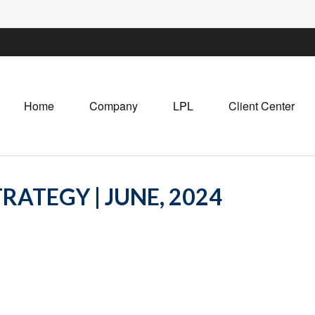
Home
Company
LPL
Client Center
RATEGY | JUNE, 2024