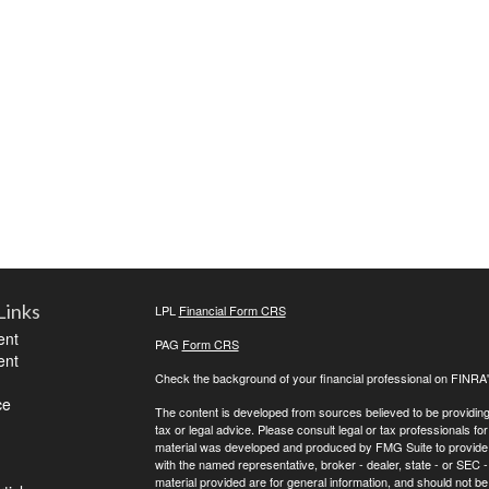
Links
LPL
Financial Form CRS
ent
PAG
Form CRS
ent
Check the background of your financial professional on FINRA
ce
The content is developed from sources believed to be providing a
tax or legal advice. Please consult legal or tax professionals for
material was developed and produced by FMG Suite to provide inf
with the named representative, broker - dealer, state - or SEC
material provided are for general information, and should not be 