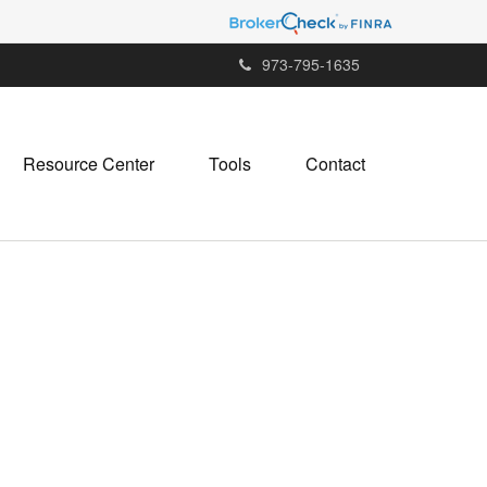
973-795-1635
Resource Center
Tools
Contact