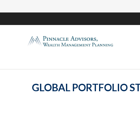
GLOBAL PORTFOLIO ST