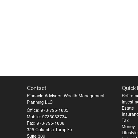
Contact
Quick 
Pinnacle Advisors, Wealth Management
Retirem
Investm
Planning LLC
Estate
Office: 973-795-1635
Insuran
Mobile: 9733033734
Tax
Fax: 973-795-1636
Money
325 Columbia Turnpike
Lifestyle
Suite 309