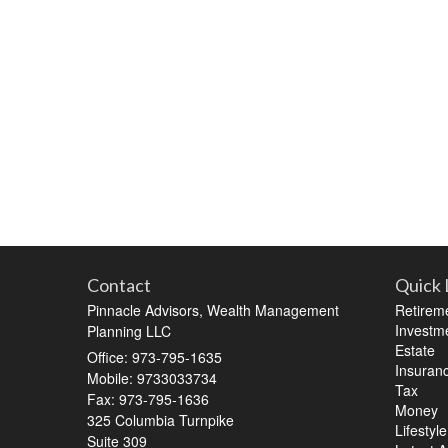
Contact
Quick 
Pinnacle Advisors, Wealth Management
Retirem
Investm
Planning LLC
Estate
Office: 973-795-1635
Insuran
Mobile: 9733033734
Tax
Fax: 973-795-1636
Money
325 Columbia Turnpike
Lifestyle
Suite 309