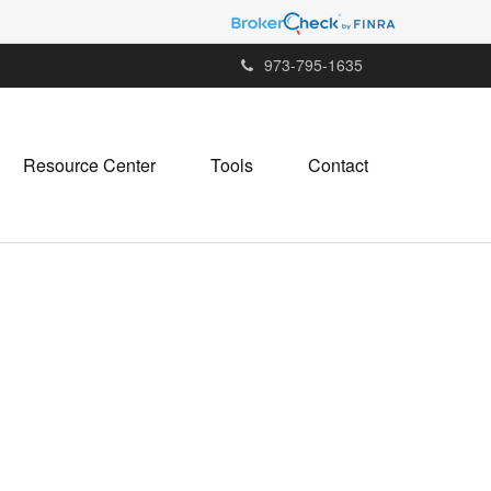
973-795-1635
Resource Center
Tools
Contact