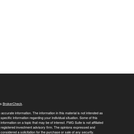
's
BrokerCheck
.
ccurate information. The information in this material is not intended as
 specific information regarding your individual situation. Some of this
ormation on a topic that may be of interest. FMG Suite is not affiliated
 - registered investment advisory firm. The opinions expressed and
considered a solicitation for the purchase or sale of any security.