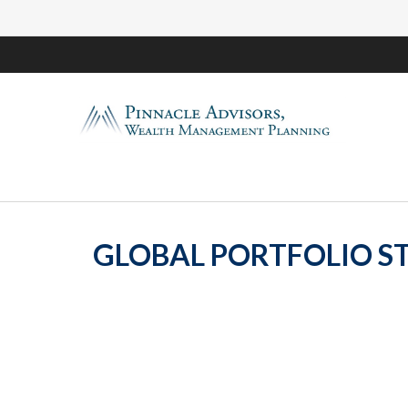
GLOBAL PORTFOLIO ST