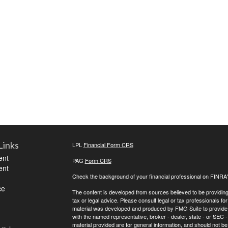
Links
LPL
Financial Form CRS
ent
PAG
Form CRS
ent
Check the background of your financial professional on FINRA
ce
The content is developed from sources believed to be providing a
tax or legal advice. Please consult legal or tax professionals for
material was developed and produced by FMG Suite to provide inf
with the named representative, broker - dealer, state - or SEC
material provided are for general information, and should not be 