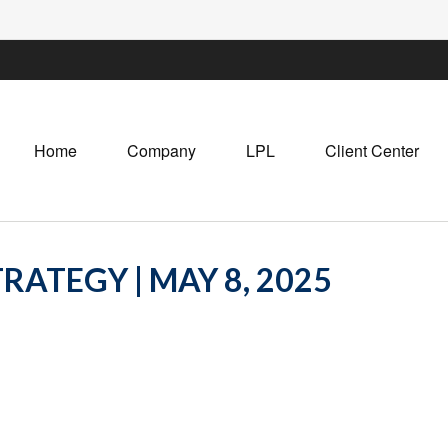
Home
Company
LPL
Client Center
RATEGY | MAY 8, 2025